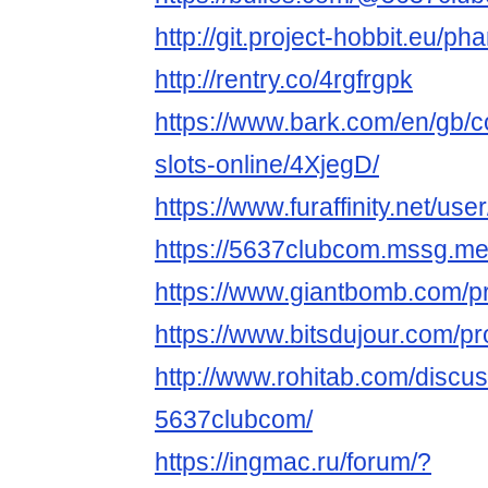
http://git.project-hobbit.eu/ph
http://rentry.co/4rgfrgpk
https://www.bark.com/en/gb/
slots-online/4XjegD/
https://www.furaffinity.net/u
https://5637clubcom.mssg.me
https://www.giantbomb.com/p
https://www.bitsdujour.com/pro
http://www.rohitab.com/discu
5637clubcom/
https://ingmac.ru/forum/?