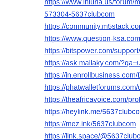
https://www.iniuria.us/forum
573304-5637clubcom
https://community.m5stack.c
https://www.question-ksa.co
https://bitspower.com/suppor
https://ask.mallaky.com/?qa
https://in.enrollbusiness.
https://phatwalletforums.com
https://theafricavoice.com/pr
https://heylink.me/5637clubc
https://mez.ink/5637clubcom
https://link.space/@5637clu