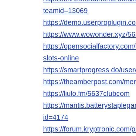
teamid=13069
https://demo.userproplugin.c
https://www.wowonder.xyz/5
https://opensocialfactory.co
slots-online
https://smartprogress.do/use
https://theamberpost.com/m
https://liulo.fm/5637clubcom
https://mantis.batterystaple
id=4174
https://forum.kryptronic.com/p