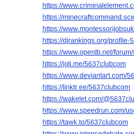
https://www.criminalelement
https://minecraftcommand.sci
https://www.montessorijobsu
https://djrankings.org/profil
https://www.openlb.net/forum
https://igli.me/5637clubcom
https://www.deviantart.com/
https://linktr.ee/5637clubcom
https://wakelet.com/@5637c
https://www.speedrun.com/u
https://tawk.to/5637clubcom
https://www.intensedebate.c