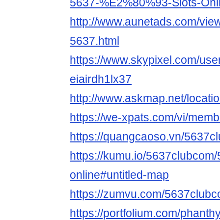
5637-%E2%80%93-Slots-Onli
http://www.aunetads.com/vie
5637.html
https://www.skypixel.com/user
eiairdh1lx37
http://www.askmap.net/locati
https://we-xpats.com/vi/memb
https://quangcaoso.vn/5637c
https://kumu.io/5637clubcom/
online#untitled-map
https://zumvu.com/5637clubc
https://portfolium.com/phanth