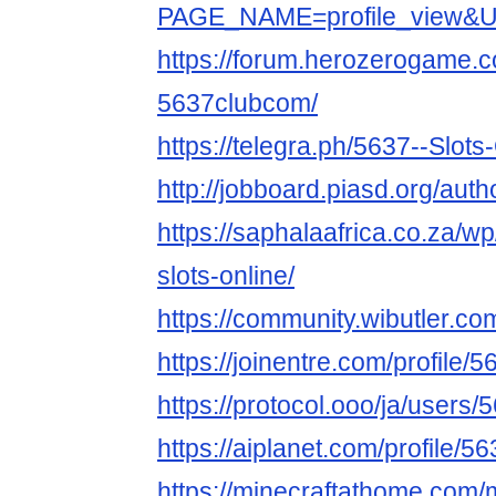
PAGE_NAME=profile_view&
https://forum.herozerogame.
5637clubcom/
https://telegra.ph/5637--Slot
http://jobboard.piasd.org/aut
https://saphalaafrica.co.za/w
slots-online/
https://community.wibutler.c
https://joinentre.com/profile
https://protocol.ooo/ja/users/
https://aiplanet.com/profile/
https://minecraftathome.com