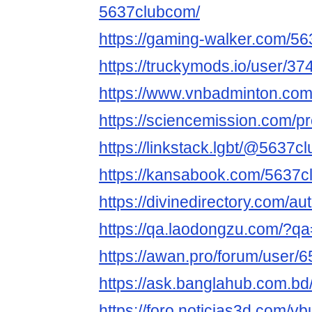
5637clubcom/
https://gaming-walker.com/5
https://truckymods.io/user/37
https://www.vnbadminton.co
https://sciencemission.com/p
https://linkstack.lgbt/@5637c
https://kansabook.com/5637
https://divinedirectory.com/a
https://qa.laodongzu.com/?q
https://awan.pro/forum/user/6
https://ask.banglahub.com.b
https://foro.noticias3d.com/v