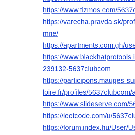
https://www.tizmos.com/563
https://varecha.pravda.sk/pro
mne/
https://apartments.com.gh/use
https://www.blackhatprotools
239132-5637clubcom
https://participons.mauges-su
loire.fr/profiles/5637clubcom/a
https://www.slideserve.com/
https://leetcode.com/u/5637c
https://forum.index.hu/User/U