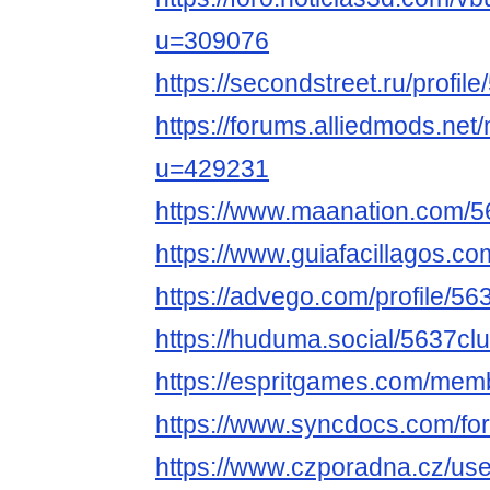
u=309076
https://secondstreet.ru/profi
https://forums.alliedmods.ne
u=429231
https://www.maanation.com/
https://www.guiafacillagos.c
https://advego.com/profile/5
https://huduma.social/5637c
https://espritgames.com/mem
https://www.syncdocs.com/fo
https://www.czporadna.cz/us