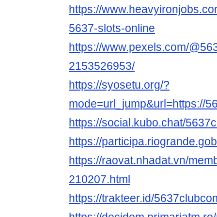
https://www.heavyironjobs.co
5637-slots-online
https://www.pexels.com/@5637
2153526953/
https://syosetu.org/?
mode=url_jump&url=https://5
https://social.kubo.chat/563
https://participa.riogrande.go
https://raovat.nhadat.vn/me
210207.html
https://trakteer.id/5637clubco