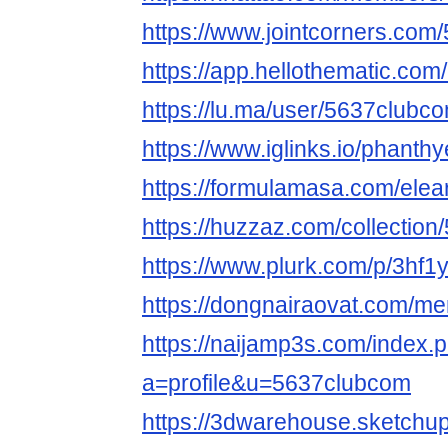
https://www.jointcorners.co
https://app.hellothematic.com
https://lu.ma/user/5637clubc
https://www.iglinks.io/phanth
https://formulamasa.com/ele
https://huzzaz.com/collection
https://www.plurk.com/p/3hf1
https://dongnairaovat.com/m
https://naijamp3s.com/index.
a=profile&u=5637clubcom
https://3dwarehouse.sketchu