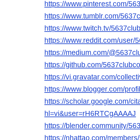
https://www.pinterest.com/56
https://www.tumblr.com/5637
https://www.twitch.tv/5637cl
https://www.reddit.com/user/
https://medium.com/@5637cl
https://github.com/5637clubc
https://vi.gravatar.com/collec
https://www.blogger.com/pro
https://scholar.google.com/cit
hl=vi&user=rH6RTCgAAAAJ
https://blender.community/56
https://nhattao.com/member