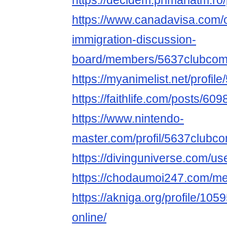
https://decidem.primariatm.ro/
https://www.canadavisa.com/
immigration-discussion-
board/members/5637clubcom
https://myanimelist.net/profi
https://faithlife.com/posts/60
https://www.nintendo-
master.com/profil/5637clubc
https://divinguniverse.com/u
https://chodaumoi247.com/m
https://akniga.org/profile/105
online/