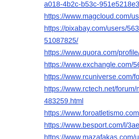
a018-4b2c-b53c-951e5218e
https://www.magcloud.com/u
https://pixabay.com/users/56
51087825/
https://www.quora.com/profile
https://www.exchangle.com/
https://www.rcuniverse.com/
https://www.rctech.net/foru
483259.html
https://www.foroatletismo.c
https://www.besport.com/l/3
https://www.mazafakas.com/u