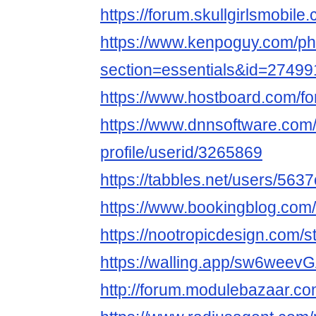
https://forum.skullgirlsmob
https://www.kenpoguy.com/ph
section=essentials&id=27499
https://www.hostboard.com/
https://www.dnnsoftware.com/
profile/userid/3265869
https://tabbles.net/users/563
https://www.bookingblog.com
https://nootropicdesign.com/
https://walling.app/sw6weev
http://forum.modulebazaar.c