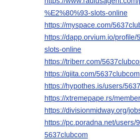
https://www.radiusagent.com/p
%E2%80%93-slots-online
https://myspace.com/5637cl
https://dapp.orvium.io/prof
slots-online
https://triberr.com/5637clubc
https://qiita.com/5637clubcom
https://hypothes.is/users/56
https://xtremepape.rs/memb
https://divisionmidway.org/jo
https://pc.poradna.net/users
5637clubcom