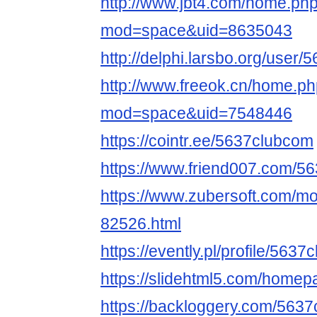
http://www.jbt4.com/home.ph
mod=space&uid=8635043
http://delphi.larsbo.org/user
http://www.freeok.cn/home.p
mod=space&uid=7548446
https://cointr.ee/5637clubcom
https://www.friend007.com/5
https://www.zubersoft.com/mo
82526.html
https://evently.pl/profile/563
https://slidehtml5.com/home
https://backloggery.com/563