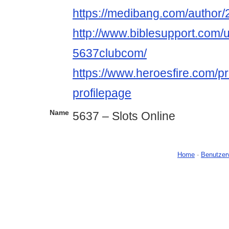
https://medibang.com/author
http://www.biblesupport.com/
5637clubcom/
https://www.heroesfire.com/p
profilepage
Name
5637 – Slots Online
Home
-
Benutzer