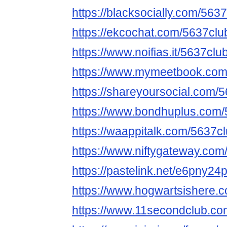
https://blacksocially.com/56
https://ekcochat.com/5637cl
https://www.noifias.it/5637cl
https://www.mymeetbook.co
https://shareyoursocial.com
https://www.bondhuplus.com
https://waappitalk.com/5637
https://www.niftygateway.co
https://pastelink.net/e6pny24
https://www.hogwartsishere.
https://www.11secondclub.co