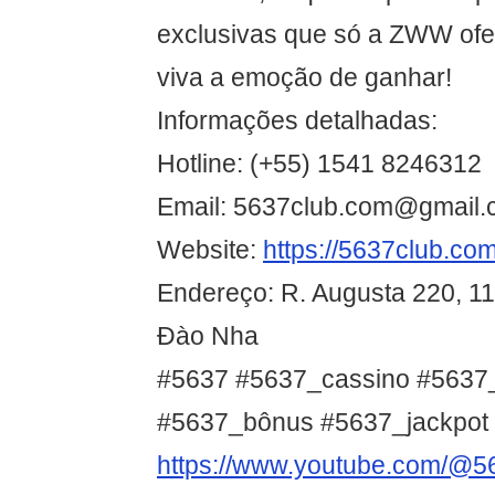
exclusivas que só a ZWW ofe
viva a emoção de ganhar!
Informações detalhadas:
Hotline: (+55) 1541 8246312
Email: 5637club.com@gmail
Website:
https://5637club.co
Endereço: R. Augusta 220, 1
Đào Nha
#5637 #5637_cassino #5637
#5637_bônus #5637_jackpot
https://www.youtube.com/@