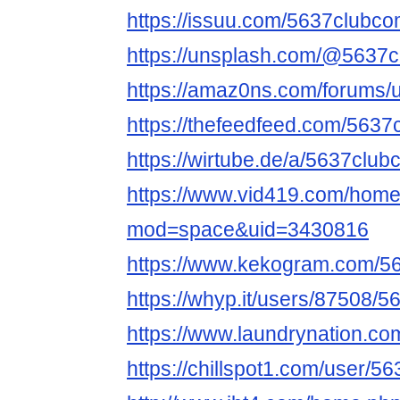
https://issuu.com/5637clubc
https://unsplash.com/@5637
https://amaz0ns.com/forums/
https://thefeedfeed.com/563
https://wirtube.de/a/5637clu
https://www.vid419.com/hom
mod=space&uid=3430816
https://www.kekogram.com/5
https://whyp.it/users/87508/
https://www.laundrynation.co
https://chillspot1.com/user/