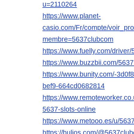
u=2110264
https://www.planet-
casio.com/Fr/compte/voir_pro
membre=5637clubcom
https://www.fuelly.com/drive
https://www.buzzbii.com/563
https://www.bunity.com/-3d0
bef9-664cd0682814
https://www.remoteworker.co.
5637-slots-online
https://www.metooo.es/u/563
https://bulios.com/@5637clu