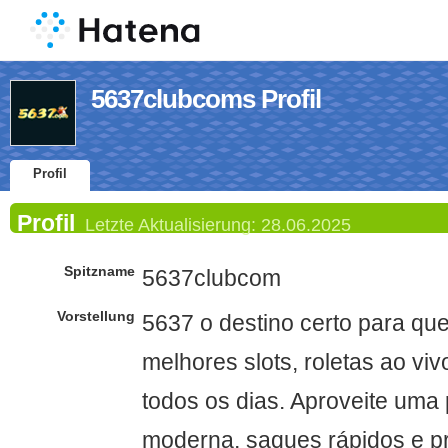
5637clubcoms Profil
Profil
Profil
Letzte Aktualisierung:
28.06.2025
Spitzname
5637clubcom
Vorstellung
5637 o destino certo para q
melhores slots, roletas ao viv
todos os dias. Aproveite uma
moderna, saques rápidos e 