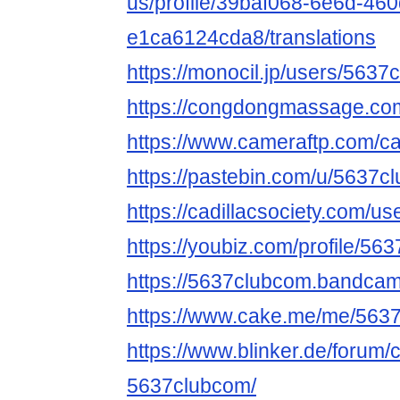
us/profile/39baf068-6e6d-46
e1ca6124cda8/translations
https://monocil.jp/users/5637
https://congdongmassage.c
https://www.cameraftp.com/ca
https://pastebin.com/u/5637c
https://cadillacsociety.com/u
https://youbiz.com/profile/56
https://5637clubcom.bandca
https://www.cake.me/me/563
https://www.blinker.de/forum/
5637clubcom/