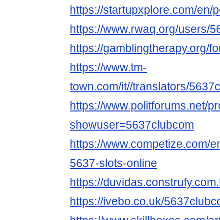
https://startupxplore.com/en
https://www.rwaq.org/users/
https://gamblingtherapy.org/
https://www.tm-
town.com/it//translators/563
https://www.politforums.net/pr
showuser=5637clubcom
https://www.competize.com/e
5637-slots-online
https://duvidas.construfy.c
https://ivebo.co.uk/5637club