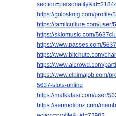
section=personality&id=2184
https://golosknig.com/profile
https://tamilculture.com/user/
https://skiomusic.com/5637c
https://www.passes.com/563
https://www.bitchute.com/ch
https://www.aicrowd.com/par
https://www.claimajob.com/pr
5637-slots-online
https://matkafasi.com/user/5
https://seomotionz.com/memb
action=profile&uid=72902