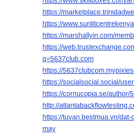
https://www.skillboxes.com/ar
https://marketplace.trinidad
https://www.sunlitcentrekeny
https://marshallyin.com/mem
https://web.trustexchange.c
q=5637club.com
https://5637clubcom.mypixies
https://socialsocial.social/us
https://cornucopia.se/author
http://atlantabackflowtesting
https://tuvan.bestmua.vn/dat-
may