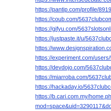
https://pantip.com/profile/89
https://coub.com/5637clubco
https://gifyu.com/5637slotsonl
https://justpaste.it/u/5637clu
https://www.designspiration
https://experiment.com/user
https://devdojo.com/5637clu
https://miarroba.com/5637cl
https://hackaday.io/5637clu
https://b.cari.com.my/home.p
mod=space&uid=3290117&do=