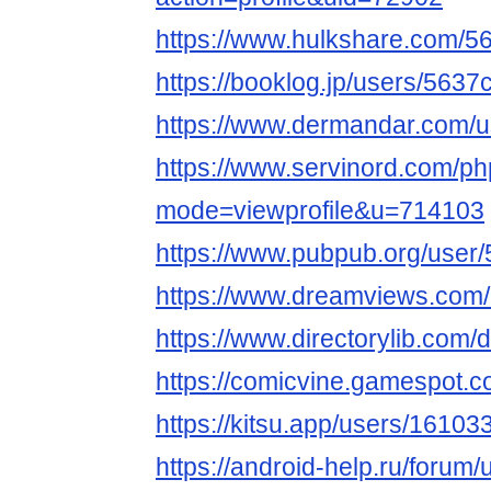
https://www.hulkshare.com/
https://booklog.jp/users/5637
https://www.dermandar.com/
https://www.servinord.com/ph
mode=viewprofile&u=714103
https://www.pubpub.org/user/5
https://www.dreamviews.com
https://www.directorylib.com
https://comicvine.gamespot.c
https://kitsu.app/users/16103
https://android-help.ru/forum