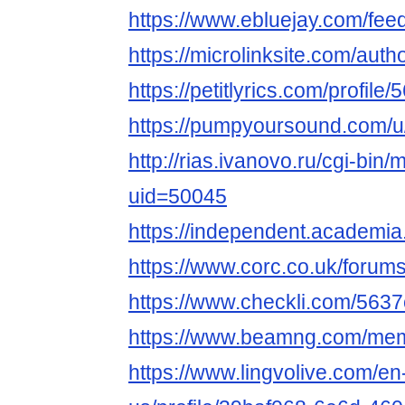
https://www.ebluejay.com/fe
https://microlinksite.com/aut
https://petitlyrics.com/profil
https://pumpyoursound.com/
http://rias.ivanovo.ru/cgi-bin/
uid=50045
https://independent.academia
https://www.corc.co.uk/forum
https://www.checkli.com/563
https://www.beamng.com/me
https://www.lingvolive.com/en