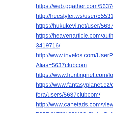
https://web.ggather.com/563
http://freestyler.ws/user/55
https://hukukevi.net/user/56
https://heavenarticle.com/au
3419716/
http://www.invelos.com/UserP
Alias=5637clubcom
https://www.huntingnet.com/
https://www.fantasyplanet.cz/
fora/users/5637clubcom/
http://www.canetads.com/vie