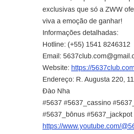
exclusivas que só a ZWW ofe
viva a emoção de ganhar!
Informações detalhadas:
Hotline: (+55) 1541 8246312
Email: 5637club.com@gmail
Website:
https://5637club.co
Endereço: R. Augusta 220, 1
Đào Nha
#5637 #5637_cassino #5637
#5637_bônus #5637_jackpot
https://www.youtube.com/@