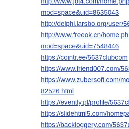
http://www.jbt4.com/home.ph
mod=space&uid=8635043
http://delphi.larsbo.org/user
http://www.freeok.cn/home.p
mod=space&uid=7548446
https://cointr.ee/5637clubcom
https://www.friend007.com/5
https://www.zubersoft.com/mo
82526.html
https://evently.pl/profile/563
https://slidehtml5.com/home
https://backloggery.com/563