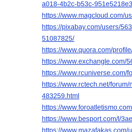
a018-4b2c-b53c-951e5218e
https://www.magcloud.com/u
https://pixabay.com/users/56
51087825/
https://www.quora.com/profile
https://www.exchangle.com/
https://www.rcuniverse.com/
https://www.rctech.net/foru
483259.html
https://www.foroatletismo.c
https://www.besport.com/l/3
https://www.mazafakas.com/u