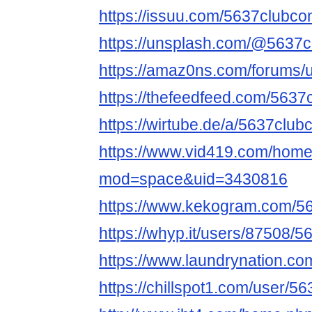
https://issuu.com/5637clubc
https://unsplash.com/@5637
https://amaz0ns.com/forums/
https://thefeedfeed.com/563
https://wirtube.de/a/5637clu
https://www.vid419.com/hom
mod=space&uid=3430816
https://www.kekogram.com/5
https://whyp.it/users/87508/
https://www.laundrynation.co
https://chillspot1.com/user/