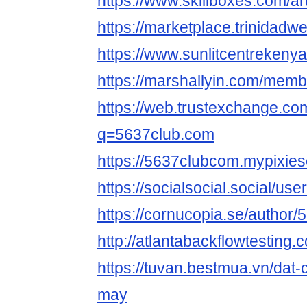
https://www.skillboxes.com/ar
https://marketplace.trinidad
https://www.sunlitcentrekeny
https://marshallyin.com/mem
https://web.trustexchange.c
q=5637club.com
https://5637clubcom.mypixies
https://socialsocial.social/us
https://cornucopia.se/author
http://atlantabackflowtesting
https://tuvan.bestmua.vn/dat-
may