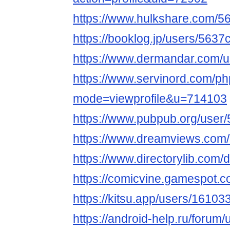
https://www.hulkshare.com/
https://booklog.jp/users/5637
https://www.dermandar.com/
https://www.servinord.com/ph
mode=viewprofile&u=714103
https://www.pubpub.org/user/5
https://www.dreamviews.com
https://www.directorylib.com
https://comicvine.gamespot.c
https://kitsu.app/users/16103
https://android-help.ru/forum