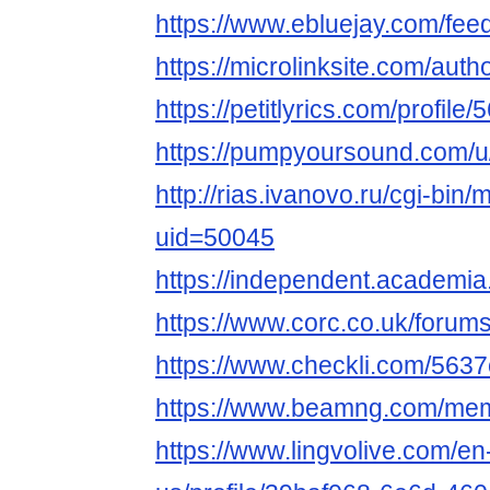
https://www.ebluejay.com/fe
https://microlinksite.com/aut
https://petitlyrics.com/profil
https://pumpyoursound.com/
http://rias.ivanovo.ru/cgi-bin/
uid=50045
https://independent.academia
https://www.corc.co.uk/forum
https://www.checkli.com/563
https://www.beamng.com/me
https://www.lingvolive.com/en