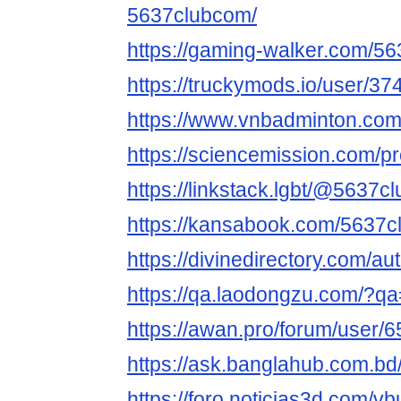
5637clubcom/
https://gaming-walker.com/5
https://truckymods.io/user/37
https://www.vnbadminton.co
https://sciencemission.com/p
https://linkstack.lgbt/@5637c
https://kansabook.com/5637
https://divinedirectory.com/a
https://qa.laodongzu.com/?q
https://awan.pro/forum/user/6
https://ask.banglahub.com.b
https://foro.noticias3d.com/v