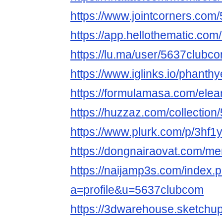
https://www.jointcorners.co
https://app.hellothematic.com
https://lu.ma/user/5637clubc
https://www.iglinks.io/phanth
https://formulamasa.com/ele
https://huzzaz.com/collection
https://www.plurk.com/p/3hf1
https://dongnairaovat.com/m
https://naijamp3s.com/index.
a=profile&u=5637clubcom
https://3dwarehouse.sketchu