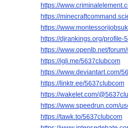
https://www.criminalelement
https://minecraftcommand.sci
https://www.montessorijobsu
https://djrankings.org/profil
https://www.openlb.net/forum
https://igli.me/5637clubcom
https://www.deviantart.com/
https://linktr.ee/5637clubcom
https://wakelet.com/@5637c
https://www.speedrun.com/u
https://tawk.to/5637clubcom
https://www.intensedebate.c