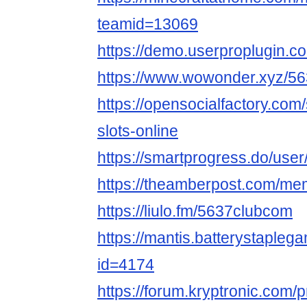
teamid=13069
https://demo.userproplugin.c
https://www.wowonder.xyz/5
https://opensocialfactory.co
slots-online
https://smartprogress.do/use
https://theamberpost.com/m
https://liulo.fm/5637clubcom
https://mantis.batterystaple
id=4174
https://forum.kryptronic.com/p