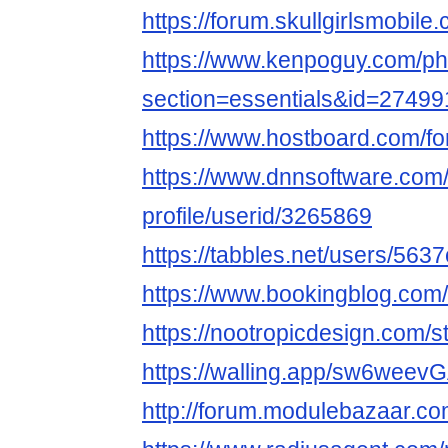
https://forum.skullgirlsmob
https://www.kenpoguy.com/ph
section=essentials&id=27499
https://www.hostboard.com/
https://www.dnnsoftware.com/
profile/userid/3265869
https://tabbles.net/users/563
https://www.bookingblog.com
https://nootropicdesign.com/
https://walling.app/sw6weev
http://forum.modulebazaar.c