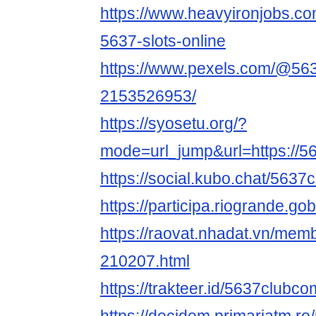
https://www.heavyironjobs.co
5637-slots-online
https://www.pexels.com/@5637
2153526953/
https://syosetu.org/?
mode=url_jump&url=https://5
https://social.kubo.chat/563
https://participa.riogrande.go
https://raovat.nhadat.vn/me
210207.html
https://trakteer.id/5637clubco