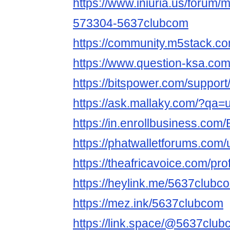
https://www.iniuria.us/forum
573304-5637clubcom
https://community.m5stack.c
https://www.question-ksa.co
https://bitspower.com/suppor
https://ask.mallaky.com/?qa
https://in.enrollbusiness.
https://phatwalletforums.com
https://theafricavoice.com/pr
https://heylink.me/5637clubc
https://mez.ink/5637clubcom
https://link.space/@5637clu