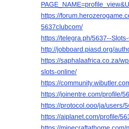
PAGE_NAME=profile_view&
https://forum.herozerogame.
5637clubcom/
https://telegra.ph/5637--Slot
http://jobboard.piasd.org/aut
https://saphalaafrica.co.za/w
slots-online/
https://community.wibutler.c
https://joinentre.com/profile
https://protocol.ooo/ja/users/
https://aiplanet.com/profile/
https://minecraftathome.com