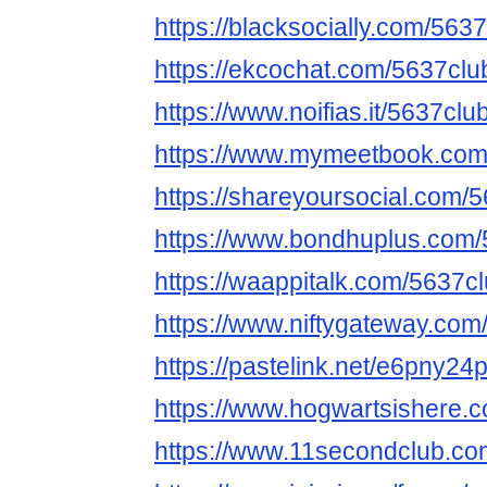
https://blacksocially.com/56
https://ekcochat.com/5637cl
https://www.noifias.it/5637cl
https://www.mymeetbook.co
https://shareyoursocial.com
https://www.bondhuplus.com
https://waappitalk.com/5637
https://www.niftygateway.co
https://pastelink.net/e6pny24
https://www.hogwartsishere.
https://www.11secondclub.co