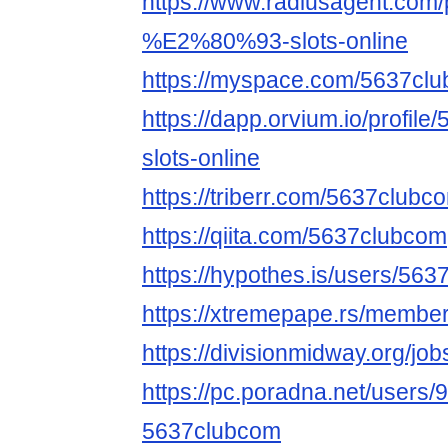
https://www.radiusagent.com/p
%E2%80%93-slots-online
https://myspace.com/5637cl
https://dapp.orvium.io/prof
slots-online
https://triberr.com/5637clubc
https://qiita.com/5637clubcom
https://hypothes.is/users/56
https://xtremepape.rs/memb
https://divisionmidway.org/jo
https://pc.poradna.net/users
5637clubcom