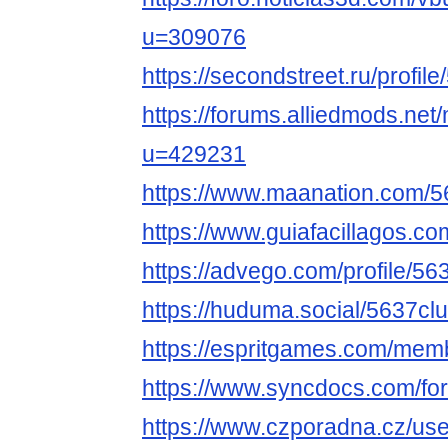
u=309076
https://secondstreet.ru/profi
https://forums.alliedmods.ne
u=429231
https://www.maanation.com/
https://www.guiafacillagos.c
https://advego.com/profile/5
https://huduma.social/5637c
https://espritgames.com/mem
https://www.syncdocs.com/fo
https://www.czporadna.cz/us