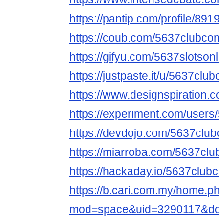
https://pantip.com/profile/89
https://coub.com/5637clubco
https://gifyu.com/5637slotsonl
https://justpaste.it/u/5637clu
https://www.designspiration
https://experiment.com/user
https://devdojo.com/5637clu
https://miarroba.com/5637cl
https://hackaday.io/5637clu
https://b.cari.com.my/home.p
mod=space&uid=3290117&do=