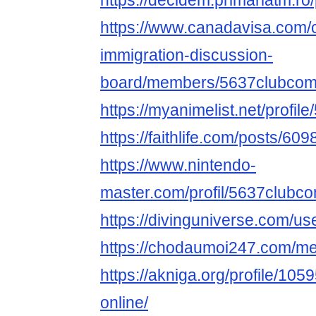
https://decidem.primariatm.ro/
https://www.canadavisa.com/
immigration-discussion-
board/members/5637clubcom
https://myanimelist.net/profi
https://faithlife.com/posts/60
https://www.nintendo-
master.com/profil/5637clubc
https://divinguniverse.com/u
https://chodaumoi247.com/m
https://akniga.org/profile/105
online/