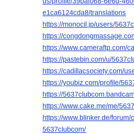
us/profile/39baf068-6e6d-46
e1ca6124cda8/translations
https://monocil.jp/users/5637
https://congdongmassage.c
https://www.cameraftp.com/ca
https://pastebin.com/u/5637c
https://cadillacsociety.com/u
https://youbiz.com/profile/56
https://5637clubcom.bandca
https://www.cake.me/me/563
https://www.blinker.de/forum/
5637clubcom/