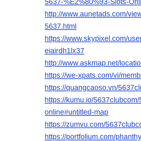
5637-%E2%80%93-Slots-Onli
http://www.aunetads.com/vie
5637.html
https://www.skypixel.com/user
eiairdh1lx37
http://www.askmap.net/locati
https://we-xpats.com/vi/memb
https://quangcaoso.vn/5637c
https://kumu.io/5637clubcom/
online#untitled-map
https://zumvu.com/5637clubc
https://portfolium.com/phanth