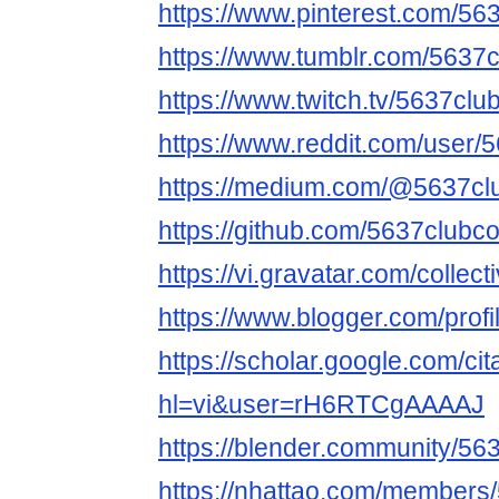
https://www.pinterest.com/56
https://www.tumblr.com/5637
https://www.twitch.tv/5637cl
https://www.reddit.com/user/
https://medium.com/@5637cl
https://github.com/5637clubc
https://vi.gravatar.com/collec
https://www.blogger.com/pro
https://scholar.google.com/cit
hl=vi&user=rH6RTCgAAAAJ
https://blender.community/56
https://nhattao.com/member