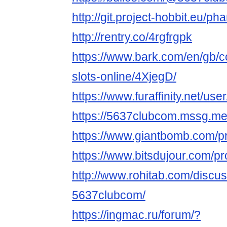
http://git.project-hobbit.eu/ph
http://rentry.co/4rgfrgpk
https://www.bark.com/en/gb/
slots-online/4XjegD/
https://www.furaffinity.net/u
https://5637clubcom.mssg.me
https://www.giantbomb.com/p
https://www.bitsdujour.com/pro
http://www.rohitab.com/discu
5637clubcom/
https://ingmac.ru/forum/?