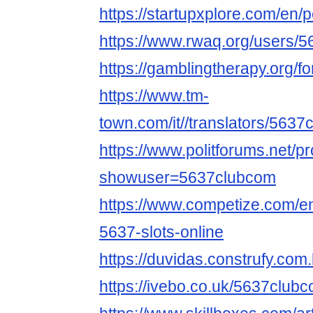
https://startupxplore.com/en
https://www.rwaq.org/users/
https://gamblingtherapy.org/
https://www.tm-
town.com/it//translators/563
https://www.politforums.net/pr
showuser=5637clubcom
https://www.competize.com/e
5637-slots-online
https://duvidas.construfy.c
https://ivebo.co.uk/5637club