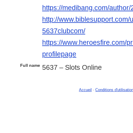
https://medibang.com/author
http://www.biblesupport.com/
5637clubcom/
https://www.heroesfire.com/p
profilepage
Full name
5637 – Slots Online
Accueil
-
Conditions d'utilisatio