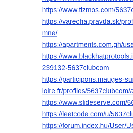
https://www.tizmos.com/563
https://varecha.pravda.sk/pro
mne/
https://apartments.com.gh/use
https://www.blackhatprotools
239132-5637clubcom
https://participons.mauges-su
loire.fr/profiles/5637clubcom/a
https://www.slideserve.com/
https://leetcode.com/u/5637c
https://forum.index.hu/User/U