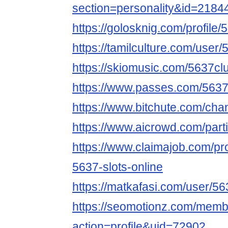
section=personality&id=2184
https://golosknig.com/profile
https://tamilculture.com/user/
https://skiomusic.com/5637c
https://www.passes.com/563
https://www.bitchute.com/ch
https://www.aicrowd.com/par
https://www.claimajob.com/pr
5637-slots-online
https://matkafasi.com/user/5
https://seomotionz.com/memb
action=profile&uid=72902