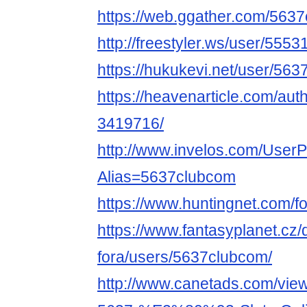
https://web.ggather.com/563
http://freestyler.ws/user/55
https://hukukevi.net/user/56
https://heavenarticle.com/au
3419716/
http://www.invelos.com/UserP
Alias=5637clubcom
https://www.huntingnet.com/
https://www.fantasyplanet.cz/
fora/users/5637clubcom/
http://www.canetads.com/vie