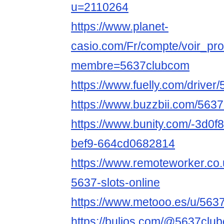
u=2110264
https://www.planet-
casio.com/Fr/compte/voir_pro
membre=5637clubcom
https://www.fuelly.com/drive
https://www.buzzbii.com/563
https://www.bunity.com/-3d0
bef9-664cd0682814
https://www.remoteworker.co.
5637-slots-online
https://www.metooo.es/u/563
https://bulios.com/@5637clu