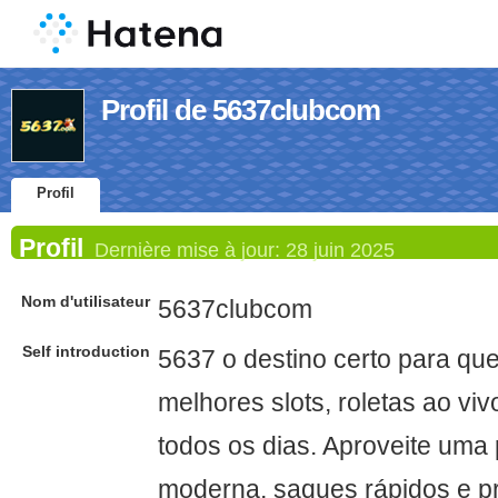
Profil de 5637clubcom
Profil
Profil
Dernière mise à jour:
28 juin 2025
Nom d'utilisateur
5637clubcom
Self introduction
5637 o destino certo para q
melhores slots, roletas ao viv
todos os dias. Aproveite uma
moderna, saques rápidos e 