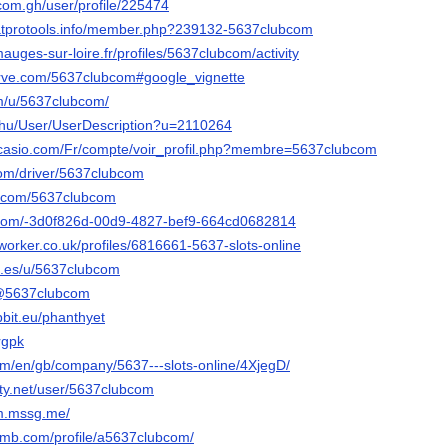
com.gh/user/profile/225474
hatprotools.info/member.php?239132-5637clubcom
mauges-sur-loire.fr/profiles/5637clubcom/activity
erve.com/5637clubcom#google_vignette
om/u/5637clubcom/
x.hu/User/UserDescription?u=2110264
-casio.com/Fr/compte/voir_profil.php?membre=5637clubcom
.com/driver/5637clubcom
i.com/5637clubcom
y.com/-3d0f826d-00d9-4827-bef9-664cd0682814
worker.co.uk/profiles/6816661-5637-slots-online
o.es/u/5637clubcom
m/@5637clubcom
obbit.eu/phanthyet
frgpk
om/en/gb/company/5637---slots-online/4XjegD/
nity.net/user/5637clubcom
om.mssg.me/
omb.com/profile/a5637clubcom/