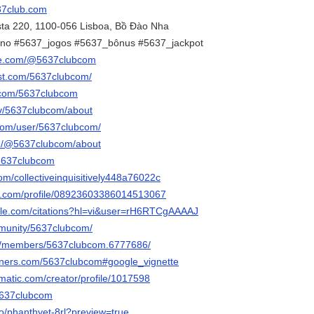
637club.com
ta 220, 1100-056 Lisboa, Bồ Đào Nha
no #5637_jogos #5637_bônus #5637_jackpot
be.com/@5637clubcom
est.com/5637clubcom/
r.com/5637clubcom
.tv/5637clubcom/about
.com/user/5637clubcom/
m/@5637clubcom/about
/5637clubcom
com/collectiveinquisitively448a76022c
er.com/profile/08923603386014513067
ogle.com/citations?hl=vi&user=rH6RTCgAAAAJ
mmunity/5637clubcom/
om/members/5637clubcom.6777686/
orners.com/5637clubcom#google_vignette
ematic.com/creator/profile/1017598
/5637clubcom
.io/phanthyet-8rl?preview=true