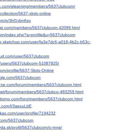
sa.com/elearning/members/5637clubcom/
collection/5637-slots-online
com/p/3hf1ybn6so
ovat.com/members/5637clubcom.42099.html
com/index.php?a=profile&u=5637clubcom
se.sketchup.com/user/fa3e7dc6-a018-4b2c-b53c-
oud.com/user/5637clubcom
m/users/5637clubcom-51087825/
om/profile/5637-Slots-Online
ngle.com/5637clubcom
verse.com/forum/members/5637clubcom.html
.net/forum/members/5637clubco-483259.html
letismo.com/foro/members/5637clubcom.html
t.com/l/3aexuLbE
kas.com/user/profile/7194232
s.com/5637clubcom
avda.sk/profil/5637clubcom/o-mne/