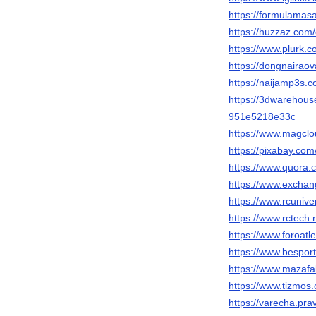
https://formulama
https://huzzaz.com/
https://www.plurk.
https://dongnaira
https://naijamp3s.
https://3dwarehou
951e5218e33c
https://www.magcl
https://pixabay.co
https://www.quora.c
https://www.excha
https://www.rcuni
https://www.rctech
https://www.foroat
https://www.bespor
https://www.mazafa
https://www.tizmo
https://varecha.pr