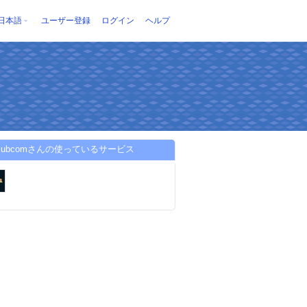
日本語
ユーザー登録
ログイン
ヘルプ
7clubcomさんの使っているサービス