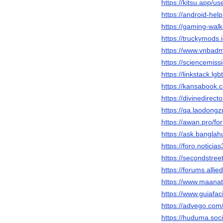
https://kitsu.app/u
https://android-he
https://gaming-wa
https://truckymods.
https://www.vnbad
https://sciencemis
https://linkstack.l
https://kansabook
https://divinedirec
https://qa.laodon
https://awan.pro/f
https://ask.bangla
https://foro.notic
https://secondstree
https://forums.al
https://www.maana
https://www.guiafa
https://advego.com
https://huduma.soc