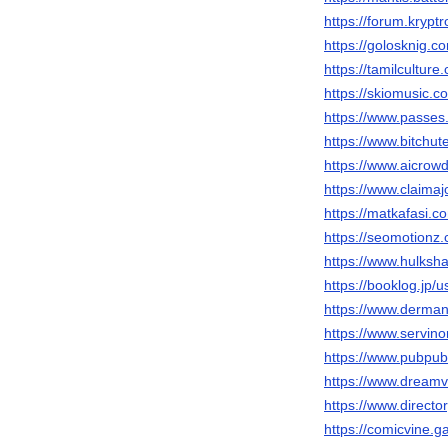
https://forum.krypt
https://golosknig.c
https://tamilcultur
https://skiomusic.
https://www.passe
https://www.bitchu
https://www.aicrow
https://www.claimaj
https://matkafasi.
https://seomotion
https://www.hulks
https://booklog.jp/
https://www.derma
https://www.servi
https://www.pubpub.
https://www.dream
https://www.direct
https://comicvine.