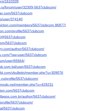
sers/1610339
lp.ru/forum/user/32309-5637clubcom/
lker.com/5637clubcom
io/user/374140
minton.com/members/5637clubcom.86877/
sion.com/profile/5637clubcom
gbt/@5637clubcom
.com/5637clubcom
tory.com/author/5637clubcom/
gzu.com/?qa=user/5637clubcom
orum/user/65664/
hub.com.bd/user/5637clubcom
ias3d.com/vbulletin/member.php?u=309076
t.ru/profile/5637clubcom/
liedmods.net/member.php?u=429231
tion.com/5637clubcom
cillagos.com.br/author/5637clubcom/
/profile/5637clubcom/
ial/5637clubcom