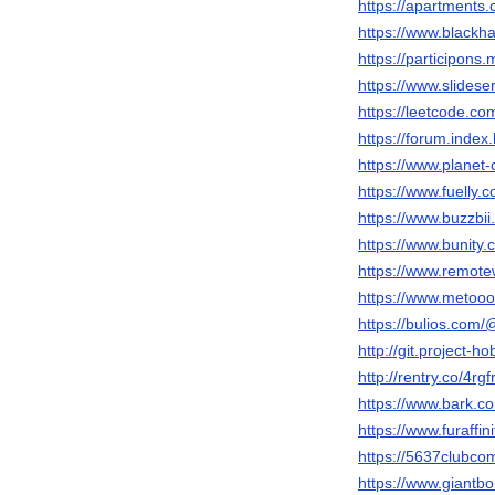
https://apartments.
https://www.black
https://participons.
https://www.slides
https://leetcode.c
https://forum.inde
https://www.planet
https://www.fuelly
https://www.buzzbi
https://www.bunit
https://www.remote
https://www.metoo
https://bulios.co
http://git.project-h
http://rentry.co/4rg
https://www.bark.c
https://www.furaffi
https://5637clubc
https://www.giantb