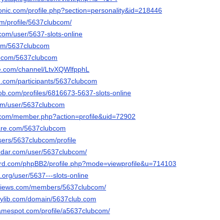
ronic.com/profile.php?section=personality&id=218446
om/profile/5637clubcom/
e.com/user/5637-slots-online
com/5637clubcom
s.com/5637clubcom
te.com/channel/LtvXQWlfpphL
d.com/participants/5637clubcom
ob.com/profiles/6816673-5637-slots-online
com/user/5637clubcom
z.com/member.php?action=profile&uid=72902
hare.com/5637clubcom
users/5637clubcom/profile
ndar.com/user/5637clubcom/
nord.com/phpBB2/profile.php?mode=viewprofile&u=714103
org/user/5637---slots-online
views.com/members/5637clubcom/
orylib.com/domain/5637club.com
gamespot.com/profile/a5637clubcom/