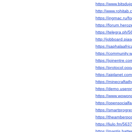
https://www.bitsdujo
http://www.rohitab
https://ingmac.ru
https://forum.her
https://telegra.ph/
http://jobboard.pia
https://saphalaafri
https://community.
https://joinentre.c
https://protocol.ooo
https://aiplanet.co
https://minecraft
https://demo.userp
https://www.wowon
https://opensocialf
https://smartprogr
https://theamberp
https://liulo.fm/56
https://mantis.bat