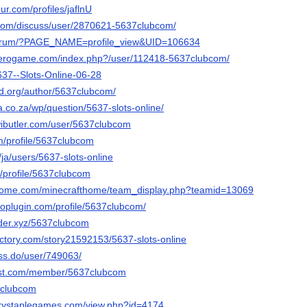
ur.com/profiles/jaflnU
.com/discuss/user/2870621-5637clubcom/
/forum/?PAGE_NAME=profile_view&UID=106634
ozerogame.com/index.php?/user/112418-5637clubcom/
5637--Slots-Online-06-28
sd.org/author/5637clubcom/
ca.co.za/wp/question/5637-slots-online/
wibutler.com/user/5637clubcom
om/profile/5637clubcom
/ja/users/5637-slots-online
m/profile/5637clubcom
athome.com/minecrafthome/team_display.php?teamid=13069
roplugin.com/profile/5637clubcom/
der.xyz/5637clubcom
actory.com/story21592153/5637-slots-online
ess.do/user/749063/
ost.com/member/5637clubcom
37clubcom
terystaplegames.com/view.php?id=4174