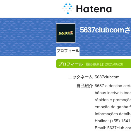
5637clubc
プロフィール
プロフィール
最終更新日:
2025/06/28
ニックネーム
5637clubcom
自己紹介
5637 o destino cert
bônus incríveis to
rápidos e promoçõe
emoção de ganhar!
Informações detalh
Hotline: (+55) 154
Email: 5637club.c