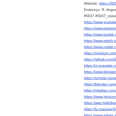
Website:
https://5
Endereço: R. Augus
#5637 #5637_cassi
https://www.youtu
https://www.pinter
https://www.tumbl
https://www.twitch
https://www.reddit
https://medium.co
https://github.com
https://vi.gravatar.
https://www.blogg
https://scholar.go
https://blender.co
https://nhattao.c
https://www.jointc
https://app.helloth
https://lu.ma/user
https://www.iglinks