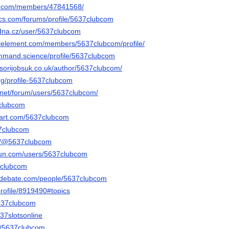
es.com/members/47841568/
cs.com/forums/profile/5637clubcom
dna.cz/user/5637clubcom
alelement.com/members/5637clubcom/profile/
ommand.science/profile/5637clubcom
sorijobsuk.co.uk/author/5637clubcom/
org/profile-5637clubcom
.net/forum/users/5637clubcom/
7clubcom
tart.com/5637clubcom
637clubcom
om/@5637clubcom
run.com/users/5637clubcom
37clubcom
sedebate.com/people/5637clubcom
profile/8919490#topics
5637clubcom
637slotsonline
t/u/5637clubcom