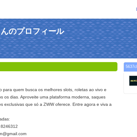
omさんのプロフィール
563
o para quem busca os melhores slots, roletas ao vivo e
dos os dias. Aproveite uma plataforma moderna, saques
s exclusivas que só a ZWW oferece. Entre agora e viva a
adas:
1 8246312
om@gmail.com