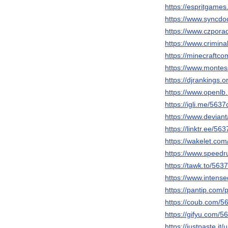
https://espritgam
https://www.syncdo
https://www.czpora
https://www.crimin
https://minecraftc
https://www.montes
https://djrankings.
https://www.openlb
https://igli.me/563
https://www.devian
https://linktr.ee/5
https://wakelet.c
https://www.speed
https://tawk.to/56
https://www.inten
https://pantip.com/
https://coub.com/
https://gifyu.com/5
https://justpaste.i