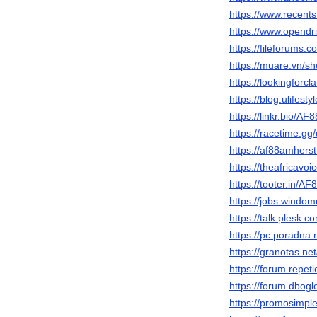
https://www.recen
https://www.open
https://fileforum
https://muare.vn/s
https://lookingfor
https://blog.ulifes
https://linkr.bio/A
https://racetime.g
https://af88amher
https://theafricavo
https://tooter.in/A
https://jobs.windo
https://talk.plesk
https://pc.poradna
https://granotas.ne
https://forum.repet
https://forum.dbog
https://promosimpl