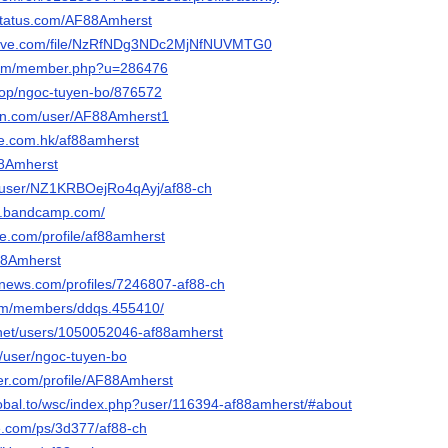
tstatus.com/AF88Amherst
drive.com/file/NzRfNDg3NDc2MjNfNUVMTG0
s.com/member.php?u=286476
hop/ngoc-tuyen-bo/876572
clan.com/user/AF88Amherst1
tyle.com.hk/af88amherst
F88Amherst
g/user/NZ1KRBOejRo4qAyj/af88-ch
st.bandcamp.com/
ice.com/profile/af88amherst
F88Amherst
mnews.com/profiles/7246807-af88-ch
.com/members/ddqs.455410/
.net/users/1050052046-af88amherst
t/user/ngoc-tuyen-bo
ier.com/profile/AF88Amherst
lobal.to/wsc/index.php?user/116394-af88amherst/#about
e.com/ps/3d377/af88-ch