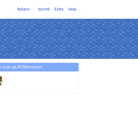
Italiano
Iscriviti
Entra
Help
zi usati da AF88Amherst