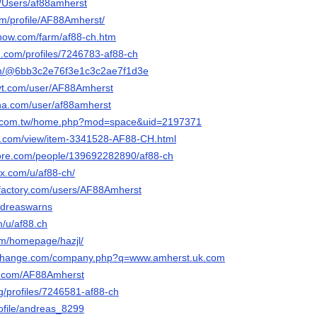
m/Users/af88amherst
om/profile/AF88Amherst/
now.com/farm/af88-ch.htm
d.com/profiles/7246783-af88-ch
com/@6bb3c2e76f3e1c3c2ae7f1d3e
yt.com/user/AF88Amherst
nna.com/user/af88amherst
ng.com.tw/home.php?mod=space&uid=2197371
ds.com/view/item-3341528-AF88-CH.html
core.com/people/139692282890/af88-ch
ix.com/u/af88-ch/
ifactory.com/users/AF88Amherst
andreaswarns
m/u/af88.ch
om/homepage/hazjl/
exchange.com/company.php?q=www.amherst.uk.com
er.com/AF88Amherst
org/profiles/7246581-af88-ch
profile/andreas_8299