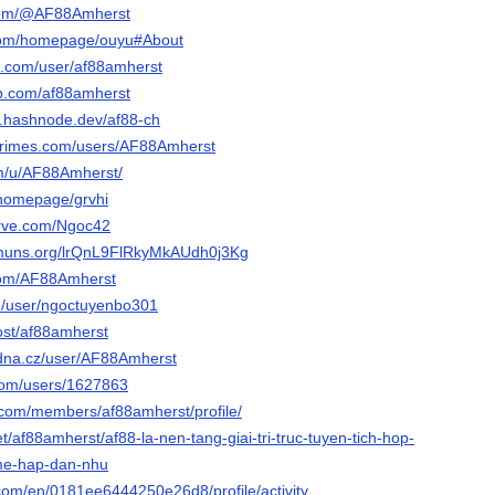
.com/@AF88Amherst
5.com/homepage/ouyu#About
oe.com/user/af88amherst
ab.com/af88amherst
t.hashnode.dev/af88-ch
primes.com/users/AF88Amherst
om/u/AF88Amherst/
m/homepage/grvhi
erve.com/Ngoc42
mmuns.org/lrQnL9FlRkyMkAUdh0j3Kg
.com/AF88Amherst
om/user/ngoctuyenbo301
host/af88amherst
adna.cz/user/AF88Amherst
com/users/1627863
l.com/members/af88amherst/profile/
et/af88amherst/af88-la-nen-tang-giai-tri-truc-tuyen-tich-hop-
ame-hap-dan-nhu
.com/en/0181ee6444250e26d8/profile/activity