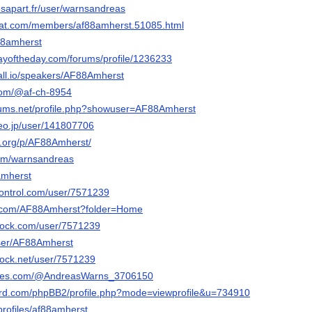
sapart.fr/user/warnsandreas
ovat.com/members/af88amherst.51085.html
f88amherst
ayoftheday.com/forums/profile/1236233
all.io/speakers/AF88Amherst
com/@af-ch-8954
orums.net/profile.php?showuser=AF88Amherst
deo.jp/user/141807706
v.org/p/AF88Amherst/
com/warnsandreas
8amherst
rcontrol.com/user/7571239
s.com/AF88Amherst?folder=Home
rdock.com/user/7571239
/user/AF88Amherst
dock.net/user/7571239
ables.com/@AndreasWarns_3706150
nord.com/phpBB2/profile.php?mode=viewprofile&u=734910
profiles/af88amherst