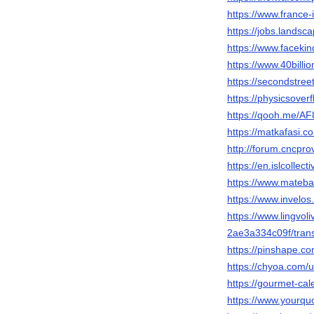
https://www.france
https://jobs.landsc
https://www.facek
https://www.40billi
https://secondstree
https://physicsove
https://qooh.me/A
https://matkafasi.
http://forum.cncp
https://en.islcollec
https://www.mateb
https://www.invelo
https://www.lingvo
2ae3a334c09f/trans
https://pinshape.
https://chyoa.com
https://gourmet-ca
https://www.yourqu