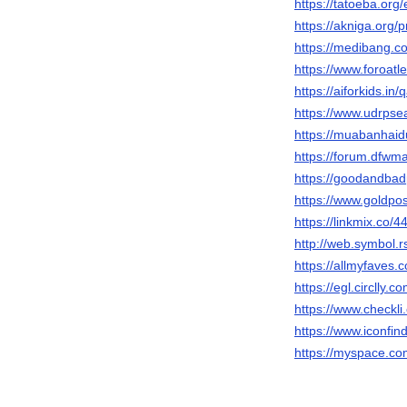
https://tatoeba.org
https://akniga.org/
https://medibang.c
https://www.foroat
https://aiforkids.i
https://www.udrps
https://muabanhai
https://forum.dfw
https://goodandba
https://www.goldpo
https://linkmix.co/
http://web.symbol.
https://allmyfaves
https://egl.circlly
https://www.checkl
https://www.iconfi
https://myspace.c