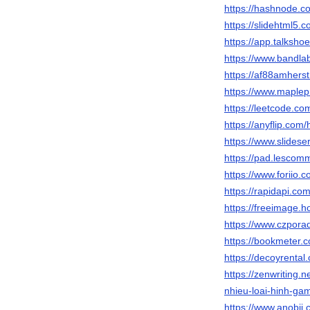
https://hashnode
https://slidehtml
https://app.talksh
https://www.bandl
https://af88amhers
https://www.maple
https://leetcode.c
https://anyflip.co
https://www.slides
https://pad.lesco
https://www.foriio
https://rapidapi.c
https://freeimage.
https://www.czpor
https://bookmeter.
https://decoyrenta
https://zenwriting.n
nhieu-loai-hinh-g
https://www.anobii