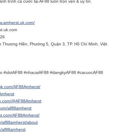
nh trình cá cược tại AF88 luôn trọn vẹn & uy tín.
ww.amherst.uk.com/
st.uk.com
626
n Thượng Hiền, Phường 5, Quận 3, TP. Hồ Chí Minh, Việt
o #slotAF88 #nhacaiAF88 #dangkyAF88 #cacuocAF88
ook.com/AF88Amherst/
Amherst
ube.com/@AF88Amherst
.com/af88amherst
est.com/AF88Amherst/
tv/af88amherst/about
om/af88amherst