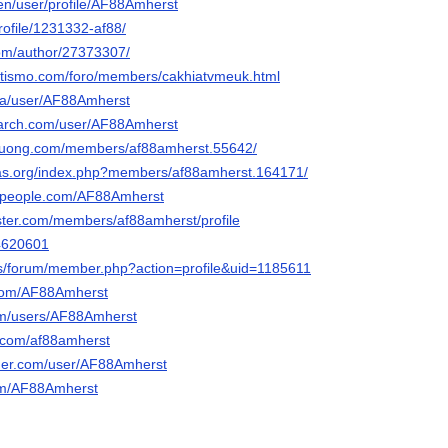
/en/user/profile/AF88Amherst
profile/1231332-af88/
om/author/27373307/
letismo.com/foro/members/cakhiatvmeuk.html
n/qa/user/AF88Amherst
earch.com/user/AF88Amherst
duong.com/members/af88amherst.55642/
mas.org/index.php?members/af88amherst.164171/
dpeople.com/AF88Amherst
ster.com/members/af88amherst/profile
44620601
rs/forum/member.php?action=profile&uid=1185611
.com/AF88Amherst
.com/users/AF88Amherst
i.com/af88amherst
nder.com/user/AF88Amherst
om/AF88Amherst