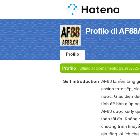
Profilo di AF8
Profilo
Profilo
Ultimo aggiornamento:
29/set/2025
Self introduction
AF88 là nền tảng gi
casino trực tiếp, s
nước. Giao diện đượ
tính để bàn giúp ngư
AF88 được xử lý qu
toàn tối đa. Không 
chương trình khuyế
gia tăng lợi ích c