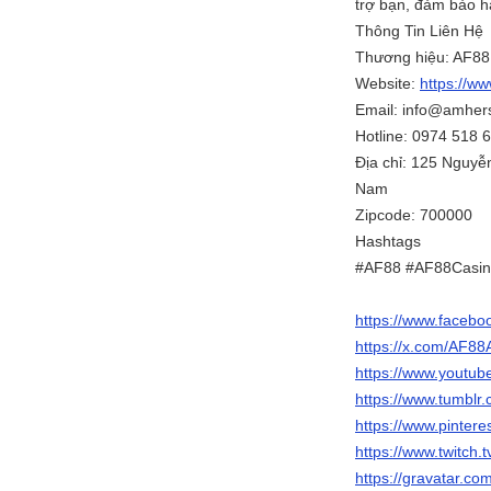
trợ bạn, đảm bảo hà
Thông Tin Liên Hệ
Thương hiệu: AF88
Website:
https://w
Email: info@amher
Hotline: 0974 518 
Địa chỉ: 125 Nguyễ
Nam
Zipcode: 700000
Hashtags
#AF88 #AF88Casin
https://www.faceb
https://x.com/AF88
https://www.yout
https://www.tumblr
https://www.pinter
https://www.twitch.
https://gravatar.c