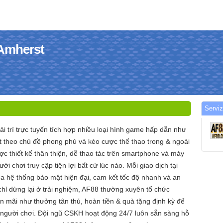
8Amherst
Servi
ải trí trực tuyến tích hợp nhiều loại hình game hấp dẫn như
lot theo chủ đề phong phú và kèo cược thể thao trong & ngoài
c thiết kế thân thiện, dễ thao tác trên smartphone và máy
ời chơi truy cập tiện lợi bất cứ lúc nào. Mỗi giao dịch tại
a hệ thống bảo mật hiện đại, cam kết tốc độ nhanh và an
chỉ dừng lại ở trải nghiệm, AF88 thường xuyên tổ chức
n mãi như thưởng tân thủ, hoàn tiền & quà tặng định kỳ để
ho người chơi. Đội ngũ CSKH hoạt động 24/7 luôn sẵn sàng hỗ