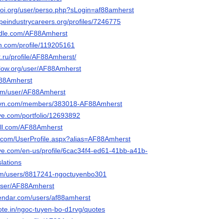
-ioi.org/user/perso.php?sLogin=af88amherst
apeindustrycareers.org/profiles/7246775
indle.com/AF88Amherst
on.com/profile/119205161
t.ru/profile/AF88Amherst/
rflow.org/user/AF88Amherst
F88Amherst
com/user/AF88Amherst
rovn.com/members/383018-AF88Amherst
tive.com/portfolio/12693892
all.com/AF88Amherst
s.com/UserProfile.aspx?alias=AF88Amherst
live.com/en-us/profile/6cac34f4-ed61-41bb-a41b-
lations
com/users/8817241-ngoctuyenbo301
/user/AF88Amherst
lendar.com/users/af88amherst
ote.in/ngoc-tuyen-bo-d1rvg/quotes