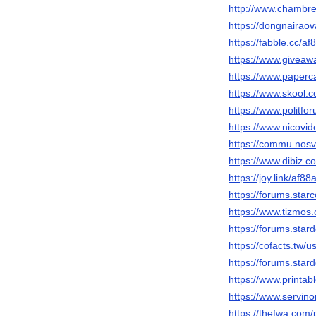
http://www.chambre
https://dongnaira
https://fabble.cc/a
https://www.giveaw
https://www.paperc
https://www.skool.
https://www.politf
https://www.nicovi
https://commu.nos
https://www.dibiz.
https://joy.link/af8
https://forums.sta
https://www.tizmo
https://forums.sta
https://cofacts.tw
https://forums.star
https://www.print
https://www.servi
https://thefwa.com/