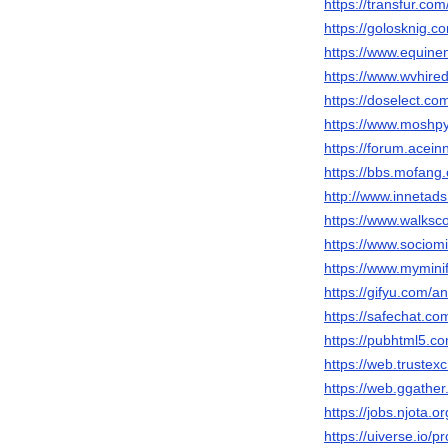
https://transfur.co
https://golosknig.c
https://www.equine
https://www.wvhire
https://doselect.
https://www.moshp
https://forum.acei
https://bbs.mofa
http://www.inneta
https://www.walks
https://www.sociom
https://www.mymin
https://gifyu.com/
https://safechat.co
https://pubhtml5.c
https://web.trust
https://web.ggath
https://jobs.njota.
https://uiverse.io/