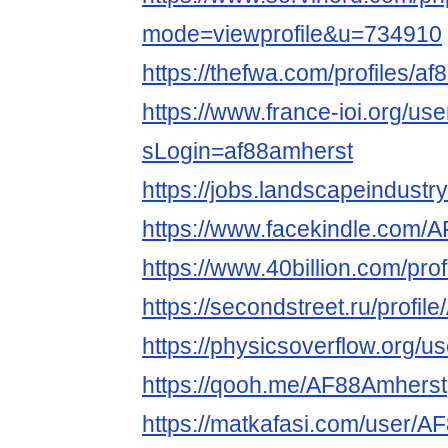
mode=viewprofile&u=734910
https://thefwa.com/profiles/a
https://www.france-ioi.org/us
sLogin=af88amherst
https://jobs.landscapeindustr
https://www.facekindle.com/
https://www.40billion.com/pro
https://secondstreet.ru/profi
https://physicsoverflow.org/
https://qooh.me/AF88Amherst
https://matkafasi.com/user/