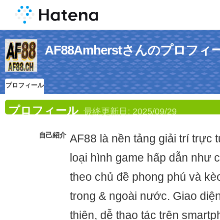
AF88Amherstさんのプロフィ
プロフィール
プロフィール
最終更新日:
2025/09/29
自己紹介
AF88 là nền tảng giải trí trực
loại hình game hấp dẫn như ca
theo chủ đề phong phú và kè
trong & ngoài nước. Giao diện
thiện, dễ thao tác trên smart