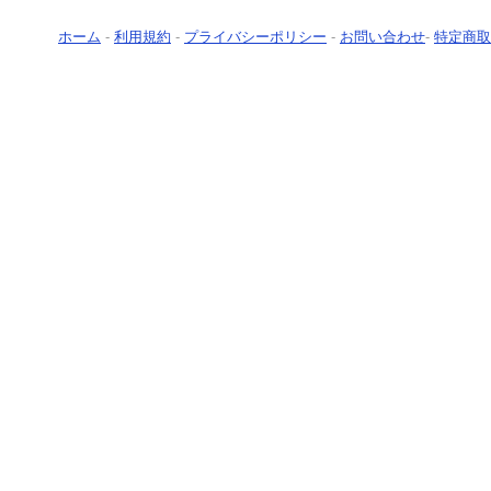
ホーム
-
利用規約
-
プライバシーポリシー
-
お問い合わせ
-
特定商取