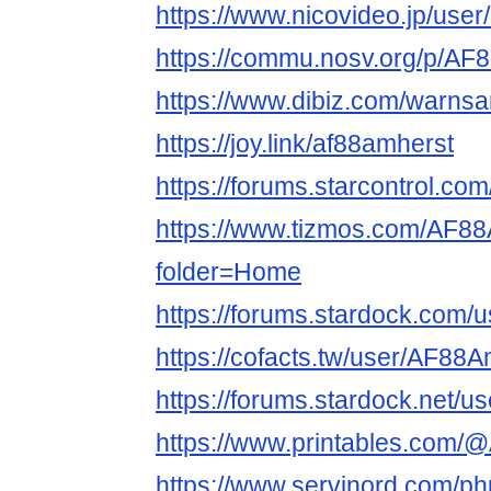
https://www.nicovideo.jp/use
https://commu.nosv.org/p/AF
https://www.dibiz.com/warns
https://joy.link/af88amherst
https://forums.starcontrol.co
https://www.tizmos.com/AF8
folder=Home
https://forums.stardock.com/
https://cofacts.tw/user/AF88
https://forums.stardock.net/u
https://www.printables.com
https://www.servinord.com/ph