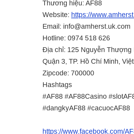
Thương hiệu: AF88
Website:
https://www.amherst
Email: info@amherst.uk.com
Hotline: 0974 518 626
Địa chỉ: 125 Nguyễn Thượng 
Quận 3, TP. Hồ Chí Minh, Việ
Zipcode: 700000
Hashtags
#AF88 #AF88Casino #slotAF
#dangkyAF88 #cacuocAF88
https://www.facebook.com/A