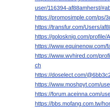
user/116394-af88amherst/#a
https://promosimple.com/ps/3
https://transfur.com/Users/af
https://golosknig.com/profile
https://www.equinenow.com/f
https://www.wvhired.com/prof
ch
https://doselect.com/@6bb3
https://www.moshpyt.com/us
https://forum.aceinna.com/us
https://bbs.mofang.com.tw/h