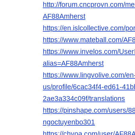
http://forum.cncprovn.com/m
AF88Amherst
https://en.islcollective.com/p
https://www.mateball.com/AF
https://www.invelos.com/User
alias=AF88Amherst
https://www.lingvolive.com/en
us/profile/6cac34f4-ed61-41
2ae3a334c09f/translations
https://pinshape.com/users/8
ngoctuyenbo301
https://chyoa.com/user/AF88