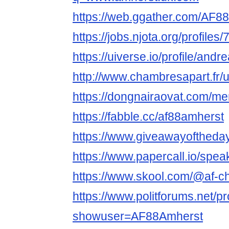
https://web.ggather.com/AF8
https://jobs.njota.org/profile
https://uiverse.io/profile/and
http://www.chambresapart.fr
https://dongnairaovat.com/m
https://fabble.cc/af88amherst
https://www.giveawayoftheda
https://www.papercall.io/sp
https://www.skool.com/@af-c
https://www.politforums.net/pr
showuser=AF88Amherst