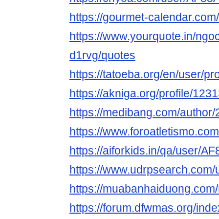
https://gourmet-calendar.com
https://www.yourquote.in/ngo
d1rvg/quotes
https://tatoeba.org/en/user/p
https://akniga.org/profile/123
https://medibang.com/author
https://www.foroatletismo.co
https://aiforkids.in/qa/user/
https://www.udrpsearch.com
https://muabanhaiduong.com
https://forum.dfwmas.org/ind