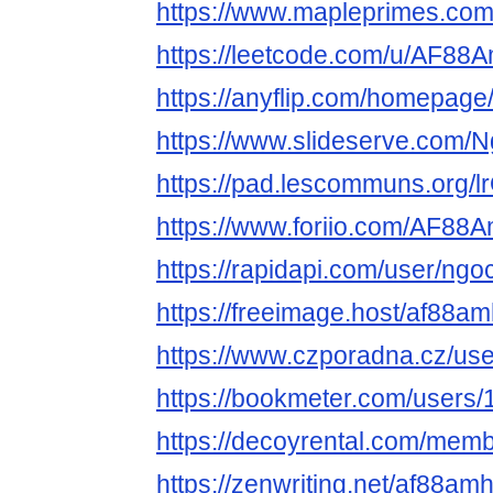
https://www.mapleprimes.co
https://leetcode.com/u/AF88A
https://anyflip.com/homepage/
https://www.slideserve.com/
https://pad.lescommuns.org
https://www.foriio.com/AF88A
https://rapidapi.com/user/ng
https://freeimage.host/af88am
https://www.czporadna.cz/us
https://bookmeter.com/users
https://decoyrental.com/memb
https://zenwriting.net/af88amh