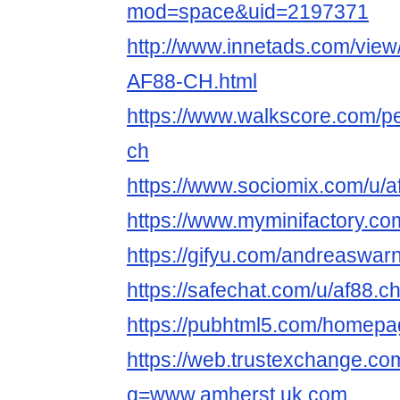
mod=space&uid=2197371
http://www.innetads.com/view
AF88-CH.html
https://www.walkscore.com/p
ch
https://www.sociomix.com/u/a
https://www.myminifactory.c
https://gifyu.com/andreaswar
https://safechat.com/u/af88.c
https://pubhtml5.com/homepag
https://web.trustexchange.c
q=www.amherst.uk.com