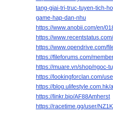
tang-giai-tri-truc-tuyen-tich-h
game-hap-dan-nhu
https://www.anobii.com/en/01
https://www.recentstatus.co
https://www.opendrive.com
https://fileforums.com/memb
https://muare.vn/shop/ngoc-
https://lookingforclan.com/u
https://blog.ulifestyle.com.hk
https://linkr.bio/AF88Amherst
https://racetime.gg/user/NZ