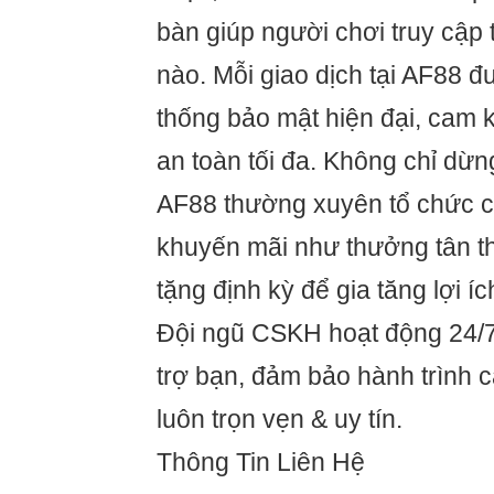
bàn giúp người chơi truy cập t
nào. Mỗi giao dịch tại AF88 đ
thống bảo mật hiện đại, cam 
an toàn tối đa. Không chỉ dừng
AF88 thường xuyên tổ chức c
khuyến mãi như thưởng tân th
tặng định kỳ để gia tăng lợi í
Đội ngũ CSKH hoạt động 24/7
trợ bạn, đảm bảo hành trình 
luôn trọn vẹn & uy tín.
Thông Tin Liên Hệ