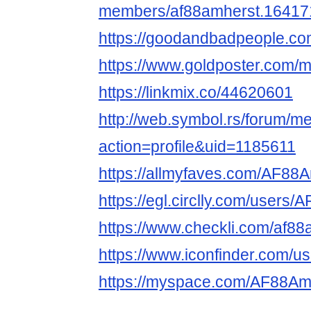
members/af88amherst.16417
https://goodandbadpeople.c
https://www.goldposter.com/m
https://linkmix.co/44620601
http://web.symbol.rs/forum/
action=profile&uid=1185611
https://allmyfaves.com/AF88
https://egl.circlly.com/users
https://www.checkli.com/af88
https://www.iconfinder.com/
https://myspace.com/AF88Am