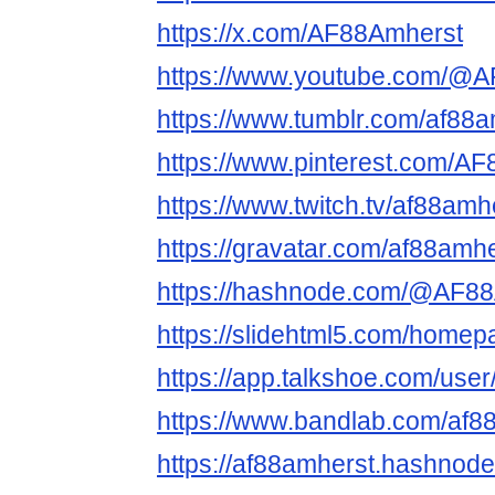
https://x.com/AF88Amherst
https://www.youtube.com/@
https://www.tumblr.com/af88
https://www.pinterest.com/A
https://www.twitch.tv/af88amh
https://gravatar.com/af88amh
https://hashnode.com/@AF8
https://slidehtml5.com/home
https://app.talkshoe.com/use
https://www.bandlab.com/af8
https://af88amherst.hashnode