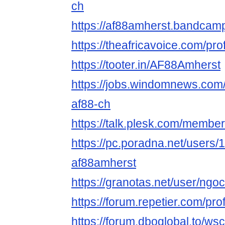
ch
https://af88amherst.bandcam
https://theafricavoice.com/pro
https://tooter.in/AF88Amherst
https://jobs.windomnews.com/
af88-ch
https://talk.plesk.com/membe
https://pc.poradna.net/users
af88amherst
https://granotas.net/user/ngo
https://forum.repetier.com/pr
https://forum.dboglobal.to/ws