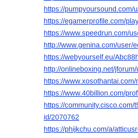
https://pumpyoursound.com/
https://egamerprofile.com/p
https://www.speedrun.com/u
http://www.genina.com/user/
https://webyourself.eu/Abc8
http://onlineboxing.net/jforu
https://www.xosothantai.co
https://www.40billion.com/pro
https://community.cisco.com/t
id/2070762
https://phijkchu.com/a/atticu