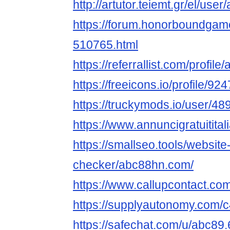
http://artutor.teiemt.gr/el/us
https://forum.honorboundgam
510765.html
https://referrallist.com/profi
https://freeicons.io/profile/92
https://truckymods.io/user/48
https://www.annuncigratuitita
https://smallseo.tools/website
checker/abc88hn.com/
https://www.callupcontact.c
https://supplyautonomy.com
https://safechat.com/u/abc89