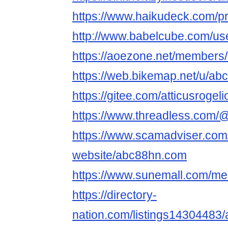
https://www.haikudeck.com/
http://www.babelcube.com/u
https://aoezone.net/member
https://web.bikemap.net/u/a
https://gitee.com/atticusroge
https://www.threadless.com/
https://www.scamadviser.com
website/abc88hn.com
https://www.sunemall.com/m
https://directory-
nation.com/listings14304483