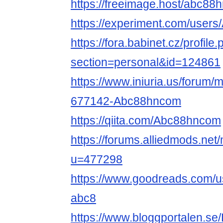
https://freeimage.host/abc8
https://experiment.com/user
https://fora.babinet.cz/profile
section=personal&id=124861
https://www.iniuria.us/forum
677142-Abc88hncom
https://qiita.com/Abc88hncom
https://forums.alliedmods.ne
u=477298
https://www.goodreads.com/
abc8
https://www.bloggportalen.se