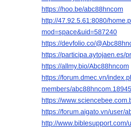
https://hoo.be/abc88hncom
http://47.92.5.61:8080/home.
mod=space&uid=587240
https://devfolio.co/@Abc88h
https://participa.aytojaen.es/
https://allmy.bio/Abc88hncom
https://forum.dmec.vn/index.
members/abc88hncom.18945
https://www.sciencebee.com
https://forum.aigato.vn/user
http://www.biblesupport.com/