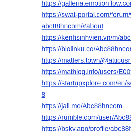
https://galleria.emotionflow.c
https://swat-portal.com/forum
abc88hncom/#about
https://kenhsinhvien.vn/m/a
https://biolinku.co/Abc88hnc
https://matters.town/@atticus
https://mathlog.info/user
https://startupxplore.com/en/
8
https://jali.me/Abc88hncom
https://rumble.com/user/Abc
https://bsky.app/profile/abc8