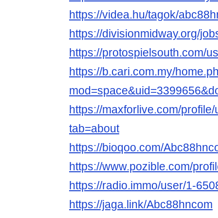
https://videa.hu/tagok/abc8
https://divisionmidway.org/j
https://protospielsouth.com/
https://b.cari.com.my/home.p
mod=space&uid=3399656&do=
https://maxforlive.com/profi
tab=about
https://bioqoo.com/Abc88hn
https://www.pozible.com/profi
https://radio.immo/user/1-65
https://jaga.link/Abc88hncom