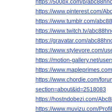
https://500px.com/p/abc88h
https://www.pinterest.com/A
https://www.tumblr.com/abc
https://www.twitch.tv/abc88h
https://gravatar.com/abc88h
https://www.stylevore.com/u
https://motion-gallery.net/us
https://www.mapleprimes.co
https://www.chordie.com/forum
section=about&id=2518083
https://hostndobezi.com/Ab
https://www.muvizu.com/Prof