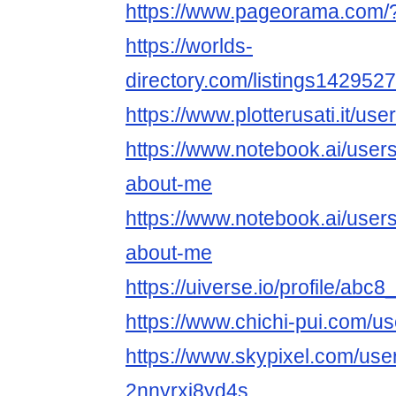
https://www.pageorama.com
https://worlds-
directory.com/listings142952
https://www.plotterusati.it/use
https://www.notebook.ai/user
about-me
https://www.notebook.ai/user
about-me
https://uiverse.io/profile/abc
https://www.chichi-pui.com/
https://www.skypixel.com/user
2nnyrxi8yd4s