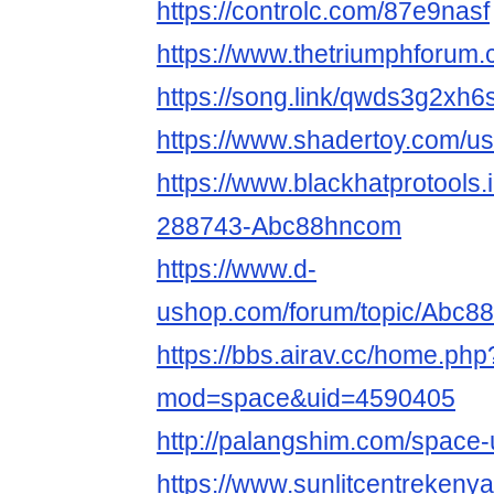
https://controlc.com/87e9nasf
https://www.thetriumphforu
https://song.link/qwds3g2xh
https://www.shadertoy.com/
https://www.blackhatprotools
288743-Abc88hncom
https://www.d-
ushop.com/forum/topic/Abc8
https://bbs.airav.cc/home.php
mod=space&uid=4590405
http://palangshim.com/space
https://www.sunlitcentrekeny