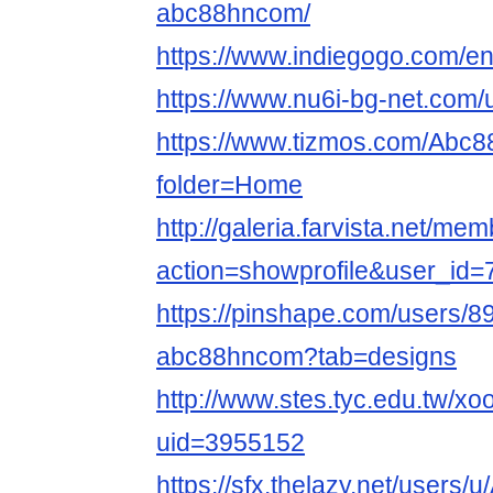
abc88hncom/
https://www.indiegogo.com/e
https://www.nu6i-bg-net.com
https://www.tizmos.com/Abc
folder=Home
http://galeria.farvista.net/me
action=showprofile&user_id
https://pinshape.com/users/8
abc88hncom?tab=designs
http://www.stes.tyc.edu.tw/xo
uid=3955152
https://sfx.thelazy.net/users