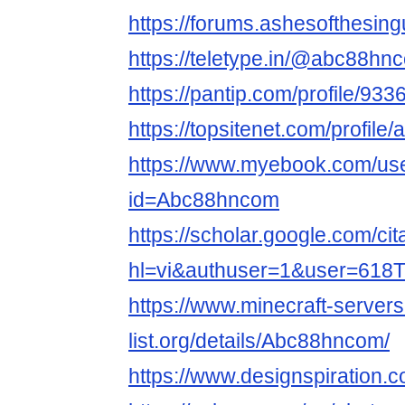
https://forums.ashesofthesin
https://teletype.in/@abc88hn
https://pantip.com/profile/93
https://topsitenet.com/profi
https://www.myebook.com/use
id=Abc88hncom
https://scholar.google.com/cit
hl=vi&authuser=1&user=61
https://www.minecraft-servers
list.org/details/Abc88hncom/
https://www.designspiration