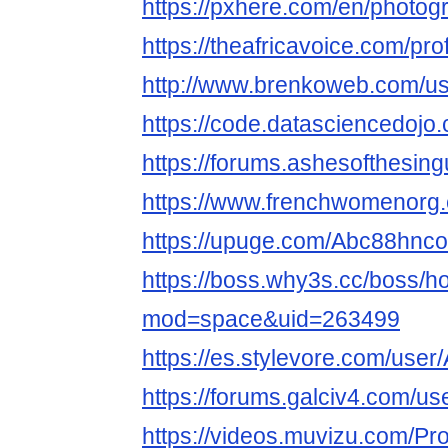
https://pxhere.com/en/photo
https://theafricavoice.com/pr
http://www.brenkoweb.com/use
https://code.datasciencedoj
https://forums.ashesofthesin
https://www.frenchwomenor
https://upuge.com/Abc88hnc
https://boss.why3s.cc/boss/
mod=space&uid=263499
https://es.stylevore.com/use
https://forums.galciv4.com/u
https://videos.muvizu.com/Pr