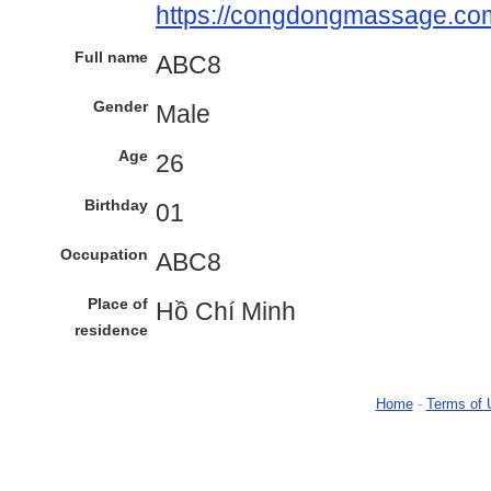
https://congdongmassage.c
Full name
ABC8
Gender
Male
Age
26
Birthday
01
Occupation
ABC8
Place of
Hồ Chí Minh
residence
Home
-
Terms of 