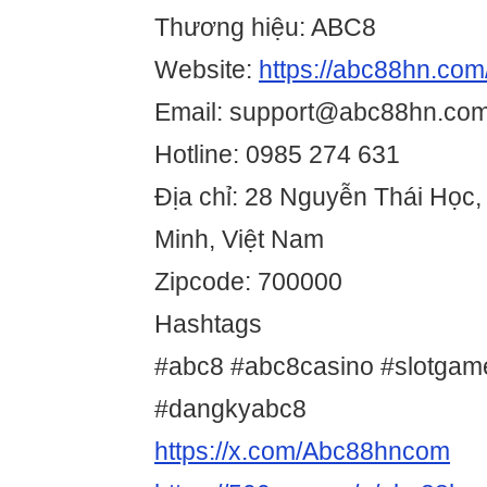
Thương hiệu: ABC8
Website:
https://abc88hn.com
Email: support@abc88hn.co
Hotline: 0985 274 631
Địa chỉ: 28 Nguyễn Thái Học
Minh, Việt Nam
Zipcode: 700000
Hashtags
#abc8 #abc8casino #slotgam
#dangkyabc8
https://x.com/Abc88hncom