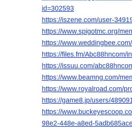
id=302593
https://iszene.com/user-3491
https://www.spigotmc.org/m
https://www.weddingbee.co
https://files.fm/Abc88hncom/in
https://issuu.com/abc88hnco
https://www.beamng.com/me
https://www.royalroad.com/pr
https://game8.jp/users/48909
https://www.buckeyescoop.c
98e2-448e-a8ed-5adb685ac