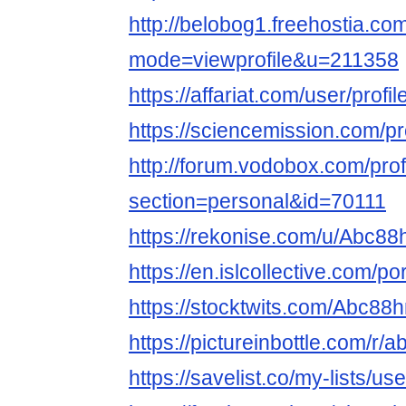
http://belobog1.freehostia.co
mode=viewprofile&u=211358
https://affariat.com/user/profi
https://sciencemission.com/p
http://forum.vodobox.com/prof
section=personal&id=70111
https://rekonise.com/u/Abc8
https://en.islcollective.com/p
https://stocktwits.com/Abc8
https://pictureinbottle.com/r
https://savelist.co/my-lists/