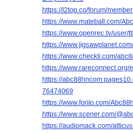
https://l2top.co/forum/memb
https://www.mateball.com/A
https://www.openrec.tv/user/
https://www.jigsawplanet.c
https://www.checkli.com/abc
https://www.rareconnect.org
https://abc88hncom.pages10
76474069
https://www.foriio.com/Abc8
https://www.scener.com/@a
https://audiomack.com/atticu