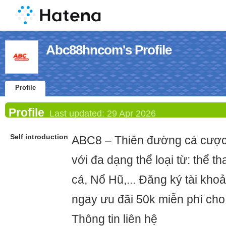
Abc88hncom's Profile
Profile
Profile
Last updated:
29 Apr 2026
Self introduction
ABC8 – Thiên đường cá cược g
với đa dạng thể loại từ: thể th
cá, Nổ Hũ,... Đăng ký tài kho
ngay ưu đãi 50k miễn phí cho
Thông tin liên hệ