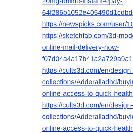
20mg-online-instant-epay-
64f286b1052e405490d1cdbd
https://newspicks.com/user/
https://sketchfab.com/3d-mode
online-mail-delivery-now-
f07d04a4a17b41a2a729a9a1
https://cults3d.com/en/design
collections/Adderalladhd/buy
online-access-to-quick-healt
https://cults3d.com/en/design
collections/Adderalladhd/buy
online-access-to-quick-healt