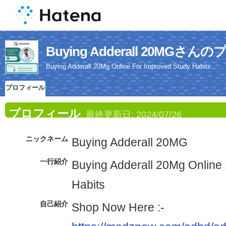
Buying Adderall 20MGさ
Buying Adderall 20Mg Online For Improved Study Habits
プロフィール
プロフィール
最終更新日:
2024/07/26
ニックネーム
Buying Adderall 20MG
一行紹介
Buying Adderall 20Mg Online
Habits
自己紹介
Shop Now Here :-