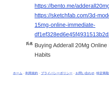
https://bento.me/adderall20m
https://sketchfab.com/3d-mode
15mg-online-immediate-
df1ef328ed6e45f4931513b2
氏名
Buying Adderall 20Mg Online
Habits
ホーム
-
利用規約
-
プライバシーポリシー
-
お問い合わせ
-
特定商取