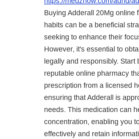
https://medznow.com/adhd/ad
Buying Adderall 20Mg online 
habits can be a beneficial str
seeking to enhance their focus
However, it's essential to obt
legally and responsibly. Start 
reputable online pharmacy tha
prescription from a licensed h
ensuring that Adderall is appr
needs. This medication can h
concentration, enabling you t
effectively and retain informat