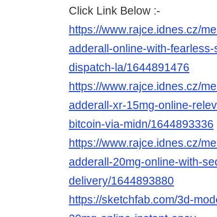
Click Link Below :-
https://www.rajce.idnes.cz/m
adderall-online-with-fearless
dispatch-la/1644891476
https://www.rajce.idnes.cz/m
adderall-xr-15mg-online-rele
bitcoin-via-midn/1644893336
https://www.rajce.idnes.cz/m
adderall-20mg-online-with-se
delivery/1644893880
https://sketchfab.com/3d-mode