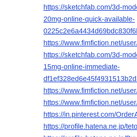
https://sketchfab.com/3d-mod
20mg-online-quick-available-
0225c2e6a4434d69bdc830f6
https://www.fimfiction.net/
https://sketchfab.com/3d-mode
15mg-online-immediate-
df1ef328ed6e45f4931513b2
https://www.fimfiction.net/
https://www.fimfiction.net/
https://in.pinterest.com/Ord
https://profile.hatena.ne.jp/te