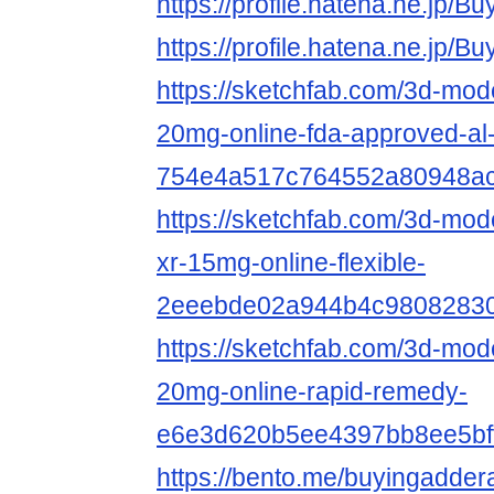
https://profile.hatena.ne.jp/
https://profile.hatena.ne.jp/
https://sketchfab.com/3d-mod
20mg-online-fda-approved-al
754e4a517c764552a80948a
https://sketchfab.com/3d-mode
xr-15mg-online-flexible-
2eeebde02a944b4c9808283
https://sketchfab.com/3d-mode
20mg-online-rapid-remedy-
e6e3d620b5ee4397bb8ee5bf
https://bento.me/buyingadder