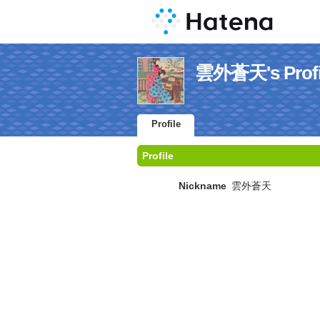
雲外蒼天's Profi
Profile
Profile
Nickname
雲外蒼天