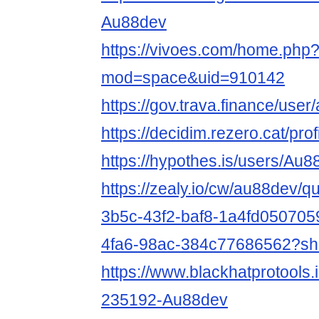
Au88dev
https://vivoes.com/home.php
mod=space&uid=910142
https://gov.trava.finance/use
https://decidim.rezero.cat/pro
https://hypothes.is/users/Au8
https://zealy.io/cw/au88dev/
3b5c-43f2-baf8-1a4fd050705
4fa6-98ac-384c77686562?sho
https://www.blackhatprotools
235192-Au88dev