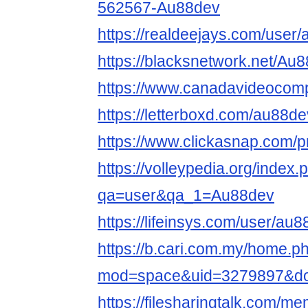
562567-Au88dev
https://realdeejays.com/user
https://blacksnetwork.net/Au
https://www.canadavideocomp
https://letterboxd.com/au88de
https://www.clickasnap.com/p
https://volleypedia.org/index.
qa=user&qa_1=Au88dev
https://lifeinsys.com/user/au
https://b.cari.com.my/home.p
mod=space&uid=3279897&do=
https://filesharingtalk.com/