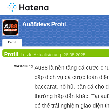
Au88devs Profil
Profil
Profil
Letzte Aktualisierung:
28.05.2025
Vorstellung
Au88 là nền tảng cá cược ch
cấp dịch vụ cá cược toàn diện
baccarat, nổ hũ, bắn cá cho đ
thưởng hấp dẫn khác. Tại au8
có thể trải nghiệm giao diện th