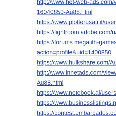
http://www.hot-web-ads.com/v
16040850-Au88.html
https://www.plotterusati.it/us
https://lightroom.adobe.com/
https://forums.megalith-gam
action=profile&uid=1400850
https://www.hulkshare.com/A
http://www.innetads.com/view
Au88.html
https://www.notebook.ai/use
https://www.businesslisting
https://contest.embarcados.