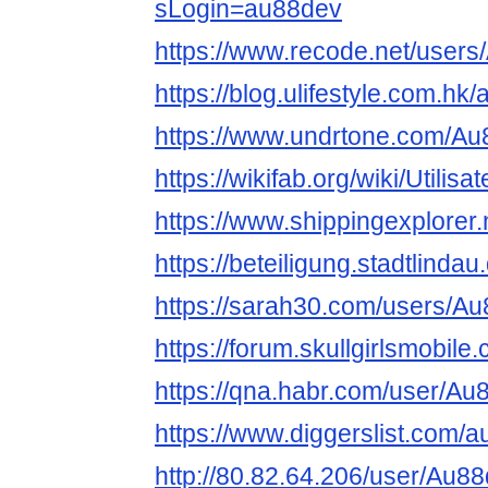
sLogin=au88dev
https://www.recode.net/user
https://blog.ulifestyle.com.hk
https://www.undrtone.com/A
https://wikifab.org/wiki/Utilis
https://www.shippingexplorer
https://beteiligung.stadtlindau
https://sarah30.com/users/A
https://forum.skullgirlsmobi
https://qna.habr.com/user/Au
https://www.diggerslist.com/
http://80.82.64.206/user/Au8