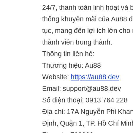
24/7, thanh toán linh hoạt và 
thống khuyến mãi của Au88 đ
tục, mang đến lợi ích lớn cho
thành viên trung thành.
Thông tin liên hệ:
Thương hiệu: Au88
Website:
https://au88.dev
Email: support@au88.dev
Số điện thoại: 0913 764 228
Địa chỉ: 17A Nguyễn Phi Kha
Định, Quận 1, TP. Hồ Chí Min