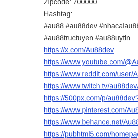
Zipcode: 700000
Hashtag:
#au88 #au88dev #nhacaiau8
#au88tructuyen #au88uytin
https://x.com/Au88dev
https://www.youtube.com/@
https://www.reddit.com/user/
https://www.twitch.tv/au88dev
https://500px.com/p/au88dev
https://www.pinterest.com/Au8
https://www.behance.net/Au8
https://pubhtml5.com/homepa