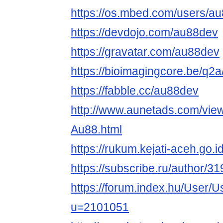
https://os.mbed.com/users/a
https://devdojo.com/au88dev
https://gravatar.com/au88dev
https://bioimagingcore.be/q2
https://fabble.cc/au88dev
http://www.aunetads.com/vie
Au88.html
https://rukum.kejati-aceh.go.
https://subscribe.ru/author/3
https://forum.index.hu/User/U
u=2101051