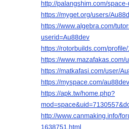
http://palangshim.com/space
https://myget.org/users/Au88
https://www.algebra.com/tuto
userid=Au88dev
https://rotorbuilds.com/profil
https://www.mazafakas.com/u
https://matkafasi.com/user/A
https://myspace.com/au88de
https://apk.tw/home.php?
mod=space&uid=7130557&do=
http://www.canmaking.info/fo
1638751.html