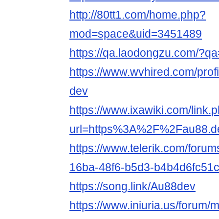
http://80tt1.com/home.php?
mod=space&uid=3451489
https://qa.laodongzu.com/?q
https://www.wvhired.com/prof
dev
https://www.ixawiki.com/link.
url=https%3A%2F%2Fau88.
https://www.telerik.com/forums
16ba-48f6-b5d3-b4b4d6fc51
https://song.link/Au88dev
https://www.iniuria.us/forum