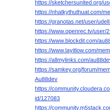
https://sketchersunited.org/u
https://nhatkythuthuat.com/
https://granotas.net/user/udel
https://www.openrec.tv/user/
https://www.blockdit.com/au8
https://www.layitlow.com/me
https://allmylinks.com/au88de
https://samkey.org/forum/me
Au88dev
https://community.cloudera.co
id/127083
https://community.m5stack.c