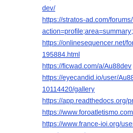
dev/
https://stratos-ad.com/forums
action=profile;area=summar
https://onlinesequencer.net/f
195884.html
https://ficwad.com/a/Au88dev
https://eyecandid.io/user/Au8
10114420/gallery
https://app.readthedocs.org/p
https://www.foroatletismo.co
https://www.france-ioi.org/us