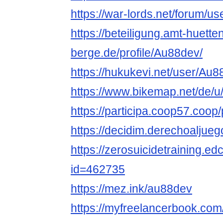
https://war-lords.net/forum/u
https://beteiligung.amt-huette
berge.de/profile/Au88dev/
https://hukukevi.net/user/Au
https://www.bikemap.net/de/u
https://participa.coop57.coop/
https://decidim.derechoaljuego
https://zerosuicidetraining.ed
id=462735
https://mez.ink/au88dev
https://myfreelancerbook.co