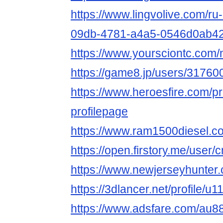
https://www.lingvolive.com/ru-
09db-4781-a4a5-0546d0ab42a
https://www.yoursciontc.co
https://game8.jp/users/31760
https://www.heroesfire.com/pr
profilepage
https://www.ram1500diesel.
https://open.firstory.me/us
https://www.newjerseyhunte
https://3dlancer.net/profile/u
https://www.adsfare.com/au8