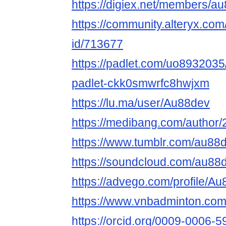
https://digiex.net/members/a
https://community.alteryx.com
id/713677
https://padlet.com/uo893203
padlet-ckk0smwrfc8hwjxm
https://lu.ma/user/Au88dev
https://medibang.com/author
https://www.tumblr.com/au88
https://soundcloud.com/au88
https://advego.com/profile/Au
https://www.vnbadminton.co
https://orcid.org/0009-0006-