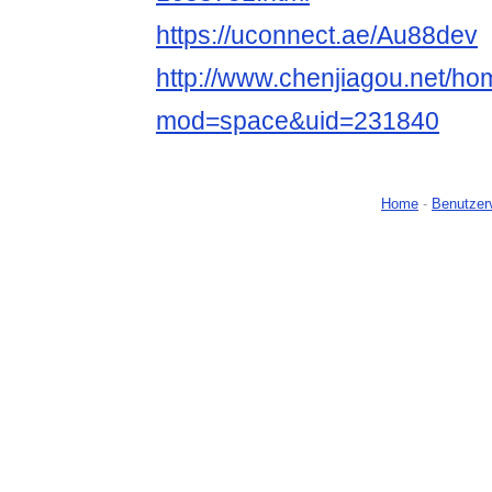
https://uconnect.ae/Au88dev
http://www.chenjiagou.net/h
mod=space&uid=231840
Home
-
Benutzer