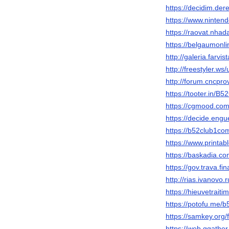
https://decidim.der
https://www.ninten
https://raovat.nh
https://belgaumon
http://galeria.far
http://freestyler.
http://forum.cnc
https://tooter.in/
https://cgmood.co
https://decide.eng
https://b52club1co
https://www.print
https://baskadia.co
https://gov.trava.f
http://rias.ivanovo
https://hieuvetrai
https://potofu.me/
https://samkey.o
https://web.ggath