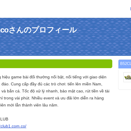
comcoさんのプロフィール
B52
iệu game bài đổi thưởng nổi bật, nổi tiếng với giao diện
 đáo. Cung cấp đầy đủ các trò chơi: tiến lên miền Nam,
ũ và bắn cá. Tốc độ xử lý nhanh, bảo mật cao, rút tiền về tài
 trong vài phút. Nhiều event và ưu đãi lớn diễn ra hàng
iên mới lẫn thành viên lâu năm.
CLUB
2club1.com.co/