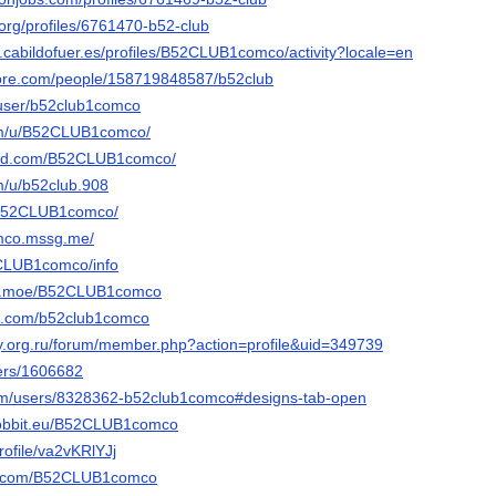
a.org/profiles/6761470-b52-club
on.cabildofuer.es/profiles/B52CLUB1comco/activity?locale=en
core.com/people/158719848587/b52club
/user/b52club1comco
com/u/B52CLUB1comco/
oud.com/B52CLUB1comco/
om/u/b52club.908
e/B52CLUB1comco/
omco.mssg.me/
52CLUB1comco/info
uwa.moe/B52CLUB1comco
it.com/b52club1comco
ay.org.ru/forum/member.php?action=profile&uid=349739
sers/1606682
com/users/8328362-b52club1comco#designs-tab-open
t-hobbit.eu/B52CLUB1comco
profile/va2vKRlYJj
ry.com/B52CLUB1comco