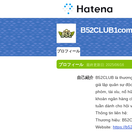
B52CLUB1
プロフィール
プロフィール
最終更新日:
2025/06/16
自己紹介
B52CLUB là thương h
giả lập quân sự độc
phỏm, tài xỉu, nổ h
khoản ngân hàng chỉ
tuần dành cho hội v
Thông tin liên hệ:
Thương hiệu: B52
Website:
https://b5