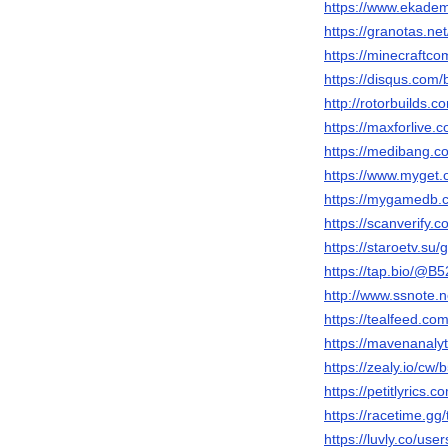
https://www.ekade
https://granotas.ne
https://minecraftc
https://disqus.co
http://rotorbuilds.c
https://maxforlive
https://medibang.c
https://www.myget
https://mygamedb.
https://scanverify.
https://staroetv.su
https://tap.bio/@
http://www.ssnote
https://tealfeed.c
https://mavenanaly
https://zealy.io/c
https://petitlyrics
https://racetime.g
https://luvly.co/u