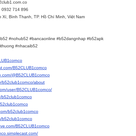
2club1.com.co
4) 0932 714 896
n Xí, Bình Thạnh, TP. Hồ Chí Minh, Việt Nam
ib52 #nohub52 #bancaonline #b52dangnhap #b52apk
ithuong #nhacaib52
2CLUB1comco
rest.com/B52CLUB1comco
ube.com/@B52CLUB1comco
.tv/b52club1comco/about
t.com/user/B52CLUB1comco/
/p/b52club1comco
/b52club1comco
r.com/b52club1comco
om/b52club1comco
serve.com/B52CLUB1comco
mco.simplecast.com/