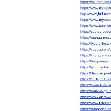
https://talkmarke
https://www.callu
http://www.jbt4.co
https://www.myebo
https://www.sunlit
https://source.cod
https://manga-no.
https://blog.ulifes
https://youbiz.com/
https://vi.gravata
https://hu.gravata
https://pc.poradn
https://decidim.pon
https://chillspot1
https://swag.live
https://armchairjou
https://www.aicrow
https://www.rctec
https://hubpages.