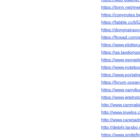
https://itvnn.net
https://copynotes.
https://fabble.cc/
https://dongnaira
https://ficwad.co
https://www.plotter
https://qa.laodon
https://www.geogeb
https://www.notebo
https://www.portal
https://forum.ocea
https://www.yanyi
https://www.jetpho
http://www.canmaki
http://www.invelo
http://www.caneta
http://delphi.lars
https://www.smitef