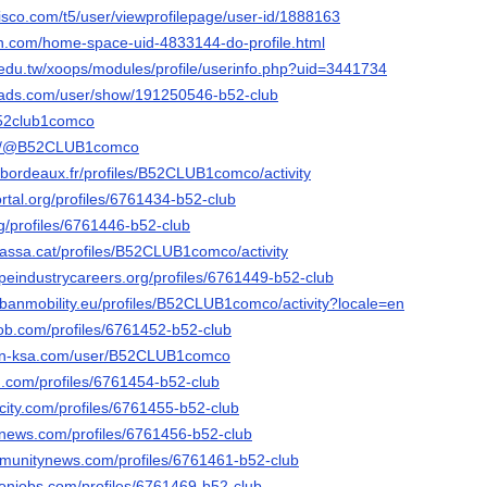
isco.com/t5/user/viewprofilepage/user-id/1888163
n.com/home-space-uid-4833144-do-profile.html
c.edu.tw/xoops/modules/profile/userinfo.php?uid=3441734
eads.com/user/show/191250546-b52-club
b52club1comco
com/@B52CLUB1comco
on.bordeaux.fr/profiles/B52CLUB1comco/activity
ortal.org/profiles/6761434-b52-club
org/profiles/6761446-b52-club
errassa.cat/profiles/B52CLUB1comco/activity
apeindustrycareers.org/profiles/6761449-b52-club
rbanmobility.eu/profiles/B52CLUB1comco/activity?locale=en
job.com/profiles/6761452-b52-club
ion-ksa.com/user/B52CLUB1comco
d.com/profiles/6761454-b52-club
ncity.com/profiles/6761455-b52-club
mnews.com/profiles/6761456-b52-club
mmunitynews.com/profiles/6761461-b52-club
ronjobs.com/profiles/6761469-b52-club