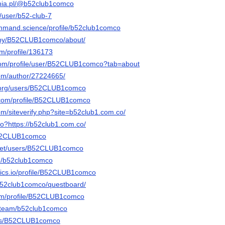
mia.pl/@b52club1comco
t/user/b52-club-7
ommand.science/profile/b52club1comco
m/by/B52CLUB1comco/about/
om/profile/136173
.com/profile/user/B52CLUB1comco?tab=about
om/author/27224665/
.org/users/B52CLUB1comco
com/profile/B52CLUB1comco
com/siteverify.php?site=b52club1.com.co/
/go?https://b52club1.com.co/
B52CLUB1comco
.net/users/B52CLUB1comco
om/b52club1comco
tics.io/profile/B52CLUB1comco
w/b52club1comco/questboard/
.com/profile/B52CLUB1comco
g/team/b52club1comco
sers/B52CLUB1comco