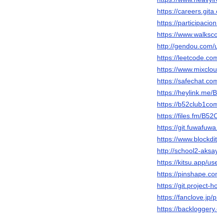
https://careers.git
https://participaci
https://www.walks
http://gendou.com
https://leetcode.
https://www.mixcl
https://safechat.c
https://heylink.m
https://b52club1c
https://files.fm/B
https://git.fuwaf
https://www.blockd
http://school2-aks
https://kitsu.app/u
https://pinshape.
https://git.projec
https://fanclove.jp/
https://backlogge