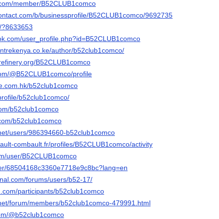
ts.com/member/B52CLUB1comco
pcontact.com/b/businessprofile/B52CLUB1comco/9692735
m/?8633653
ok.com/user_profile.php?id=B52CLUB1comco
centrekenya.co.ke/author/b52club1comco/
erefinery.org/B52CLUB1comco
com/@B52CLUB1comco/profile
tyle.com.hk/b52club1comco
profile/b52club1comco/
r.com/b52club1comco
r.com/b52club1comco
a.net/users/986394660-b52club1comco
tault-combault.fr/profiles/B52CLUB1comco/activity
.com/user/B52CLUB1comco
/user/68504168c3360e7718e9c8bc?lang=en
rnal.com/forums/users/b52-17/
d.com/participants/b52club1comco
h.net/forum/members/b52club1comco-479991.html
com/@b52club1comco