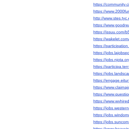
https://community.c
https://www.2000fu
http://www.stes.ty
https://www.goodr
https://issuu.com/
https://wakelet.
https://participati
https://jobs.lajobsp
https://jobs.njota.
https://participa.t
https://jobs.landsc
https://engage.eitu
https://www.claima
https://www.quest
https://www.wvhire
https://jobs.wester
https://jobs.windo
https://jobs.sunco
https://www.heavyi