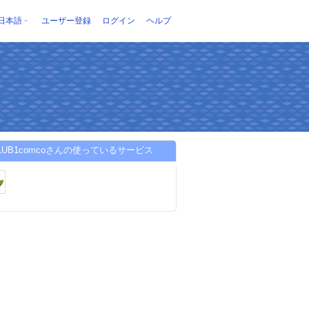
日本語
ユーザー登録
ログイン
ヘルプ
CLUB1comcoさんの使っているサービス