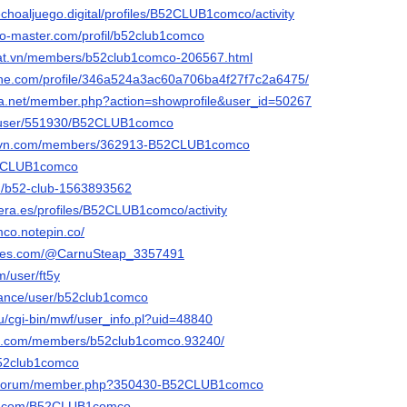
echoaljuego.digital/profiles/B52CLUB1comco/activity
do-master.com/profil/b52club1comco
adat.vn/members/b52club1comco-206567.html
line.com/profile/346a524a3ac60a706ba4f27f7c2a6475/
vista.net/member.php?action=showprofile&user_id=50267
ws/user/551930/B52CLUB1comco
provn.com/members/362913-B52CLUB1comco
B52CLUB1comco
m/b52-club-1563893562
uera.es/profiles/B52CLUB1comco/activity
mco.notepin.co/
ables.com/@CarnuSteap_3357491
m/user/ft5y
inance/user/b52club1comco
.ru/cgi-bin/mwf/user_info.pl?uid=48840
tim.com/members/b52club1comco.93240/
b52club1comco
rg/forum/member.php?350430-B52CLUB1comco
er.com/B52CLUB1comco