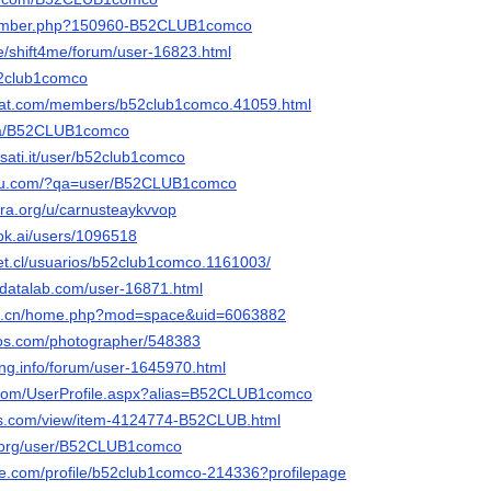
/member.php?150960-B52CLUB1comco
be/shift4me/forum/user-16823.html
b52club1comco
ovat.com/members/b52club1comco.41059.html
m/a/B52CLUB1comco
usati.it/user/b52club1comco
gzu.com/?qa=user/B52CLUB1comco
ra.org/u/carnusteaykvvop
ok.ai/users/1096518
net.cl/usuarios/b52club1comco.1161003/
ndatalab.com/user-16871.html
ku.cn/home.php?mod=space&uid=6063882
tos.com/photographer/548383
ng.info/forum/user-1645970.html
s.com/UserProfile.aspx?alias=B52CLUB1comco
ds.com/view/item-4124774-B52CLUB.html
bo.org/user/B52CLUB1comco
ire.com/profile/b52club1comco-214336?profilepage