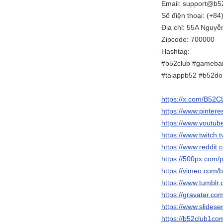
Email: support@b5
Số điện thoại: (+8
Địa chỉ: 55A Nguyễ
Zipcode: 700000
Hashtag:
#b52club #gameba
#taiappb52 #b52do
https://x.com/B5
https://www.pinte
https://www.yout
https://www.twitch
https://www.reddi
https://500px.com
https://vimeo.com
https://www.tumbl
https://gravatar.c
https://www.slide
https://b52club1co