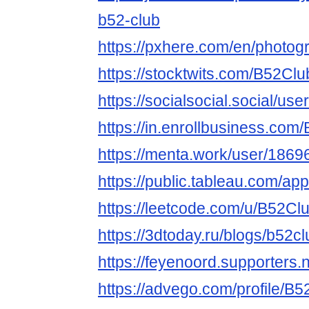
b52-club
https://pxhere.com/en/photo
https://stocktwits.com/B52Cl
https://socialsocial.social/us
https://in.enrollbusiness.co
https://menta.work/user/1869
https://public.tableau.com/a
https://leetcode.com/u/B52Cl
https://3dtoday.ru/blogs/b52c
https://feyenoord.supporters.
https://advego.com/profile/B