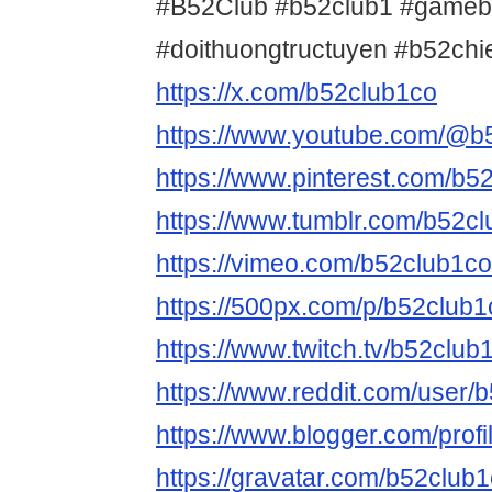
#B52Club #b52club1 #gameb
#doithuongtructuyen #b52chi
https://x.com/b52club1co
https://www.youtube.com/@b
https://www.pinterest.com/b5
https://www.tumblr.com/b52c
https://vimeo.com/b52club1co
https://500px.com/p/b52club1
https://www.twitch.tv/b52club
https://www.reddit.com/user/
https://www.blogger.com/pro
https://gravatar.com/b52club