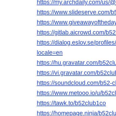
https://my.archdaily.com/us/
https://www.slideserve.com/
https://www.giveawayoftheday
https://gitlab.aicrowd.com/b5
https://dialog.eslov.se/profile
locale=en
https://hu.gravatar.com/b52c
https://vi.gravatar.com/b52cl
https://soundcloud.com/b52-
https://www.metooo.io/u/b52c
https://tawk.to/b52club1co
https://homepage.ninja/b52cl