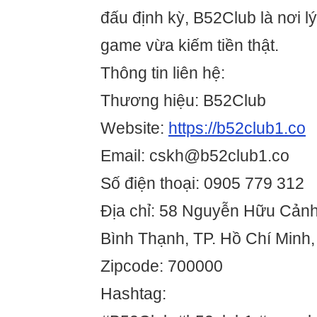
đấu định kỳ, B52Club là nơi l
game vừa kiếm tiền thật.
Thông tin liên hệ:
Thương hiệu: B52Club
Website:
https://b52club1.co
Email: cskh@b52club1.co
Số điện thoại: 0905 779 312
Địa chỉ: 58 Nguyễn Hữu Cản
Bình Thạnh, TP. Hồ Chí Minh,
Zipcode: 700000
Hashtag: