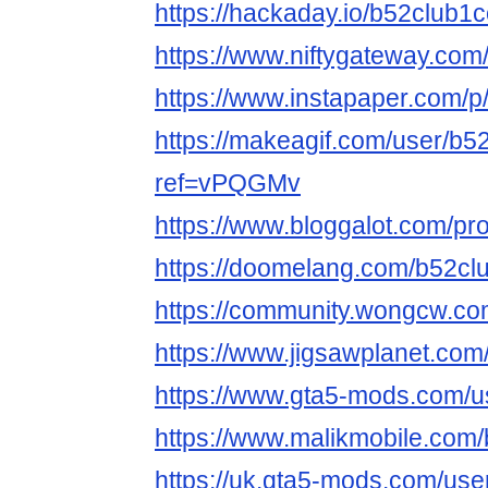
https://hackaday.io/b52club1
https://www.niftygateway.co
https://www.instapaper.com/
https://makeagif.com/user/b5
ref=vPQGMv
https://www.bloggalot.com/pro
https://doomelang.com/b52cl
https://community.wongcw.c
https://www.jigsawplanet.co
https://www.gta5-mods.com/u
https://www.malikmobile.com
https://uk.gta5-mods.com/us