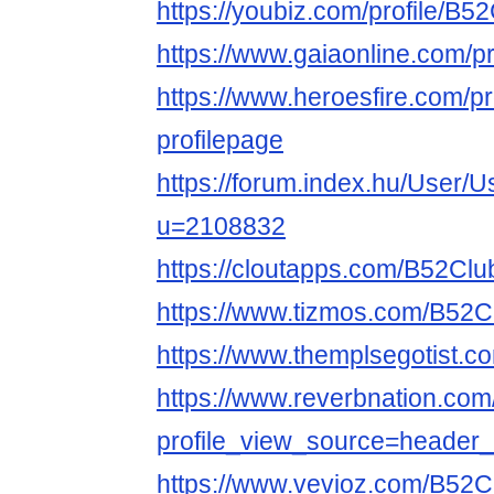
https://youbiz.com/profile/B5
https://www.gaiaonline.com/p
https://www.heroesfire.com/pr
profilepage
https://forum.index.hu/User/U
u=2108832
https://cloutapps.com/B52Cl
https://www.tizmos.com/B52C
https://www.themplsegotist.
https://www.reverbnation.co
profile_view_source=header
https://www.vevioz.com/B52C