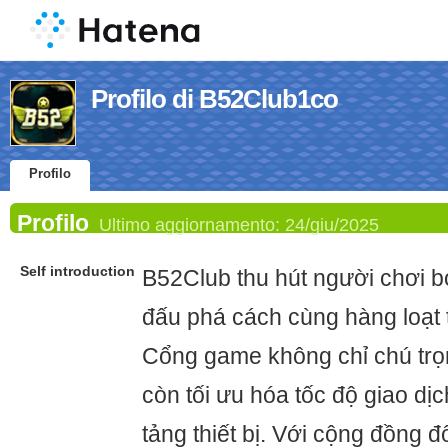
Profilo di B52Club1co
Profilo
Profilo
Ultimo aggiornamento:
24/giu/2025
Self introduction
B52Club thu hút người chơi bở
đấu phá cách cùng hàng loạt 
Cổng game không chỉ chú trọng
còn tối ưu hóa tốc độ giao dịc
tảng thiết bị. Với cộng đồng đ