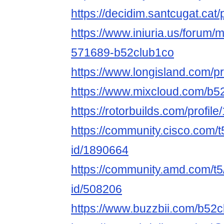
https://decidim.santcugat.cat/
https://www.iniuria.us/forum
571689-b52club1co
https://www.longisland.com/pr
https://www.mixcloud.com/b5
https://rotorbuilds.com/profil
https://community.cisco.com/t
id/1890664
https://community.amd.com/t5
id/508206
https://www.buzzbii.com/b52