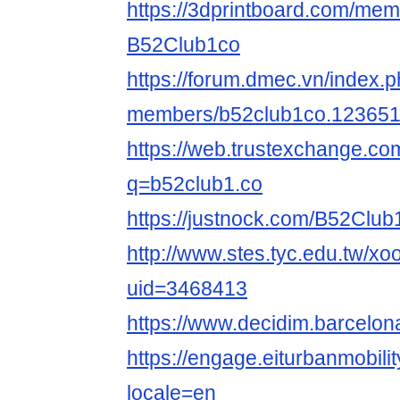
https://3dprintboard.com/me
B52Club1co
https://forum.dmec.vn/index.
members/b52club1co.123651
https://web.trustexchange.c
q=b52club1.co
https://justnock.com/B52Club
http://www.stes.tyc.edu.tw/xo
uid=3468413
https://www.decidim.barcelona
https://engage.eiturbanmobilit
locale=en