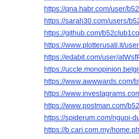
https://qna.habr.com/user/b5
https://sarah30.com/users/b5
https://github.com/b52club1c
https://www.plotterusati.it/us
https://edabit.com/user/atW
https://uccle.monopinion.belgi
https://www.awwwards.com/b
https://www.investagrams.com
https://www.postman.com/b5
https://spiderum.com/nguoi-
https://b.cari.com.my/home.p