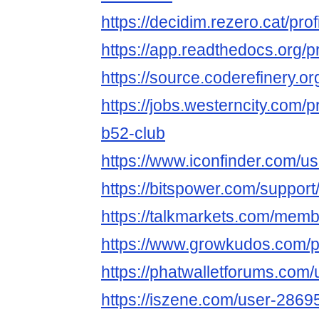
https://decidim.rezero.cat/pro
https://app.readthedocs.org/p
https://source.coderefinery.
https://jobs.westerncity.com/p
b52-club
https://www.iconfinder.com/u
https://bitspower.com/suppor
https://talkmarkets.com/mem
https://www.growkudos.com/p
https://phatwalletforums.com
https://iszene.com/user-2869