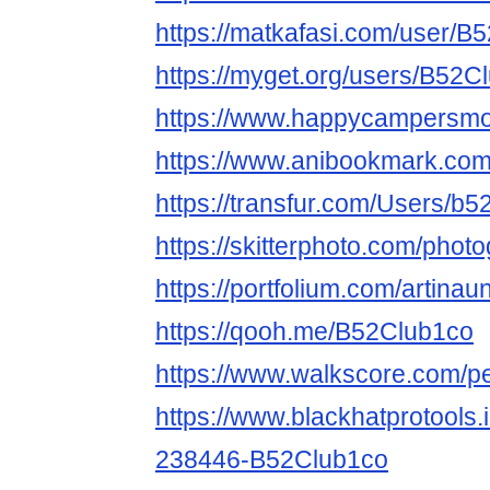
https://matkafasi.com/user/B
https://myget.org/users/B52C
https://www.happycampersmont
https://www.anibookmark.com
https://transfur.com/Users/b5
https://skitterphoto.com/pho
https://portfolium.com/artinau
https://qooh.me/B52Club1co
https://www.walkscore.com/
https://www.blackhatprotools
238446-B52Club1co