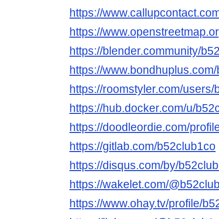
https://www.callupcontact.co
https://www.openstreetmap.o
https://blender.community/b5
https://www.bondhuplus.com
https://roomstyler.com/users
https://hub.docker.com/u/b52
https://doodleordie.com/profi
https://gitlab.com/b52club1co
https://disqus.com/by/b52clu
https://wakelet.com/@b52clu
https://www.ohay.tv/profile/b