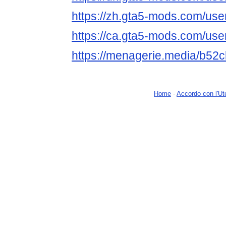
https://zh.gta5-mods.com/us
https://ca.gta5-mods.com/us
https://menagerie.media/b52
Home
-
Accordo con l'Ut