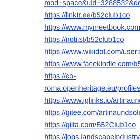
mod=space&uid=3288532&do=
https://linktr.ee/b52club1co
https://www.mymeetbook.com
https://noti.st/b52club1co
https://www.wikidot.com/user
https://www.facekindle.com/
https://co-
roma.openheritage.eu/profiles
https://www.iglinks.io/artinau
https://gitee.com/artinaundsol
https://qiita.com/B52Club1co
https://jobs.landscapeindustr