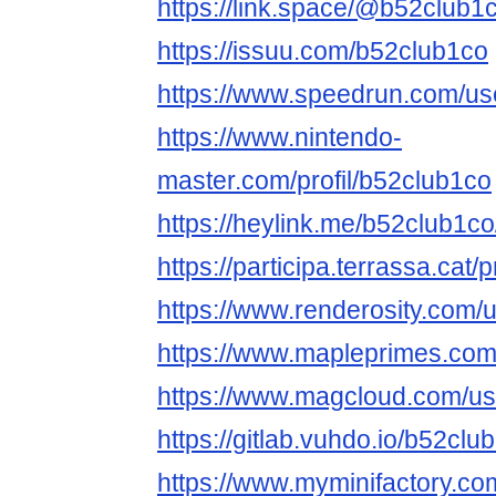
https://link.space/@b52club1
https://issuu.com/b52club1co
https://www.speedrun.com/us
https://www.nintendo-
master.com/profil/b52club1co
https://heylink.me/b52club1co
https://participa.terrassa.cat/
https://www.renderosity.com/
https://www.mapleprimes.com
https://www.magcloud.com/us
https://gitlab.vuhdo.io/b52clu
https://www.myminifactory.c