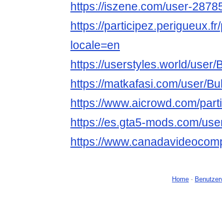
https://iszene.com/user-2878
https://participez.perigueux.f
locale=en
https://userstyles.world/user
https://matkafasi.com/user/B
https://www.aicrowd.com/part
https://es.gta5-mods.com/use
https://www.canadavideocomp
Home
-
Benutzer