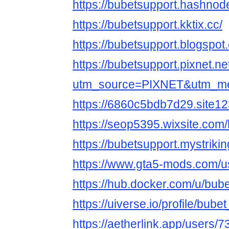
https://bubetsupport.hashnod
https://bubetsupport.kktix.cc/
https://bubetsupport.blogspo
https://bubetsupport.pixnet.ne
utm_source=PIXNET&utm_me
https://6860c5bdb7d29.site1
https://seop5395.wixsite.com
https://bubetsupport.mystrikin
https://www.gta5-mods.com/u
https://hub.docker.com/u/bub
https://uiverse.io/profile/bub
https://aetherlink.app/user