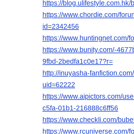
https://blog.ulifestyle.com.hk
https://www.chordie.com/forum
id=2342456
https://www.huntingnet.com/
https://www.bunity.com/-467
9fbd-2bedfa1c0e17?r=
http://inuyasha-fanfiction.co
uid=62222
https://www.aipictors.com/us
c5fa-01b1-216888c6ff56
https://www.checkli.com/bube
https://www.rcuniverse.com/