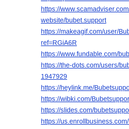
https://www.scamadviser.com
website/bubet.support
https://makeagif.com/user/Bu
ref=RGiA6R
https://www.fundable.com/bub
https://the-dots.com/users/bu
1947929
https://heylink.me/Bubetsuppo
https://wibki.com/Bubetsuppo
https://slides.com/bubetsuppo
https://us.enrollbusiness.co