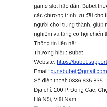
game slot hấp dẫn. Bubet thư
các chương trình ưu đãi cho 
người chơi trung thành, giúp 
nghiệm và tăng cơ hội chiến 
Thông tin liên hệ:
Thương hiệu: Bubet
Website:
https://bubet.support
Email:
punsbubet@gmail.com
Số điện thoại: 0336 835 835
Địa chỉ: 200 P. Đông Các, C
Hà Nội, Việt Nam