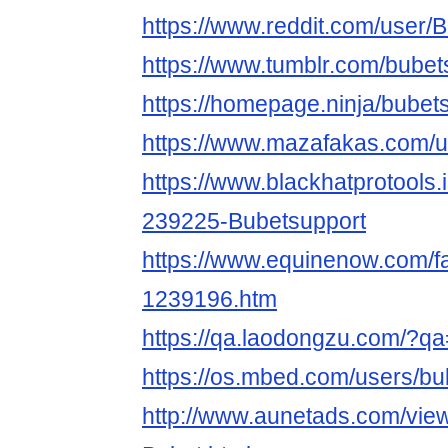
https://www.reddit.com/user/
https://www.tumblr.com/bubet
https://homepage.ninja/bubet
https://www.mazafakas.com/u
https://www.blackhatprotools
239225-Bubetsupport
https://www.equinenow.com/f
1239196.htm
https://qa.laodongzu.com/?q
https://os.mbed.com/users/bu
http://www.aunetads.com/vie