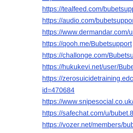
https://tealfeed.com/bubetsup
https://audio.com/bubetsuppo
https://www.dermandar.com/u
https://qooh.me/Bubetsupport
https://challonge.com/Bubets
https://hukukevi.net/user/Bub
https://zerosuicidetraining.ed
id=470684
https://www.snipesocial.co.u
https://safechat.com/u/bubet.
https://vozer.net/members/bu