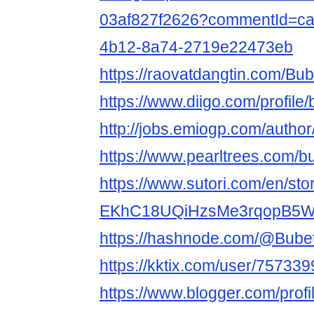
03af827f2626?commentId=ca
4b12-8a74-2719e22473eb
https://raovatdangtin.com/Bu
https://www.diigo.com/profile
http://jobs.emiogp.com/author
https://www.pearltrees.com/
https://www.sutori.com/en/sto
EKhC18UQiHzsMe3rqopB5
https://hashnode.com/@Bube
https://kktix.com/user/757339
https://www.blogger.com/pro