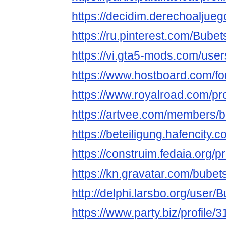
https://decidim.derechoaljuego
https://ru.pinterest.com/Bubet
https://vi.gta5-mods.com/use
https://www.hostboard.com/f
https://www.royalroad.com/pr
https://artvee.com/members/bu
https://beteiligung.hafencity.
https://construim.fedaia.org/p
https://kn.gravatar.com/bubet
http://delphi.larsbo.org/user/
https://www.party.biz/profile