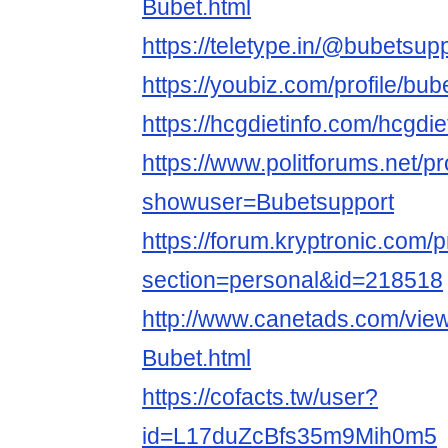
Bubet.html
https://teletype.in/@bubetsup
https://youbiz.com/profile/bub
https://hcgdietinfo.com/hcgd
https://www.politforums.net/pr
showuser=Bubetsupport
https://forum.kryptronic.com/p
section=personal&id=218518
http://www.canetads.com/vie
Bubet.html
https://cofacts.tw/user?
id=L17duZcBfs35m9Mih0m5