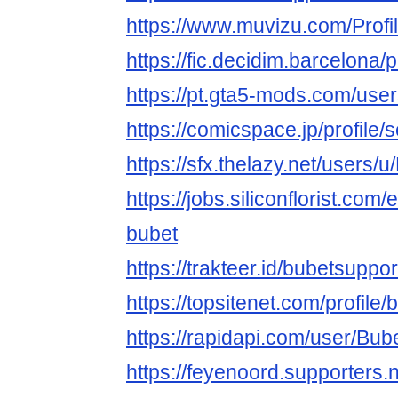
https://www.muvizu.com/Profi
https://fic.decidim.barcelona/p
https://pt.gta5-mods.com/use
https://comicspace.jp/profile
https://sfx.thelazy.net/users/
https://jobs.siliconflorist.co
bubet
https://trakteer.id/bubetsuppor
https://topsitenet.com/profil
https://rapidapi.com/user/Bub
https://feyenoord.supporters.