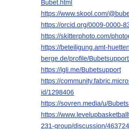
Bubet.html
https://www.skool.com/@bube
https://orcid.org/0009-0000-
https://skitterphoto.com/pho
https://beteiligung.amt-huette
berge.de/profile/Bubetsupport
https://igli.me/Bubetsupport
https://community.fabric.micr
id/1298406
https://sovren.media/u/Bubets
https://www.levelupbasketball
231-group/discussion/463724