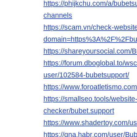
https://phijkchu.com/a/bubets
channels
https://scam.vn/check-websit
domain=https%3A%2F%2Fbub
https://shareyoursocial.com/
https://forum.dboglobal.to/ws
user/102584-bubetsupport/
https://www.foroatletismo.co
https://smallseo.tools/website
checker/bubet.support
https://www.shadertoy.com/u
https://qna.habr.com/user/Bu