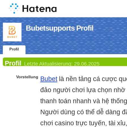
Bubetsupports Profil
Profil
Profil
Letzte Aktualisierung:
29.06.2025
Vorstellung
Bubet
là nền tảng cá cược qu
đảo người chơi lựa chọn nhờ v
thanh toán nhanh và hệ thống
Người dùng có thể dễ dàng đặ
chơi casino trực tuyến, tài xỉu