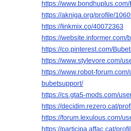
https://www.bondhuplus.com/
https://akniga.org/profile/10
https://linkmix.co/40072363
https://website.informer.com/
https://co.pinterest.com/Bube
https://www.stylevore.com/us
https://www.robot-forum.com
bubetsupport/
https://cs.gta5-mods.com/use
https://decidim.rezero.cat/pr
https://forum.lexulous.com/us
https://participa.affac.cat/pro