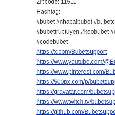
Zipcode: 11511
Hashtag:
#bubet #nhacaibubet #bubetc
#bubettructuyen #keobubet 
#codebubet
https://x.com/Bubetsupport
https://www.youtube.com/@B
https://www.pinterest.com/Bu
https://500px.com/p/bubetsup
https://gravatar.com/bubetsup
https://www.twitch.tv/bubetsu
https://github.com/Bubetsuppo