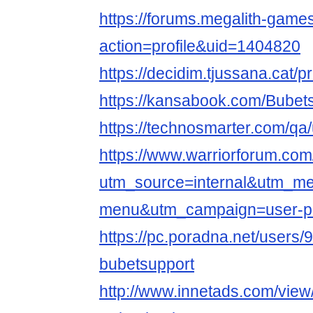
https://forums.megalith-gam
action=profile&uid=1404820
https://decidim.tjussana.cat/pr
https://kansabook.com/Bubet
https://technosmarter.com/qa
https://www.warriorforum.co
utm_source=internal&utm_m
menu&utm_campaign=user-pr
https://pc.poradna.net/users
bubetsupport
http://www.innetads.com/view