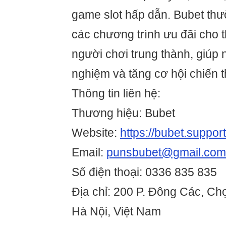
game slot hấp dẫn. Bubet thư
các chương trình ưu đãi cho 
người chơi trung thành, giúp 
nghiệm và tăng cơ hội chiến 
Thông tin liên hệ:
Thương hiệu: Bubet
Website:
https://bubet.support
Email:
punsbubet@gmail.com
Số điện thoại: 0336 835 835
Địa chỉ: 200 P. Đông Các, C
Hà Nội, Việt Nam