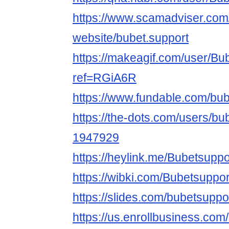
https://www.scamadviser.com
website/bubet.support
https://makeagif.com/user/Bu
ref=RGiA6R
https://www.fundable.com/bub
https://the-dots.com/users/bu
1947929
https://heylink.me/Bubetsuppo
https://wibki.com/Bubetsuppo
https://slides.com/bubetsuppo
https://us.enrollbusiness.co