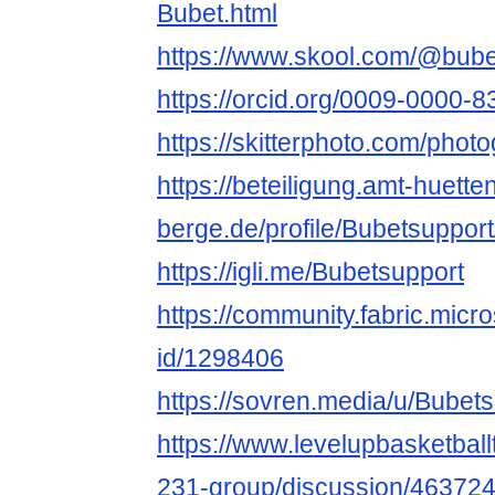
Bubet.html
https://www.skool.com/@bube
https://orcid.org/0009-0000-
https://skitterphoto.com/pho
https://beteiligung.amt-huette
berge.de/profile/Bubetsupport
https://igli.me/Bubetsupport
https://community.fabric.micr
id/1298406
https://sovren.media/u/Bubets
https://www.levelupbasketball
231-group/discussion/463724