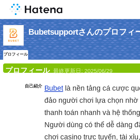
Bubetsupportさんのプロフィ
プロフィール
プロフィール
最終更新日:
2025/06/29
自己紹介
Bubet
là nền tảng cá cược qu
đảo người chơi lựa chọn nhờ v
thanh toán nhanh và hệ thống
Người dùng có thể dễ dàng đặ
chơi casino trực tuyến, tài xỉu