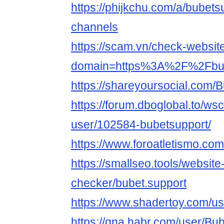
https://phijkchu.com/a/bubets
channels
https://scam.vn/check-websit
domain=https%3A%2F%2Fbub
https://shareyoursocial.com/
https://forum.dboglobal.to/ws
user/102584-bubetsupport/
https://www.foroatletismo.co
https://smallseo.tools/website
checker/bubet.support
https://www.shadertoy.com/u
https://qna.habr.com/user/Bu