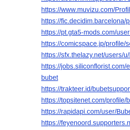
https://www.muvizu.com/Profi
https://fic.decidim.barcelona/p
https://pt.gta5-mods.com/use
https://comicspace.jp/profile
https://sfx.thelazy.net/users/
https://jobs.siliconflorist.co
bubet
https://trakteer.id/bubetsuppor
https://topsitenet.com/profil
https://rapidapi.com/user/Bub
https://feyenoord.supporters.