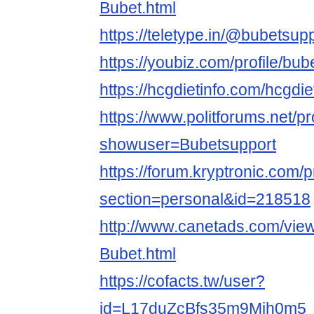
Bubet.html
https://teletype.in/@bubetsup
https://youbiz.com/profile/bub
https://hcgdietinfo.com/hcgd
https://www.politforums.net/pr
showuser=Bubetsupport
https://forum.kryptronic.com/p
section=personal&id=218518
http://www.canetads.com/vie
Bubet.html
https://cofacts.tw/user?
id=L17duZcBfs35m9Mih0m5