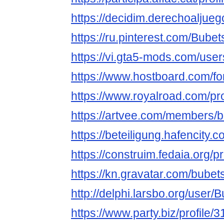
https://decidim.derechoaljuego
https://ru.pinterest.com/Bubet
https://vi.gta5-mods.com/use
https://www.hostboard.com/f
https://www.royalroad.com/pr
https://artvee.com/members/bu
https://beteiligung.hafencity.
https://construim.fedaia.org/p
https://kn.gravatar.com/bubet
http://delphi.larsbo.org/user/
https://www.party.biz/profile