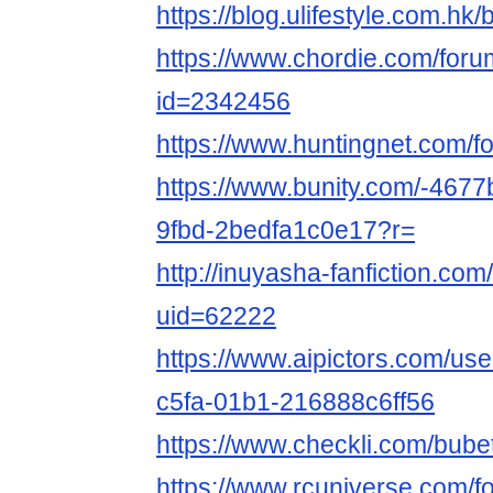
https://blog.ulifestyle.com.hk
https://www.chordie.com/forum
id=2342456
https://www.huntingnet.com/
https://www.bunity.com/-467
9fbd-2bedfa1c0e17?r=
http://inuyasha-fanfiction.co
uid=62222
https://www.aipictors.com/us
c5fa-01b1-216888c6ff56
https://www.checkli.com/bube
https://www.rcuniverse.com/