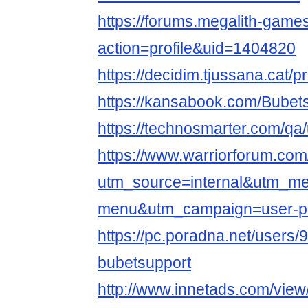
https://forums.megalith-gam
action=profile&uid=1404820
https://decidim.tjussana.cat/pr
https://kansabook.com/Bubet
https://technosmarter.com/qa
https://www.warriorforum.co
utm_source=internal&utm_m
menu&utm_campaign=user-pr
https://pc.poradna.net/users
bubetsupport
http://www.innetads.com/view