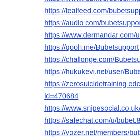
https://tealfeed.com/bubetsup
https://audio.com/bubetsuppo
https://www.dermandar.com/u
https://qooh.me/Bubetsupport
https://challonge.com/Bubets
https://hukukevi.net/user/Bub
https://zerosuicidetraining.ed
id=470684
https://www.snipesocial.co.u
https://safechat.com/u/bubet.
https://vozer.net/members/bu