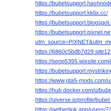
https://bubetsupport.hashnod
https://bubetsupport.kktix.cc/
https://bubetsupport.blogspo
https://bubetsupport.pixnet.ne
utm_source=PIXNET&utm_me
https://6860c5bdb7d29.site1
https://seop5395.wixsite.com
https://bubetsupport.mystrikin
https://www.gta5-mods.com/u
https://hub.docker.com/u/bub
https://uiverse.io/profile/bub
https://aetherlink.app/user