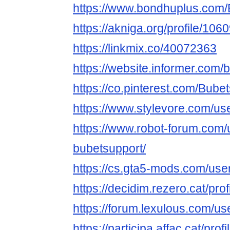
https://www.bondhuplus.com/
https://akniga.org/profile/10
https://linkmix.co/40072363
https://website.informer.com/
https://co.pinterest.com/Bube
https://www.stylevore.com/us
https://www.robot-forum.com
bubetsupport/
https://cs.gta5-mods.com/use
https://decidim.rezero.cat/pr
https://forum.lexulous.com/us
https://participa.affac.cat/pro