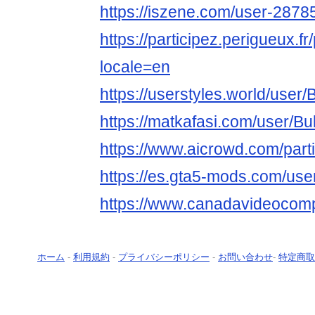
https://iszene.com/user-2878
https://participez.perigueux.f
locale=en
https://userstyles.world/user
https://matkafasi.com/user/B
https://www.aicrowd.com/part
https://es.gta5-mods.com/use
https://www.canadavideocomp
ホーム
-
利用規約
-
プライバシーポリシー
-
お問い合わせ
-
特定商取