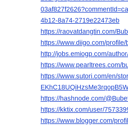
03af827f2626?commentId=ca
4b12-8a74-2719e22473eb
https://raovatdangtin.com/Bu
https://www.diigo.com/profile
http://jobs.emiogp.com/author
https://www.pearltrees.com/
https://www.sutori.com/en/sto
EKhC18UQiHzsMe3rqopB5
https://hashnode.com/@Bube
https://kktix.com/user/757339
https://www.blogger.com/pro