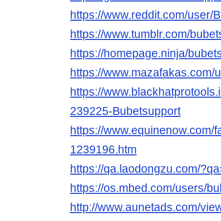
https://www.reddit.com/user/
https://www.tumblr.com/bubet
https://homepage.ninja/bubet
https://www.mazafakas.com/u
https://www.blackhatprotools
239225-Bubetsupport
https://www.equinenow.com/f
1239196.htm
https://qa.laodongzu.com/?q
https://os.mbed.com/users/bu
http://www.aunetads.com/vie