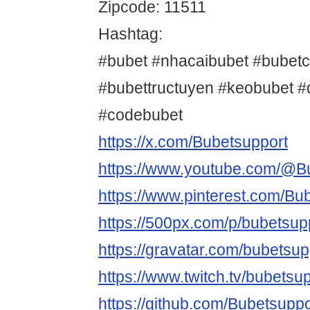
Zipcode: 11511
Hashtag:
#bubet #nhacaibubet #bubetc
#bubettructuyen #keobubet 
#codebubet
https://x.com/Bubetsupport
https://www.youtube.com/@B
https://www.pinterest.com/Bu
https://500px.com/p/bubetsup
https://gravatar.com/bubetsup
https://www.twitch.tv/bubetsu
https://github.com/Bubetsuppo