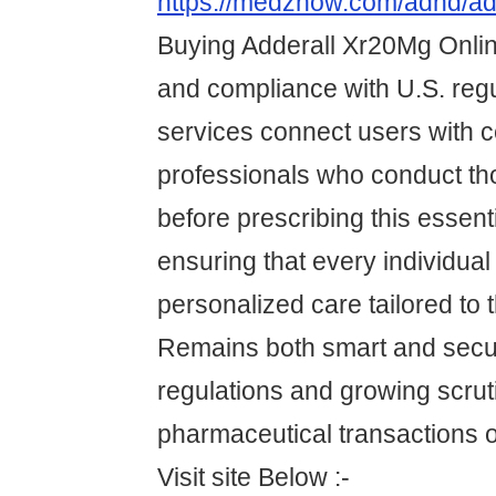
https://medznow.com/adhd/ad
Buying Adderall Xr20Mg Online
and compliance with U.S. reg
services connect users with ce
professionals who conduct th
before prescribing this essent
ensuring that every individual
personalized care tailored to 
Remains both smart and secu
regulations and growing scrut
pharmaceutical transactions o
Visit site Below :-