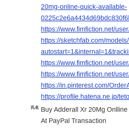
20mg-online-quick-available-
0225c2e6a4434d69bdc830f6
https://www.fimfiction.net/
https://sketchfab.com/mode
autostart=1&internal=1&tra
https://www.fimfiction.net/
https://www.fimfiction.net/
https://in.pinterest.com/Ord
https://profile.hatena.ne.jp/te
氏名
Buy Adderall Xr 20Mg Onlline
At PayPal Transaction