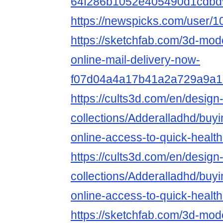
64f286b1052e405490d1cdbd
https://newspicks.com/user/
https://sketchfab.com/3d-mode
online-mail-delivery-now-
f07d04a4a17b41a2a729a9a1
https://cults3d.com/en/design
collections/Adderalladhd/buy
online-access-to-quick-healt
https://cults3d.com/en/design
collections/Adderalladhd/buy
online-access-to-quick-healt
https://sketchfab.com/3d-mod