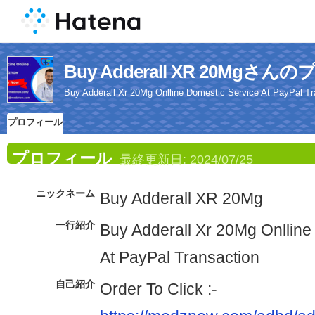
Buy Adderall XR 20Mgさ
Buy Adderall Xr 20Mg Onlline Domestic Service At PayPal Tr
プロフィール
プロフィール
最終更新日:
2024/07/25
ニックネーム
Buy Adderall XR 20Mg
一行紹介
Buy Adderall Xr 20Mg Onlline
At PayPal Transaction
自己紹介
Order To Click :-