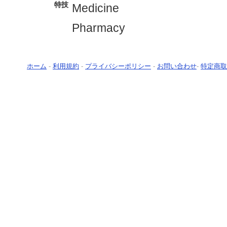
特技
Medicine
Pharmacy
ホーム
-
利用規約
-
プライバシーポリシー
-
お問い合わせ
-
特定商取