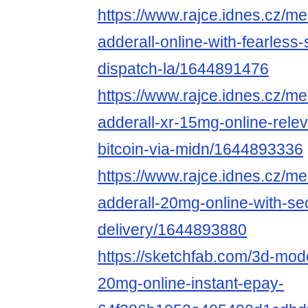
https://www.rajce.idnes.cz/m
adderall-online-with-fearless
dispatch-la/1644891476
https://www.rajce.idnes.cz/m
adderall-xr-15mg-online-rele
bitcoin-via-midn/1644893336
https://www.rajce.idnes.cz/m
adderall-20mg-online-with-se
delivery/1644893880
https://sketchfab.com/3d-mode
20mg-online-instant-epay-