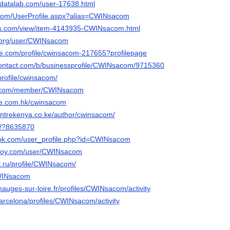
ndatalab.com/user-17638.html
.com/UserProfile.aspx?alias=CWINsacom
ds.com/view/item-4143935-CWINsacom.html
bo.org/user/CWINsacom
ire.com/profile/cwinsacom-217655?profilepage
contact.com/b/businessprofile/CWINsacom/9715360
profile/cwinsacom/
ts.com/member/CWINsacom
tyle.com.hk/cwinsacom
centrekenya.co.ke/author/cwinsacom/
m/?8635870
ok.com/user_profile.php?id=CWINsacom
rtoy.com/user/CWINsacom
t.ru/profile/CWINsacom/
CWINsacom
.mauges-sur-loire.fr/profiles/CWINsacom/activity
.barcelona/profiles/CWINsacom/activity