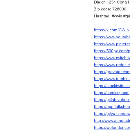
Địa chỉ: 234 Cộng 
Zip code: 728000
Hashtag: #cwin #g
https://x.com/CWI
https://www.yout
https://www.pinte
https://500px.com/
https://www.twitch.
https://www.reddi
https://gravatar.c
https://www.tumblr
https://stocktwits
https://comicspace
https://gitlab.vuh
https://app.talksh
https://gifyu.com/
http://www.auneta
https://wefunder.c