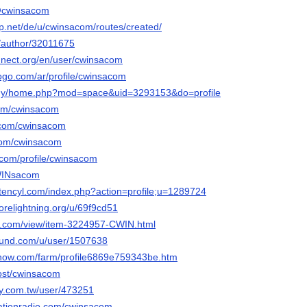
n/@cwinsacom
p.net/de/u/cwinsacom/routes/created/
u/author/32011675
nnect.org/en/user/cwinsacom
logo.com/ar/profile/cwinsacom
m.my/home.php?mod=space&uid=3293153&do=profile
com/cwinsacom
r.com/cwinsacom
.com/cwinsacom
.com/profile/cwinsacom
WINsacom
stencyl.com/index.php?action=profile;u=1289724
orelightning.org/u/69f9cd51
s.com/view/item-3224957-CWIN.html
ound.com/u/user/1507638
enow.com/farm/profile6869e759343be.htm
host/cwinsacom
ly.com.tw/user/473251
tationradio.com/cwinsacom