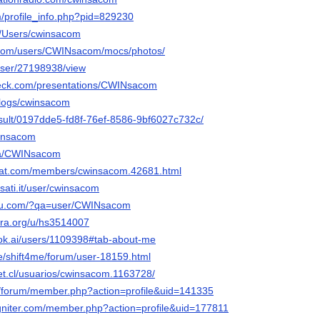
m/profile_info.php?pid=829230
om/Users/cwinsacom
e.com/users/CWINsacom/mocs/photos/
/user/27198938/view
deck.com/presentations/CWINsacom
/blogs/cwinsacom
result/0197dde5-fd8f-76ef-8586-9bf6027c732c/
winsacom
m/a/CWINsacom
ovat.com/members/cwinsacom.42681.html
usati.it/user/cwinsacom
gzu.com/?qa=user/CWINsacom
bra.org/u/hs3514007
ok.ai/users/1109398#tab-about-me
be/shift4me/forum/user-18159.html
net.cl/usuarios/cwinsacom.1163728/
org/forum/member.php?action=profile&uid=141335
igniter.com/member.php?action=profile&uid=177811