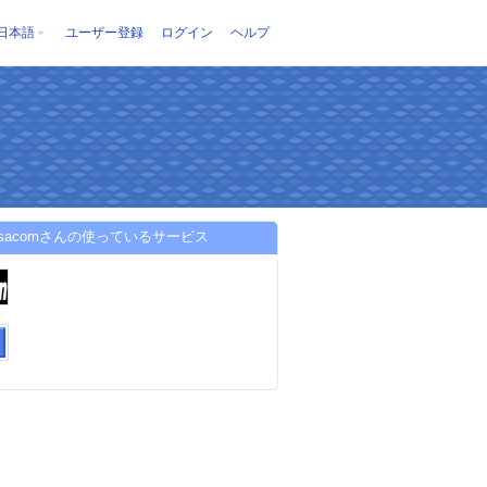
日本語
ユーザー登録
ログイン
ヘルプ
Nsacomさんの使っているサービス