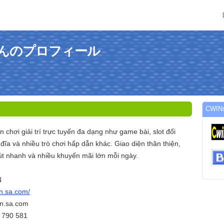
mさんのプロフィール
CWI
hơi giải trí trực tuyến đa dạng như game bài, slot đổi
c đĩa và nhiều trò chơi hấp dẫn khác. Giao diện thân thiện,
út nhanh và nhiều khuyến mãi lớn mỗi ngày.
N
in.sa.com/
in.sa.com
5 790 581