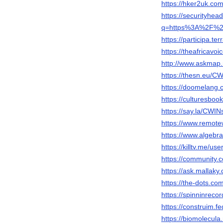
https://hker2uk.
https://securityhea
q=https%3A%2F%2F
https://participa.te
https://theafricavo
http://www.askmap.
https://thesn.eu/
https://doomelan
https://culturesb
https://say.la/CWI
https://www.remote
https://www.algeb
https://killtv.me/u
https://community
https://ask.malla
https://the-dots.c
https://spinninrec
https://construim.f
https://biomolecula