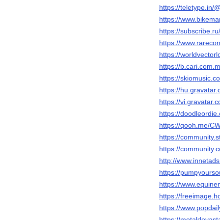
https://teletype.i
https://www.bikema
https://subscribe.r
https://www.rareco
https://worldvector
https://b.cari.co
https://skiomusic.
https://hu.gravata
https://vi.gravatar
https://doodleordie
https://qooh.me/C
https://community.
https://community.c
http://www.innetad
https://pumpyours
https://www.equin
https://freeimage.
https://www.popdai
https://metaldevas