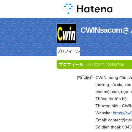
CWINsaco
プロフィール
プロフィール
最終更新日:
2025/07/06
自己紹介
CWIN mang đến sân c
thưởng, tài xỉu, xó
bảo mật cao, nạp r
Thông tin liên hệ:
Thương hiệu: CWI
Website:
https://cw
Email: contact@cw
Số điện thoại: 094