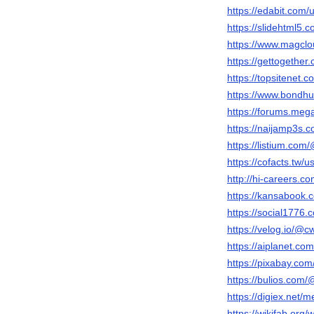
https://edabit.co
https://slidehtml5
https://www.magcl
https://gettogether
https://topsitenet.
https://www.bond
https://forums.me
https://naijamp3s.
https://listium.c
https://cofacts.tw
http://hi-careers.c
https://kansabook
https://social177
https://velog.io/@
https://aiplanet.c
https://pixabay.co
https://bulios.com
https://digiex.net
https://wikifab.org