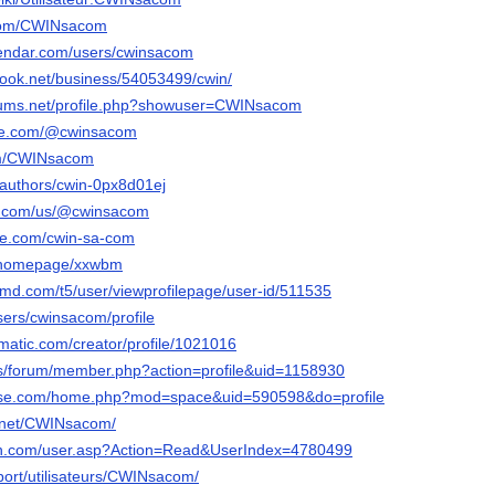
o.com/CWINsacom
lendar.com/users/cwinsacom
ook.net/business/54053499/cwin/
orums.net/profile.php?showuser=CWINsacom
tle.com/@cwinsacom
com/CWINsacom
/authors/cwin-0px8d01ej
ly.com/us/@cwinsacom
le.com/cwin-sa-com
om/homepage/xxwbm
amd.com/t5/user/viewprofilepage/user-id/511535
users/cwinsacom/profile
ematic.com/creator/profile/1021016
rs/forum/member.php?action=profile&uid=1158930
nese.com/home.php?mod=space&uid=590598&do=profile
ne.net/CWINsacom/
win.com/user.asp?Action=Read&UserIndex=4780499
pport/utilisateurs/CWINsacom/