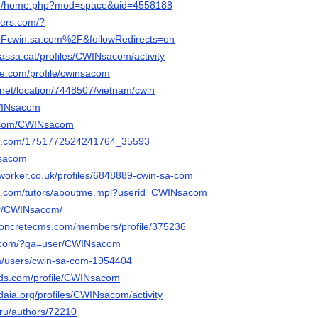
com/home.php?mod=space&uid=4558188
ders.com/?
cwin.sa.com%2F&followRedirects=on
rrassa.cat/profiles/CWINsacom/activity
ice.com/profile/cwinsacom
net/location/7448507/vietnam/cwin
CWINsacom
g.com/CWINsacom
ook.com/1751772524241764_35593
Nsacom
worker.co.uk/profiles/6848889-cwin-sa-com
ra.com/tutors/aboutme.mpl?userid=CWINsacom
ser/CWINsacom/
.concretecms.com/members/profile/375236
ky.com/?qa=user/CWINsacom
om/users/cwin-sa-com-1954404
ords.com/profile/CWINsacom
edaia.org/profiles/CWINsacom/activity
.ru/authors/72210