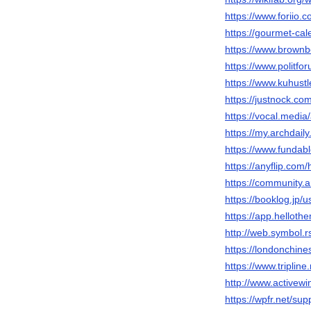
https://www.forii
https://gourmet-ca
https://www.brownb
https://www.politf
https://www.kuhus
https://justnock.
https://vocal.media
https://my.archdai
https://www.fundab
https://anyflip.c
https://community.
https://booklog.jp/
https://app.helloth
http://web.symbol.
https://londonchi
https://www.tripli
http://www.active
https://wpfr.net/su