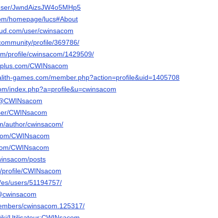
m/user/JwndAizsJW4o5MHp5
.com/homepage/lucs#About
oud.com/user/cwinsacom
.community/profile/369786/
com/profile/cwinsacom/1429509/
huplus.com/CWINsacom
galith-games.com/member.php?action=profile&uid=1405708
com/index.php?a=profile&u=cwinsacom
om/@CWINsacom
/user/CWINsacom
om/author/cwinsacom/
.com/CWINsacom
6.com/CWINsacom
cwinsacom/posts
om/profile/CWINsacom
m/es/users/51194757/
/@cwinsacom
/members/cwinsacom.125317/
/wiki/Utilisateur:CWINsacom