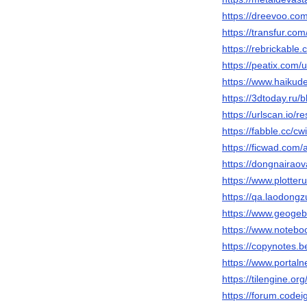
https://dreevoo.co
https://transfur.c
https://rebrickabl
https://peatix.com
https://www.haiku
https://3dtoday.ru
https://urlscan.io/
https://fabble.cc/c
https://ficwad.co
https://dongnaira
https://www.plotter
https://qa.laodon
https://www.geoge
https://www.notebo
https://copynotes.
https://www.portal
https://tilengine.
https://forum.code