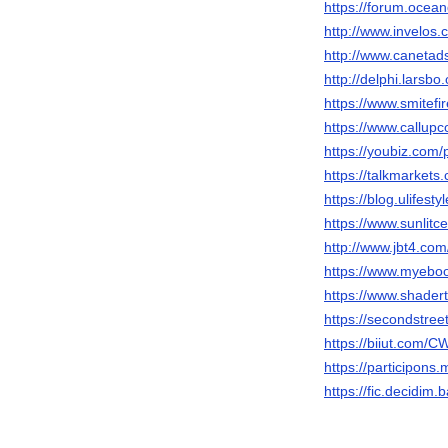
https://forum.ocea
http://www.invelos
http://www.caneta
http://delphi.lars
https://www.smitef
https://www.callup
https://youbiz.com/
https://talkmarke
https://blog.ulifes
https://www.sunlit
http://www.jbt4.co
https://www.myebo
https://www.shade
https://secondstree
https://biiut.com/
https://participons
https://fic.decidim