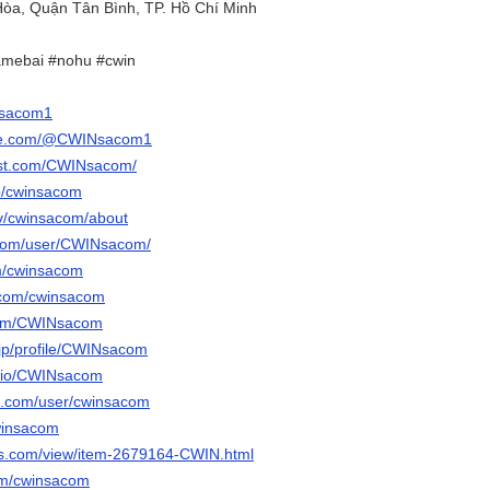
Hòa, Quận Tân Bình, TP. Hồ Chí Minh
amebai #nohu #cwin
Nsacom1
ube.com/@CWINsacom1
rest.com/CWINsacom/
p/cwinsacom
tv/cwinsacom/about
t.com/user/CWINsacom/
om/cwinsacom
.com/cwinsacom
.com/CWINsacom
.jp/profile/CWINsacom
do.io/CWINsacom
oe.com/user/cwinsacom
cwinsacom
ds.com/view/item-2679164-CWIN.html
om/cwinsacom