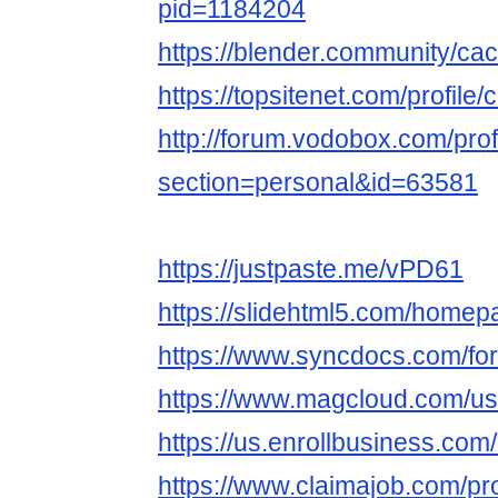
pid=1184204
https://blender.community/
https://topsitenet.com/prof
http://forum.vodobox.com/prof
section=personal&id=63581
https://justpaste.me/vPD61
https://slidehtml5.com/home
https://www.syncdocs.com/f
https://www.magcloud.com/
https://us.enrollbusiness.
https://www.claimajob.com/pr