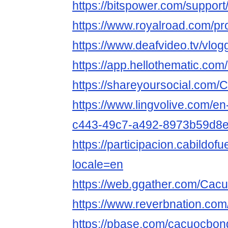
https://bitspower.com/supp
https://www.royalroad.com/pr
https://www.deafvideo.tv/v
https://app.hellothematic.com
https://shareyoursocial.co
https://www.lingvolive.com/en-
c443-49c7-a492-8973b59d8e6
https://participacion.cabildo
locale=en
https://web.ggather.com/C
https://www.reverbnation.co
https://pbase.com/cacuoc