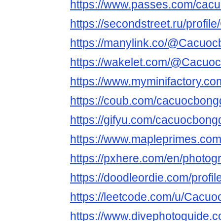
https://www.passes.com/ca
https://secondstreet.ru/pro
https://manylink.co/@Cacu
https://wakelet.com/@Cacu
https://www.myminifactory.
https://coub.com/cacuocbo
https://gifyu.com/cacuocbon
https://www.mapleprimes.c
https://pxhere.com/en/photo
https://doodleordie.com/pro
https://leetcode.com/u/Cac
https://www.divephotoguid