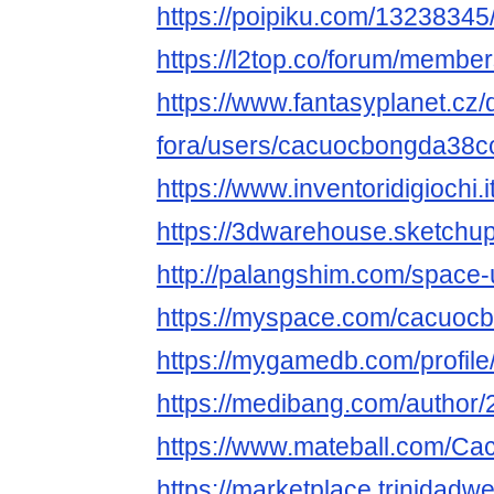
https://poipiku.com/13238345
https://l2top.co/forum/mem
https://www.fantasyplanet.cz/
fora/users/cacuocbongda38
https://www.inventoridigioch
https://3dwarehouse.sketc
http://palangshim.com/space
https://myspace.com/cacuo
https://mygamedb.com/prof
https://medibang.com/author
https://www.mateball.com/
https://marketplace.trinida