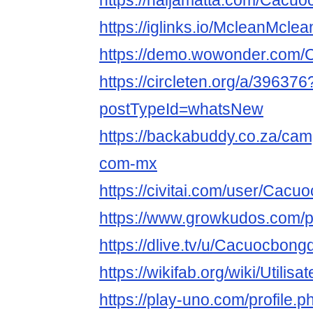
https://naijamatta.com/Cac
https://iglinks.io/McleanMcle
https://demo.wowonder.co
https://circleten.org/a/396376
postTypeId=whatsNew
https://backabuddy.co.za/ca
com-mx
https://civitai.com/user/Ca
https://www.growkudos.com/
https://dlive.tv/u/Cacuocbo
https://wikifab.org/wiki/Uti
https://play-uno.com/profile