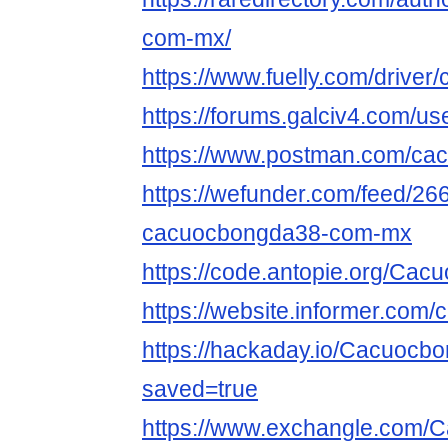
com-mx/
https://www.fuelly.com/driv
https://forums.galciv4.com/u
https://www.postman.com/c
https://wefunder.com/feed/26
cacuocbongda38-com-mx
https://code.antopie.org/C
https://website.informer.co
https://hackaday.io/Cacuoc
saved=true
https://www.exchangle.com