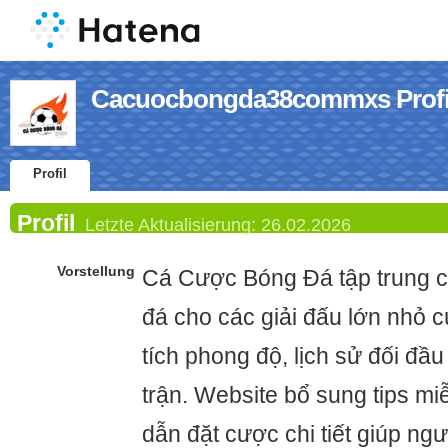
Cacuocbongda38commxs Profi
Profil
Profil
Letzte Aktualisierung:
26.02.2026
Vorstellung
Cá Cược Bóng Đá tập trung 
đá cho các giải đấu lớn nhỏ 
tích phong độ, lịch sử đối đầ
trận. Website bổ sung tips m
dẫn đặt cược chi tiết giúp ngư