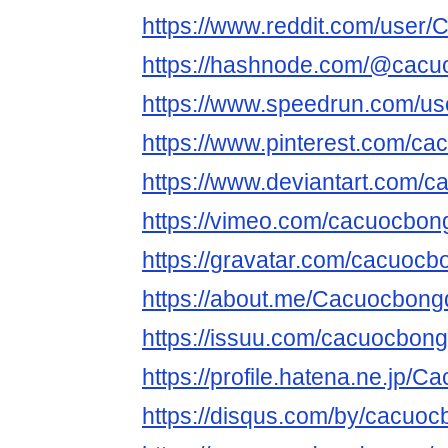
https://www.reddit.com/use
https://hashnode.com/@ca
https://www.speedrun.com/
https://www.pinterest.com/c
https://www.deviantart.com
https://vimeo.com/cacuocb
https://gravatar.com/cacuo
https://about.me/Cacuocbo
https://issuu.com/cacuocbo
https://profile.hatena.ne.jp
https://disqus.com/by/cacu