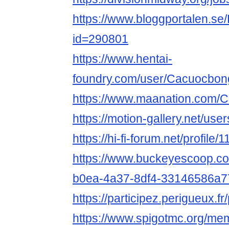
https://www.bloggportalen.se
id=290801
https://www.hentai-
foundry.com/user/Cacuocbon
https://www.maanation.com
https://motion-gallery.net/us
https://hi-fi-forum.net/profile
https://www.buckeyescoop.c
b0ea-4a37-8df4-33146586a7
https://participez.perigueux.
https://www.spigotmc.org/m