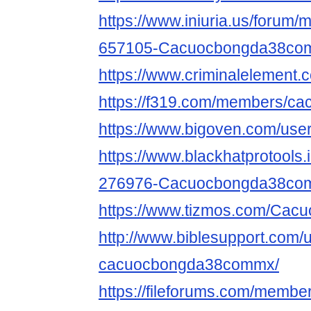
https://www.iniuria.us/forum
657105-Cacuocbongda38co
https://www.criminalelemen
https://f319.com/members/
https://www.bigoven.com/u
https://www.blackhatprotools
276976-Cacuocbongda38co
https://www.tizmos.com/Ca
http://www.biblesupport.com/
cacuocbongda38commx/
https://fileforums.com/memb