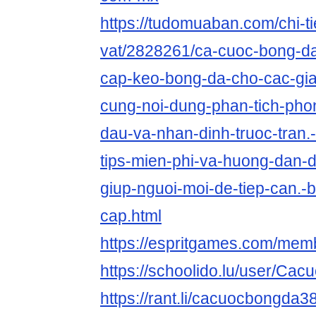
https://tudomuaban.com/chi-ti
vat/2828261/ca-cuoc-bong-da
cap-keo-bong-da-cho-cac-gia
cung-noi-dung-phan-tich-phon
dau-va-nhan-dinh-truoc-tran.
tips-mien-phi-va-huong-dan-da
giup-nguoi-moi-de-tiep-can.-b
cap.html
https://espritgames.com/mem
https://schoolido.lu/user/C
https://rant.li/cacuocbongd