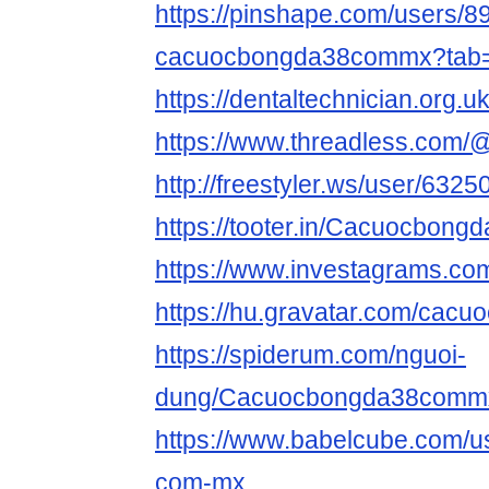
https://pinshape.com/users/8
cacuocbongda38commx?tab=
https://dentaltechnician.org
https://www.threadless.com/
http://freestyler.ws/user/6
https://tooter.in/Cacuocbon
https://www.investagrams.co
https://hu.gravatar.com/ca
https://spiderum.com/nguoi-
dung/Cacuocbongda38comm
https://www.babelcube.com/
com-mx