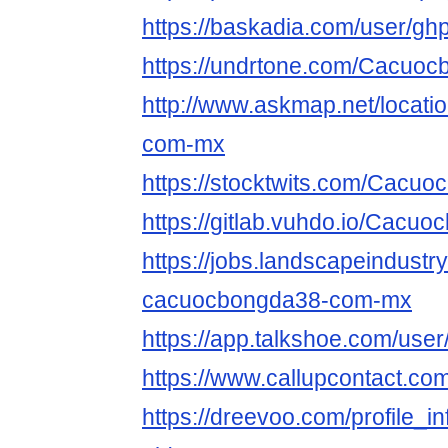
https://baskadia.com/user/gh
https://undrtone.com/Cacuo
http://www.askmap.net/locat
com-mx
https://stocktwits.com/Cac
https://gitlab.vuhdo.io/Cac
https://jobs.landscapeindustr
cacuocbongda38-com-mx
https://app.talkshoe.com/u
https://www.callupcontact.
https://dreevoo.com/profile_i