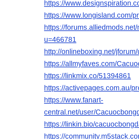
https://www.designspiration
https://www.longisland.com/
https://forums.alliedmods.ne
u=466781
http://onlineboxing.net/jforu
https://allmyfaves.com/Cac
https://linkmix.co/51394861
https://activepages.com.au/
https://www.fanart-
central.net/user/Cacuocbong
https://linkin.bio/cacuocbon
https://community.m5stack.