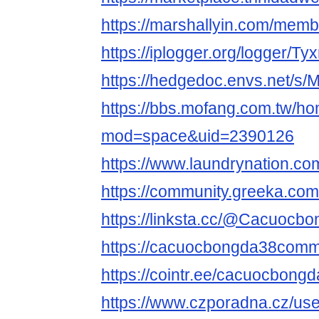
https://marshallyin.com/me
https://iplogger.org/logger/
https://hedgedoc.envs.net/
https://bbs.mofang.com.tw/h
mod=space&uid=2390126
https://www.laundrynation.
https://community.greeka.c
https://linksta.cc/@Cacuoc
https://cacuocbongda38comm
https://cointr.ee/cacuocbon
https://www.czporadna.cz/