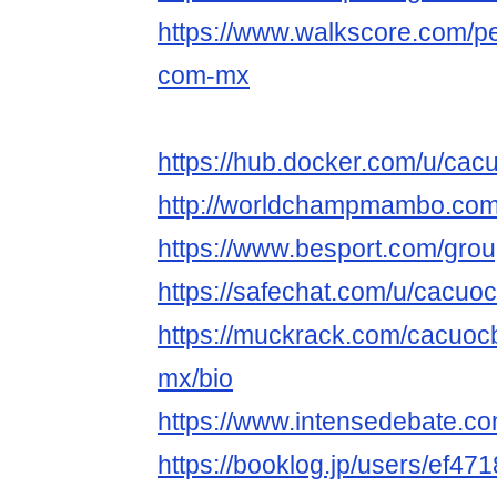
https://www.walkscore.com/
com-mx
https://hub.docker.com/u/c
http://worldchampmambo.com/
https://www.besport.com/gro
https://safechat.com/u/cacu
https://muckrack.com/cacuo
mx/bio
https://www.intensedebate.
https://booklog.jp/users/ef47