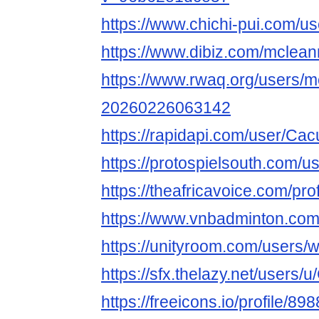
https://www.chichi-pui.com/us
https://www.dibiz.com/mcle
https://www.rwaq.org/users/
20260226063142
https://rapidapi.com/user/
https://protospielsouth.com/u
https://theafricavoice.com/
https://www.vnbadminton.c
https://unityroom.com/users
https://sfx.thelazy.net/user
https://freeicons.io/profile/89