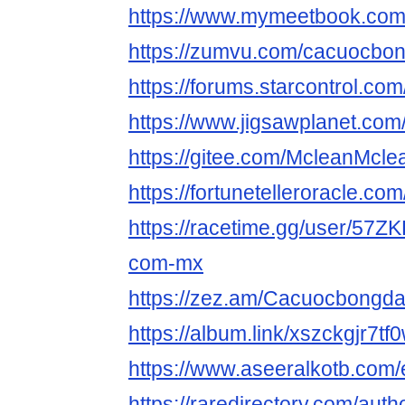
https://www.mymeetbook.c
https://zumvu.com/cacuocb
https://forums.starcontrol.co
https://www.jigsawplanet.
https://gitee.com/McleanMcl
https://fortunetelleroracle.
https://racetime.gg/user/5
com-mx
https://zez.am/Cacuocbong
https://album.link/xszckgjr7tf
https://www.aseeralkotb.co
https://raredirectory.com/au