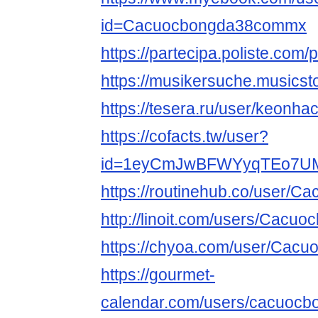
id=Cacuocbongda38commx
https://partecipa.poliste.co
https://musikersuche.musics
https://tesera.ru/user/keonha
https://cofacts.tw/user?
id=1eyCmJwBFWYyqTEo7U
https://routinehub.co/user
http://linoit.com/users/C
https://chyoa.com/user/Ca
https://gourmet-
calendar.com/users/cacuoc