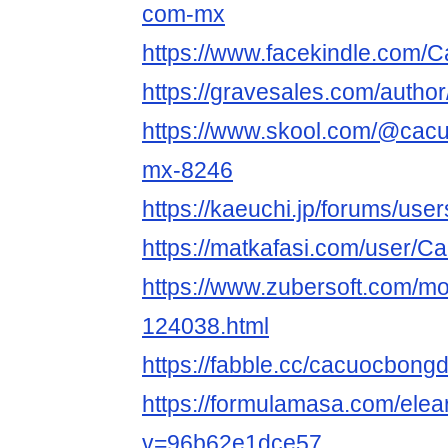
com-mx
https://www.facekindle.co
https://gravesales.com/aut
https://www.skool.com/@ca
mx-8246
https://kaeuchi.jp/forums/u
https://matkafasi.com/user
https://www.zubersoft.com/mo
124038.html
https://fabble.cc/cacuocbo
https://formulamasa.com/el
v=96b62e1dce57