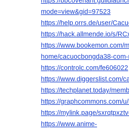
https://bbcovenant.guildlaun
mode=view&gid=97523
https://help.orrs.de/user/C
https://hack.allmende.io/s/
https://www.bookemon.com/
home/cacuocbongda38-com-
https://controlc.com/fe606022
https://www.diggerslist.co
https://techplanet.today/m
https://graphcommons.com/u
https://mylink.page/sxrqtpxzt
https://www.anime-