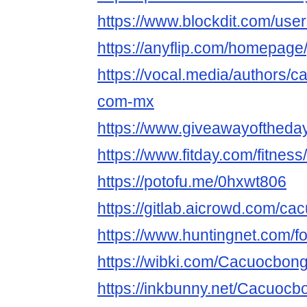
https://www.blockdit.com/us
https://anyflip.com/homepag
https://vocal.media/authors/
com-mx
https://www.giveawayoftheda
https://www.fitday.com/fitn
https://potofu.me/0hxwt806
https://gitlab.aicrowd.com
https://www.huntingnet.com
https://wibki.com/Cacuocbo
https://inkbunny.net/Cacuo