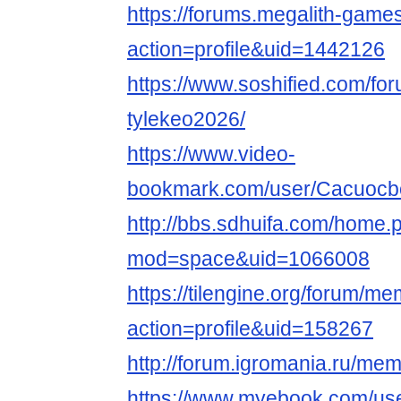
https://forums.megalith-gam
action=profile&uid=1442126
https://www.soshified.com/fo
tylekeo2026/
https://www.video-
bookmark.com/user/Cacuoc
http://bbs.sdhuifa.com/home.
mod=space&uid=1066008
https://tilengine.org/forum/m
action=profile&uid=158267
http://forum.igromania.ru/m
https://www.myebook.com/use