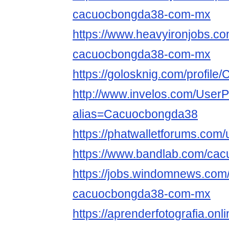
cacuocbongda38-com-mx
https://www.heavyironjobs.co
cacuocbongda38-com-mx
https://golosknig.com/profi
http://www.invelos.com/UserP
alias=Cacuocbongda38
https://phatwalletforums.co
https://www.bandlab.com/c
https://jobs.windomnews.com/
cacuocbongda38-com-mx
https://aprenderfotografia.o