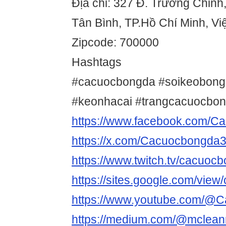
Địa chỉ: 327 Đ. Trường Chinh
Tân Bình, TP.Hồ Chí Minh, Vi
Zipcode: 700000
Hashtags
#cacuocbongda #soikeobong
#keonhacai #trangcacuocbo
https://www.facebook.com/
https://x.com/Cacuocbongda
https://www.twitch.tv/cacuo
https://sites.google.com/vi
https://www.youtube.com/
https://medium.com/@mclea