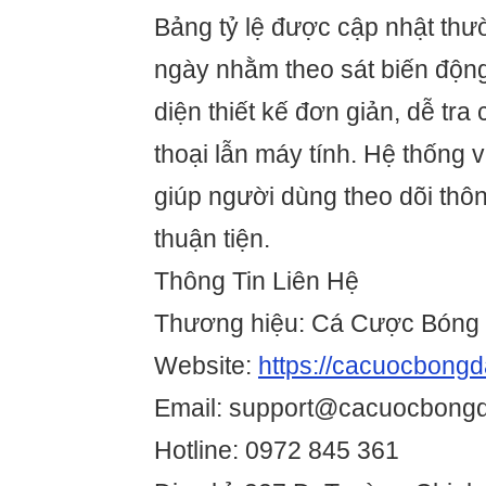
Bảng tỷ lệ được cập nhật thư
ngày nhằm theo sát biến động
diện thiết kế đơn giản, dễ tra
thoại lẫn máy tính. Hệ thống 
giúp người dùng theo dõi thôn
thuận tiện.
Thông Tin Liên Hệ
Thương hiệu: Cá Cược Bóng
Website:
https://cacuocbong
Email: support@cacuocbong
Hotline: 0972 845 361