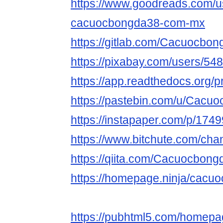
https://www.goodreads.com/
cacuocbongda38-com-mx
https://gitlab.com/Cacuocb
https://pixabay.com/users/54
https://app.readthedocs.org
https://pastebin.com/u/Cacu
https://instapaper.com/p/174
https://www.bitchute.com/c
https://qiita.com/Cacuocbo
https://homepage.ninja/cac
https://pubhtml5.com/homepa