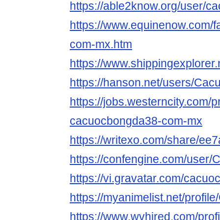
https://able2know.org/user
https://www.equinenow.com/
com-mx.htm
https://www.shippingexplor
https://hanson.net/users/C
https://jobs.westerncity.com/p
cacuocbongda38-com-mx
https://writexo.com/share/ee
https://confengine.com/use
https://vi.gravatar.com/cac
https://myanimelist.net/prof
https://www.wvhired.com/prof