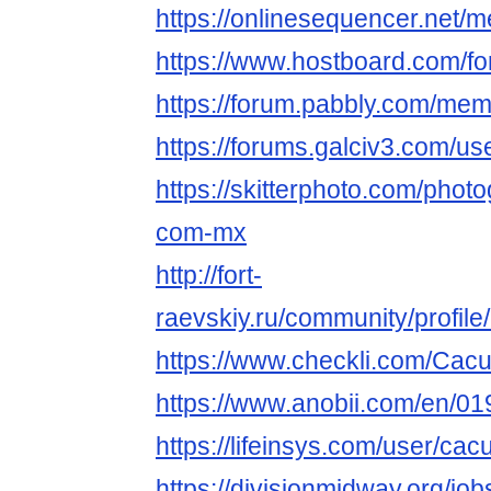
https://onlinesequencer.net
https://www.hostboard.com
https://forum.pabbly.com/m
https://forums.galciv3.com/u
https://skitterphoto.com/ph
com-mx
http://fort-
raevskiy.ru/community/profi
https://www.checkli.com/C
https://www.anobii.com/en/01
https://lifeinsys.com/user/
https://divisionmidway.org/