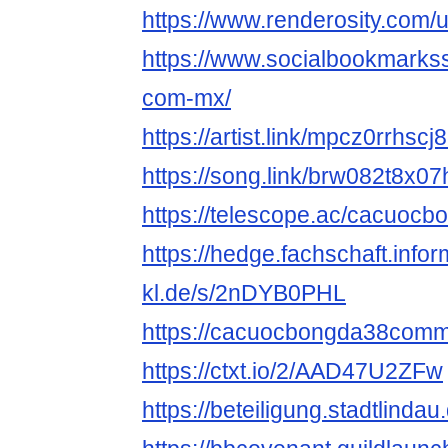
https://www.renderosity.com/
https://www.socialbookmark
com-mx/
https://artist.link/mpcz0rrhscj
https://song.link/brw082t8x07
https://telescope.ac/cacuo
https://hedge.fachschaft.infor
kl.de/s/2nDYB0PHL
https://cacuocbongda38commx
https://ctxt.io/2/AAD47U2ZFw
https://beteiligung.stadtlin