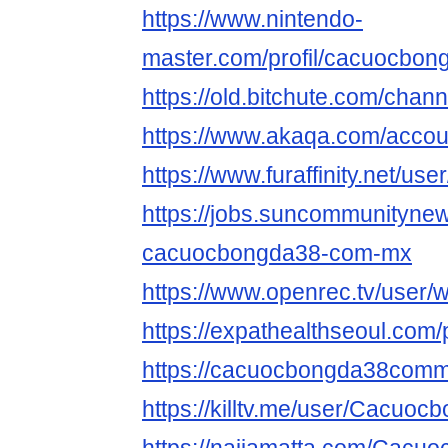
https://www.nintendo-
master.com/profil/cacuocb
https://old.bitchute.com/ch
https://www.akaqa.com/accou
https://www.furaffinity.net/
https://jobs.suncommunityne
cacuocbongda38-com-mx
https://www.openrec.tv/user/w
https://expathealthseoul.co
https://cacuocbongda38commx.
https://killtv.me/user/Cacu