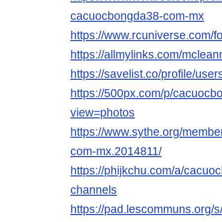
cacuocbongda38-com-mx
https://www.rcuniverse.com
https://allmylinks.com/mcle
https://savelist.co/profile/
https://500px.com/p/cacuo
view=photos
https://www.sythe.org/memb
com-mx.2014811/
https://phijkchu.com/a/cac
channels
https://pad.lescommuns.org