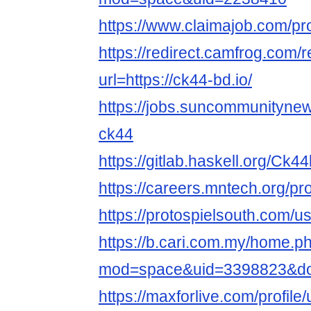
https://www.claimajob.com/pr
https://redirect.camfrog.com/r
url=https://ck44-bd.io/
https://jobs.suncommunityne
ck44
https://gitlab.haskell.org/Ck
https://careers.mntech.org/pr
https://protospielsouth.com/
https://b.cari.com.my/home.p
mod=space&uid=3398823&do=
https://maxforlive.com/profil