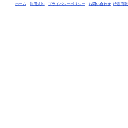
ホーム
-
利用規約
-
プライバシーポリシー
-
お問い合わせ
-
特定商取