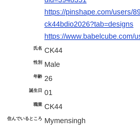
https://pinshape.com/users/8
ck44bdio2026?tab=designs
https://www.babelcube.com/u
氏名
CK44
性別
Male
年齢
26
誕生日
01
職業
CK44
住んでいるところ
Mymensingh