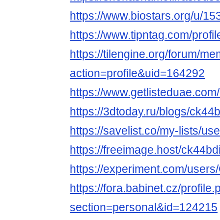
https://www.biostars.org/u/15
https://www.tipntag.com/profi
https://tilengine.org/forum/m
action=profile&uid=164292
https://www.getlisteduae.com/
https://3dtoday.ru/blogs/ck44
https://savelist.co/my-lists/u
https://freeimage.host/ck44b
https://experiment.com/user
https://fora.babinet.cz/profile
section=personal&id=124215