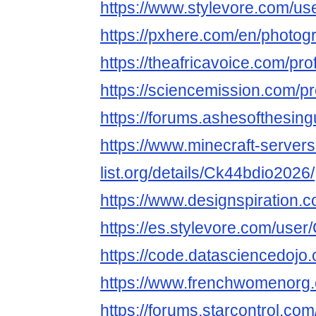
https://www.stylevore.com/u
https://pxhere.com/en/photo
https://theafricavoice.com/pr
https://sciencemission.com/p
https://forums.ashesofthesin
https://www.minecraft-servers
list.org/details/Ck44bdio2026/
https://www.designspiration
https://es.stylevore.com/use
https://code.datasciencedoj
https://www.frenchwomenorg
https://forums.starcontrol.co