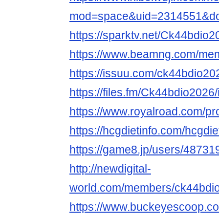
mod=space&uid=2314551&do=
https://sparktv.net/Ck44bdio2
https://www.beamng.com/me
https://issuu.com/ck44bdio20
https://files.fm/Ck44bdio2026/
https://www.royalroad.com/pr
https://hcgdietinfo.com/hcgd
https://game8.jp/users/48731
http://newdigital-
world.com/members/ck44bdio
https://www.buckeyescoop.c