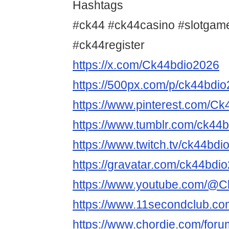
Hashtags
#ck44 #ck44casino #slotgam
#ck44register
https://x.com/Ck44bdio2026
https://500px.com/p/ck44bdi
https://www.pinterest.com/Ck
https://www.tumblr.com/ck44
https://www.twitch.tv/ck44bd
https://gravatar.com/ck44bdi
https://www.youtube.com/@C
https://www.11secondclub.co
https://www.chordie.com/forum