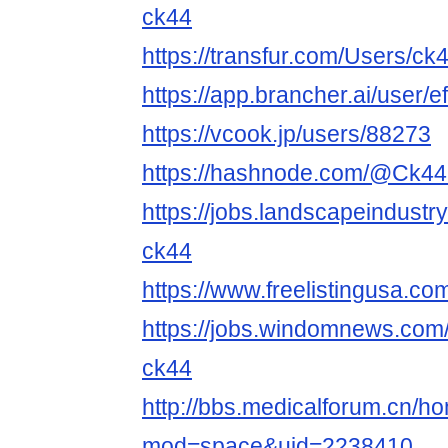
ck44
https://transfur.com/Users/c
https://app.brancher.ai/user/
https://vcook.jp/users/88273
https://hashnode.com/@Ck4
https://jobs.landscapeindustr
ck44
https://www.freelistingusa.com
https://jobs.windomnews.com/
ck44
http://bbs.medicalforum.cn/h
mod=space&uid=2238410