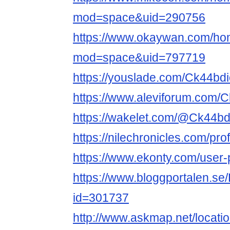
mod=space&uid=290756
https://www.okaywan.com/h
mod=space&uid=797719
https://youslade.com/Ck44bd
https://www.aleviforum.com/
https://wakelet.com/@Ck44b
https://nilechronicles.com/pr
https://www.ekonty.com/user-p
https://www.bloggportalen.se
id=301737
http://www.askmap.net/locat