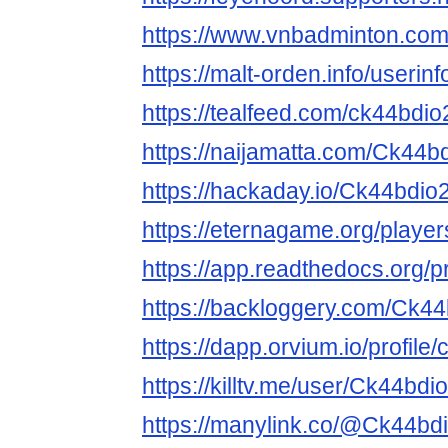
https://www.vnbadminton.co
https://malt-orden.info/useri
https://tealfeed.com/ck44bdi
https://naijamatta.com/Ck44b
https://hackaday.io/Ck44bdi
https://eternagame.org/playe
https://app.readthedocs.org/p
https://backloggery.com/Ck4
https://dapp.orvium.io/profile/
https://killtv.me/user/Ck44bdi
https://manylink.co/@Ck44bd