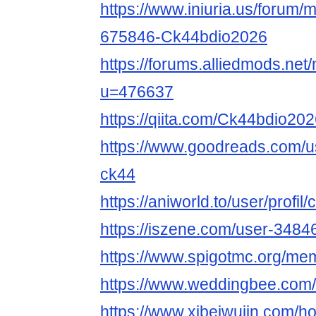
https://www.iniuria.us/forum
675846-Ck44bdio2026
https://forums.alliedmods.ne
u=476637
https://qiita.com/Ck44bdio20
https://www.goodreads.com/
ck44
https://aniworld.to/user/profi
https://iszene.com/user-3484
https://www.spigotmc.org/m
https://www.weddingbee.com
https://www.xibeiwujin.com/