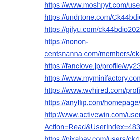
https://www.moshpyt.com/us
https://undrtone.com/Ck44bd
https://gifyu.com/ck44bdio20
https://nonon-
centsnanna.com/members/ck
https://fanclove.jp/profile/wy
https://www.myminifactory.c
https://www.wvhired.com/prof
https://anyflip.com/homepage
http://www.activewin.com/use
Action=Read&UserIndex=48
https://pixabay.com/users/ck