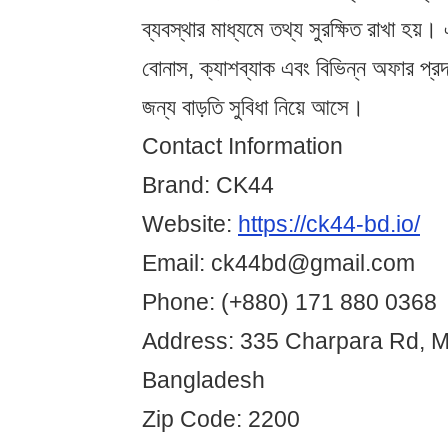
ব্যবস্থার মাধ্যমে তথ্য সুরক্ষিত রাখা হয
বোনাস, ক্যাশব্যাক এবং বিভিন্ন অফার প্রদ
জন্য বাড়তি সুবিধা নিয়ে আসে।
Contact Information
Brand: CK44
Website:
https://ck44-bd.io/
Email: ck44bd@gmail.com
Phone: (+880) 171 880 0368
Address: 335 Charpara Rd, 
Bangladesh
Zip Code: 2200