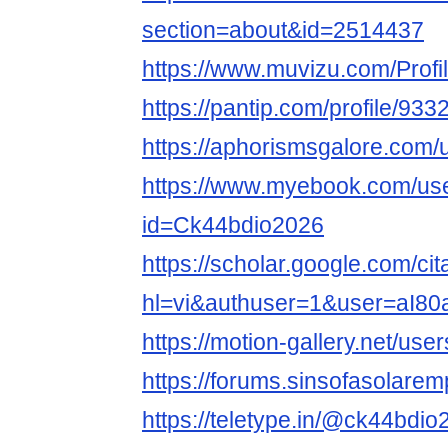
section=about&id=2514437
https://www.muvizu.com/Profi
https://pantip.com/profile/93
https://aphorismsgalore.com
https://www.myebook.com/use
id=Ck44bdio2026
https://scholar.google.com/cit
hl=vi&authuser=1&user=aI8
https://motion-gallery.net/us
https://forums.sinsofasolare
https://teletype.in/@ck44bdio