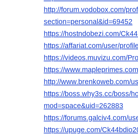
http://forum.vodobox.com/prof
section=personal&id=69452
https://hostndobezi.com/Ck4
https://affariat.com/user/profi
https://videos.muvizu.com/Pr
https://www.mapleprimes.co
http://www.brenkoweb.com/use
https://boss.why3s.cc/boss/
mod=space&uid=262883
https://forums.galciv4.com/u
https://upuge.com/Ck44bdio2