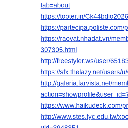
tab=about
https://tooter.in/Ck44bdio202
https://partecipa.poliste.com
https://raovat.nhadat.vn/me
307305.html
http://freestyler.ws/user/65
https://sfx.thelazy.net/users
http://galeria.farvista.net/me
action=showprofile&user_id
https://www.haikudeck.com/p
http://www.stes.tyc.edu.tw/xo
uid=3948351