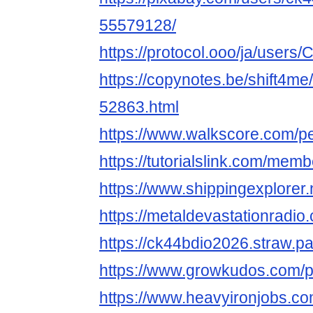
55579128/
https://protocol.ooo/ja/users
https://copynotes.be/shift4me
52863.html
https://www.walkscore.com/
https://tutorialslink.com/me
https://www.shippingexplorer
https://metaldevastationradi
https://ck44bdio2026.straw.p
https://www.growkudos.com/p
https://www.heavyironjobs.co