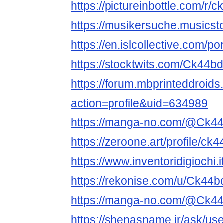
https://pictureinbottle.com/r/
https://musikersuche.musicst
https://en.islcollective.com/p
https://stocktwits.com/Ck44b
https://forum.mbprinteddroi
action=profile&uid=634989
https://manga-no.com/@Ck44b
https://zeroone.art/profile/ck
https://www.inventoridigiochi
https://rekonise.com/u/Ck44
https://manga-no.com/@Ck44b
https://shenasname.ir/ask/u