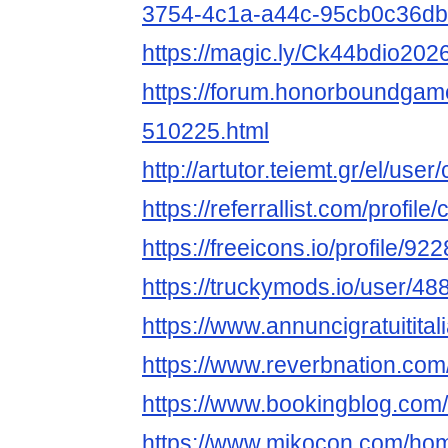
3754-4c1a-a44c-95cb0c36d
https://magic.ly/Ck44bdio202
https://forum.honorboundgam
510225.html
http://artutor.teiemt.gr/el/use
https://referrallist.com/profil
https://freeicons.io/profile/92
https://truckymods.io/user/48
https://www.annuncigratuitital
https://www.reverbnation.com
https://www.bookingblog.com
https://www.mikocon.com/ho