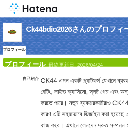
Ck44bdio2026さんのプロフィ
プロフィール
プロフィール
最終更新日:
2026/04/24
自己紹介
CK44 এমন একটি প্ল্যাটফর্ম যেখানে ব্যবহ
বেটিং, লাইভ ক্যাসিনো, স্লট গেম এবং অন
করতে পারে। নতুন ব্যবহারকারীরাও CK44-
কারণ এটি সহজভাবে ডিজাইন করা হয়েছে 
কাজ করে। এখানে লেনদেন দ্রুত সম্পন্ন হ