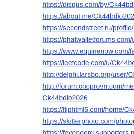
https://disqus.com/by/Ck44bd
https://about.me/Ck44bdio20
https://secondstreet.ru/profi
https://phatwalletforums.com
https://www.equinenow.com/f
https://leetcode.com/u/Ck44b
http://delphi.larsbo.org/user
http://forum.cncprovn.com/m
Ck44bdio2026
https://fliphtml5.com/home/C
https://skitterphoto.com/pho
https://feyenoord.supporters