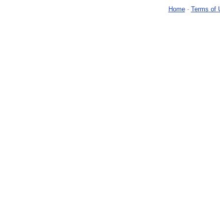
Home
-
Terms of 