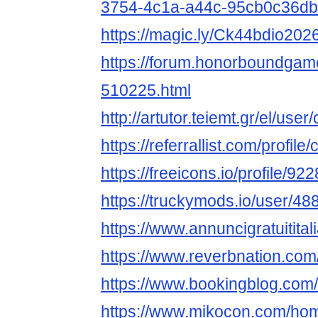
3754-4c1a-a44c-95cb0c36d
https://magic.ly/Ck44bdio202
https://forum.honorboundgam
510225.html
http://artutor.teiemt.gr/el/use
https://referrallist.com/profil
https://freeicons.io/profile/92
https://truckymods.io/user/48
https://www.annuncigratuitital
https://www.reverbnation.com
https://www.bookingblog.com
https://www.mikocon.com/ho