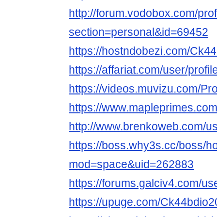
http://forum.vodobox.com/prof
section=personal&id=69452
https://hostndobezi.com/Ck4
https://affariat.com/user/profi
https://videos.muvizu.com/Pr
https://www.mapleprimes.co
http://www.brenkoweb.com/use
https://boss.why3s.cc/boss/
mod=space&uid=262883
https://forums.galciv4.com/u
https://upuge.com/Ck44bdio2