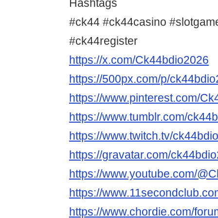
Hashtags
#ck44 #ck44casino #slotgam
#ck44register
https://x.com/Ck44bdio2026
https://500px.com/p/ck44bdi
https://www.pinterest.com/Ck
https://www.tumblr.com/ck44
https://www.twitch.tv/ck44bd
https://gravatar.com/ck44bdi
https://www.youtube.com/@C
https://www.11secondclub.co
https://www.chordie.com/forum