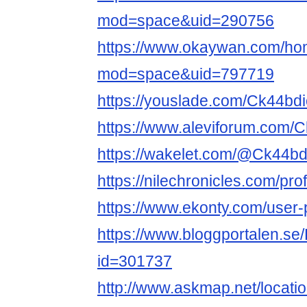
mod=space&uid=290756
https://www.okaywan.com/h
mod=space&uid=797719
https://youslade.com/Ck44bd
https://www.aleviforum.com/
https://wakelet.com/@Ck44b
https://nilechronicles.com/pr
https://www.ekonty.com/user-p
https://www.bloggportalen.se
id=301737
http://www.askmap.net/locat