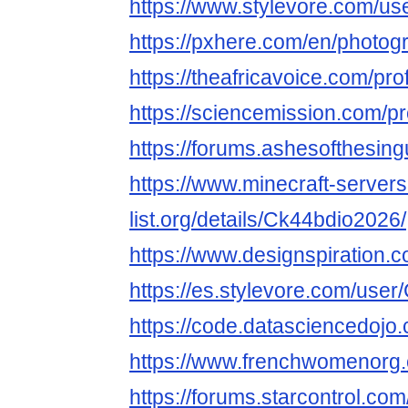
https://www.stylevore.com/u
https://pxhere.com/en/photo
https://theafricavoice.com/pr
https://sciencemission.com/p
https://forums.ashesofthesin
https://www.minecraft-servers
list.org/details/Ck44bdio2026/
https://www.designspiration
https://es.stylevore.com/use
https://code.datasciencedoj
https://www.frenchwomenorg
https://forums.starcontrol.co