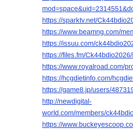
mod=space&uid=2314551&do=
https://sparktv.net/Ck44bdio2
https://www.beamng.com/me
https://issuu.com/ck44bdio20
https://files.fm/Ck44bdio2026/
https://www.royalroad.com/pr
https://hcgdietinfo.com/hcgd
https://game8.jp/users/48731
http://newdigital-
world.com/members/ck44bdio
https://www.buckeyescoop.c