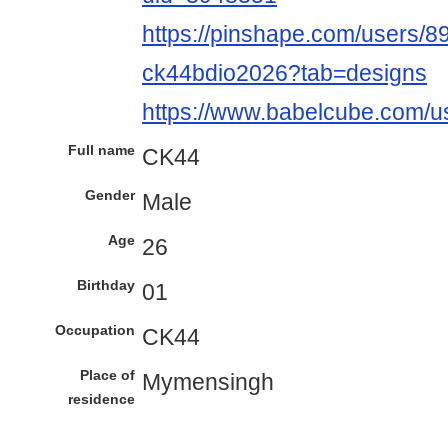
https://pinshape.com/users/8
ck44bdio2026?tab=designs
https://www.babelcube.com/u
Full name
CK44
Gender
Male
Age
26
Birthday
01
Occupation
CK44
Place of
Mymensingh
residence