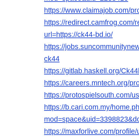
https://www.claimajob.com/pr
https://redirect.camfrog.com/r
url=https://ck44-bd.io/
https://jobs.suncommunityne
ck44
https://gitlab.haskell.org/Ck
https://careers.mntech.org/pr
https://protospielsouth.com/
https://b.cari.com.my/home.p
mod=space&uid=3398823&do=
https://maxforlive.com/profil