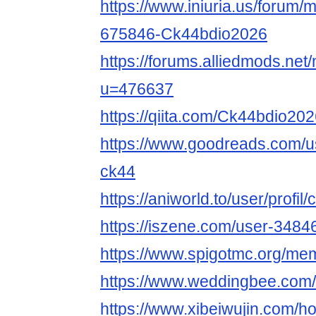
https://www.iniuria.us/forum
675846-Ck44bdio2026
https://forums.alliedmods.ne
u=476637
https://qiita.com/Ck44bdio20
https://www.goodreads.com/
ck44
https://aniworld.to/user/profi
https://iszene.com/user-3484
https://www.spigotmc.org/m
https://www.weddingbee.com
https://www.xibeiwujin.com/