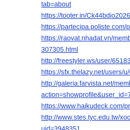
tab=about
https://tooter.in/Ck44bdio202
https://partecipa.poliste.com
https://raovat.nhadat.vn/me
307305.html
http://freestyler.ws/user/65
https://sfx.thelazy.net/users
http://galeria.farvista.net/me
action=showprofile&user_id
https://www.haikudeck.com/p
http://www.stes.tyc.edu.tw/xo
uid=3948351