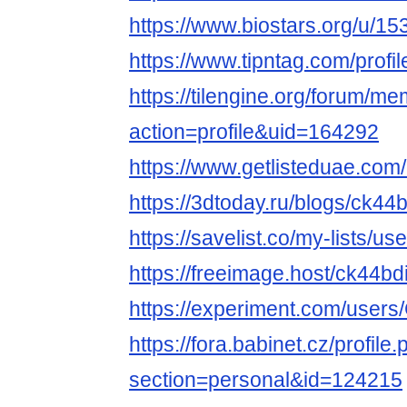
https://www.biostars.org/u/15
https://www.tipntag.com/profi
https://tilengine.org/forum/m
action=profile&uid=164292
https://www.getlisteduae.com/
https://3dtoday.ru/blogs/ck44
https://savelist.co/my-lists/u
https://freeimage.host/ck44b
https://experiment.com/user
https://fora.babinet.cz/profile
section=personal&id=124215