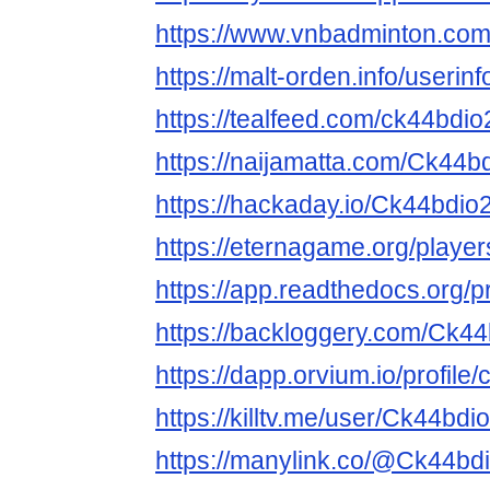
https://www.vnbadminton.co
https://malt-orden.info/useri
https://tealfeed.com/ck44bdi
https://naijamatta.com/Ck44b
https://hackaday.io/Ck44bdi
https://eternagame.org/playe
https://app.readthedocs.org/p
https://backloggery.com/Ck4
https://dapp.orvium.io/profile/
https://killtv.me/user/Ck44bdi
https://manylink.co/@Ck44bd