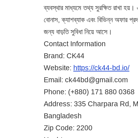
ব্যবস্থার মাধ্যমে তথ্য সুরক্ষিত রাখা হয
বোনাস, ক্যাশব্যাক এবং বিভিন্ন অফার প্রদ
জন্য বাড়তি সুবিধা নিয়ে আসে।
Contact Information
Brand: CK44
Website:
https://ck44-bd.io/
Email: ck44bd@gmail.com
Phone: (+880) 171 880 0368
Address: 335 Charpara Rd, 
Bangladesh
Zip Code: 2200