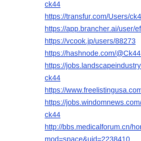
ck44
https://transfur.com/Users/c
https://app.brancher.ai/user/
https://vcook.jp/users/88273
https://hashnode.com/@Ck4
https://jobs.landscapeindustr
ck44
https://www.freelistingusa.com
https://jobs.windomnews.com/
ck44
http://bbs.medicalforum.cn/h
mod=space&uid=2238410