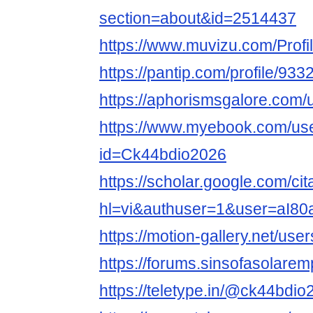
section=about&id=2514437
https://www.muvizu.com/Profi
https://pantip.com/profile/93
https://aphorismsgalore.com
https://www.myebook.com/use
id=Ck44bdio2026
https://scholar.google.com/cit
hl=vi&authuser=1&user=aI8
https://motion-gallery.net/us
https://forums.sinsofasolare
https://teletype.in/@ck44bdio