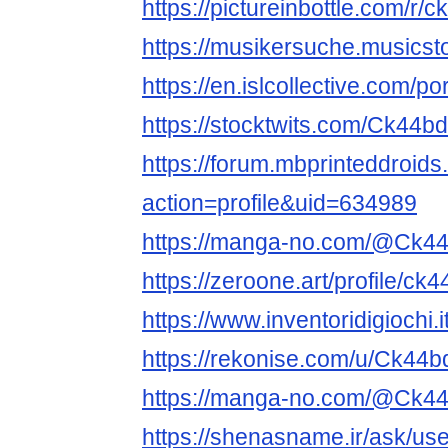
https://pictureinbottle.com/r/
https://musikersuche.musicst
https://en.islcollective.com/p
https://stocktwits.com/Ck44b
https://forum.mbprinteddroi
action=profile&uid=634989
https://manga-no.com/@Ck44b
https://zeroone.art/profile/ck
https://www.inventoridigiochi
https://rekonise.com/u/Ck44
https://manga-no.com/@Ck44b
https://shenasname.ir/ask/u