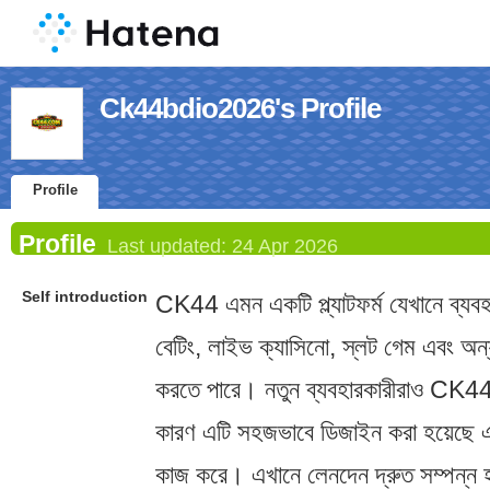
Ck44bdio2026's Profile
Profile
Profile
Last updated:
24 Apr 2026
Self introduction
CK44 এমন একটি প্ল্যাটফর্ম যেখানে ব্যবহ
বেটিং, লাইভ ক্যাসিনো, স্লট গেম এবং অন
করতে পারে। নতুন ব্যবহারকারীরাও CK44-
কারণ এটি সহজভাবে ডিজাইন করা হয়েছে 
কাজ করে। এখানে লেনদেন দ্রুত সম্পন্ন হ