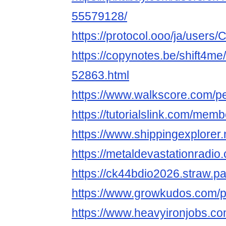
55579128/
https://protocol.ooo/ja/users
https://copynotes.be/shift4me
52863.html
https://www.walkscore.com/
https://tutorialslink.com/me
https://www.shippingexplorer
https://metaldevastationradi
https://ck44bdio2026.straw.p
https://www.growkudos.com/p
https://www.heavyironjobs.co