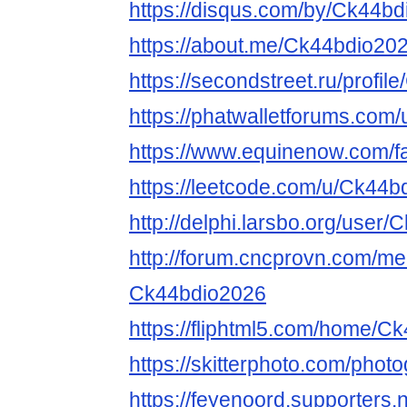
https://disqus.com/by/Ck44bd
https://about.me/Ck44bdio20
https://secondstreet.ru/profi
https://phatwalletforums.com
https://www.equinenow.com/f
https://leetcode.com/u/Ck44b
http://delphi.larsbo.org/user
http://forum.cncprovn.com/m
Ck44bdio2026
https://fliphtml5.com/home/C
https://skitterphoto.com/pho
https://feyenoord.supporters