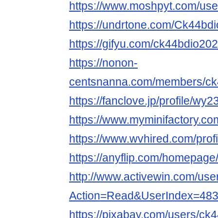
https://www.moshpyt.com/us
https://undrtone.com/Ck44bd
https://gifyu.com/ck44bdio20
https://nonon-
centsnanna.com/members/ck
https://fanclove.jp/profile/wy
https://www.myminifactory.c
https://www.wvhired.com/prof
https://anyflip.com/homepage
http://www.activewin.com/use
Action=Read&UserIndex=48
https://pixabay.com/users/ck