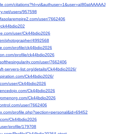
ogle.com/citations?hl=vi&authuser=1&user=aI80atAAAAAJ
ery.net/users/957598
sofasolarempire2.com/user/7662406
/@ck44bdio202
ore.com/user/Ck44bdio2026
/en/photographer/4992568
ice.com/profile/ck44bdio2026
ion.com/profile/ck44bdio2026
esofthesingularity.com/user/7662406
ft-servers-list.org/details/Ck44bdio2026/
spiration.com/Ck44bdio2026/
re.com/user/Ck44bdio2026
ciencedojo.com/Ck44bdio2026
hwomenorg.com/Ck44bdio2026
rcontrol.com/user/7662406
ox.com/profile.php?section=personal&id=69452
i.com/Ck44bdio2026
/user/profile/179708
izu.com/Profile/Ck44bdio2026/Latest