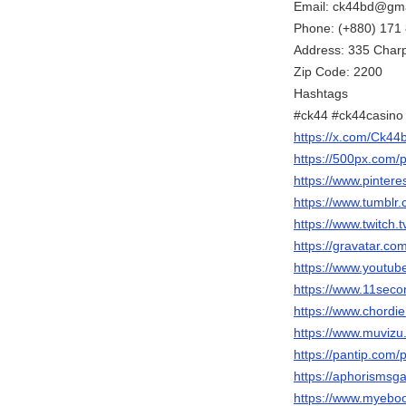
Email: ck44bd@gm
Phone: (+880) 171
Address: 335 Char
Zip Code: 2200
Hashtags
#ck44 #ck44casino
https://x.com/Ck44
https://500px.com/
https://www.pinter
https://www.tumblr
https://www.twitch.
https://gravatar.c
https://www.youtu
https://www.11seco
https://www.chordi
https://www.muvizu
https://pantip.com/
https://aphorismsg
https://www.myebo