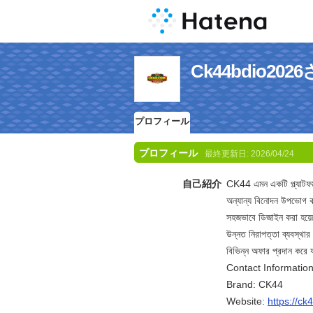
Ck44bdio2
プロフィール
プロフィール
最終更新日:
2026/04/24
自己紹介
CK44 এমন একটি প্ল্যাটফর্ম
অন্যান্য বিনোদন উপভোগ ক
সহজভাবে ডিজাইন করা হয়ে
উন্নত নিরাপত্তা ব্যবস্থার
বিভিন্ন অফার প্রদান করে য
Contact Informatio
Brand: CK44
Website:
https://ck