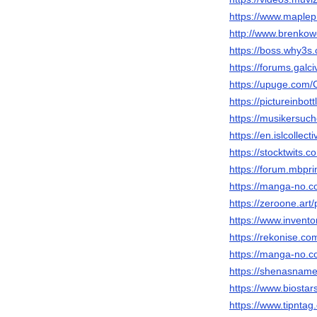
https://www.maple
http://www.brenkow
https://boss.why3
https://forums.gal
https://upuge.com
https://pictureinbo
https://musikersuc
https://en.islcollec
https://stocktwits
https://forum.mbpr
https://manga-no.
https://zeroone.art
https://www.invento
https://rekonise.c
https://manga-no.
https://shenasname
https://www.biostar
https://www.tipntag