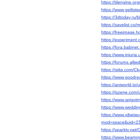
https://tilengine.
https://www.getlist
https://3dtoday.ru/
https://savelist.co
https://freeimage.
https://experiment
https://fora.babine
https://www.iniur
https://forums.al
https://qiita.com/
https://www.goodr
https://aniworld.to/
https://iszene.com
https://www.spigo
https://www.weddi
https://www.xibeiw
mod=space&uid=23
https://sparktv.net
https://www.beamn