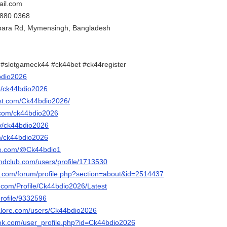
ail.com
 880 0368
para Rd, Mymensingh, Bangladesh
 #slotgameck44 #ck44bet #ck44register
bdio2026
p/ck44bdio2026
est.com/Ck44bdio2026/
.com/ck44bdio2026
tv/ck44bdio2026
om/ck44bdio2026
be.com/@Ck44bdio1
ndclub.com/users/profile/1713530
e.com/forum/profile.php?section=about&id=2514437
.com/Profile/Ck44bdio2026/Latest
profile/9332596
alore.com/users/Ck44bdio2026
ok.com/user_profile.php?id=Ck44bdio2026