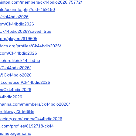
minton.com/members/ck44bdio2026.75772/
info/userinfo.php?uid=459150
om/ck44bdio2026
.com/Ck44bdio2026
o/Ck44bdio2026?saved=true
.org/players/619605
docs.org/profiles/Ck44bdio2026/
y.com/Ck44bdio2026
io/profile/ck44--bd-io
ser/Ck44bdio2026/
co/@Ck44bdio2026
yt.com/user/Ck44bdio2026
om/Ck44bdio2026
ck44bdio2026
tsnanna.com/members/ck44bdio2026/
/profile/wy23r566Bn
factory.com/users/Ck44bdio2026
d.com/profiles/8192718-ck44
m/homepage/rxano