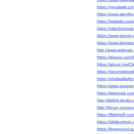
https://youslade.c
https://www.alevi
https://wakelet.c
https://nilechronic
https://www.ekonty.
https://www.bloggp
http://www.askmap.
https://disqus.com
https://about.me/C
https://secondstree
https://phatwallet
https://www.equin
https://leetcode.c
http://delphi.larsb
http://forum.cncp
https://fliphtml5.
https://skitterpho
https://feyenoord.s