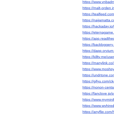
https://www.vnbad
https://malt-orden.
https://tealfeed.c
https://naijamatta
https://hackaday.i
https://eternagame
https://app.readthe
https://backlogger
https://dapp.orvium.
https://killtv.me/u
https://manylink.
https://www.moshp
https://undrtone.c
https://gifyu.com/
https://nonon-cen
https://fanclove.jp
https://www.mymini
https://www.wvhire
https://anyflip.co