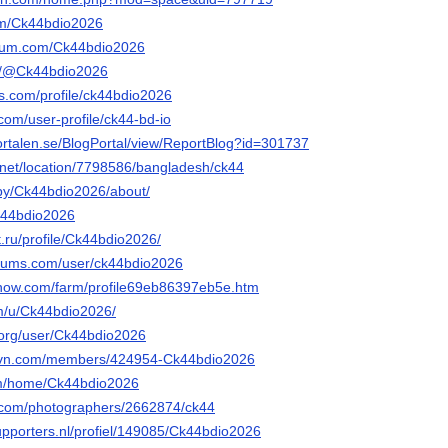
om/Ck44bdio2026
forum.com/Ck44bdio2026
om/@Ck44bdio2026
les.com/profile/ck44bdio2026
com/user-profile/ck44-bd-io
ortalen.se/BlogPortal/view/ReportBlog?id=301737
net/location/7798586/bangladesh/ck44
/by/Ck44bdio2026/about/
k44bdio2026
t.ru/profile/Ck44bdio2026/
forums.com/user/ck44bdio2026
enow.com/farm/profile69eb86397eb5e.htm
om/u/Ck44bdio2026/
o.org/user/Ck44bdio2026
rovn.com/members/424954-Ck44bdio2026
com/home/Ck44bdio2026
to.com/photographers/2662874/ck44
upporters.nl/profiel/149085/Ck44bdio2026