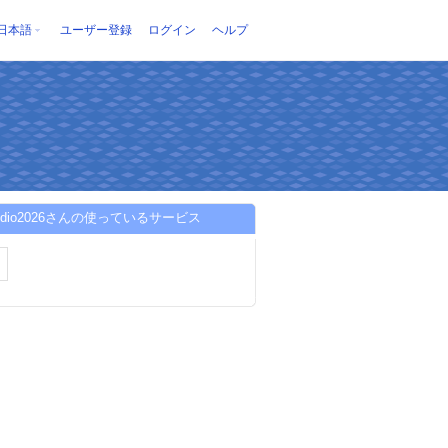
日本語
ユーザー登録
ログイン
ヘルプ
4bdio2026さんの使っているサービス