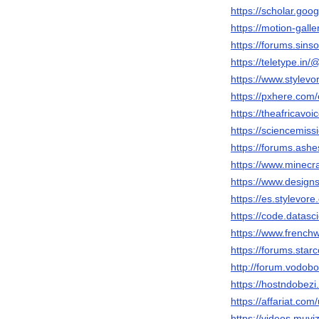
https://scholar.go
https://motion-gall
https://forums.sin
https://teletype.in
https://www.stylev
https://pxhere.com
https://theafricavo
https://sciencemiss
https://forums.ash
https://www.minecra
https://www.design
https://es.stylevo
https://code.datas
https://www.frenc
https://forums.sta
http://forum.vodob
https://hostndobez
https://affariat.com
https://videos.muv