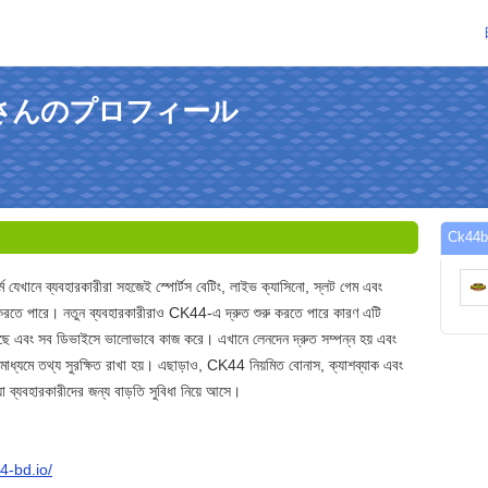
026さんのプロフィール
Ck4
 যেখানে ব্যবহারকারীরা সহজেই স্পোর্টস বেটিং, লাইভ ক্যাসিনো, স্লট গেম এবং
রতে পারে। নতুন ব্যবহারকারীরাও CK44-এ দ্রুত শুরু করতে পারে কারণ এটি
ছে এবং সব ডিভাইসে ভালোভাবে কাজ করে। এখানে লেনদেন দ্রুত সম্পন্ন হয় এবং
 মাধ্যমে তথ্য সুরক্ষিত রাখা হয়। এছাড়াও, CK44 নিয়মিত বোনাস, ক্যাশব্যাক এবং
া ব্যবহারকারীদের জন্য বাড়তি সুবিধা নিয়ে আসে।
n
44-bd.io/