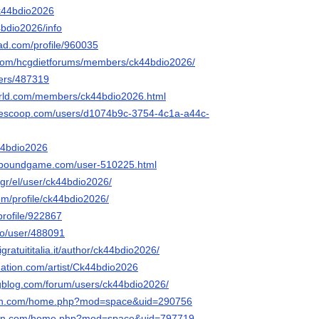
ck44bdio2026
44bdio2026/info
oad.com/profile/960035
o.com/hcgdietforums/members/ck44bdio2026/
sers/487319
world.com/members/ck44bdio2026.html
yescoop.com/users/d1074b9c-3754-4c1a-a44c-
k44bdio2026
orboundgame.com/user-510225.html
t.gr/el/user/ck44bdio2026/
.com/profile/ck44bdio2026/
/profile/922867
io/user/488091
gratuititalia.it/author/ck44bdio2026/
nation.com/artist/Ck44bdio2026
gblog.com/forum/users/ck44bdio2026/
con.com/home.php?mod=space&uid=290756
wan.com/home.php?mod=space&uid=797719