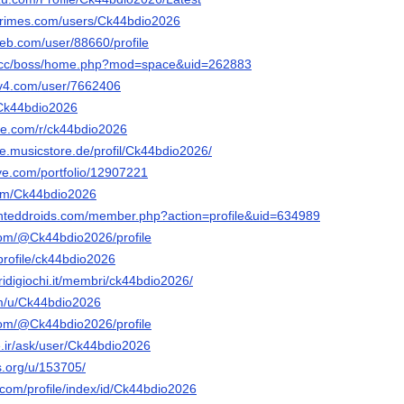
primes.com/users/Ck44bdio2026
eb.com/user/88660/profile
s.cc/boss/home.php?mod=space&uid=262883
civ4.com/user/7662406
/Ck44bdio2026
ttle.com/r/ck44bdio2026
he.musicstore.de/profil/Ck44bdio2026/
tive.com/portfolio/12907221
.com/Ck44bdio2026
inteddroids.com/member.php?action=profile&uid=634989
com/@Ck44bdio2026/profile
/profile/ck44bdio2026
ridigiochi.it/membri/ck44bdio2026/
om/u/Ck44bdio2026
com/@Ck44bdio2026/profile
.ir/ask/user/Ck44bdio2026
s.org/u/153705/
.com/profile/index/id/Ck44bdio2026