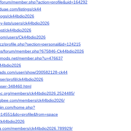
org/forum/member.php?action=profile&uid=164292
eduae.com/listings/ck44
blogs/ck44bdio2026
/my-lists/users/ck44bdio2026
host/ck44bdio2026
.com/users/Ck44bdio2026
t.cz/profile.php?section=personal&id=124215
ia.us/forum/member.php?675846-Ck44bdio2026
liedmods.net/member.php?u=476637
Ck44bdio2026
eads.com/user/show/200582128-ck44
user/profil/ck44bdio2026
/user-348460.html
tmc.org/members/ck44bdio2026.2524485/
ngbee.com/members/ck44bdio2026/
ujin.com/home.php?
14551&do=profile&from=space
/Ck44bdio2026
g.com/members/ck44bdio2026.789929/