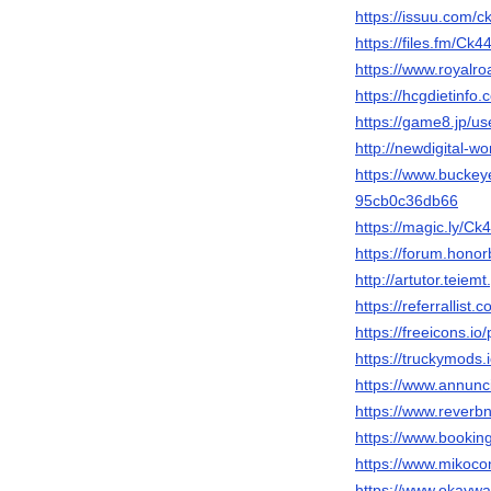
https://issuu.com/
https://files.fm/Ck
https://www.royalr
https://hcgdietinf
https://game8.jp/u
http://newdigital-
https://www.bucke
95cb0c36db66
https://magic.ly/C
https://forum.hon
http://artutor.teiem
https://referrallist
https://freeicons.io
https://truckymods.
https://www.annunci
https://www.reverb
https://www.bookin
https://www.miko
https://www.okay