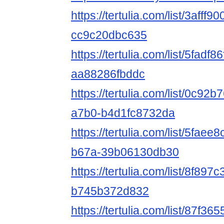
https://tertulia.com/list/3afff
cc9c20dbc635
https://tertulia.com/list/5fadf
aa88286fbddc
https://tertulia.com/list/0c92
a7b0-b4d1fc8732da
https://tertulia.com/list/5fae
b67a-39b06130db30
https://tertulia.com/list/8f89
b745b372d832
https://tertulia.com/list/87f3