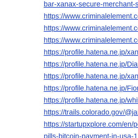
bar-xanax-secure-merchant-s
https://www.criminalelement.
https://www.criminalelement.
https://www.criminalelement.
https://profile.hatena.ne.jp/x
https://profile.hatena.ne.jp/
https://profile.hatena.ne.jp/x
https://profile.hatena.ne.jp/
https://profile.hatena.ne.jp/
https://trails.colorado.gov/@
https://startupxplore.com/en/
pills-bitcoin-payment-in-usa-1