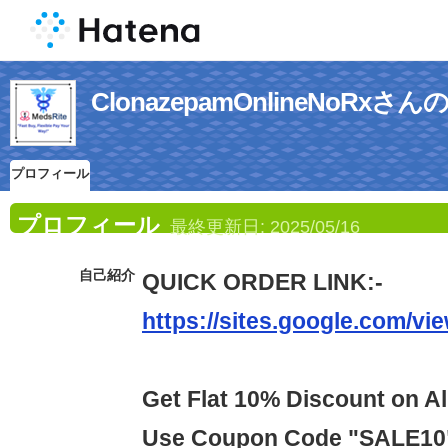
ClonazepamOnlineNoRx
プロフィール
プロフィール
最終更新日:
2025/05/16
自己紹介
QUICK ORDER LINK:-
https://sites.google.com/vi
Get Flat 10% Discount on Al
Use Coupon Code "SALE10