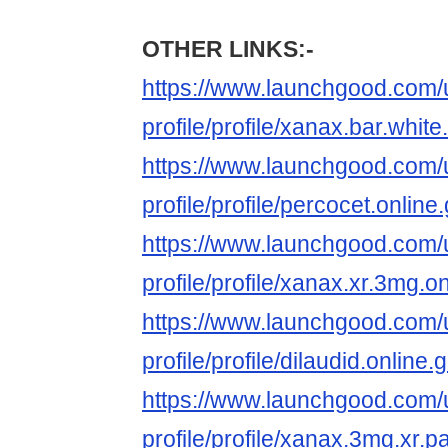
OTHER LINKS:-
https://www.launchgood.com/u
profile/profile/xanax.bar.white
https://www.launchgood.com/u
profile/profile/percocet.onli
https://www.launchgood.com/u
profile/profile/xanax.xr.3mg.o
https://www.launchgood.com/u
profile/profile/dilaudid.onlin
https://www.launchgood.com/u
profile/profile/xanax.3mg.xr.p