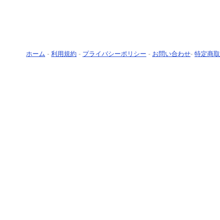
ホーム
-
利用規約
-
プライバシーポリシー
-
お問い合わせ
-
特定商取