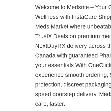
Welcome to Medsrite – Your 
Wellness with InstaCare Shipp
Meds Market where unbeatabl
TrustX Deals on premium med
NextDayRX delivery across t
Canada with guaranteed Pha
your essentials.With OneCli
experience smooth ordering,
protection, discreet packaging
speed doorstep delivery. Meds
care, faster.