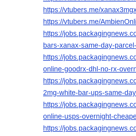
https://vtubers.me/xanax3mg
https://vtubers.me/AmbienOn
https://jobs.packagingnews.c
bars-xanax-same-day-parcel-
https://jobs.packagingnews.
online-goodrx-dhl-no-rx-overn
https://jobs.packagingnews.
2mg-white-bar-ups-same-day-
https://jobs.packagingnews.
online-usps-overnight-cheape
https://jobs.packagingnews.