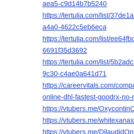
aea5-c9d14b7b5240
https://tertulia.com/list/37de
a4a0-4622c5eb6eca
https://tertulia.com/list/ee64
6691f35d3692
https://tertulia.com/list/5b2a
9c30-c4ae0a641d71
https://careervitals.com/com
online-dhl-fastest-goodrx-no-
https://vtubers.me/Oxycontin
https://vtubers.me/whitexana
https://vtubers.me/DilaudidO