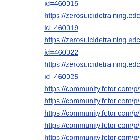
id=460015
https://zerosuicidetraining.ed
id=460019
https://zerosuicidetraining.ed
id=460022
https://zerosuicidetraining.ed
id=460025
https://community.fotor.com
https://community.fotor.com
https://community.fotor.co
https://community.fotor.com
https://community.fotor.co