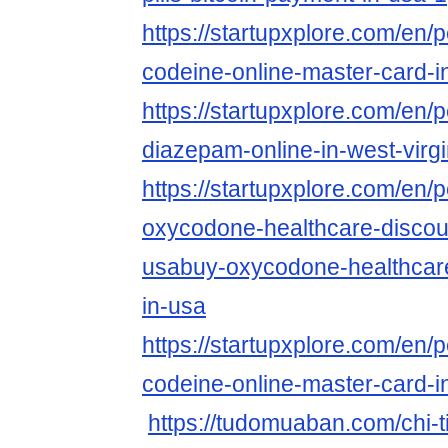
https://startupxplore.com/en/
codeine-online-master-card-i
https://startupxplore.com/en/p
diazepam-online-in-west-virgi
https://startupxplore.com/en/
oxycodone-healthcare-discoun
usabuy-oxycodone-healthcare
in-usa
https://startupxplore.com/en/
codeine-online-master-card-i
https://tudomuaban.com/chi-ti