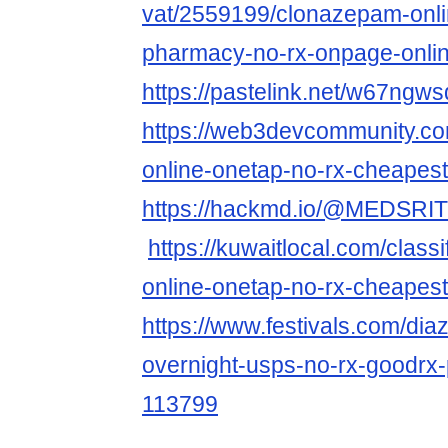
vat/2559199/clonazepam-onli
pharmacy-no-rx-onpage-onlin
https://pastelink.net/w67ngws
https://web3devcommunity.com
online-onetap-no-rx-cheapest
https://hackmd.io/@MEDSRI
https://kuwaitlocal.com/class
online-onetap-no-rx-cheapes
https://www.festivals.com/dia
overnight-usps-no-rx-goodrx
113799