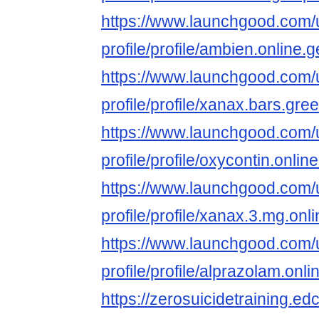
https://www.launchgood.com/u
profile/profile/ambien.online.
https://www.launchgood.com/u
profile/profile/xanax.bars.gree
https://www.launchgood.com/u
profile/profile/oxycontin.onl
https://www.launchgood.com/u
profile/profile/xanax.3.mg.onli
https://www.launchgood.com/u
profile/profile/alprazolam.onl
https://zerosuicidetraining.ed