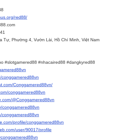
88
hus.org/red88/
d88.com
641
ia Tự, Phường 4, Vườn Lài, Hồ Chí Minh, Việt Nam
no #slotgamered88 #nhacaired88 #dangkyred88
ggamered88vn
/p/conggamered88vn
rest.com/Conggamered88vn/
r.com/conggamered88vn
ube.com/@Conggamered88vn
.tv/conggamered88vn
com/conggamered88vn
oice.com/profile/conggamered88vn
eb.com/user/90017/profile
n/@conggamered88vn