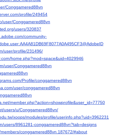
/user/Conggamered88vn
erver.com/profile/249454
.co/user/Conggamered88vn
ited.org/users/320837
3d.adobe.com/community-
rg.adobe.user:AA4A81DB69F8077A0A495CF3@AdobeID
om/user/profile/231496/
w.com/home.php?mod=space&uid=4029946
.com/user/Conggamered88vn
onggamered88vn
tagrams.com/Profile/conggamered88vn
inna.com/user/conggamered88vn
/conggamered88vn
vista.net/member.php?action=showprofile&user_id=77750
y.net/users/u/Conggamered88vn/
c.edu.tw/xoops/modules/profile/userinfo.php?uid=3962231
com/users/8961281-conggamered88vn?tab=designs
et/members/conggamered88vn.187672/#about