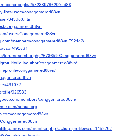
core.com/people/258233978620/red88
/my-lists/users/conggamered88vn
/user-349968.html
host/conggamered88vn
t.com/users/Conggamered88vn
ng.com/members/conggamered88vn.792442/
io/user/491534
ia.us/forum/member.php?678659-Conggamered88vn
gratuititalia.it/author/conggamered88vn/
t.com/profile/conggamered88vn/
Conggamered88vn
sers/491072
/profile/926533
ingbee.com/members/conggamered88vn/
ormer.com/nohus.org
ads.com/conggamered88vn
no/Conggamered88vn
galith-games.com/member.php?action=profile&uid=1452767
d88vn.stck.me/profile