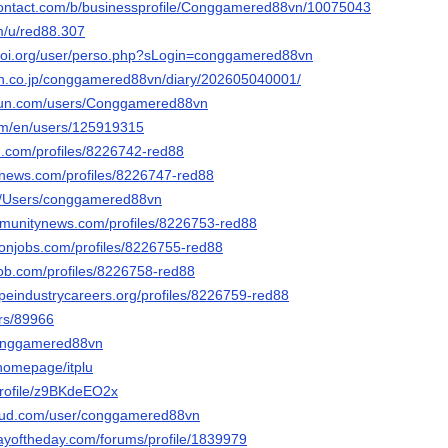
contact.com/b/businessprofile/Conggamered88vn/10075043
om/u/red88.307
-ioi.org/user/perso.php?sLogin=conggamered88vn
ten.co.jp/conggamered88vn/diary/202605040001/
run.com/users/Conggamered88vn
com/en/users/125919315
d.com/profiles/8226742-red88
mnews.com/profiles/8226747-red88
om/Users/conggamered88vn
mmunitynews.com/profiles/8226753-red88
ronjobs.com/profiles/8226755-red88
job.com/profiles/8226758-red88
apeindustrycareers.org/profiles/8226759-red88
ers/89966
conggamered88vn
/homepage/itplu
/profile/z9BKdeEO2x
oud.com/user/conggamered88vn
ayoftheday.com/forums/profile/1839979