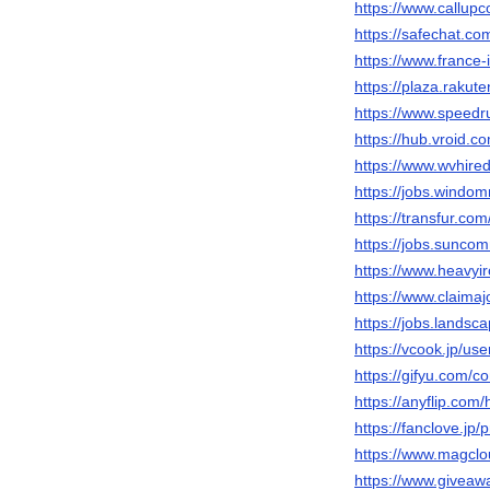
https://www.callup
https://safechat.c
https://www.france
https://plaza.raku
https://www.speed
https://hub.vroid.
https://www.wvhire
https://jobs.windo
https://transfur.c
https://jobs.sunco
https://www.heavyi
https://www.claima
https://jobs.landsc
https://vcook.jp/us
https://gifyu.com/
https://anyflip.com
https://fanclove.jp
https://www.magcl
https://www.giveaw