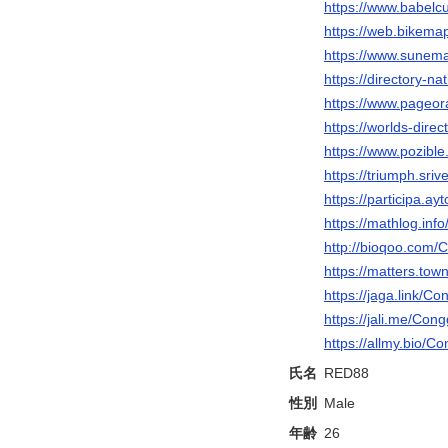
https://www.babel
https://web.bikem
https://www.sunem
https://directory-n
https://www.page
https://worlds-dire
https://www.pozible
https://triumph.sr
https://participa.a
https://mathlog.
http://bioqoo.com
https://matters.to
https://jaga.link/
https://jali.me/Co
https://allmy.bio/
氏名
RED88
性別
Male
年齢
26