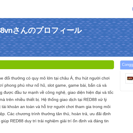
ed88vnさんのプロフィール
Con
 đổi thưởng có quy mô lớn tại châu Á, thu hút người chơi
trí phong phú như nổ hũ, slot game, game bài, bắn cá và
ng được đầu tư mạnh về công nghệ, giao diện hiện đại và tốc
 trên nhiều thiết bị. Hệ thống giao dịch tại RED88 xử lý
tài khoản an toàn và hỗ trợ người chơi tham gia trong môi
ệp. Các chương trình thưởng tân thủ, hoàn trả, ưu đãi định
iúp RED88 duy trì trải nghiệm giải trí ổn định và đáng tin