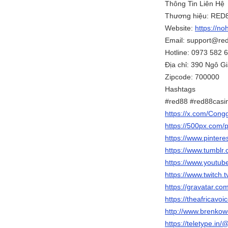
Thông Tin Liên Hệ
Thương hiệu: RED
Website:
https://no
Email: support@re
Hotline: 0973 582 
Địa chỉ: 390 Ngô G
Zipcode: 700000
Hashtags
#red88 #red88casi
https://x.com/Con
https://500px.com
https://www.pinte
https://www.tumbl
https://www.yout
https://www.twitch
https://gravatar.
https://theafricav
http://www.brenkow
https://teletype.i