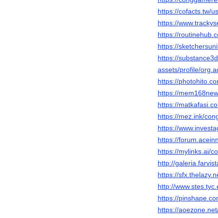
https://cofacts.tw
https://www.trackys
https://routinehub
https://sketchersun
https://substance
assets/profile/o
https://photohito.c
https://mem168ne
https://matkafasi
https://mez.ink/c
https://www.inves
https://forum.ace
https://mylinks.ai
http://galeria.far
https://sfx.thelaz
http://www.stes.ty
https://pinshape.
https://aoezone.n