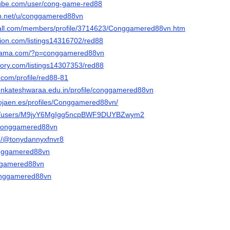
cube.com/user/cong-game-red88
ap.net/u/conggamered88vn
all.com/members/profile/3714623/Conggamered88vn.htm
ation.com/listings14316702/red88
orama.com/?p=conggamered88vn
ctory.com/listings14307353/red88
.com/profile/red88-81
ivenkateshwaraa.edu.in/profile/conggamered88vn
ytojaen.es/profiles/Conggamered88vn/
info/users/M9jyY6MgIgg5ncpBWF9DUYBZwym2
/Conggamered88vn
wn/@tonydannyxfnvr8
Conggamered88vn
nggamered88vn
Conggamered88vn