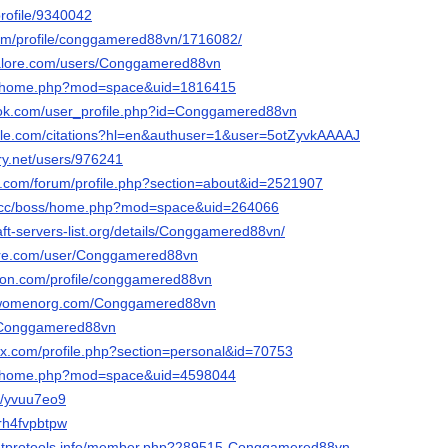
profile/9340042
.com/profile/conggamered88vn/1716082/
galore.com/users/Conggamered88vn
et/home.php?mod=space&uid=1816415
ok.com/user_profile.php?id=Conggamered88vn
ogle.com/citations?hl=en&authuser=1&user=5otZyvkAAAAJ
ery.net/users/976241
e.com/forum/profile.php?section=about&id=2521907
s.cc/boss/home.php?mod=space&uid=264066
ft-servers-list.org/details/Conggamered88vn/
vore.com/user/Conggamered88vn
sion.com/profile/conggamered88vn
chwomenorg.com/Conggamered88vn
/Conggamered88vn
ox.com/profile.php?section=personal&id=70753
.cc/home.php?mod=space&uid=4598044
om/yvuu7eo9
hrh4fvpbtpw
hatprotools.info/member.php?289515-Conggamered88vn