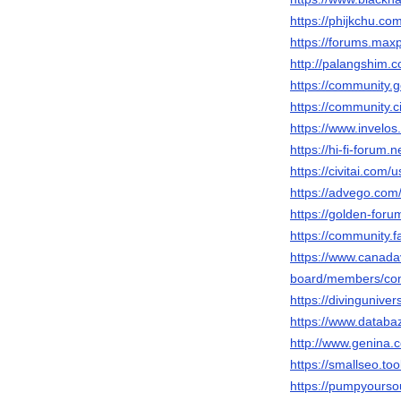
https://phijkchu.co
https://forums.ma
http://palangshim.
https://community.
https://community.c
https://www.invelo
https://hi-fi-forum.
https://civitai.co
https://advego.com
https://golden-fo
https://community.f
https://www.canada
board/members/co
https://divinguniv
https://www.databa
http://www.genina
https://smallseo.to
https://pumpyours