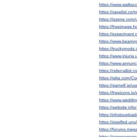
https://www.walks
https://savelist.co
https://iszene.com
https://freeimage.
https://experimen
https://www.beam
https://truckymods.
https://www.iniur
https://www.annunci
https://referrallis
https://qiita.com/
https://game8.jp/u
https://freeicons.io
https://www.wedd
https://website.inf
https://photouplo
https://pixelfed.u
https://forums.me
https://conggamere