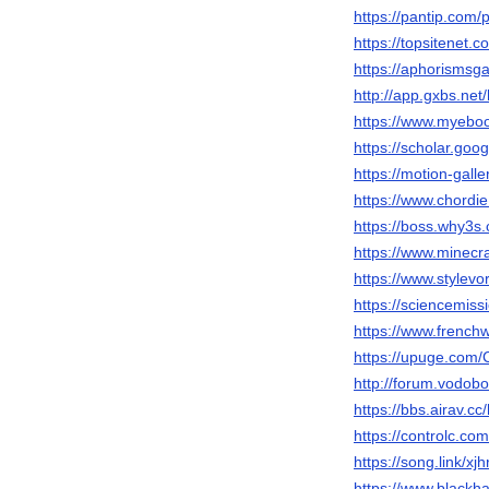
https://pantip.com/
https://topsitenet
https://aphorisms
http://app.gxbs.n
https://www.myebo
https://scholar.go
https://motion-gall
https://www.chordi
https://boss.why3
https://www.minecra
https://www.style
https://sciencemis
https://www.fren
https://upuge.com
http://forum.vodob
https://bbs.airav
https://controlc.c
https://song.link/xj
https://www.black