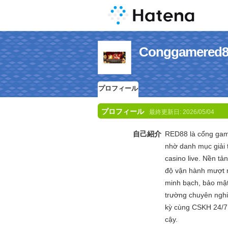
Conggamer
プロフィール
プロフィール
最終更新日:
2026/05/04
自己紹介
RED88 là cổng game
nhờ danh mục giải 
casino live. Nền tả
độ vận hành mượt mà
minh bạch, bảo mật 
trường chuyên nghi
kỳ cùng CSKH 24/7 g
cậy.