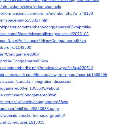
m/a/tonydannyxfnvr/video-channels
xperformanceinc.com/forums/member.php?u=248130
com/space-uid-5139327.html
goldposter.com/members/conggamered88vn/profile/
isco.com/t5/user/viewprofilepage/user-id/2072102
s.com/UserProfile.aspx?Alias=Conggamered88vn
net/profile/1149500
m/user/Conggamered88vn
/profile/Conggamered88vn/
rum.com/memberlist.php?mode=viewprofile&u=230512
abric.microsoft.com/t5/user/viewprofilepage/user-id/1588995
visa.com/canada-immigration-discussion-
nggamered88vn.1355605/#about
erse.com/user/Conggamered88vn
ze-her.cz/uzivatele/conggamered88vn/
.com/user/editDone/5343638.page
ols/website-checker/nohus.org/red88/
ound.com/u/user/1618035