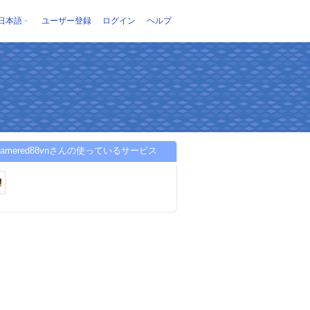
日本語
ユーザー登録
ログイン
ヘルプ
ggamered88vnさんの使っているサービス