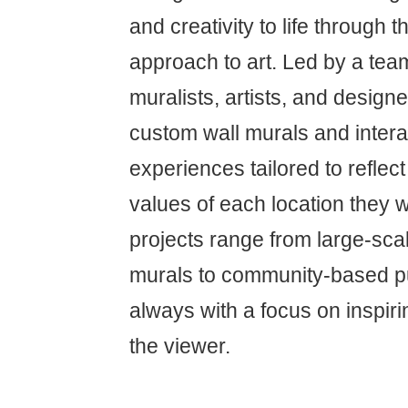
and creativity to life through t
approach to art. Led by a team
muralists, artists, and designe
custom wall murals and interac
experiences tailored to reflect
values of each location they w
projects range from large-sc
murals to community-based publ
always with a focus on inspir
the viewer.