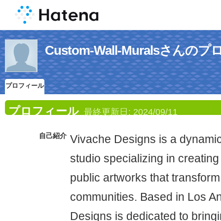
Custom-Wall-Muralsさん
プロフィール
プロフィール
最終更新日:
2024/09/11
自己紹介
Vivache Designs is a dynamic
studio specializing in creatin
public artworks that transform
communities. Based in Los A
Designs is dedicated to bringin