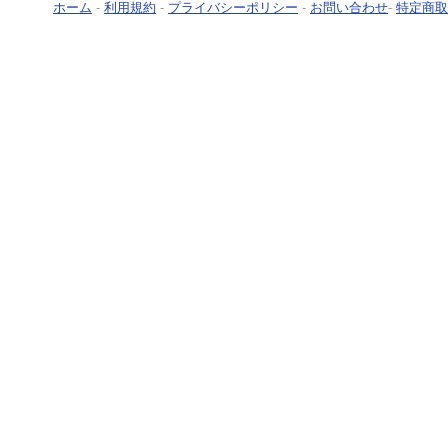
ホーム
-
利用規約
-
プライバシーポリシー
-
お問い合わせ
-
特定商取