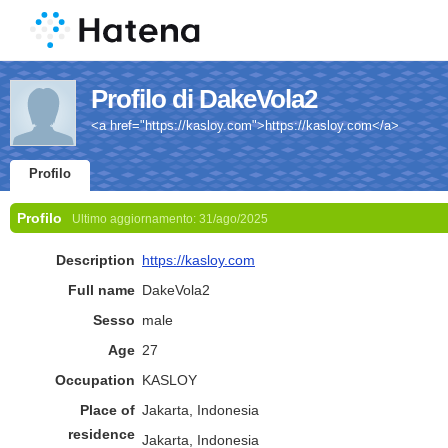
Profilo di DakeVola2
<a href="https://kasloy.com">https://kasloy.com</a>
Profilo
Profilo
Ultimo aggiornamento:
31/ago/2025
Description
https://kasloy.com
Full name
DakeVola2
Sesso
male
Age
27
Occupation
KASLOY
Place of
Jakarta, Indonesia
residence
Jakarta, Indonesia