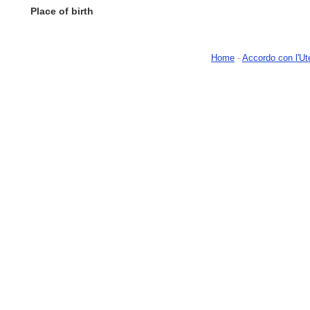
Place of birth
Home
-
Accordo con l'Ut