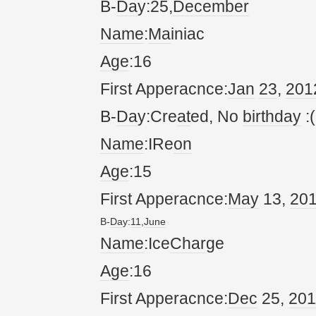
B-
Da
y:25,
December
Name
:
Ma
iniac
Age
:16
First Apperacnce:
Jan
23
,
20
1
B-
Da
y:Cre
at
ed, No
birthday
:(
Name
:IRe
on
Age
:15
First Apperacnce:
May
13,
20
B-
Da
y:
11
,
June
Name
:Ice
Char
ge
Age
:16
First Apperacnce:
Dec
25,
20
1