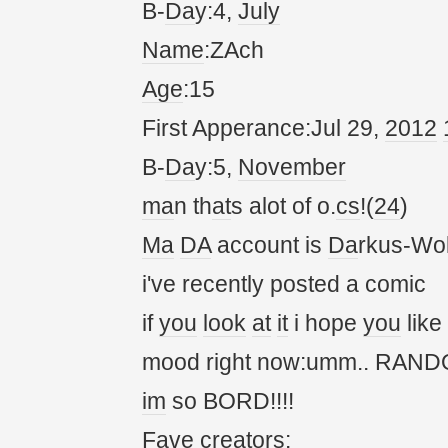
B-
Da
y:4,
July
Name
:ZAch
Age
:15
First Apperance:Jul 29,
20
12
B-
Da
y:5,
November
ma
n th
at
s alot of o.
cs
!(
24
)
Ma
DA
account is
Da
rkus-Wol
i've recently posted a comic
if
you
look
at
it
i hope
you
like
mood right now:umm.. RANDOM!
im
so BORD!!!!
Fave cre
at
ors: