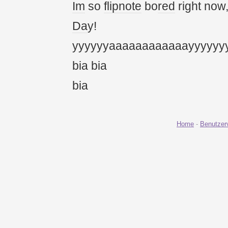
Im
so
flipnote
bo
red
right now
Da
y!
yyyyyyaaaaaaaaaaaayyyyyy
bia bia
bia
Home
-
Benutzer