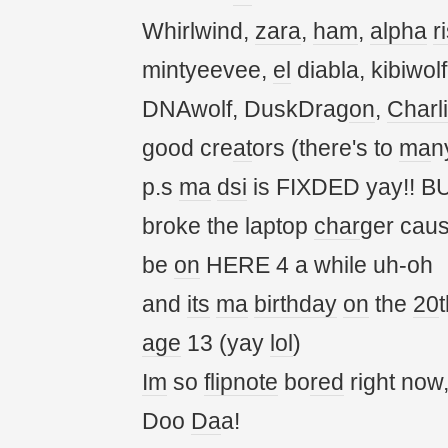
Whirlwind,
zara
,
ham
,
alpha
r
mintyeevee,
el
diabla, kibiwol
DNAwolf, DuskDrag
on
,
Charl
good cre
at
ors (there's to
ma
n
p.s
ma
dsi
is FIXDED yay!! BU
broke the laptop
char
ger cau
be
on
HERE 4 a while uh-oh
and
its
ma
birthday
on
the
20
t
age
13 (yay
lol
)
Im
so
flipnote
bo
red
right now
Doo
Da
a!