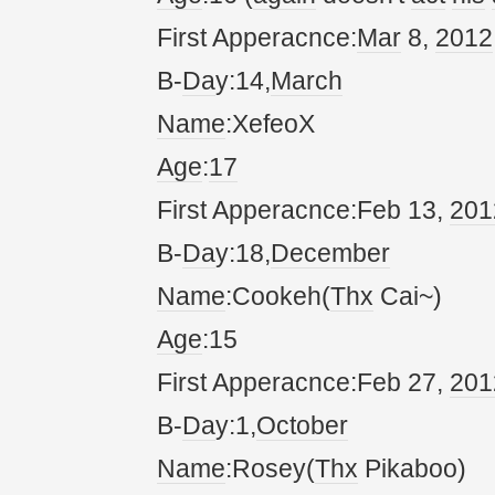
First Apperacnce:
Mar
8,
20
12
B-
Da
y:14,
March
Name
:XefeoX
Age
:
17
First Apperacnce:Feb 13,
20
1
B-
Da
y:18,
December
Name
:Cookeh(
Thx
Cai~)
Age
:15
First Apperacnce:Feb 27,
20
1
B-
Da
y:1,
October
Name
:Rosey(
Thx
Pikaboo)