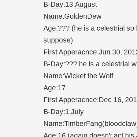
B-
Da
y:13,
August
Name
:GoldenDew
Age
:??? (he is a c
el
estrial so
suppose)
First Apperacnce:
Jun
30,
20
1
B-
Da
y:??? he is a c
el
estrial w
Name
:
Wicket
the Wolf
Age
:
17
First Apperacnce:
Dec
16,
20
1
B-
Da
y:1,
July
Name
:T
im
berFang(bloodclaw
Age
:16 (
again
doesn't
act
his