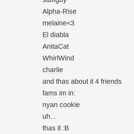
Alpha
-
Rise
m
el
aine<3
El
diabla
An
it
aC
at
WhirlWind
charlie
and thas about
it
4
friends
f
am
s
im
in:
nyan
cookie
uh...
thas
it
:B