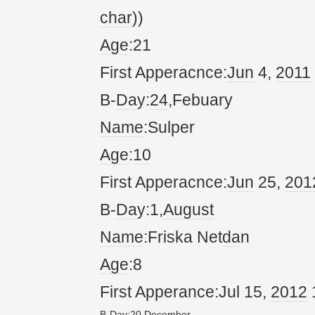
char
))
Age
:21
First Apperacnce:
Jun
4,
20
11
B-
Da
y:
24
,Febuary
Name
:Sulper
Age
:
10
First Apperacnce:
Jun
25,
20
1
B-
Da
y:1,
August
Name
:Friska Net
da
n
Age
:8
First Apperance:Jul 15,
20
12
B-
Da
y:
20
,
December