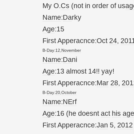
My O.
Cs
(not in order of us
ag
Name
:
Da
rky
Age
:15
First Apperacnce:Oct
24
,
20
1
B-
Da
y:
12
,
November
Name
:
Da
ni
Age
:13 almost 14!! yay!
First Apperacnce:
Mar
28
,
20
1
B-
Da
y:
20
,
October
Name
:
NErf
Age
:16 (he doesnt
act
his
ag
First Apperacnce:
Jan
5,
20
12