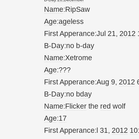
Name
:RipSaw
Age
:
age
less
First Apperance:Jul 21,
20
12
B-
Da
y:no b-
da
y
Name
:Xetrome
Age
:???
First Apperance:Aug 9,
20
12
6
B-
Da
y:no b
da
y
Name
:
Flicker
the
red
wolf
Age
:
17
First Apperance:l 31,
20
12
10