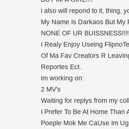
i also
will
rep
on
d to
it
, thing,
y
My
Name
Is
Da
rkaos But My
N
ON
E OF
UR
BUISSNESS!!!!!
I Realy Enjoy Useing
FlipnoT
Of
Ma
Fav Cre
at
ors R Leavin
Reportes
Ect
.
im
working
on
:
2
MV
's
Wa
it
ing for replys from my col
I Prefer To Be
At
Home
Than
Poeple Mok Me CaUse
Im
Ug