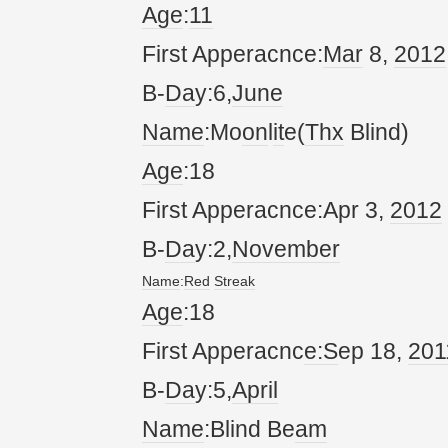
Age
:
11
First Apperacnce:
Mar
8,
20
12
B-
Da
y:6,
June
Name
:Mo
on
l
it
e(
Thx
Blind)
Age
:18
First Apperacnce:Apr 3,
20
12
B-
Da
y:2,
November
Name
:
Red
Streak
Age
:18
First Apperacnc
e:S
ep 18,
20
1
B-
Da
y:5,
April
Name
:Blind Be
am