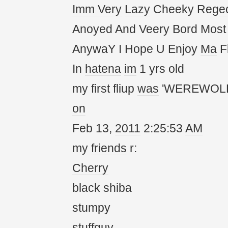
Imm
Very
Lazy
Cheeky Reg
e
Anoyed And Veery Bord Most
AnywaY I Hope U Enjoy
Ma
Fl
In
hatena
im
1 yrs old
my first fliup
was
'WEREWOLF
on
Feb 13,
20
11
2:25:53
AM
my
friends
r:
Cherry
black shiba
stumpy
stuffguy