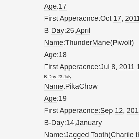
Age
:
17
First Apperacnce:Oct
17
,
20
1
B-
Da
y:25,
April
Name
:Thunder
Ma
ne(Piwolf)
Age
:18
First Apperacnce:Jul 8,
20
11
B-
Da
y:
23
,
July
Name
:PikaChow
Age
:19
First Apperacnc
e:S
ep
12
,
20
1
B-
Da
y:14,
January
Name
:Jagged Tooth(
Char
ile 