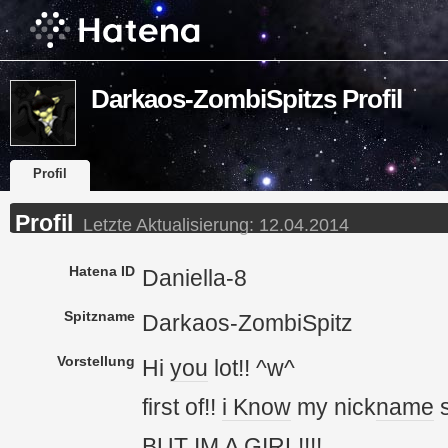
Darkaos-ZombiSpitzs Profil
Profil
Profil
Letzte Aktualisierung:
12.04.2014
Hatena ID
Daniella-8
Spitzname
Darkaos-ZombiSpitz
Vorstellung
Hi
you
lot!! ^w^
first of!!
i Know
my nick
name
s
BUT
IM
A GIRL!!!!