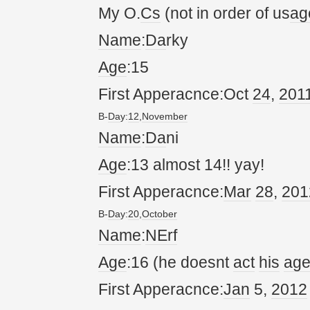
My O.
Cs
(not in order of us
ag
Name
:
Da
rky
Age
:15
First Apperacnce:Oct
24
,
20
1
B-
Da
y:
12
,
November
Name
:
Da
ni
Age
:13 almost 14!! yay!
First Apperacnce:
Mar
28
,
20
1
B-
Da
y:
20
,
October
Name
:
NErf
Age
:16 (he doesnt
act
his
ag
First Apperacnce:
Jan
5,
20
12