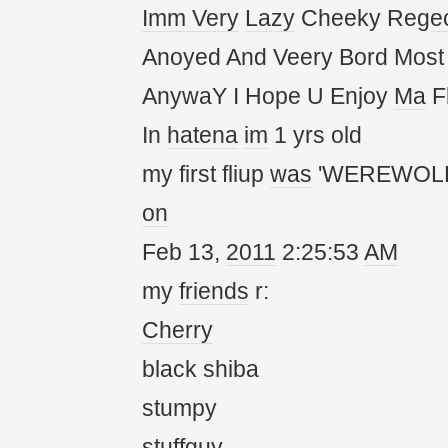
Imm
Very
Lazy
Cheeky Reg
e
Anoyed And Veery Bord Most
AnywaY I Hope U Enjoy
Ma
Fl
In
hatena
im
1 yrs old
my first fliup
was
'WEREWOLF
on
Feb 13,
20
11
2:25:53
AM
my
friends
r:
Cherry
black shiba
stumpy
stuffguy