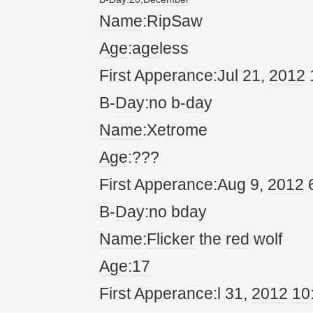
Name
:RipSaw
Age
:
age
less
First Apperance:Jul 21,
20
12
B-
Da
y:no b-
da
y
Name
:Xetrome
Age
:???
First Apperance:Aug 9,
20
12
6
B-
Da
y:no b
da
y
Name
:
Flicker
the
red
wolf
Age
:
17
First Apperance:l 31,
20
12
10