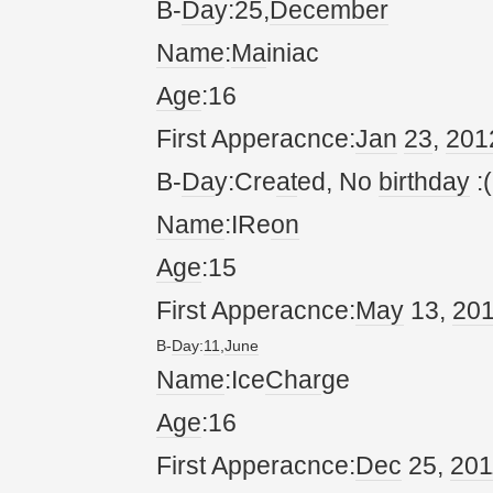
B-
Da
y:25,
December
Name
:
Ma
iniac
Age
:16
First Apperacnce:
Jan
23
,
20
1
B-
Da
y:Cre
at
ed, No
birthday
:(
Name
:IRe
on
Age
:15
First Apperacnce:
May
13,
20
B-
Da
y:
11
,
June
Name
:Ice
Char
ge
Age
:16
First Apperacnce:
Dec
25,
20
1