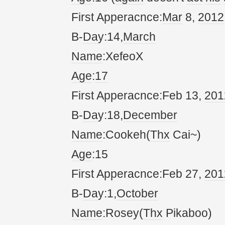
First Apperacnce:
Mar
8,
20
12
B-
Da
y:14,
March
Name
:XefeoX
Age
:
17
First Apperacnce:Feb 13,
20
1
B-
Da
y:18,
December
Name
:Cookeh(
Thx
Cai~)
Age
:15
First Apperacnce:Feb 27,
20
1
B-
Da
y:1,
October
Name
:Rosey(
Thx
Pikaboo)