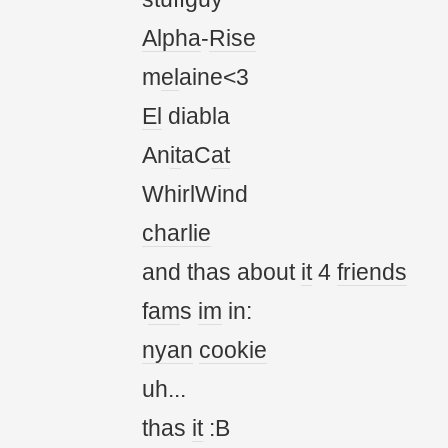
Alpha
-
Rise
m
el
aine<3
El
diabla
An
it
aC
at
WhirlWind
charlie
and thas about
it
4
friends
f
am
s
im
in:
nyan
cookie
uh...
thas
it
:B