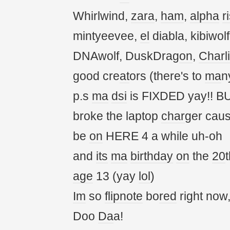
Whirlwind,
zara
,
ham
,
alpha
r
mintyeevee,
el
diabla, kibiwol
DNAwolf, DuskDrag
on
,
Charl
good cre
at
ors (there's to
ma
n
p.s
ma
dsi
is FIXDED yay!! BU
broke the laptop
char
ger cau
be
on
HERE 4 a while uh-oh
and
its
ma
birthday
on
the
20
t
age
13 (yay
lol
)
Im
so
flipnote
bo
red
right now
Doo
Da
a!