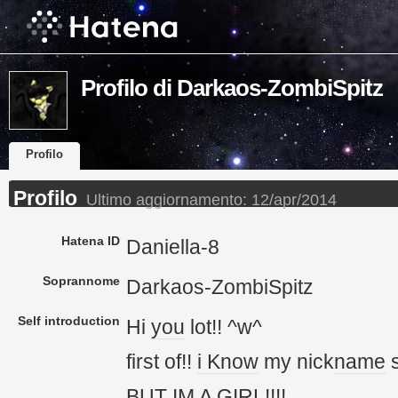
Profilo di Darkaos-ZombiSpitz
Profilo
Profilo
Ultimo aggiornamento:
12/apr/2014
Hatena ID
Daniella-8
Soprannome
Darkaos-ZombiSpitz
Self introduction
Hi
you
lot!! ^w^
first of!!
i Know
my nick
name
s
BUT
IM
A GIRL!!!!