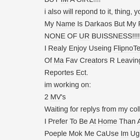
i also
will
rep
on
d to
it
, thing,
y
My
Name
Is
Da
rkaos But My
N
ON
E OF
UR
BUISSNESS!!!!!
I Realy Enjoy Useing
FlipnoT
Of
Ma
Fav Cre
at
ors R Leavin
Reportes
Ect
.
im
working
on
:
2
MV
's
Wa
it
ing for replys from my col
I Prefer To Be
At
Home
Than
Poeple Mok Me CaUse
Im
Ug