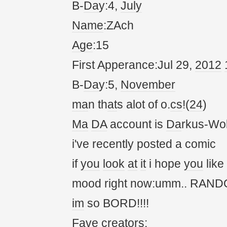
B-
Da
y:4,
July
Name
:ZAch
Age
:15
First Apperance:Jul 29,
20
12
B-
Da
y:5,
November
ma
n th
at
s alot of o.
cs
!(
24
)
Ma
DA
account is
Da
rkus-Wol
i've recently posted a comic
if
you
look
at
it
i hope
you
like
mood right now:umm.. RANDOM!
im
so BORD!!!!
Fave cre
at
ors: