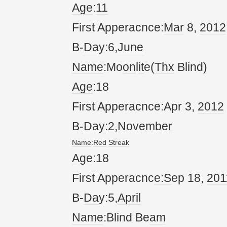
Age
:
11
First Apperacnce:
Mar
8,
20
12
B-
Da
y:6,
June
Name
:Mo
on
l
it
e(
Thx
Blind)
Age
:18
First Apperacnce:Apr 3,
20
12
B-
Da
y:2,
November
Name
:
Red
Streak
Age
:18
First Apperacnc
e:S
ep 18,
20
1
B-
Da
y:5,
April
Name
:Blind Be
am