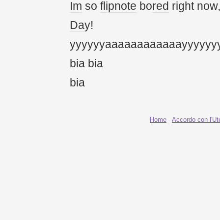
Im
so
flipnote
bo
red
right now
Da
y!
yyyyyyaaaaaaaaaaaayyyyyy
bia bia
bia
Home
-
Accordo con l'Ut