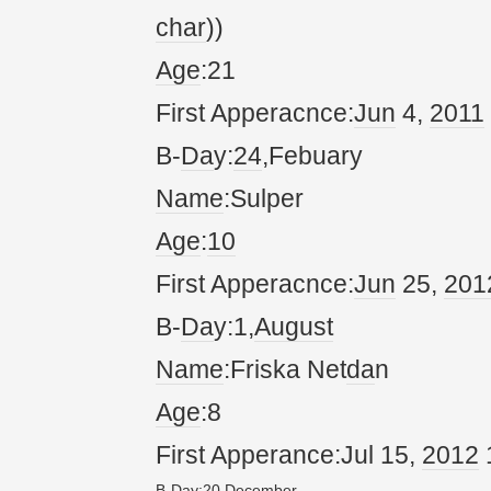
char
))
Age
:21
First Apperacnce:
Jun
4,
20
11
B-
Da
y:
24
,Febuary
Name
:Sulper
Age
:
10
First Apperacnce:
Jun
25,
20
1
B-
Da
y:1,
August
Name
:Friska Net
da
n
Age
:8
First Apperance:Jul 15,
20
12
B-
Da
y:
20
,
December