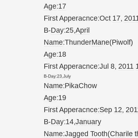
Age
:
17
First Apperacnce:Oct
17
,
20
1
B-
Da
y:25,
April
Name
:Thunder
Ma
ne(Piwolf)
Age
:18
First Apperacnce:Jul 8,
20
11
B-
Da
y:
23
,
July
Name
:PikaChow
Age
:19
First Apperacnc
e:S
ep
12
,
20
1
B-
Da
y:14,
January
Name
:Jagged Tooth(
Char
ile 