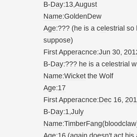
B-
Da
y:13,
August
Name
:GoldenDew
Age
:??? (he is a c
el
estrial so
suppose)
First Apperacnce:
Jun
30,
20
1
B-
Da
y:??? he is a c
el
estrial w
Name
:
Wicket
the Wolf
Age
:
17
First Apperacnce:
Dec
16,
20
1
B-
Da
y:1,
July
Name
:T
im
berFang(bloodclaw
Age
:16 (
again
doesn't
act
his