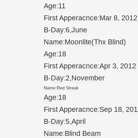
Age
:
11
First Apperacnce:
Mar
8,
20
12
B-
Da
y:6,
June
Name
:Mo
on
l
it
e(
Thx
Blind)
Age
:18
First Apperacnce:Apr 3,
20
12
B-
Da
y:2,
November
Name
:
Red
Streak
Age
:18
First Apperacnc
e:S
ep 18,
20
1
B-
Da
y:5,
April
Name
:Blind Be
am