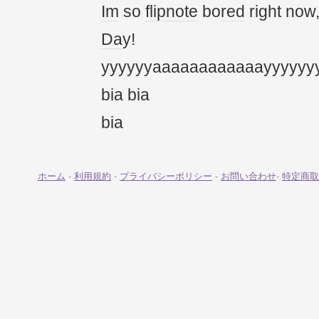
Im
so
flipnote
bo
red
right now
Da
y!
yyyyyyaaaaaaaaaaaayyyyyy
bia bia
bia
ホーム
-
利用規約
-
プライバシーポリシー
-
お問い合わせ
-
特定商取