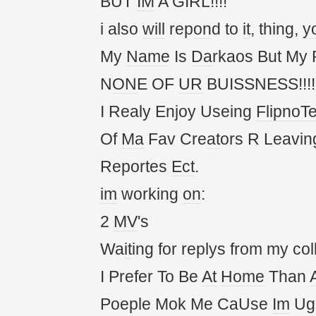
BUT
IM
A GIRL!!!!
i also
will
rep
on
d to
it
, thing,
y
My
Name
Is
Da
rkaos But My
N
ON
E OF
UR
BUISSNESS!!!!!
I Realy Enjoy Useing
FlipnoT
Of
Ma
Fav Cre
at
ors R Leavin
Reportes
Ect
.
im
working
on
:
2
MV
's
Wa
it
ing for replys from my col
I Prefer To Be
At
Home
Than
Poeple Mok Me CaUse
Im
Ug