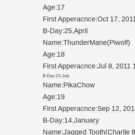
Age
:
17
First Apperacnce:Oct
17
,
20
1
B-
Da
y:25,
April
Name
:Thunder
Ma
ne(Piwolf)
Age
:18
First Apperacnce:Jul 8,
20
11
B-
Da
y:
23
,
July
Name
:PikaChow
Age
:19
First Apperacnc
e:S
ep
12
,
20
1
B-
Da
y:14,
January
Name
:Jagged Tooth(
Char
ile 