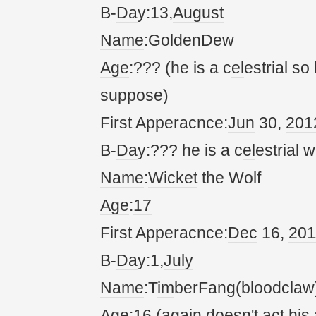
B-
Da
y:13,
August
Name
:GoldenDew
Age
:??? (he is a c
el
estrial so
suppose)
First Apperacnce:
Jun
30,
20
1
B-
Da
y:??? he is a c
el
estrial w
Name
:
Wicket
the Wolf
Age
:
17
First Apperacnce:
Dec
16,
20
1
B-
Da
y:1,
July
Name
:T
im
berFang(bloodclaw
Age
:16 (
again
doesn't
act
his