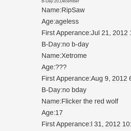
B-
Da
y:
20
,
December
Name
:RipSaw
Age
:
age
less
First Apperance:Jul 21,
20
12
B-
Da
y:no b-
da
y
Name
:Xetrome
Age
:???
First Apperance:Aug 9,
20
12
6
B-
Da
y:no b
da
y
Name
:
Flicker
the
red
wolf
Age
:
17
First Apperance:l 31,
20
12
10