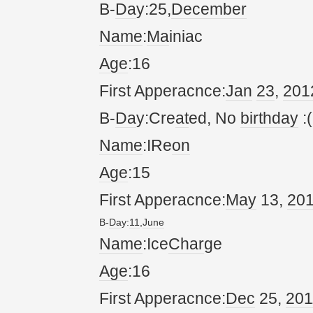
B-
Da
y:25,
December
Name
:
Ma
iniac
Age
:16
First Apperacnce:
Jan
23
,
20
1
B-
Da
y:Cre
at
ed, No
birthday
:(
Name
:IRe
on
Age
:15
First Apperacnce:
May
13,
20
B-
Da
y:
11
,
June
Name
:Ice
Char
ge
Age
:16
First Apperacnce:
Dec
25,
20
1