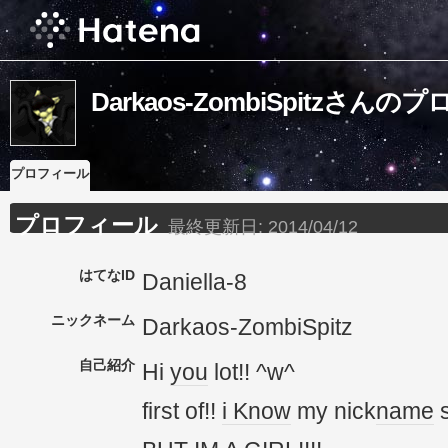
Darkaos-ZombiSpitzさん
プロフィール
プロフィール
最終更新日:
2014/04/12
はてなID
Daniella-8
ニックネーム
Darkaos-ZombiSpitz
自己紹介
Hi
you
lot!! ^w^
first of!!
i Know
my nick
name
s