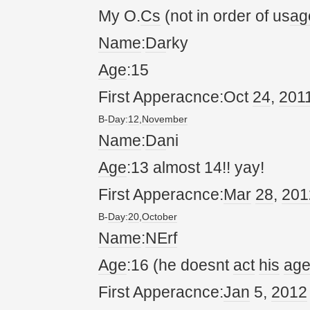
My O.
Cs
(not in order of us
ag
Name
:
Da
rky
Age
:15
First Apperacnce:Oct
24
,
20
1
B-
Da
y:
12
,
November
Name
:
Da
ni
Age
:13 almost 14!! yay!
First Apperacnce:
Mar
28
,
20
1
B-
Da
y:
20
,
October
Name
:
NErf
Age
:16 (he doesnt
act
his
ag
First Apperacnce:
Jan
5,
20
12