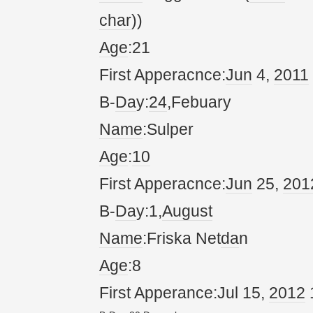
char
))
Age
:21
First Apperacnce:
Jun
4,
20
11
B-
Da
y:
24
,Febuary
Name
:Sulper
Age
:
10
First Apperacnce:
Jun
25,
20
1
B-
Da
y:1,
August
Name
:Friska Net
da
n
Age
:8
First Apperance:Jul 15,
20
12