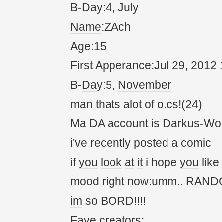
B-
Da
y:4,
July
Name
:ZAch
Age
:15
First Apperance:Jul 29,
20
12
B-
Da
y:5,
November
ma
n th
at
s alot of o.
cs
!(
24
)
Ma
DA
account is
Da
rkus-Wol
i've recently posted a comic
if
you
look
at
it
i hope
you
like
mood right now:umm.. RANDOM!
im
so BORD!!!!
Fave cre
at
ors: