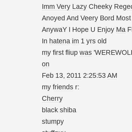
Imm
Very
Lazy
Cheeky Reg
e
Anoyed And Veery Bord Most
AnywaY I Hope U Enjoy
Ma
Fl
In
hatena
im
1 yrs old
my first fliup
was
'WEREWOLF
on
Feb 13,
20
11
2:25:53
AM
my
friends
r:
Cherry
black shiba
stumpy