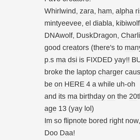
Whirlwind,
zara
,
ham
,
alpha
r
mintyeevee,
el
diabla, kibiwol
DNAwolf, DuskDrag
on
,
Charl
good cre
at
ors (there's to
ma
n
p.s
ma
dsi
is FIXDED yay!! BU
broke the laptop
char
ger cau
be
on
HERE 4 a while uh-oh
and
its
ma
birthday
on
the
20
t
age
13 (yay
lol
)
Im
so
flipnote
bo
red
right now
Doo
Da
a!