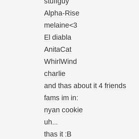
stuffguy
Alpha
-
Rise
m
el
aine<3
El
diabla
An
it
aC
at
WhirlWind
charlie
and thas about
it
4
friends
f
am
s
im
in:
nyan
cookie
uh...
thas
it
:B