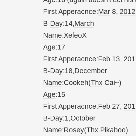
First Apperacnce:
Mar
8,
20
12
B-
Da
y:14,
March
Name
:XefeoX
Age
:
17
First Apperacnce:Feb 13,
20
1
B-
Da
y:18,
December
Name
:Cookeh(
Thx
Cai~)
Age
:15
First Apperacnce:Feb 27,
20
1
B-
Da
y:1,
October
Name
:Rosey(
Thx
Pikaboo)