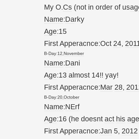
My O.
Cs
(not in order of us
ag
Name
:
Da
rky
Age
:15
First Apperacnce:Oct
24
,
20
1
B-
Da
y:
12
,
November
Name
:
Da
ni
Age
:13 almost 14!! yay!
First Apperacnce:
Mar
28
,
20
1
B-
Da
y:
20
,
October
Name
:
NErf
Age
:16 (he doesnt
act
his
ag
First Apperacnce:
Jan
5,
20
12