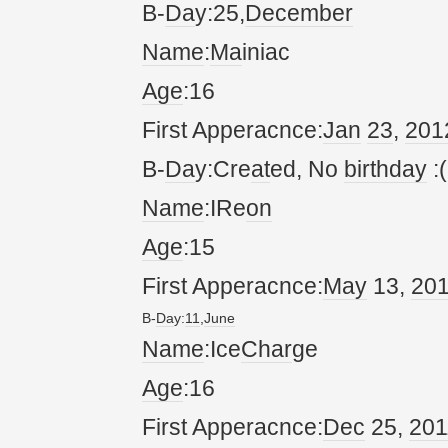
B-
Da
y:25,
December
Name
:
Ma
iniac
Age
:16
First Apperacnce:
Jan
23
,
20
1
B-
Da
y:Cre
at
ed, No
birthday
:(
Name
:IRe
on
Age
:15
First Apperacnce:
May
13,
20
B-
Da
y:
11
,
June
Name
:Ice
Char
ge
Age
:16
First Apperacnce:
Dec
25,
20
1