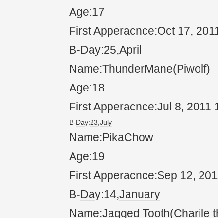
Age
:
17
First Apperacnce:Oct
17
,
20
1
B-
Da
y:25,
April
Name
:Thunder
Ma
ne(Piwolf)
Age
:18
First Apperacnce:Jul 8,
20
11
B-
Da
y:
23
,
July
Name
:PikaChow
Age
:19
First Apperacnc
e:S
ep
12
,
20
1
B-
Da
y:14,
January
Name
:Jagged Tooth(
Char
ile 