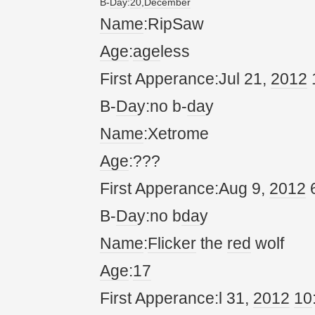
B-
Da
y:
20
,
December
Name
:RipSaw
Age
:
age
less
First Apperance:Jul 21,
20
12
B-
Da
y:no b-
da
y
Name
:Xetrome
Age
:???
First Apperance:Aug 9,
20
12
6
B-
Da
y:no b
da
y
Name
:
Flicker
the
red
wolf
Age
:
17
First Apperance:l 31,
20
12
10