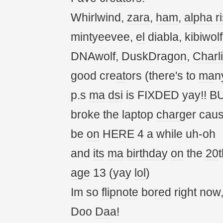
Whirlwind,
zara
,
ham
,
alpha
r
mintyeevee,
el
diabla, kibiwol
DNAwolf, DuskDrag
on
,
Charl
good cre
at
ors (there's to
ma
n
p.s
ma
dsi
is FIXDED yay!! BU
broke the laptop
char
ger cau
be
on
HERE 4 a while uh-oh
and
its
ma
birthday
on
the
20
t
age
13 (yay
lol
)
Im
so
flipnote
bo
red
right now
Doo
Da
a!