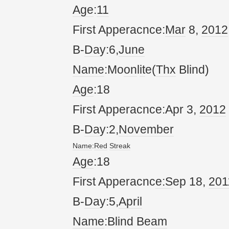
Age
:
11
First Apperacnce:
Mar
8,
20
12
B-
Da
y:6,
June
Name
:Mo
on
l
it
e(
Thx
Blind)
Age
:18
First Apperacnce:Apr 3,
20
12
B-
Da
y:2,
November
Name
:
Red
Streak
Age
:18
First Apperacnc
e:S
ep 18,
20
1
B-
Da
y:5,
April
Name
:Blind Be
am