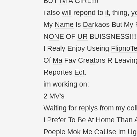
BUT
IM
A GIRL!!!!
i also
will
rep
on
d to
it
, thing,
y
My
Name
Is
Da
rkaos But My
N
ON
E OF
UR
BUISSNESS!!!!!
I Realy Enjoy Useing
FlipnoT
Of
Ma
Fav Cre
at
ors R Leavin
Reportes
Ect
.
im
working
on
:
2
MV
's
Wa
it
ing for replys from my col
I Prefer To Be
At
Home
Than
Poeple Mok Me CaUse
Im
Ug