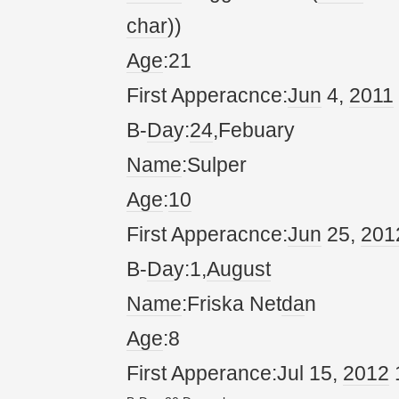
char
))
Age
:21
First Apperacnce:
Jun
4,
20
11
B-
Da
y:
24
,Febuary
Name
:Sulper
Age
:
10
First Apperacnce:
Jun
25,
20
1
B-
Da
y:1,
August
Name
:Friska Net
da
n
Age
:8
First Apperance:Jul 15,
20
12