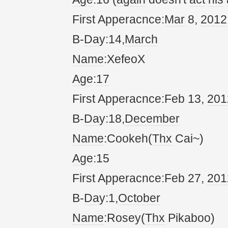
First Apperacnce:
Mar
8,
20
12
B-
Da
y:14,
March
Name
:XefeoX
Age
:
17
First Apperacnce:Feb 13,
20
1
B-
Da
y:18,
December
Name
:Cookeh(
Thx
Cai~)
Age
:15
First Apperacnce:Feb 27,
20
1
B-
Da
y:1,
October
Name
:Rosey(
Thx
Pikaboo)