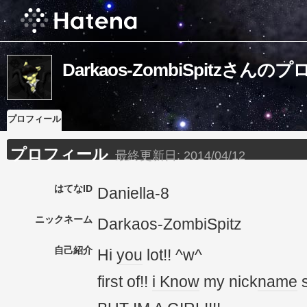
Darkaos-ZombiSpitzさん
プロフィール
プロフィール
最終更新日:
2014/04/12
はてなID
Daniella-8
ニックネーム
Darkaos-ZombiSpitz
自己紹介
Hi
you
lot!! ^w^
first of!!
i Know
my nick
name
s