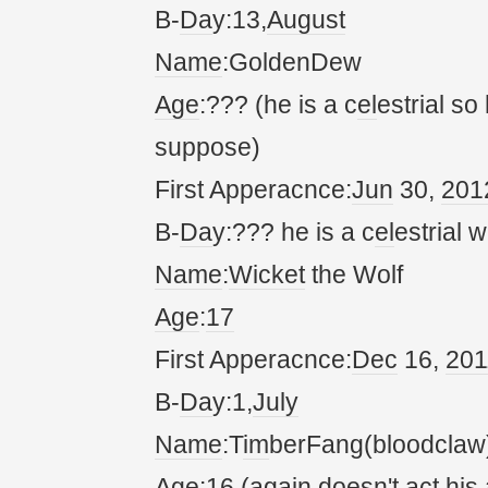
B-
Da
y:13,
August
Name
:GoldenDew
Age
:??? (he is a c
el
estrial so
suppose)
First Apperacnce:
Jun
30,
20
1
B-
Da
y:??? he is a c
el
estrial w
Name
:
Wicket
the Wolf
Age
:
17
First Apperacnce:
Dec
16,
20
1
B-
Da
y:1,
July
Name
:T
im
berFang(bloodclaw
Age
:16 (
again
doesn't
act
his