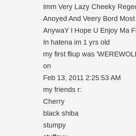
Imm
Very
Lazy
Cheeky Reg
e
Anoyed And Veery Bord Most
AnywaY I Hope U Enjoy
Ma
Fl
In
hatena
im
1 yrs old
my first fliup
was
'WEREWOLF
on
Feb 13,
20
11
2:25:53
AM
my
friends
r:
Cherry
black shiba
stumpy