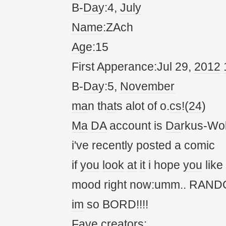
B-
Da
y:4,
July
Name
:ZAch
Age
:15
First Apperance:Jul 29,
20
12
B-
Da
y:5,
November
ma
n th
at
s alot of o.
cs
!(
24
)
Ma
DA
account is
Da
rkus-Wol
i've recently posted a comic
if
you
look
at
it
i hope
you
like
mood right now:umm.. RANDOM!
im
so BORD!!!!
Fave cre
at
ors: