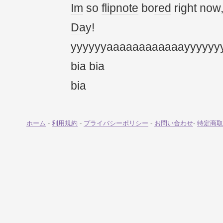
Im
so
flipnote
bo
red
right now
Da
y!
yyyyyyaaaaaaaaaaaayyyyyy
bia bia
bia
ホーム
-
利用規約
-
プライバシーポリシー
-
お問い合わせ
-
特定商取