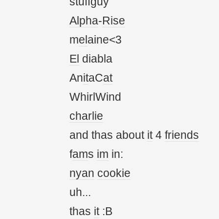
stuffguy
Alpha
-
Rise
m
el
aine<3
El
diabla
An
it
aC
at
WhirlWind
charlie
and thas about
it
4
friends
f
am
s
im
in:
nyan
cookie
uh...
thas
it
:B