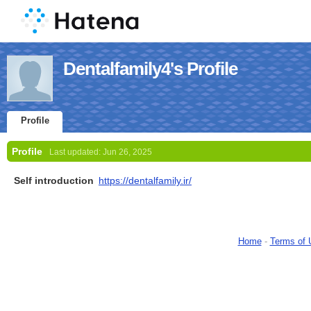
Dentalfamily4's Profile
Profile
Profile
Last updated:
Jun 26, 2025
Self introduction
https://dentalfamily.ir/
Home
-
Terms of 