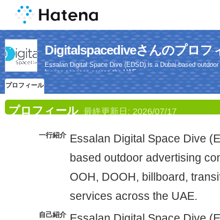
Digitalspacediveさんのプロ
Essalan Digital Space Dive (EDSD) is a Dubai-based outdoor
buying services across the UAE.
プロフィール
プロフィール
最終更新日:
2026/07/17
一行紹介
Essalan Digital Space Dive (
based outdoor advertising c
OOH, DOOH, billboard, transi
services across the UAE.
自己紹介
Essalan Digital Space Dive (