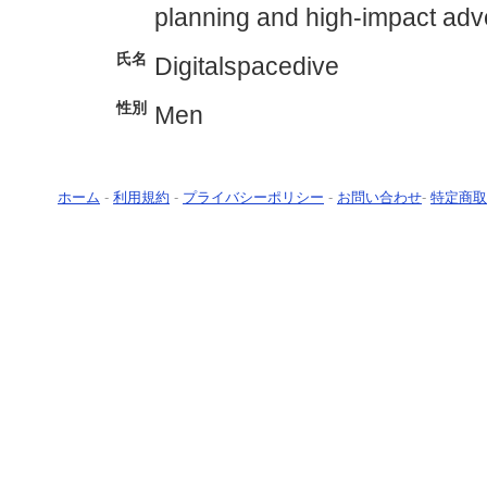
planning and high-impact adve
氏名
Digitalspacedive
性別
Men
ホーム
-
利用規約
-
プライバシーポリシー
-
お問い合わせ
-
特定商取