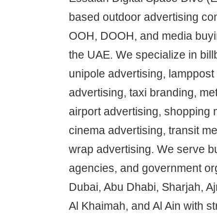
based outdoor advertising co
OOH, DOOH, and media buyin
the UAE. We specialize in bill
unipole advertising, lamppost 
advertising, taxi branding, met
airport advertising, shopping 
cinema advertising, transit me
wrap advertising. We serve b
agencies, and government or
Dubai, Abu Dhabi, Sharjah, A
Al Khaimah, and Al Ain with s