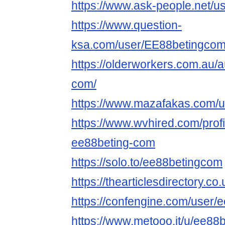
https://www.ask-people.net/
https://www.question-
ksa.com/user/EE88betingco
https://olderworkers.com.au
com/
https://www.mazafakas.com/u
https://www.wvhired.com/prof
ee88beting-com
https://solo.to/ee88betingcom
https://thearticlesdirectory
https://confengine.com/user/
https://www.metooo.it/u/ee88