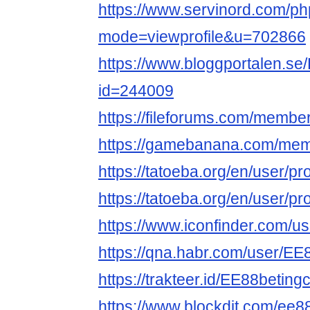
https://www.servinord.com/ph
mode=viewprofile&u=702866
https://www.bloggportalen.se
id=244009
https://fileforums.com/memb
https://gamebanana.com/me
https://tatoeba.org/en/user/p
https://tatoeba.org/en/user/p
https://www.iconfinder.com/
https://qna.habr.com/user/E
https://trakteer.id/EE88betin
https://www.blockdit.com/ee