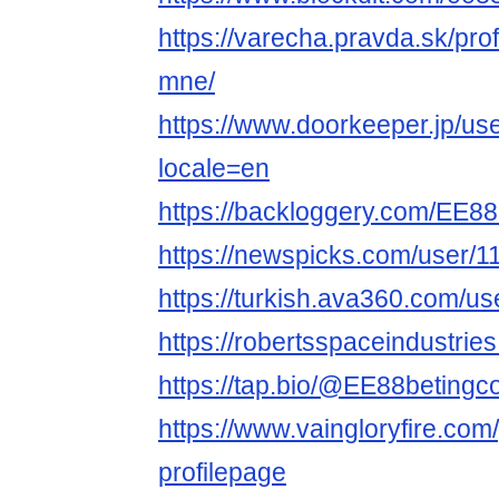
https://varecha.pravda.sk/pro
mne/
https://www.doorkeeper.jp/
locale=en
https://backloggery.com/EE8
https://newspicks.com/user/1
https://turkish.ava360.com/u
https://robertsspaceindustri
https://tap.bio/@EE88beting
https://www.vaingloryfire.com
profilepage