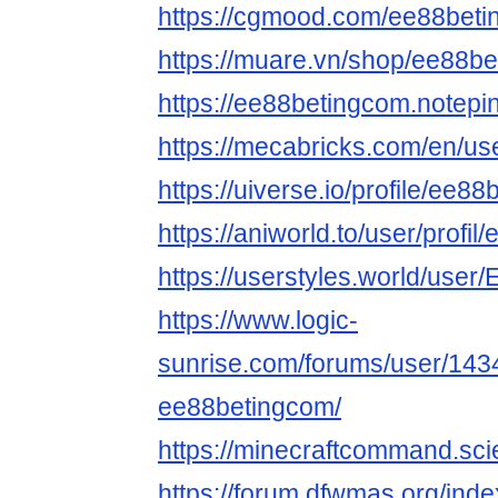
https://cgmood.com/ee88bet
https://muare.vn/shop/ee88b
https://ee88betingcom.notepin
https://mecabricks.com/en/u
https://uiverse.io/profile/ee8
https://aniworld.to/user/profi
https://userstyles.world/use
https://www.logic-
sunrise.com/forums/user/143
ee88betingcom/
https://minecraftcommand.sci
https://forum.dfwmas.org/ind