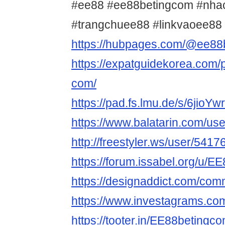
#ee88 #ee88betingcom #nha
#trangchuee88 #linkvaoee88
https://hubpages.com/@ee88
https://expatguidekorea.com/p
com/
https://pad.fs.lmu.de/s/6jioY
https://www.balatarin.com/u
http://freestyler.ws/user/54
https://forum.issabel.org/u/
https://designaddict.com/com
https://www.investagrams.com
https://tooter.in/EE88betingc