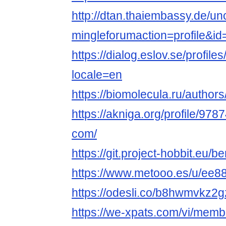
http://dtan.thaiembassy.de/u
mingleforumaction=profile&i
https://dialog.eslov.se/profil
locale=en
https://biomolecula.ru/author
https://akniga.org/profile/97
com/
https://git.project-hobbit.eu
https://www.metooo.es/u/ee8
https://odesli.co/b8hwmvkz2
https://we-xpats.com/vi/memb