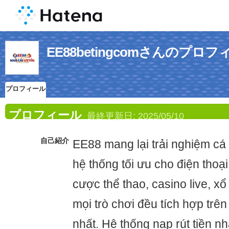
EE88betingcomさんのプロフ
プロフィール
プロフィール
最終更新日:
2025/05/10
自己紹介
EE88 mang lại trải nghiệm c
hệ thống tối ưu cho điện thoạ
cược thể thao, casino live, x
mọi trò chơi đều tích hợp trê
nhất. Hệ thống nạp rút tiền n