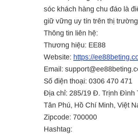
sóc khách hàng chu đáo là đ
giữ vững uy tín trên thị trường
Thông tin liên hệ:
Thương hiệu: EE88
Website:
https://ee88beting.
Email: support@ee88beting.
Số điện thoại: 0306 470 471
Địa chỉ: 285/19 Đ. Trịnh Đình
Tân Phú, Hồ Chí Minh, Việt 
Zipcode: 700000
Hashtag: