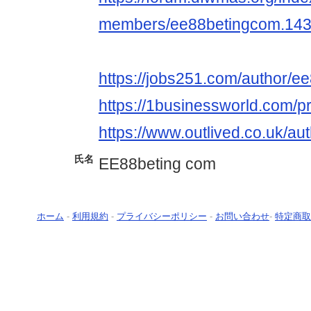
members/ee88betingcom.143
https://jobs251.com/author/e
https://1businessworld.com/p
https://www.outlived.co.uk/a
氏名
EE88beting com
ホーム
-
利用規約
-
プライバシーポリシー
-
お問い合わせ
-
特定商取