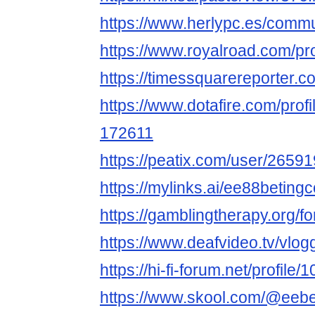
https://www.herlypc.es/commu
https://www.royalroad.com/pr
https://timessquarereporter.
https://www.dotafire.com/prof
172611
https://peatix.com/user/2659
https://mylinks.ai/ee88beting
https://gamblingtherapy.org/f
https://www.deafvideo.tv/vlo
https://hi-fi-forum.net/profile
https://www.skool.com/@eeb