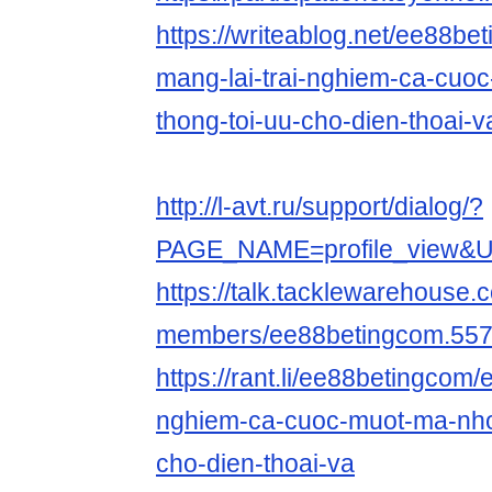
https://writeablog.net/ee88be
mang-lai-trai-nghiem-ca-cuo
thong-toi-uu-cho-dien-thoai-v
http://l-avt.ru/support/dialog/?
PAGE_NAME=profile_view&U
https://talk.tacklewarehouse
members/ee88betingcom.557
https://rant.li/ee88betingcom/
nghiem-ca-cuoc-muot-ma-nho-
cho-dien-thoai-va