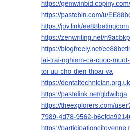
https://gemwinbid.copiny.com
https://pastebin.com/u/EE88
https://joy.link/ee88betingcom
https://zenwriting.net/n9acbk
https://blogfreely.net/ee88b
lai-trai-nghiem-ca-cuoc-muo
toi-uu-cho-dien-thoai-va
https://dentaltechnician.org.
https://pastelink.net/gldwibga
https://theexplorers.com/use
7989-4d78-9562-b6cfda9214
https://participationcitoyenne.r