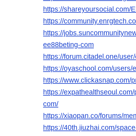
https://shareyoursocial.com
https://community.enrgtech.c
https://jobs.suncommunityne
ee88beting-com
https://forum.citadel.one/use
https://oyaschool.com/users/
https://www.clickasnap.com/p
https://expathealthseoul.com/
com/
https://xiaopan.co/forums/m
https://40th.jiuzhai.com/spac