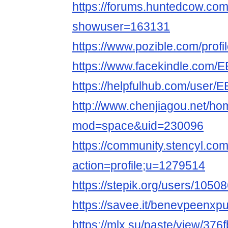
https://forums.huntedcow.co
showuser=163131
https://www.pozible.com/prof
https://www.facekindle.com/
https://helpfulhub.com/user/
http://www.chenjiagou.net/h
mod=space&uid=230096
https://community.stencyl.co
action=profile;u=1279514
https://stepik.org/users/10508
https://savee.it/benevpeenxp
https://mlx.su/paste/view/376