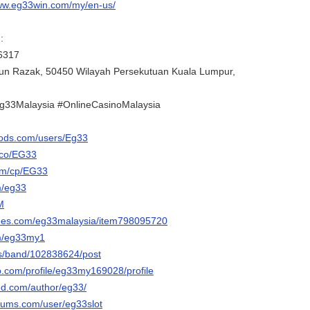
www.eg33win.com/my/en-us/
:
6317
Tun Razak, 50450 Wilayah Persekutuan Kuala Lumpur,
g33Malaysia #OnlineCasinoMalaysia
mods.com/users/Eg33
.co/EG33
com/cp/EG33
om/eg33
M
trees.com/eg33malaysia/item798095720
om/eg33my1
us/band/102838624/post
io.com/profile/eg33my169028/profile
ed.com/author/eg33/
orums.com/user/eg33slot