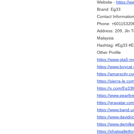
Website -
https://
Brand: Eg33
Contact Information
Phone: +60115320
Address: 209, Jln 
Malaysia
Hashtag: #Eg33 #E
Other Profile
https://www.gta5-
https://www.boycat
https://amarscity.
https://sierra-le.c
https://x.com/Eg33
https://www.pearl
https://gravatar.c
https://www.band.
https://www.davidr
https://www.demilk
https://phatwalletf