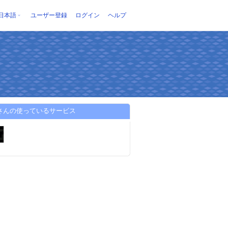
日本語
ユーザー登録
ログイン
ヘルプ
3さんの使っているサービス