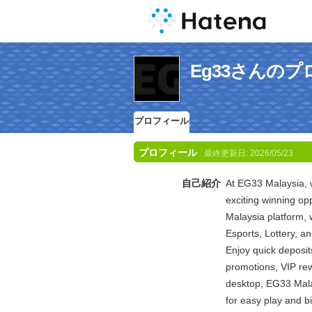
Eg33さんの
プロフィール
プロフィール
最終更新日:
2026/05/23
自己紹介
At EG33 Malaysia, 
exciting winning opp
Malaysia platform, 
Esports, Lottery, a
Enjoy quick deposit
promotions, VIP re
desktop, EG33 Mala
for easy play and b