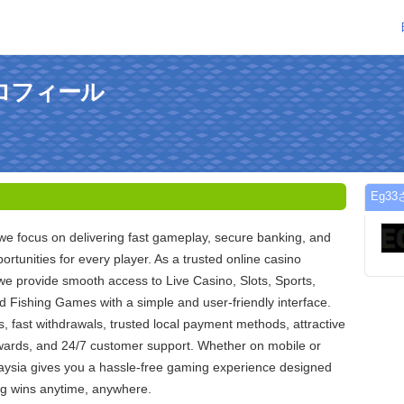
プロフィール
Eg3
we focus on delivering fast gameplay, secure banking, and
ortunities for every player. As a trusted online casino
we provide smooth access to Live Casino, Slots, Sports,
nd Fishing Games with a simple and user-friendly interface.
s, fast withdrawals, trusted local payment methods, attractive
wards, and 24/7 customer support. Whether on mobile or
ysia gives you a hassle-free gaming experience designed
ig wins anytime, anywhere.