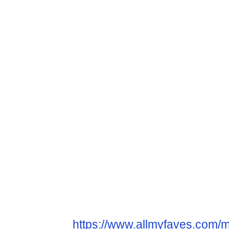
https://www.allmyfaves.com/