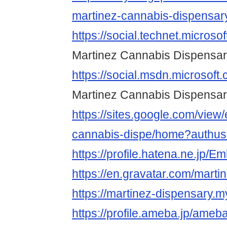
martinez-cannabis-dispensary
https://social.technet.microso
Martinez Cannabis Dispensa
https://social.msdn.microsoft
Martinez Cannabis Dispensa
https://sites.google.com/view
cannabis-dispe/home?authus
https://profile.hatena.ne.jp/
https://en.gravatar.com/mart
https://martinez-dispensary.my
https://profile.ameba.jp/ameb