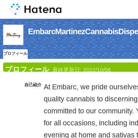
EmbarcMartinezCannabis
プロフィール
プロフィール
最終更新日:
2022/10/06
自己紹介
At Embarc, we pride ourselves
quality cannabis to discerning
committed to our community. Y
for all occasions, including in
evening at home and sativas 