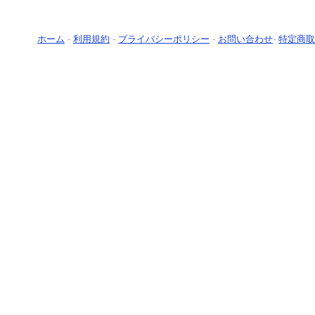
ホーム
-
利用規約
-
プライバシーポリシー
-
お問い合わせ
-
特定商取