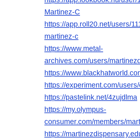
Martinez-C
https://app.roll20.net/users/
martinez-c
https://www.metal-
archives.com/users/martinez
https://www.blackhatworld.c
https://experiment.com/user
https://pastelink.net/4zujdlma
https://my.olympus-
consumer.com/members/mart
https://martinezdispensary.e