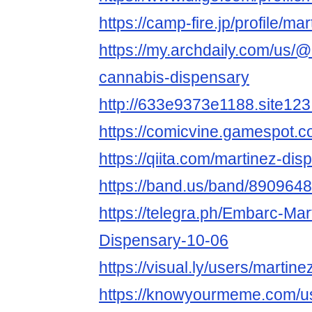
https://camp-fire.jp/profile/m
https://my.archdaily.com/us/
cannabis-dispensary
http://633e9373e1188.site123
https://comicvine.gamespot.co
https://qiita.com/martinez-dis
https://band.us/band/8909648
https://telegra.ph/Embarc-Ma
Dispensary-10-06
https://visual.ly/users/martin
https://knowyourmeme.com/u