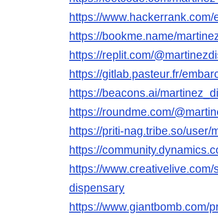
https://www.hackerrank.com
https://bookme.name/martine
https://replit.com/@martinezd
https://gitlab.pasteur.fr/emb
https://beacons.ai/martinez_
https://roundme.com/@martin
https://priti-nag.tribe.so/use
https://community.dynamics
https://www.creativelive.com/
dispensary
https://www.giantbomb.com/pr