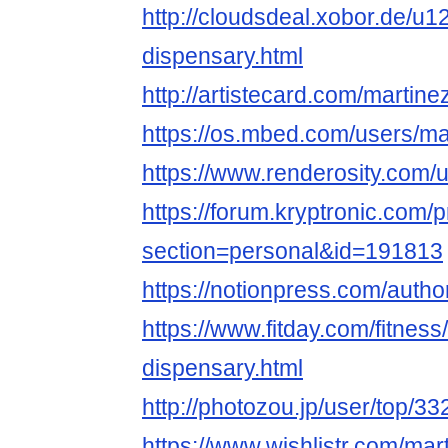
http://cloudsdeal.xobor.de/u
dispensary.html
http://artistecard.com/martin
https://os.mbed.com/users/ma
https://www.renderosity.com/
https://forum.kryptronic.com/p
section=personal&id=191813
https://notionpress.com/auth
https://www.fitday.com/fitne
dispensary.html
http://photozou.jp/user/top/3
https://www.wishlistr.com/mar