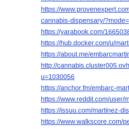
https://www.provenexpert.co
cannabis-dispensary/?mode=
https://yarabook.com/1665
https://hub.docker.com/u/mar
https://about.me/embarcmarti
http://cannabis.cluster005.o
u=1030056
https://anchor.fm/embarc-mar
https://www.reddit.com/user/
https://issuu.com/martinez-di
https://www.walkscore.com/