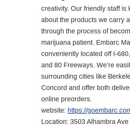
creativity. Our friendly staff 
about the products we carry a
through the process of becom
marijuana patient. Embarc Mar
conveniently located off I-680
and 80 Freeways. We’re easil
surrounding cities like Berke
Concord and offer both delive
online preorders.
website:
https://goembarc.com
Location: 3503 Alhambra Ave