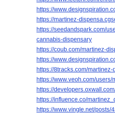
https://www.designspiration
https://martinez-dispensa.cgso
https://seedandspark.com/us
cannabis-dispensary
https://coub.com/martinez-di
https://www.designspiration
https://8tracks.com/martinez-
https://www.veoh.com/users/
https://developers.oxwall.co
https://influence.co/martinez
https://www.vingle.net/posts