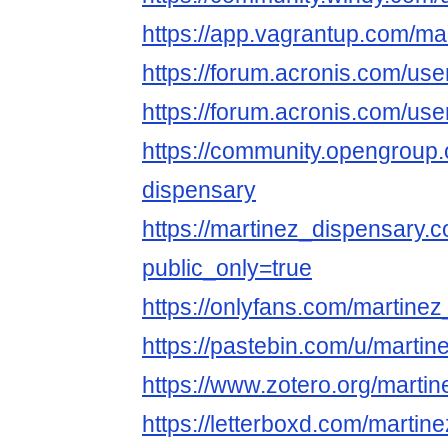
https://app.vagrantup.com/ma
https://forum.acronis.com/us
https://forum.acronis.com/us
https://community.opengroup.
dispensary
https://martinez_dispensary.c
public_only=true
https://onlyfans.com/martine
https://pastebin.com/u/martin
https://www.zotero.org/marti
https://letterboxd.com/martin