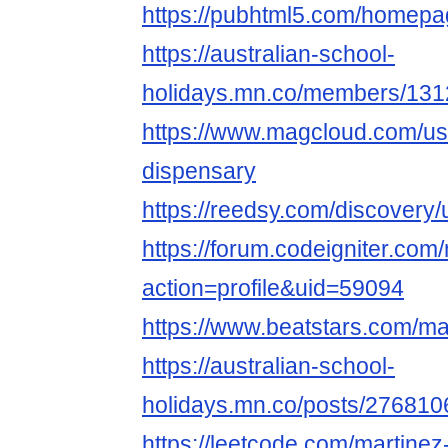
https://pubhtml5.com/homepa
https://australian-school-
holidays.mn.co/members/13
https://www.magcloud.com/us
dispensary
https://reedsy.com/discover
https://forum.codeigniter.co
action=profile&uid=59094
https://www.beatstars.com/ma
https://australian-school-
holidays.mn.co/posts/276810
https://leetcode.com/martinez