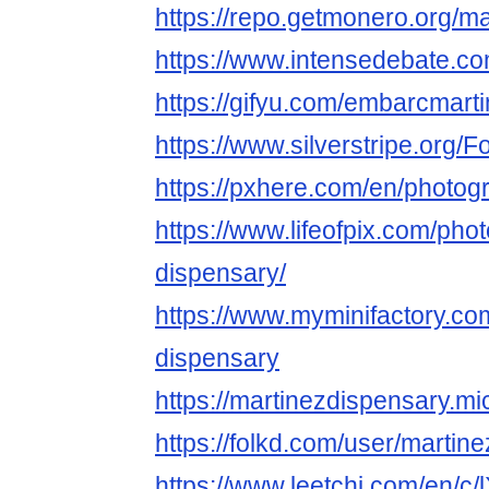
https://repo.getmonero.org/m
https://www.intensedebate.co
https://gifyu.com/embarcmart
https://www.silverstripe.org
https://pxhere.com/en/photo
https://www.lifeofpix.com/pho
dispensary/
https://www.myminifactory.co
dispensary
https://martinezdispensary.mi
https://folkd.com/user/martin
https://www.leetchi.com/en/c