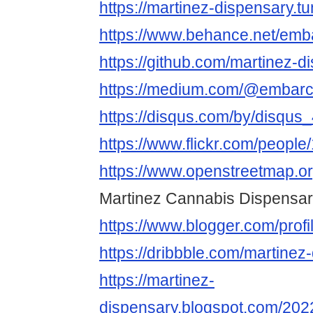
https://martinez-dispensary.t
https://www.behance.net/em
https://github.com/martinez-d
https://medium.com/@embarc
https://disqus.com/by/disqus
https://www.flickr.com/peop
https://www.openstreetmap.o
Martinez Cannabis Dispensa
https://www.blogger.com/pro
https://dribbble.com/martinez
https://martinez-
dispensary.blogspot.com/202