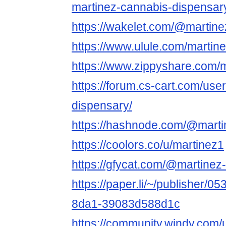
martinez-cannabis-dispensar
https://wakelet.com/@martin
https://www.ulule.com/martin
https://www.zippyshare.com/
https://forum.cs-cart.com/use
dispensary/
https://hashnode.com/@marti
https://coolors.co/u/martinez1
https://gfycat.com/@martinez
https://paper.li/~/publisher/
8da1-39083d588d1c
https://community.windy.com/