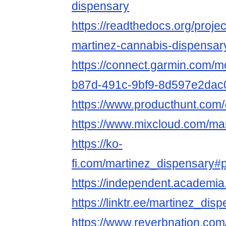
dispensary
https://readthedocs.org/proje
martinez-cannabis-dispensar
https://connect.garmin.com/m
b87d-491c-9bf9-8d597e2dac
https://www.producthunt.com
https://www.mixcloud.com/ma
https://ko-
fi.com/martinez_dispensary#
https://independent.academ
https://linktr.ee/martinez_dis
https://www.reverbnation.com