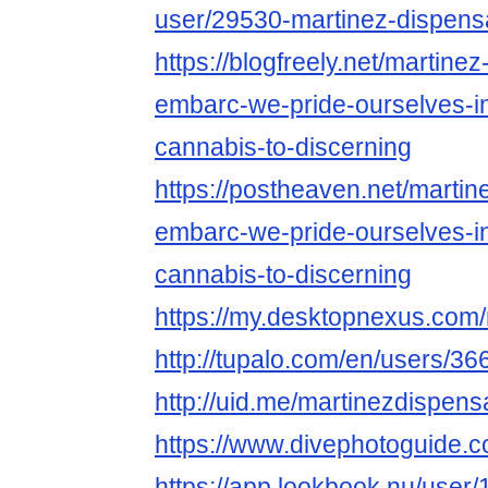
user/29530-martinez-dispens
https://blogfreely.net/martine
embarc-we-pride-ourselves-in
cannabis-to-discerning
https://postheaven.net/martin
embarc-we-pride-ourselves-in
cannabis-to-discerning
https://my.desktopnexus.com
http://tupalo.com/en/users/3
http://uid.me/martinezdispens
https://www.divephotoguide.
https://app.lookbook.nu/use