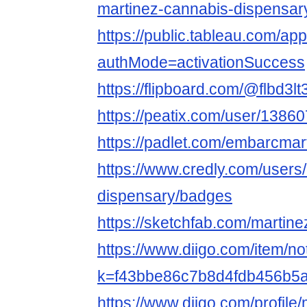
martinez-cannabis-dispensar
https://public.tableau.com/ap
authMode=activationSuccess
https://flipboard.com/@flbd3l
https://peatix.com/user/1386
https://padlet.com/embarcmar
https://www.credly.com/users
dispensary/badges
https://sketchfab.com/martin
https://www.diigo.com/item/n
k=f43bbe86c7b8d4fdb456b5
https://www.diigo.com/profile/