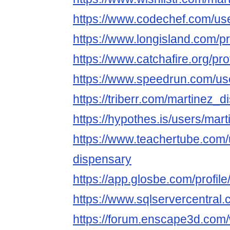
https://www.codechef.com/us
https://www.longisland.com/p
https://www.catchafire.org/pr
https://www.speedrun.com/us
https://triberr.com/martinez_
https://hypothes.is/users/mar
https://www.teachertube.com/
dispensary
https://app.glosbe.com/prof
https://www.sqlservercentral
https://forum.enscape3d.com/