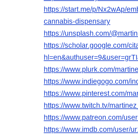
https://start.me/p/Nx2wAp/em
cannabis-dispensary
https://unsplash.com/@marti
https://scholar.google.com/cit
hl=en&authuser=9&user=gr
https://www.plurk.com/martin
https://www.indiegogo.com/in
https://www.pinterest.com/ma
https://www.twitch.tv/martine
https://www.patreon.com/us
https://www.imdb.com/user/u