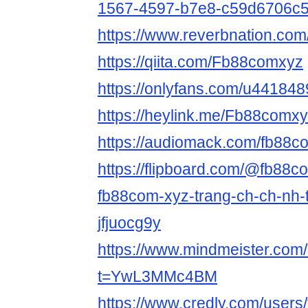
1567-4597-b7e8-c59d6706c
https://www.reverbnatio
https://qiita.com/Fb88comxyz
https://onlyfans.com/u44184
https://heylink.me/Fb88comxy
https://audiomack.com/fb88c
https://flipboard.com/@fb88c
fb88com-xyz-trang-ch-ch-nh-th
jfjuocg9y
https://www.mindmeister.co
t=YwL3MMc4BM
https://www.credly.com/user