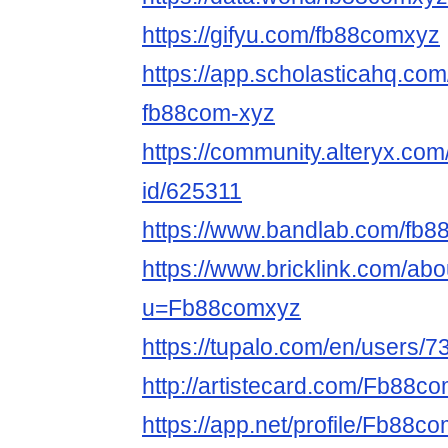
https://gifyu.com/fb88comxyz
https://app.scholasticahq.co
fb88com-xyz
https://community.alteryx.com
id/625311
https://www.bandlab.com/fb
https://www.bricklink.com/ab
u=Fb88comxyz
https://tupalo.com/en/users/
http://artistecard.com/Fb88c
https://app.net/profile/Fb88c