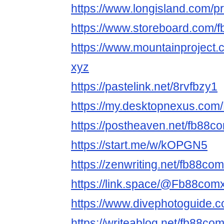
https://www.longisland.com/p
https://www.storeboard.com/
https://www.mountainproject
xyz
https://pastelink.net/8rvfbzy1
https://my.desktopnexus.co
https://postheaven.net/fb88
https://start.me/w/kOPGN5
https://zenwriting.net/fb88c
https://link.space/@Fb88com
https://www.divephotoguide
https://writeablog.net/fb88c