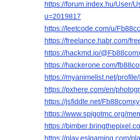
https://forum.index.hu/User/U
u=2019817
https://leetcode.com/u/Fb88c
https://freelance.habr.com/f
https://hackmd.io/@Fb88co
https://hackerone.com/fb88c
https://myanimelist.net/profi
https://pxhere.com/en/photo
https://jsfiddle.net/Fb88comxy
https://www.spigotmc.org/m
https://bimber.bringthepixel
https://play.eslgaming.com/p