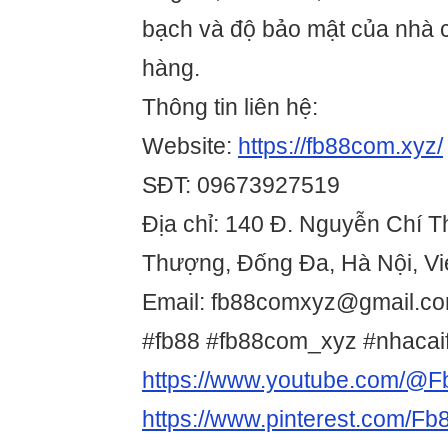
bạch và độ bảo mật của nhà 
hàng.
Thông tin liên hệ:
Website:
https://fb88com.xyz/
SĐT: 09673927519
Địa chỉ: 140 Đ. Nguyễn Chí 
Thượng, Đống Đa, Hà Nội, V
Email: fb88comxyz@gmail.c
#fb88 #fb88com_xyz #nhacaif
https://www.youtube.com/@
https://www.pinterest.com/F