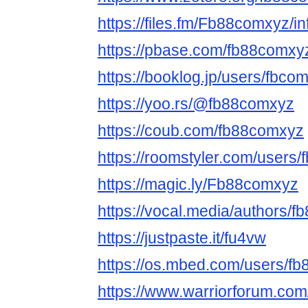
https://files.fm/Fb88comxyz/in
https://pbase.com/fb88comx
https://booklog.jp/users/fbcom
https://yoo.rs/@fb88comxyz
https://coub.com/fb88comxyz
https://roomstyler.com/users
https://magic.ly/Fb88comxyz
https://vocal.media/authors/
https://justpaste.it/fu4vw
https://os.mbed.com/users/f
https://www.warriorforum.c