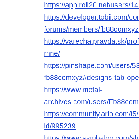
https://app.roll20.net/users
https://developer.tobii.com/c
forums/members/fb88comxyz
https://varecha.pravda.sk/pro
mne/
https://pinshape.com/users/5
fb88comxyz#designs-tab-op
https://www.metal-
archives.com/users/Fb88com
https://community.arlo.com/t5
id/995239
https://www.symbaloo.com