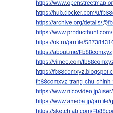
https://www.openstreetmap.o
https://hub.docker.com/u/fb
https://archive.org/details/@
https://www.producthunt.co
https://ok.ru/profile/58738
https://about.me/Fb88comxyz
https://vimeo.com/fb88comxy
https://fb88comxyz.blogspot.
fb88comxyz-trang-chu-chinh-
https://www.nicovideo.jp/use
https://www.ameba.jp/profile
https://sketchfab.com/Fb88c