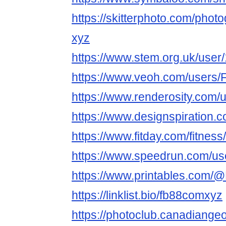
https://skitterphoto.com/pho
xyz
https://www.stem.org.uk/use
https://www.veoh.com/users
https://www.renderosity.com/
https://www.designspiration
https://www.fitday.com/fitne
https://www.speedrun.com/u
https://www.printables.com
https://linklist.bio/fb88comxyz
https://photoclub.canadiange