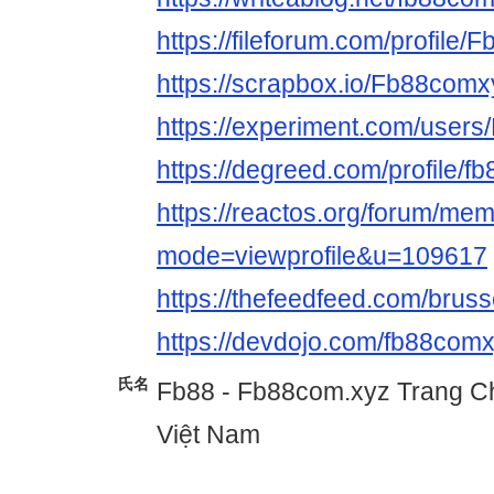
https://fileforum.com/profile
https://scrapbox.io/Fb88co
https://experiment.com/user
https://degreed.com/profile/
https://reactos.org/forum/mem
mode=viewprofile&u=109617
https://thefeedfeed.com/brus
https://devdojo.com/fb88com
氏名
Fb88 - Fb88com.xyz Trang C
Việt Nam