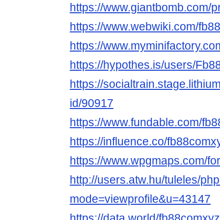
https://www.giantbomb.com/pr
https://www.webwiki.com/fb8
https://www.myminifactory.c
https://hypothes.is/users/Fb
https://socialtrain.stage.lith
id/90917
https://www.fundable.com/fb
https://influence.co/fb88comx
https://www.wpgmaps.com/fo
http://users.atw.hu/tuleles/ph
mode=viewprofile&u=43147
https://data.world/fb88comxyz