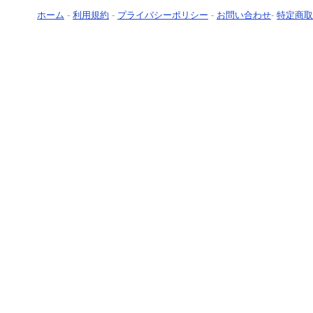
ホーム
-
利用規約
-
プライバシーポリシー
-
お問い合わせ
-
特定商取