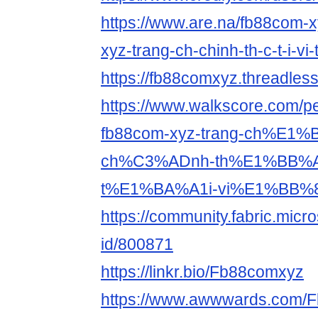
https://www.are.na/fb88com-
xyz-trang-ch-chinh-th-c-t-i-vi
https://fb88comxyz.threadles
https://www.walkscore.com/p
fb88com-xyz-trang-ch%E1%
ch%C3%ADnh-th%E1%BB%A
t%E1%BA%A1i-vi%E1%BB%8
https://community.fabric.micr
id/800871
https://linkr.bio/Fb88comxyz
https://www.awwwards.com/