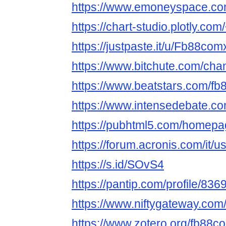
https://www.emoneyspace.c
https://chart-studio.plotly.c
https://justpaste.it/u/Fb88com
https://www.bitchute.com/ch
https://www.beatstars.com/f
https://www.intensedebate.
https://pubhtml5.com/homepa
https://forum.acronis.com/it/
https://s.id/SOvS4
https://pantip.com/profile/83
https://www.niftygateway.co
https://www.zotero.org/fb88c