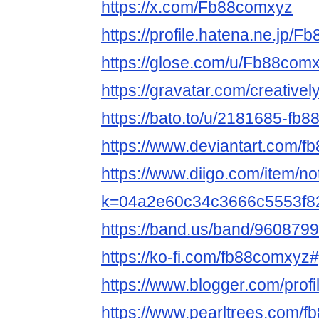
https://x.com/Fb88comxyz
https://profile.hatena.ne.jp/
https://glose.com/u/Fb88com
https://gravatar.com/creativ
https://bato.to/u/2181685-fb
https://www.deviantart.com/
https://www.diigo.com/item/n
k=04a2e60c34c3666c5553f8
https://band.us/band/9608799
https://ko-fi.com/fb88comxy
https://www.blogger.com/pro
https://www.pearltrees.com/