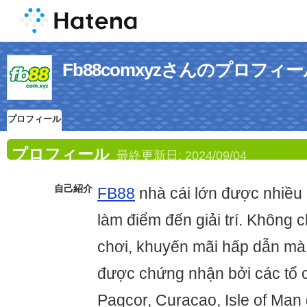
Fb88comxyzさんのプロフィ
プロフィール
プロフィール
最終更新日:
2024/09/04
自己紹介
FB88
nhà cái lớn được nhiều
làm điểm đến giải trí. Không c
chơi, khuyến mãi hấp dẫn m
được chứng nhận bởi các tổ 
Pagcor, Curacao, Isle of Man