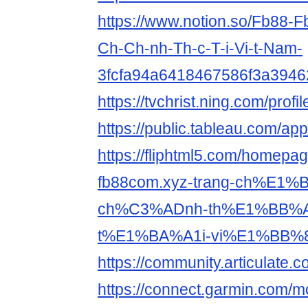
https://www.notion.so/Fb88-
Ch-Ch-nh-Th-c-T-i-Vi-t-Nam-
3fcfa94a6418467586f3a394
https://tvchrist.ning.com/pro
https://public.tableau.com/ap
https://fliphtml5.com/homep
fb88com.xyz-trang-ch%E1%
ch%C3%ADnh-th%E1%BB%A
t%E1%BA%A1i-vi%E1%BB%8
https://community.articulate
https://connect.garmin.com/m