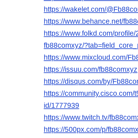
https://wakelet.com/@Fb88c
https://www.behance.net/fb8
https://www.folkd.com/profile
fb88comxyz/?tab=field_core_
https://www.mixcloud.com/F
https://issuu.com/fb88comxyz
https://disqus.com/by/Fb88co
https://community.cisco.com/t
id/1777939
https://www.twitch.tv/fb88co
https://500px.com/p/fb88com