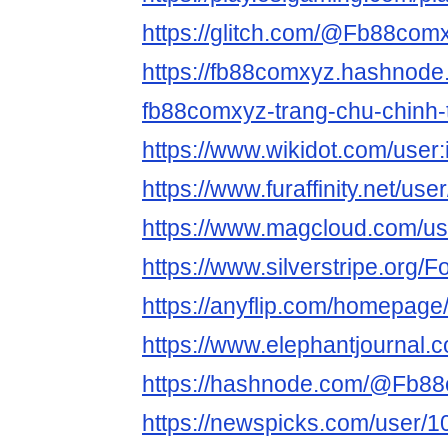
https://glitch.com/@Fb88com
https://fb88comxyz.hashnode
fb88comxyz-trang-chu-chinh-t
https://www.wikidot.com/user
https://www.furaffinity.net/us
https://www.magcloud.com/u
https://www.silverstripe.org
https://anyflip.com/homepage
https://www.elephantjournal.c
https://hashnode.com/@Fb8
https://newspicks.com/user/