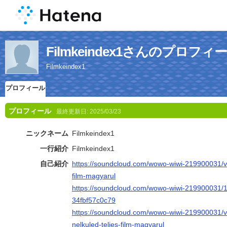
Filmkeindex1さんのプロフィ
Filmkeindex1
プロフィール
プロフィール
最終更新日:
2025/03/23
ニックネーム
Filmkeindex1
一行紹介
Filmkeindex1
自己紹介
https://soundcloud.com/wowo-wiwi-219900031/vi
film-magyarul
https://soundcloud.com/wowo-wiwi-219900031/
34fbf57c0c79
https://soundcloud.com/wowo-wiwi-219900031/v
nelkuled-teljes-film-magyarul