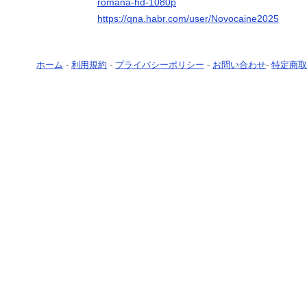
romana-hd-1080p
https://qna.habr.com/user/Novocaine2025
ホーム
-
利用規約
-
プライバシーポリシー
-
お問い合わせ
-
特定商取