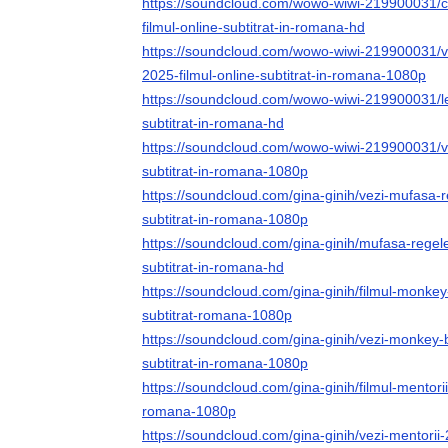
https://soundcloud.com/wowo-wiwi-219900031/cl
filmul-online-subtitrat-in-romana-hd
https://soundcloud.com/wowo-wiwi-219900031/vez
2025-filmul-online-subtitrat-in-romana-1080p
https://soundcloud.com/wowo-wiwi-219900031/le-
subtitrat-in-romana-hd
https://soundcloud.com/wowo-wiwi-219900031/vez
subtitrat-in-romana-1080p
https://soundcloud.com/gina-ginih/vezi-mufasa-r
subtitrat-in-romana-1080p
https://soundcloud.com/gina-ginih/mufasa-regele
subtitrat-in-romana-hd
https://soundcloud.com/gina-ginih/filmul-monkey
subtitrat-romana-1080p
https://soundcloud.com/gina-ginih/vezi-monkey-b
subtitrat-in-romana-1080p
https://soundcloud.com/gina-ginih/filmul-mentorii
romana-1080p
https://soundcloud.com/gina-ginih/vezi-mentorii-2