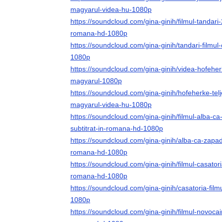
magyarul-videa-hu-1080p
https://soundcloud.com/gina-ginih/filmul-tandari-2
romana-hd-1080p
https://soundcloud.com/gina-ginih/tandari-filmul
1080p
https://soundcloud.com/gina-ginih/videa-hofeherk
magyarul-1080p
https://soundcloud.com/gina-ginih/hofeherke-tel
magyarul-videa-hu-1080p
https://soundcloud.com/gina-ginih/filmul-alba-c
subtitrat-in-romana-hd-1080p
https://soundcloud.com/gina-ginih/alba-ca-zapada-
romana-hd-1080p
https://soundcloud.com/gina-ginih/filmul-casatori
romana-hd-1080p
https://soundcloud.com/gina-ginih/casatoria-film
1080p
https://soundcloud.com/gina-ginih/filmul-novocain