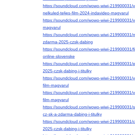
https://soundcloud.com/wowo-wiwi-219900031/v
nelkuled-teljes-film-2024-indavideo-magyarul
https://soundcloud.com/wowo-wiwi-219900031/vid
magyarul
https://soundcloud.com/wowo-wiwi-219900031/na-
zdarma-2025-czsk-dabing
https://soundcloud.com/wowo-wiwi-219900031/fi
online-slovenske
https://soundcloud.com/wowo-wiwi-219900031/pr
2025-czsk-dabing-i-titulky
https://soundcloud.com/wowo-wiwi-219900031/v
film-magyarul
https://soundcloud.com/wowo-wiwi-219900031/vi
film-magyarul
https://soundcloud.com/wowo-wiwi-219900031/sle
cz-sk-a-zdarma-dabing-i-titulky
https://soundcloud.com/wowo-wiwi-219900031/ce
2025-czsk-dabing-i-titulky