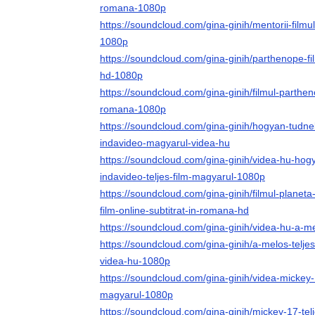
romana-1080p
https://soundcloud.com/gina-ginih/mentorii-filmu
1080p
https://soundcloud.com/gina-ginih/parthenope-fil
hd-1080p
https://soundcloud.com/gina-ginih/filmul-parthen
romana-1080p
https://soundcloud.com/gina-ginih/hogyan-tudnek
indavideo-magyarul-videa-hu
https://soundcloud.com/gina-ginih/videa-hu-hog
indavideo-teljes-film-magyarul-1080p
https://soundcloud.com/gina-ginih/filmul-planet
film-online-subtitrat-in-romana-hd
https://soundcloud.com/gina-ginih/videa-hu-a-me
https://soundcloud.com/gina-ginih/a-melos-telje
videa-hu-1080p
https://soundcloud.com/gina-ginih/videa-mickey-1
magyarul-1080p
https://soundcloud.com/gina-ginih/mickey-17-tel