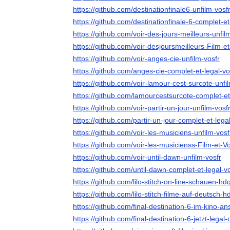
https://github.com/destinationfinale6-unfilm-vosf
https://github.com/destinationfinale-6-complet-et
https://github.com/voir-des-jours-meilleurs-unfil
https://github.com/voir-desjoursmeilleurs-Film-et
https://github.com/voir-anges-cie-unfilm-vosfr
https://github.com/anges-cie-complet-et-legal-vo
https://github.com/voir-lamour-cest-surcote-unfi
https://github.com/lamourcestsurcote-complet-et
https://github.com/voir-partir-un-jour-unfilm-vosf
https://github.com/partir-un-jour-complet-et-lega
https://github.com/voir-les-musiciens-unfilm-vosf
https://github.com/voir-les-musicienss-Film-et-Vo
https://github.com/voir-until-dawn-unfilm-vosfr
https://github.com/until-dawn-complet-et-legal-v
https://github.com/lilo-stitch-on-line-schauen-hd
https://github.com/lilo-stitch-filme-auf-deutsch-h
https://github.com/final-destination-6-im-kino-a
https://github.com/final-destination-6-jetzt-legal-