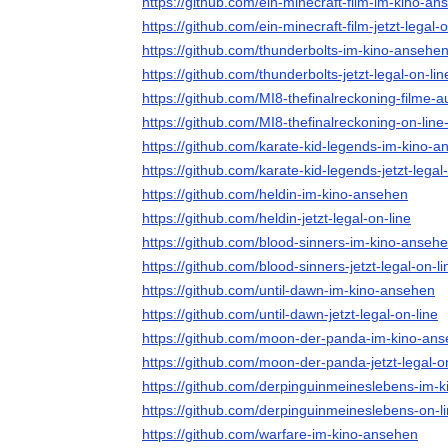
https://github.com/ein-minecraft-film-im-kino-a
https://github.com/ein-minecraft-film-jetzt-legal-o
https://github.com/thunderbolts-im-kino-ansehe
https://github.com/thunderbolts-jetzt-legal-on-lin
https://github.com/MI8-thefinalreckoning-filme-a
https://github.com/MI8-thefinalreckoning-on-lin
https://github.com/karate-kid-legends-im-kino-
https://github.com/karate-kid-legends-jetzt-legal
https://github.com/heldin-im-kino-ansehen
https://github.com/heldin-jetzt-legal-on-line
https://github.com/blood-sinners-im-kino-anseh
https://github.com/blood-sinners-jetzt-legal-on-li
https://github.com/until-dawn-im-kino-ansehen
https://github.com/until-dawn-jetzt-legal-on-line
https://github.com/moon-der-panda-im-kino-an
https://github.com/moon-der-panda-jetzt-legal-o
https://github.com/derpinguinmeineslebens-im-
https://github.com/derpinguinmeineslebens-on-l
https://github.com/warfare-im-kino-ansehen