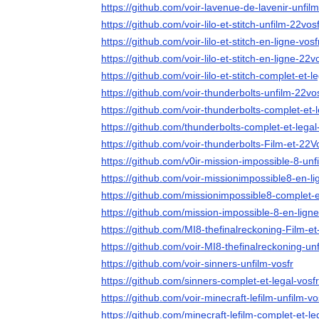
https://github.com/voir-lavenue-de-lavenir-unfilm
https://github.com/voir-lilo-et-stitch-unfilm-22vos
https://github.com/voir-lilo-et-stitch-en-ligne-vosf
https://github.com/voir-lilo-et-stitch-en-ligne-22v
https://github.com/voir-lilo-et-stitch-complet-et-le
https://github.com/voir-thunderbolts-unfilm-22vo
https://github.com/voir-thunderbolts-complet-et-
https://github.com/thunderbolts-complet-et-legal
https://github.com/voir-thunderbolts-Film-et-22V
https://github.com/v0ir-mission-impossible-8-unf
https://github.com/voir-missionimpossible8-en-li
https://github.com/missionimpossible8-complet-et
https://github.com/mission-impossible-8-en-ligne
https://github.com/MI8-thefinalreckoning-Film-et
https://github.com/voir-MI8-thefinalreckoning-unf
https://github.com/voir-sinners-unfilm-vosfr
https://github.com/sinners-complet-et-legal-vosfr
https://github.com/voir-minecraft-lefilm-unfilm-vo
https://github.com/minecraft-lefilm-complet-et-le