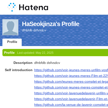
HaSeokjinza's Profile
dfnbfdb dsfvsdcv
Profile
Profile
Last updated:
May 22, 2025
Description
dfnbfdb dsfvsdcv
Self introduction
https://github.com/voir-jeunes-meres-unfilm-vosf
https://github.com/voir-jeunes-meres-Film-et-22
https://github.com/jeunes-meres-complet-et-lega
https://github.com/voir-jeunes-meres-complet-et
https://github.com/voir-lavenuedelavenir-unfilm-
https://github.com/voir-lavenuedelavenir-Film-et
https://github.com/la-venue-de-lavenir-complet-e