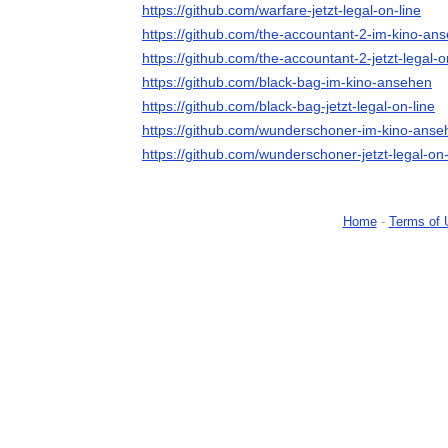
https://github.com/warfare-jetzt-legal-on-line
https://github.com/the-accountant-2-im-kino-an
https://github.com/the-accountant-2-jetzt-legal-o
https://github.com/black-bag-im-kino-ansehen
https://github.com/black-bag-jetzt-legal-on-line
https://github.com/wunderschoner-im-kino-anse
https://github.com/wunderschoner-jetzt-legal-on-
Home
-
Terms of 