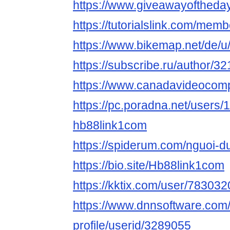
https://www.giveawayoftheda
https://tutorialslink.com/me
https://www.bikemap.net/de/u
https://subscribe.ru/author/3
https://www.canadavideocomp
https://pc.poradna.net/users
hb88link1com
https://spiderum.com/nguoi-
https://bio.site/Hb88link1com
https://kktix.com/user/783032
https://www.dnnsoftware.com/
profile/userid/3289055