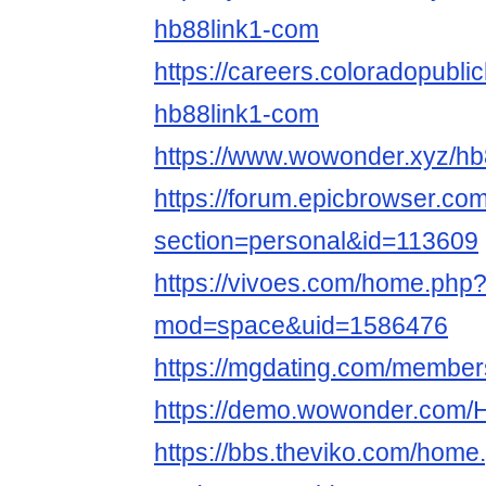
hb88link1-com
https://careers.coloradopubli
hb88link1-com
https://www.wowonder.xyz/h
https://forum.epicbrowser.com
section=personal&id=113609
https://vivoes.com/home.php
mod=space&uid=1586476
https://mgdating.com/member
https://demo.wowonder.com/
https://bbs.theviko.com/home