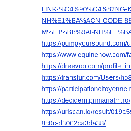
LINK-%C4%90%C4%82NG-
NH%E1%BA%ACN-CODE-88
M%E1%BB%9AI-NH%E1%BA%
https://pumpyoursound.com/
https://www.equinenow.com/f
https://dreevoo.com/profile_
https://transfur.com/Users/h
https://participationcitoyenne.
https://decidem.primariatm.ro/
https://urlscan.io/result/019a
8c0c-d3062ca3da38/