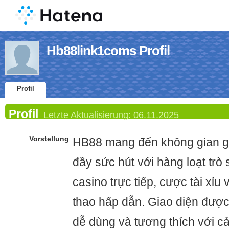
Hb88link1coms Profil
Profil
Profil
Letzte Aktualisierung:
06.11.2025
Vorstellung
HB88 mang đến không gian giả
đầy sức hút với hàng loạt trò 
casino trực tiếp, cược tài xỉu
thao hấp dẫn. Giao diện được 
dễ dùng và tương thích với cả