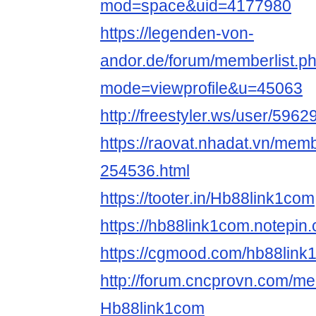
mod=space&uid=4177980
https://legenden-von-
andor.de/forum/memberlist.p
mode=viewprofile&u=45063
http://freestyler.ws/user/59
https://raovat.nhadat.vn/mem
254536.html
https://tooter.in/Hb88link1com
https://hb88link1com.notepin.
https://cgmood.com/hb88link
http://forum.cncprovn.com/m
Hb88link1com