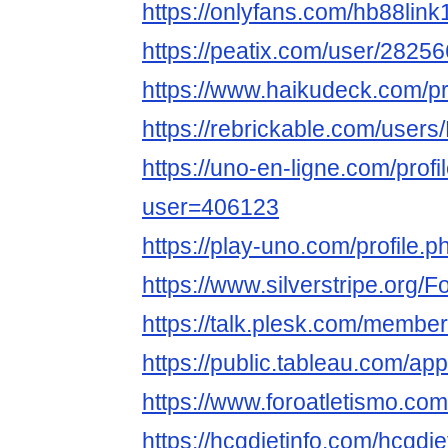
https://onlyfans.com/hb88lin
https://peatix.com/user/2825
https://www.haikudeck.com/p
https://rebrickable.com/user
https://uno-en-ligne.com/profi
user=406123
https://play-uno.com/profile
https://www.silverstripe.org
https://talk.plesk.com/memb
https://public.tableau.com/ap
https://www.foroatletismo.co
https://hcgdietinfo.com/hcgd