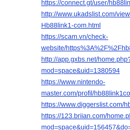
https://connect.gt/user/hb88l
http://www.ukadslist.com/vie
Hb88link1-com.html
https://scam.vn/check-
website/https%3A%2F%2Fhb
http://app.gxbs.net/home.php
mod=space&uid=1380594
https://www.nintendo-
master.com/profil/hb88link1c
https://www.diggerslist.com/
https://123.briian.com/home.
mod=space&uid=156457&do=p