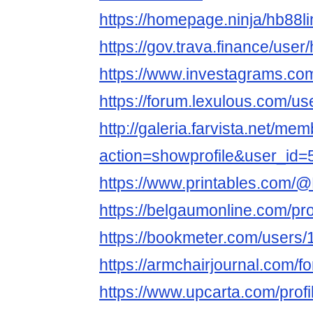
https://homepage.ninja/hb88
https://gov.trava.finance/use
https://www.investagrams.com
https://forum.lexulous.com/u
http://galeria.farvista.net/me
action=showprofile&user_id
https://www.printables.com
https://belgaumonline.com/p
https://bookmeter.com/users
https://armchairjournal.com/f
https://www.upcarta.com/prof