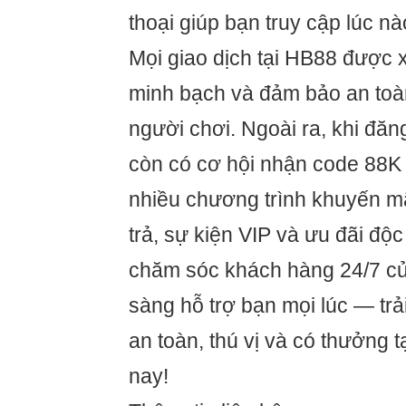
thoại giúp bạn truy cập lúc 
Mọi giao dịch tại HB88 được 
minh bạch và đảm bảo an toàn
người chơi. Ngoài ra, khi đăn
còn có cơ hội nhận code 88K
nhiều chương trình khuyến m
trả, sự kiện VIP và ưu đãi độ
chăm sóc khách hàng 24/7 c
sàng hỗ trợ bạn mọi lúc — tr
an toàn, thú vị và có thưởng
nay!