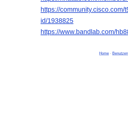
https://community.cisco.com/t
id/1938825
https://www.bandlab.com/hb8
Home
-
Benutzer