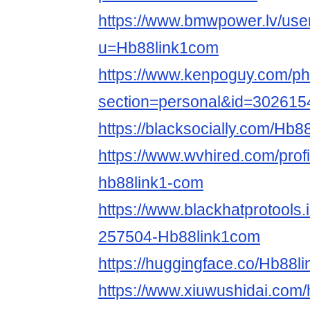
https://www.bmwpower.lv/use
u=Hb88link1com
https://www.kenpoguy.com/ph
section=personal&id=302615
https://blacksocially.com/Hb
https://www.wvhired.com/prof
hb88link1-com
https://www.blackhatprotools
257504-Hb88link1com
https://huggingface.co/Hb88l
https://www.xiuwushidai.com