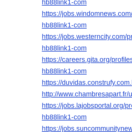
hb88link1-com
https://jobs.windomnews.com/
hb88link1-com
https://jobs.westerncity.com/p
hb88link1-com
https://careers.gita.org/profi
hb88link1-com
https://duvidas.construfy.com
http://www.chambresapart.fr
https://jobs.lajobsportal.org/p
hb88link1-com
https://jobs.suncommunityne