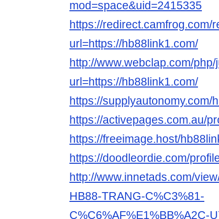
mod=space&uid=2415335
https://redirect.camfrog.com/r
url=https://hb88link1.com/
http://www.webclap.com/php/
url=https://hb88link1.com/
https://supplyautonomy.com/
https://activepages.com.au/pr
https://freeimage.host/hb88l
https://doodleordie.com/profi
http://www.innetads.com/view
HB88-TRANG-C%C3%81-
C%C6%AF%E1%BB%A2C-U