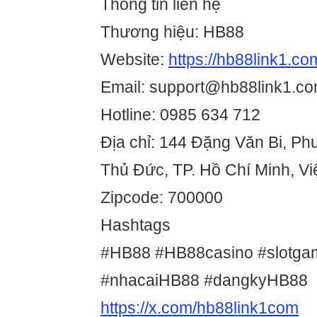
Thông tin liên hệ
Thương hiệu: HB88
Website:
https://hb88link1.co
Email: support@hb88link1.c
Hotline: 0985 634 712
Địa chỉ: 144 Đặng Văn Bi, Ph
Thủ Đức, TP. Hồ Chí Minh, V
Zipcode: 700000
Hashtags
#HB88 #HB88casino #slotg
#nhacaiHB88 #dangkyHB88
https://x.com/hb88link1com