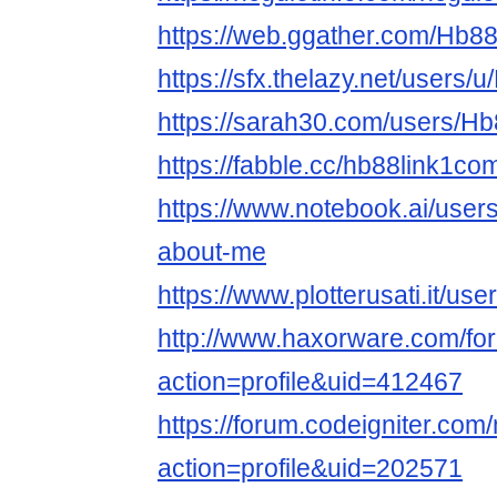
https://web.ggather.com/Hb8
https://sfx.thelazy.net/users/
https://sarah30.com/users/H
https://fabble.cc/hb88link1co
https://www.notebook.ai/user
about-me
https://www.plotterusati.it/us
http://www.haxorware.com/f
action=profile&uid=412467
https://forum.codeigniter.co
action=profile&uid=202571