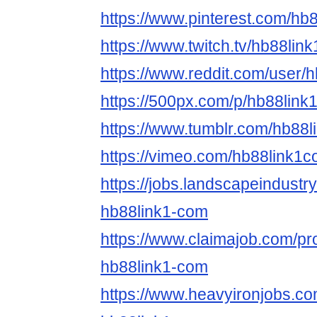
https://www.pinterest.com/hb
https://www.twitch.tv/hb88lin
https://www.reddit.com/user/
https://500px.com/p/hb88lin
https://www.tumblr.com/hb88
https://vimeo.com/hb88link1
https://jobs.landscapeindustr
hb88link1-com
https://www.claimajob.com/pr
hb88link1-com
https://www.heavyironjobs.co