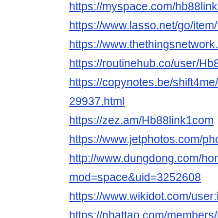
https://myspace.com/hb88lin
https://www.lasso.net/go/ite
https://www.thethingsnetwork
https://routinehub.co/user/H
https://copynotes.be/shift4me
29937.html
https://zez.am/Hb88link1com
https://www.jetphotos.com/p
http://www.dungdong.com/ho
mod=space&uid=3252608
https://www.wikidot.com/user
https://nhattao.com/members