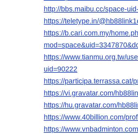
http://bbs.maibu.cc/space-ui
https://teletype.in/@hb88link
https://b.cari.com.my/home.p
mod=space&uid=3347870&do=
https://www.tianmu.org.tw/use
uid=90222
https://participa.terrassa.cat/
https://vi.gravatar.com/hb88l
https://hu.gravatar.com/hb88
https://www.40billion.com/pro
https://www.vnbadminton.co