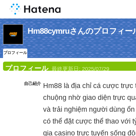
Hm88cymruさんのプロフィー
プロフィール
プロフィール
最終更新日:
2025/07/29
自己紹介
Hm88 là địa chỉ cá cược trực
chuộng nhờ giao diện trực q
và trải nghiệm người dùng ổn
có thể đặt cược thể thao với t
gia casino trực tuyến sống độ