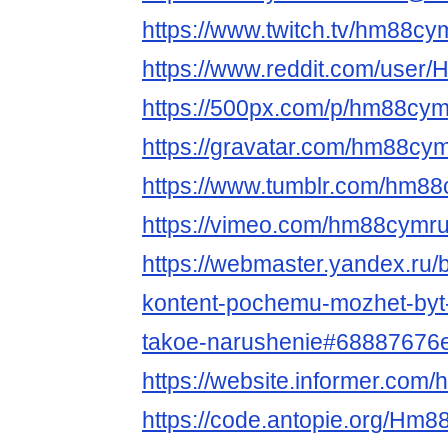
https://www.twitch.tv/hm88cy
https://www.reddit.com/user
https://500px.com/p/hm88cy
https://gravatar.com/hm88cy
https://www.tumblr.com/hm8
https://vimeo.com/hm88cymr
https://webmaster.yandex.ru/
kontent-pochemu-mozhet-byt
takoe-narushenie#68887676
https://website.informer.com
https://code.antopie.org/Hm8