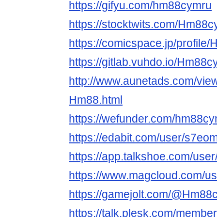
https://gifyu.com/hm88cymru
https://stocktwits.com/Hm88
https://comicspace.jp/profil
https://gitlab.vuhdo.io/Hm88
http://www.aunetads.com/vie
Hm88.html
https://wefunder.com/hm88c
https://edabit.com/user/s7
https://app.talkshoe.com/us
https://www.magcloud.com/u
https://gamejolt.com/@Hm88
https://talk.plesk.com/memb