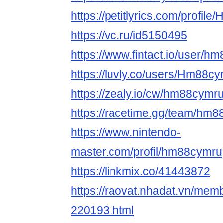
https://petitlyrics.com/profil
https://vc.ru/id5150495
https://www.fintact.io/user/h
https://luvly.co/users/Hm88c
https://zealy.io/cw/hm88cymr
https://racetime.gg/team/hm
https://www.nintendo-
master.com/profil/hm88cymru
https://linkmix.co/41443872
https://raovat.nhadat.vn/me
220193.html