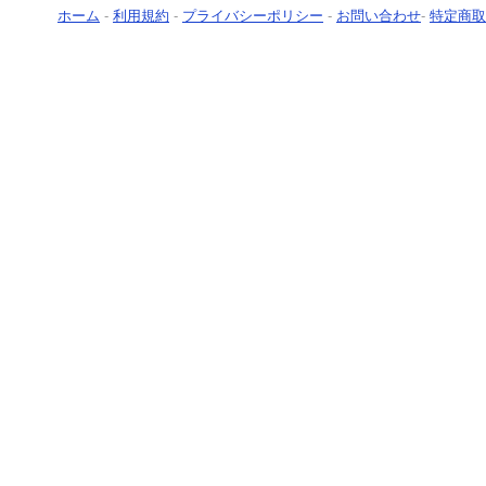
ホーム
-
利用規約
-
プライバシーポリシー
-
お問い合わせ
-
特定商取