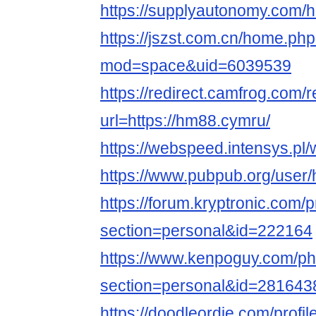
https://supplyautonomy.com
https://jszst.com.cn/home.ph
mod=space&uid=6039539
https://redirect.camfrog.com/r
url=https://hm88.cymru/
https://webspeed.intensys.pl/
https://www.pubpub.org/user
https://forum.kryptronic.com/p
section=personal&id=222164
https://www.kenpoguy.com/ph
section=personal&id=281643
https://doodleordie.com/prof