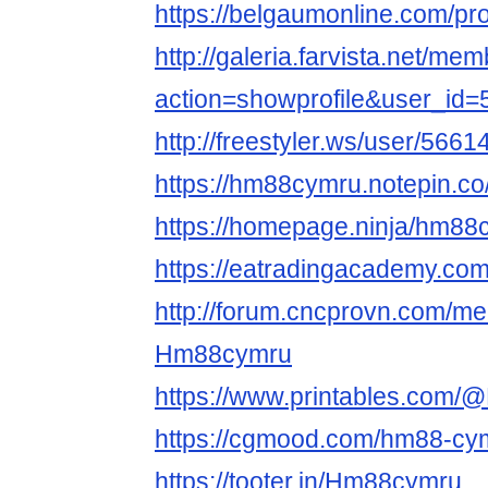
https://belgaumonline.com/p
http://galeria.farvista.net/me
action=showprofile&user_id
http://freestyler.ws/user/56
https://hm88cymru.notepin.co
https://homepage.ninja/hm88
https://eatradingacademy.co
http://forum.cncprovn.com/m
Hm88cymru
https://www.printables.com
https://cgmood.com/hm88-cy
https://tooter.in/Hm88cymru