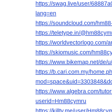
https://swag.live/user/6888
lang=en
https://soundcloud.com/hm8
https://teletype.in/@hm88cym
https://worldvectorlogo.com/a
https://skiomusic.com/hm88c
https://www.bikemap.net/de/u
https://b.cari.com.my/home.p
mod=space&uid=3303848&do=
https://www.algebra.com/tuto
userid=Hm88cymru
https://killtv.me/user/Hm88cy