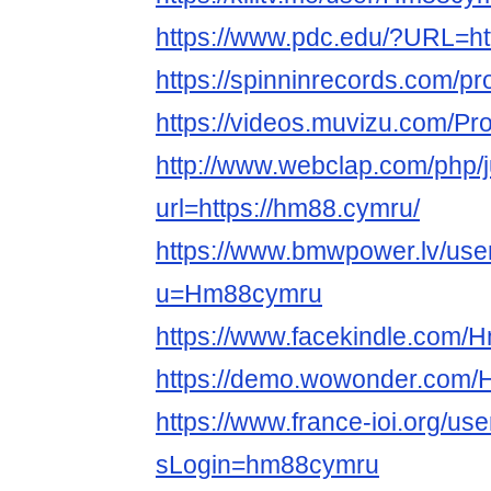
https://www.pdc.edu/?URL=ht
https://spinninrecords.com/p
https://videos.muvizu.com/Pr
http://www.webclap.com/php/
url=https://hm88.cymru/
https://www.bmwpower.lv/use
u=Hm88cymru
https://www.facekindle.com
https://demo.wowonder.com
https://www.france-ioi.org/us
sLogin=hm88cymru