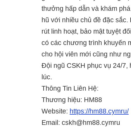
thưởng hấp dẫn và khám phá 
hũ với nhiều chủ đề đặc sắc.
rút linh hoạt, bảo mật tuyệt đ
có các chương trình khuyến 
cho hội viên mới cũng như ng
Đội ngũ CSKH phục vụ 24/7, h
lúc.
Thông Tin Liên Hệ:
Thương hiệu: HM88
Website:
https://hm88.cymru/
Email: cskh@hm88.cymru