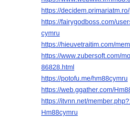
https://decidem.primariatm.ro
https://fairygodboss.com/use
cymru
https://hieuvetraitim.com/m
https://www.zubersoft.com/mo
86828.html
https://potofu.me/hm88cymru
https://web.ggather.com/Hm
https://itvnn.net/member.php
Hm88cymru