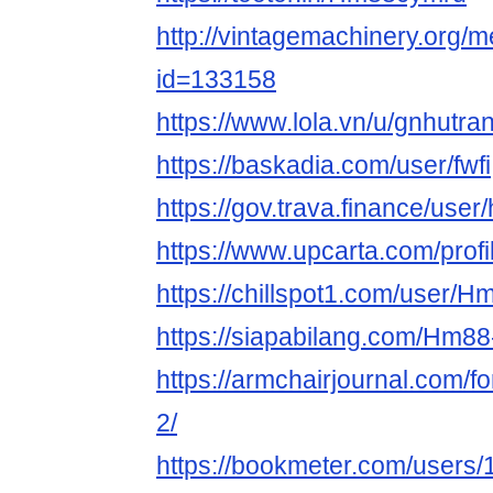
http://vintagemachinery.org/
id=133158
https://www.lola.vn/u/gnhutra
https://baskadia.com/user/fwfi
https://gov.trava.finance/us
https://www.upcarta.com/pro
https://chillspot1.com/user/
https://siapabilang.com/Hm8
https://armchairjournal.com/
2/
https://bookmeter.com/users