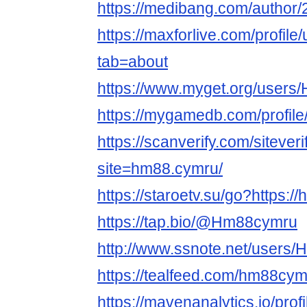
https://medibang.com/author
https://maxforlive.com/profi
tab=about
https://www.myget.org/user
https://mygamedb.com/profi
https://scanverify.com/sitever
site=hm88.cymru/
https://staroetv.su/go?https:/
https://tap.bio/@Hm88cymru
http://www.ssnote.net/users
https://tealfeed.com/hm88cy
https://mavenanalytics.io/pr