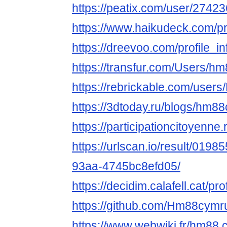
https://peatix.com/user/2742
https://www.haikudeck.com/
https://dreevoo.com/profile_
https://transfur.com/Users/h
https://rebrickable.com/use
https://3dtoday.ru/blogs/hm8
https://participationcitoyenne.
https://urlscan.io/result/019
93aa-4745bc8efd05/
https://decidim.calafell.cat/pr
https://github.com/Hm88cymr
https://www.webwiki.fr/hm88.