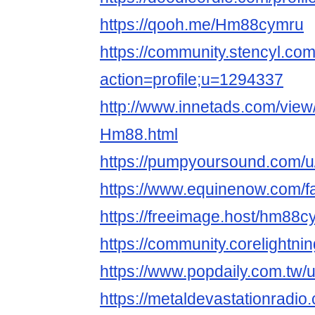
https://qooh.me/Hm88cymru
https://community.stencyl.co
action=profile;u=1294337
http://www.innetads.com/view
Hm88.html
https://pumpyoursound.com/
https://www.equinenow.com/f
https://freeimage.host/hm88c
https://community.corelightni
https://www.popdaily.com.tw/
https://metaldevastationrad