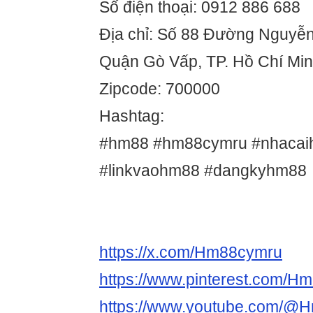
Số điện thoại: 0912 886 688
Địa chỉ: Số 88 Đường Nguyễ
Quận Gò Vấp, TP. Hồ Chí Min
Zipcode: 700000
Hashtag:
#hm88 #hm88cymru #nhacai
#linkvaohm88 #dangkyhm88
https://x.com/Hm88cymru
https://www.pinterest.com/H
https://www.youtube.com/@