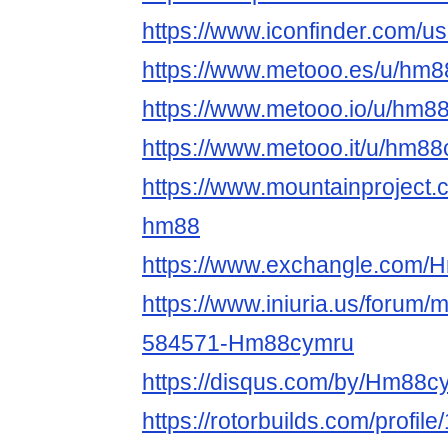
https://www.iconfinder.com/
https://www.metooo.es/u/hm
https://www.metooo.io/u/hm8
https://www.metooo.it/u/hm8
https://www.mountainproject
hm88
https://www.exchangle.com
https://www.iniuria.us/forum
584571-Hm88cymru
https://disqus.com/by/Hm88c
https://rotorbuilds.com/profil