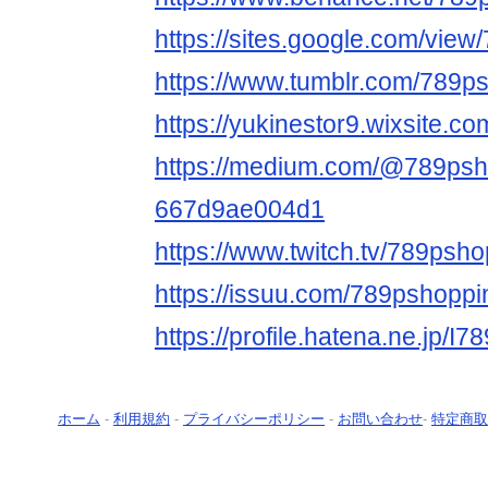
https://sites.google.com/vie
https://www.tumblr.com/789p
https://yukinestor9.wixsite.co
https://medium.com/@789psh
667d9ae004d1
https://www.twitch.tv/789psh
https://issuu.com/789pshoppi
https://profile.hatena.ne.jp/I
ホーム
-
利用規約
-
プライバシーポリシー
-
お問い合わせ
-
特定商取