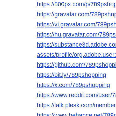
https://500px.com/p/789psho
https://gravatar.com/789psho
https://vi.gravatar.com/789ps
https://hu.gravatar.com/789p
https://substance3d.adobe.c
assets/profile/org.adobe.
https://github.com/789pshopp
https://bit.ly/789pshopping
https://x.com/789pshopping
https://www.reddit.com/user/
https://talk.plesk.com/memb
https://www.behance.net/789