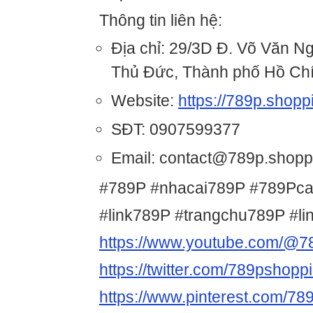
Thông tin liên hệ:
Địa chỉ: 29/3D Đ. Võ Văn Ng
Thủ Đức, Thành phố Hồ Chí
Website:
https://789p.shopp
SĐT: 0907599377
Email: contact@789p.shopp
#789P #nhacai789P #789Pca
#link789P #trangchu789P #l
https://www.youtube.com/@7
https://twitter.com/789pshopp
https://www.pinterest.com/789