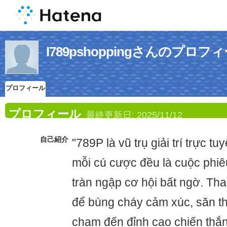
I789pshoppingさんのプロフ
プロフィール
プロフィール
最終更新日:
2025/11/12
自己紹介
"789P là vũ trụ giải trí trực t
mỗi cú cược đều là cuộc phiê
tràn ngập cơ hội bất ngờ. Th
để bùng cháy cảm xúc, săn 
chạm đến đỉnh cao chiến thắ