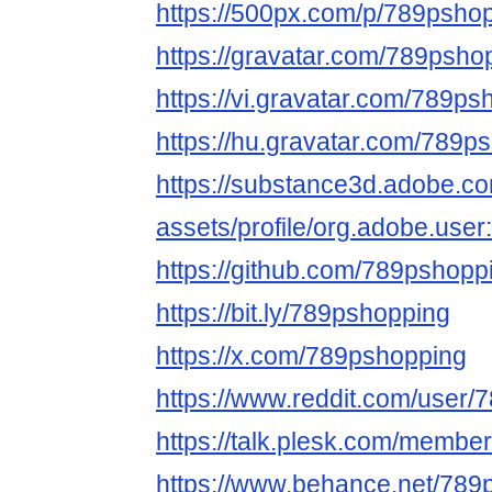
https://500px.com/p/789psho
https://gravatar.com/789psho
https://vi.gravatar.com/789ps
https://hu.gravatar.com/789p
https://substance3d.adobe.c
assets/profile/org.adobe.
https://github.com/789pshopp
https://bit.ly/789pshopping
https://x.com/789pshopping
https://www.reddit.com/user/
https://talk.plesk.com/memb
https://www.behance.net/789