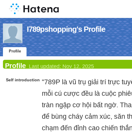
I789pshopping's Profile
Profile
Profile
Last updated:
Nov 12, 2025
Self introduction
"789P là vũ trụ giải trí trực t
mỗi cú cược đều là cuộc phiê
tràn ngập cơ hội bất ngờ. Th
để bùng cháy cảm xúc, săn 
chạm đến đỉnh cao chiến thắ