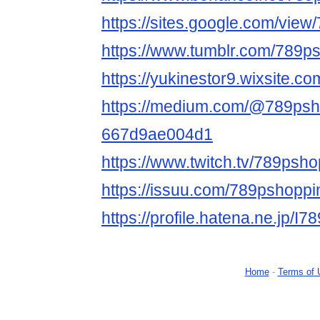
https://sites.google.com/vie
https://www.tumblr.com/789p
https://yukinestor9.wixsite.co
https://medium.com/@789psh
667d9ae004d1
https://www.twitch.tv/789psh
https://issuu.com/789pshoppi
https://profile.hatena.ne.jp/I
Home
-
Terms of 