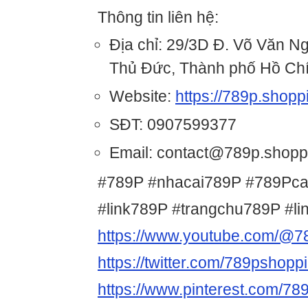
Thông tin liên hệ:
Địa chỉ: 29/3D Đ. Võ Văn Ng
Thủ Đức, Thành phố Hồ Chí
Website:
https://789p.shopp
SĐT: 0907599377
Email: contact@789p.shopp
#789P #nhacai789P #789Pca
#link789P #trangchu789P #l
https://www.youtube.com/@7
https://twitter.com/789pshopp
https://www.pinterest.com/789