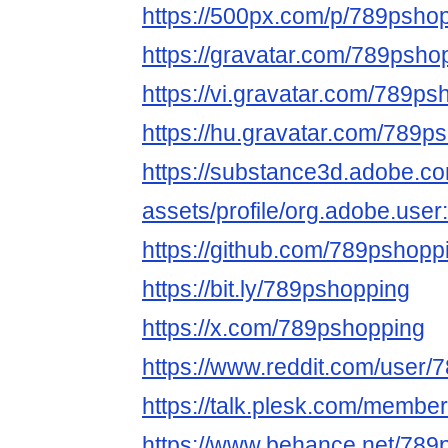
https://500px.com/p/789psho
https://gravatar.com/789psho
https://vi.gravatar.com/789ps
https://hu.gravatar.com/789p
https://substance3d.adobe.c
assets/profile/org.adobe.
https://github.com/789pshopp
https://bit.ly/789pshopping
https://x.com/789pshopping
https://www.reddit.com/user/
https://talk.plesk.com/memb
https://www.behance.net/789