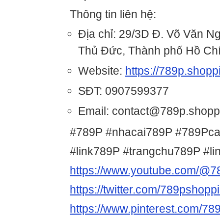
Thông tin liên hệ:
Địa chỉ: 29/3D Đ. Võ Văn Ng
Thủ Đức, Thành phố Hồ Chí
Website:
https://789p.shopp
SĐT: 0907599377
Email: contact@789p.shopp
#789P #nhacai789P #789Pca
#link789P #trangchu789P #l
https://www.youtube.com/@7
https://twitter.com/789pshopp
https://www.pinterest.com/789