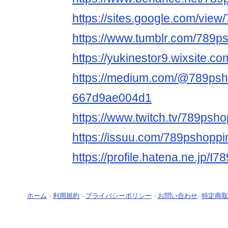
https://sites.google.com/vie
https://www.tumblr.com/789p
https://yukinestor9.wixsite.co
https://medium.com/@789psh
667d9ae004d1
https://www.twitch.tv/789psh
https://issuu.com/789pshoppi
https://profile.hatena.ne.jp/I
ホーム
-
利用規約
-
プライバシーポリシー
-
お問い合わせ
-
特定商取