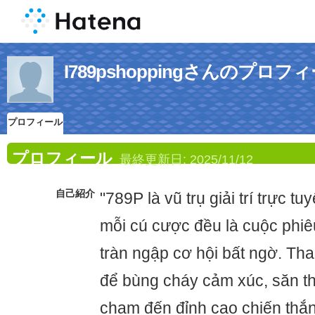
I789pshoppingさんのプロフ
プロフィール
プロフィール
最終更新日:
2025/11/12
自己紹介
"789P là vũ trụ giải trí trực t
mỗi cú cược đều là cuộc phiê
tràn ngập cơ hội bất ngờ. Th
để bùng cháy cảm xúc, săn 
chạm đến đỉnh cao chiến thắ