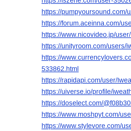
https://iszene.com/user-3502
https://pumpyoursound.com/
https://forum.aceinna.com/us
https://www.nicovideo.jp/use
https://unityroom.com/users/
https://www.currencylovers.c
533862.html
https://rapidapi.com/user/Iw
https://uiverse.io/profile/iwea
https://doselect.com/@f08b
https://www.moshpyt.com/us
https://www.stylevore.com/u