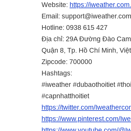
Website:
https://iweather.com
Email: support@iweather.com
Hotline: 0938 615 427
Địa chỉ: 29A Đường Đào Cam
Quận 8, Tp. Hồ Chí Minh, Vi
Zipcode: 700000
Hashtags:
#iweather #dubaothoitiet #thoi
#capnhatthoitiet
https://twitter.com/Iweatherc
https://www.pinterest.com/Iw
https://www.youtube.com/@I