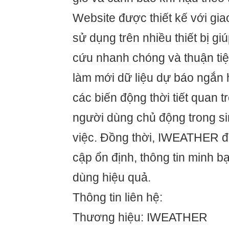
Website được thiết kế với giao
sử dụng trên nhiều thiết bị gi
cứu nhanh chóng và thuận tiện
làm mới dữ liệu dự báo ngắn 
các biến động thời tiết quan 
người dùng chủ động trong si
việc. Đồng thời, IWEATHER đ
cập ổn định, thông tin minh b
dùng hiệu quả.
Thông tin liên hệ:
Thương hiệu: IWEATHER