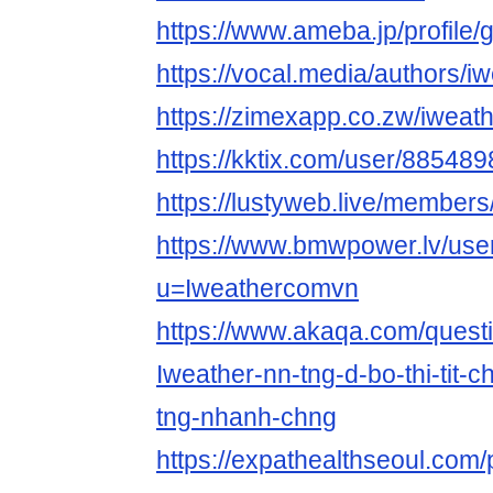
https://www.ameba.jp/profile
https://vocal.media/authors/i
https://zimexapp.co.zw/iwea
https://kktix.com/user/885489
https://lustyweb.live/membe
https://www.bmwpower.lv/use
u=Iweathercomvn
https://www.akaqa.com/ques
Iweather-nn-tng-d-bo-thi-tit-c
tng-nhanh-chng
https://expathealthseoul.com/