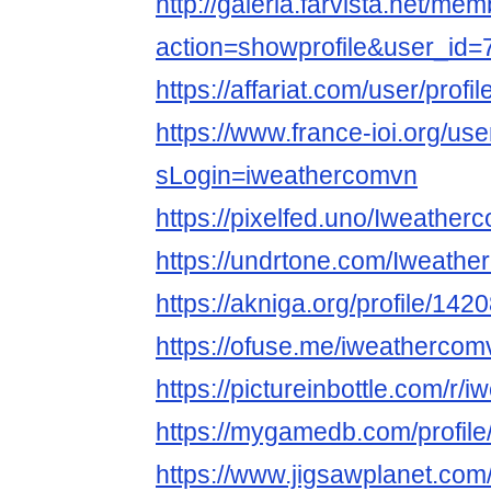
http://galeria.farvista.net/me
action=showprofile&user_id
https://affariat.com/user/profi
https://www.france-ioi.org/us
sLogin=iweathercomvn
https://pixelfed.uno/Iweather
https://undrtone.com/Iweath
https://akniga.org/profile/142
https://ofuse.me/iweathercom
https://pictureinbottle.com/r
https://mygamedb.com/profil
https://www.jigsawplanet.co