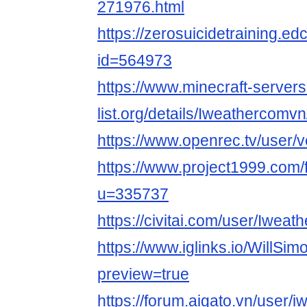
271976.html
https://zerosuicidetraining.ed
id=564973
https://www.minecraft-servers
list.org/details/Iweathercomvn
https://www.openrec.tv/user/
https://www.project1999.com
u=335737
https://civitai.com/user/Iwea
https://www.iglinks.io/WillSi
preview=true
https://forum.aigato.vn/user/