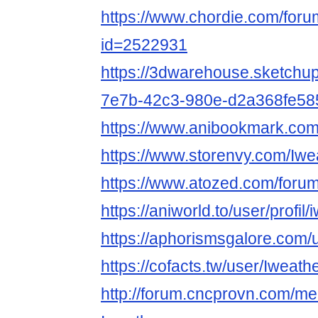
https://www.chordie.com/forum
id=2522931
https://3dwarehouse.sketchu
7e7b-42c3-980e-d2a368fe58
https://www.anibookmark.com
https://www.storenvy.com/Iw
https://www.atozed.com/foru
https://aniworld.to/user/profi
https://aphorismsgalore.com
https://cofacts.tw/user/Iweat
http://forum.cncprovn.com/m