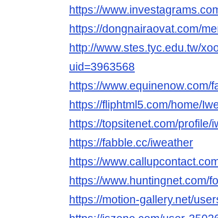
https://www.investagrams.co
https://dongnairaovat.com/m
http://www.stes.tyc.edu.tw/xo
uid=3963568
https://www.equinenow.com/f
https://fliphtml5.com/home/I
https://topsitenet.com/profil
https://fabble.cc/iweather
https://www.callupcontact.c
https://www.huntingnet.com/
https://motion-gallery.net/us