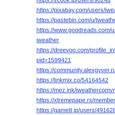
https://vcook.jp/users/90248
https://pixabay.com/users/iw
https://pastebin.com/u/Iweat
https://www.goodreads.com/
iweather
https://dreevoo.com/profile_i
pid=1599421
https://community.alexgyver
https://linkmix.co/54164542
https://mez.ink/iweathercomv
https://xtremepape.rs/membe
https://game8.jp/users/49162