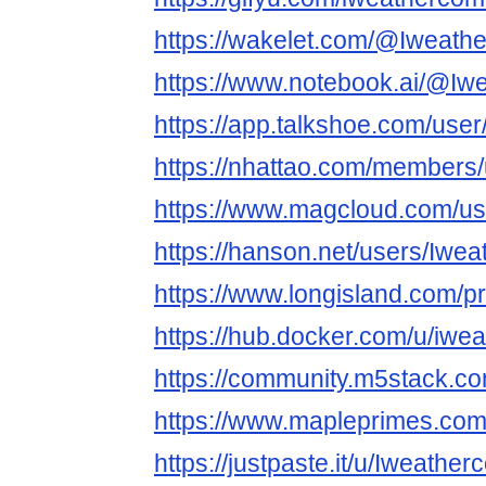
https://wakelet.com/@Iweath
https://www.notebook.ai/@I
https://app.talkshoe.com/use
https://nhattao.com/members
https://www.magcloud.com/u
https://hanson.net/users/Iwe
https://www.longisland.com/p
https://hub.docker.com/u/iwe
https://community.m5stack.c
https://www.mapleprimes.co
https://justpaste.it/u/Iweathe