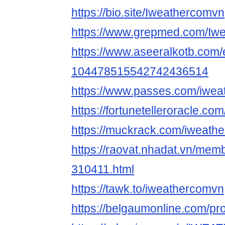
https://bio.site/Iweathercomvn
https://www.grepmed.com/Iw
https://www.aseeralkotb.com/e
104478515542742436514
https://www.passes.com/iwe
https://fortunetelleroracle.co
https://muckrack.com/iweath
https://raovat.nhadat.vn/me
310411.html
https://tawk.to/iweathercomvn
https://belgaumonline.com/pr