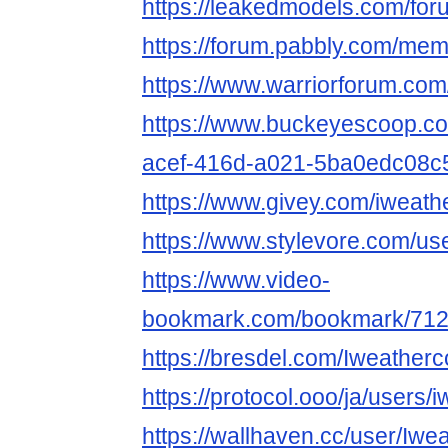
https://leakedmodels.com/f
https://forum.pabbly.com/me
https://www.warriorforum.co
https://www.buckeyescoop.c
acef-416d-a021-5ba0edc08c
https://www.givey.com/iweat
https://www.stylevore.com/u
https://www.video-
bookmark.com/bookmark/712
https://bresdel.com/Iweather
https://protocol.ooo/ja/users/
https://wallhaven.cc/user/Iw