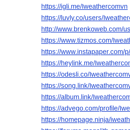
https://igli.me/Iweathercomvn
https://luvly.co/users/Iweath
http://www.brenkoweb.com/use
https://www.tizmos.com/Iwea
https://www.instapaper.com/
https://heylink.me/Iweatherc
https://odesli.co/Iweathercom
https://song.link/Iweathercom
https://album.link/Iweatherco
https://advego.com/profile/I
https://homepage.ninja/iwea