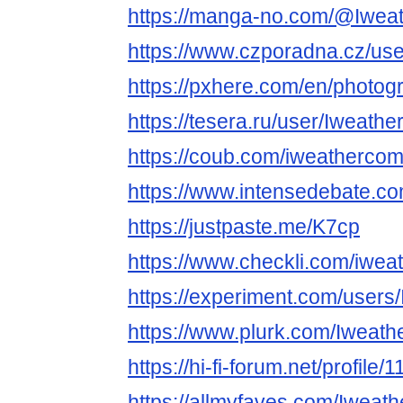
https://manga-no.com/@Iweat
https://www.czporadna.cz/us
https://pxhere.com/en/photo
https://tesera.ru/user/Iweath
https://coub.com/iweatherco
https://www.intensedebate.c
https://justpaste.me/K7cp
https://www.checkli.com/iwe
https://experiment.com/user
https://www.plurk.com/Iweat
https://hi-fi-forum.net/profile
https://allmyfaves.com/Iweat