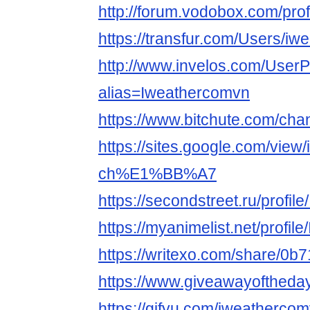
http://forum.vodobox.com/pro
https://transfur.com/Users/i
http://www.invelos.com/UserP
alias=Iweathercomvn
https://www.bitchute.com/ch
https://sites.google.com/view
ch%E1%BB%A7
https://secondstreet.ru/profil
https://myanimelist.net/profi
https://writexo.com/share/0
https://www.giveawayoftheda
https://gifyu.com/iweatherco