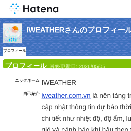
IWEATHERさんのプロフィー
プロフィール
プロフィール
最終更新日:
2026/05/05
ニックネーム
IWEATHER
自己紹介
iweather.com.vn
là nền tảng 
cập nhật thông tin dự báo thời 
chi tiết như nhiệt độ, độ ẩm,
gió và cảnh báo khí hậu theo