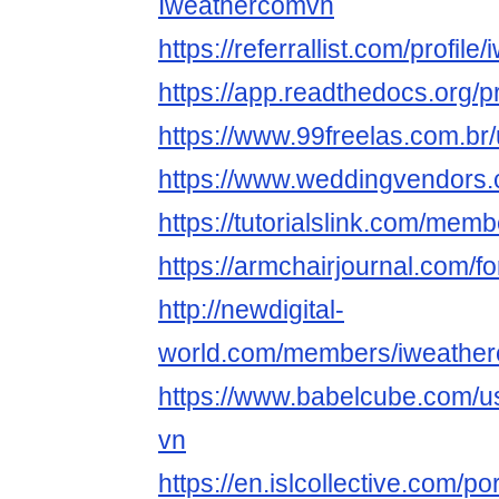
Iweathercomvn
https://referrallist.com/profil
https://app.readthedocs.org/p
https://www.99freelas.com.br
https://www.weddingvendors.c
https://tutorialslink.com/m
https://armchairjournal.com/
http://newdigital-
world.com/members/iweather
https://www.babelcube.com/u
vn
https://en.islcollective.com/p