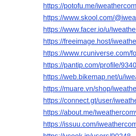
https://potofu.me/iweatherco
https://www.skool.com/@iwe
https://www.facer.io/u/Iweat
https://freeimage.host/iweat
https://www.rcuniverse.com/
https://pantip.com/profile/93
https://web.bikemap.net/u/iw
https://muare.vn/shop/iweath
https://connect.gt/user/iweat
https://about.me/Iweatherco
https://issuu.com/iweatherco