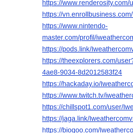
https://www.renderosity.com/
https://vn.enrollbusiness.c
https://www.nintendo-
master.com/profil/iweatherc
https://pods.link/Iweathercom
https://theexplorers.com/use
4ae8-9034-8d2012583f24
https://hackaday.io/Iweathe
https://www.twitch.tv/iweath
https://chillspot1.com/user/I
https://jaga.link/Iweathercom
https://bioqoo.com/Iweather