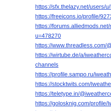
https://sfx.thelazy.net/users/
https://freeicons.io/profile/92
https://forums.alliedmods.ne
u=478270
https://www.threadless.com/@
https://wirtube.de/a/iweather
channels
https://profile.sampo.ru/iwea
https://stocktwits.com/Iweat
https://teletype.in/@iweathe
https://golosknig.com/profile