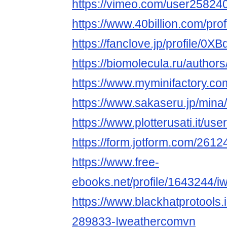
https://vimeo.com/user25824
https://www.40billion.com/pro
https://fanclove.jp/profile/0
https://biomolecula.ru/author
https://www.myminifactory.c
https://www.sakaseru.jp/mina/
https://www.plotterusati.it/use
https://form.jotform.com/26
https://www.free-
ebooks.net/profile/1643244/i
https://www.blackhatprotools
289833-Iweathercomvn