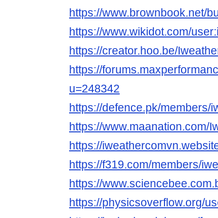
https://www.brownbook.net/b
https://www.wikidot.com/use
https://creator.hoo.be/Iweat
https://forums.maxperforma
u=248342
https://defence.pk/members/
https://www.maanation.com/
https://iweathercomvn.websit
https://f319.com/members/iw
https://www.sciencebee.com.
https://physicsoverflow.org/