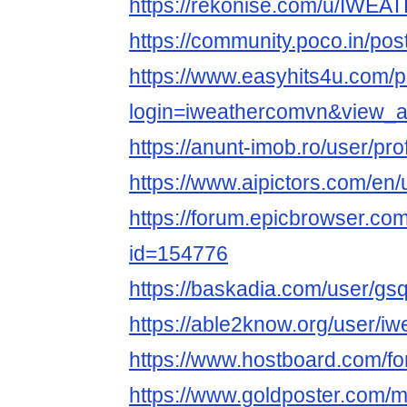
https://rekonise.com/u/IWEA
https://community.poco.in/po
https://www.easyhits4u.com/pr
login=iweathercomvn&view_
https://anunt-imob.ro/user/pro
https://www.aipictors.com/en
https://forum.epicbrowser.com
id=154776
https://baskadia.com/user/gs
https://able2know.org/user/i
https://www.hostboard.com/
https://www.goldposter.com/