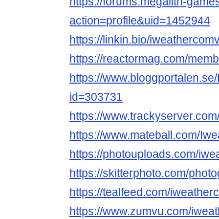
https://forums.megalith-gam
action=profile&uid=1452944
https://linkin.bio/iweathercom
https://reactormag.com/memb
https://www.bloggportalen.se
id=303731
https://www.trackyserver.com
https://www.mateball.com/Iw
https://photouploads.com/iw
https://skitterphoto.com/pho
https://tealfeed.com/iweathe
https://www.zumvu.com/iwea