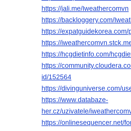
https://jali.me/Iweathercomvn
https://backloggery.com/Iwe
https://expatguidekorea.com/
https://iweathercomvn.stck.me
https://hcgdietinfo.com/hcgd
https://community.cloudera.co
id/152564
https://divinguniverse.com/u
https://www.databaze-
her.cz/uzivatele/iweathercom
https://onlinesequencer.net/f