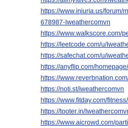
https://www.iniuria.us/forum
678987-Iweathercomvn
https://www.walkscore.com/p
https://leetcode.com/u/Iweat
https://safechat.com/u/iweat
https://anyflip.com/homepage
https://www.reverbnation.com
https://noti.st/iweathercomvn
https://www.fitday.com/fitne
https://tooter.in/Iweathercomv
https://www.aicrowd.com/parti