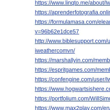
https://www.linqto.me/about/
https://aprenderfotografia.onl
https://formulamasa.com/ele
v=96b62e1dce57
http://www.biblesupport.com/
iweathercomvn/
https://marshallyin.com/mem
https://espritgames.com/mem
https://confengine.com/user/
https://www.hogwartsishere.
https://portfolium.com/WillSi
https://www.max2play.com/en