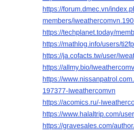
https://forum.dmec.vn/index.
members/iweathercomvn.190
https://techplanet.today/me
https://mathlog.info/users
https://ja.cofacts.tw/user/Iw
https://allmy.bio/Iweathercom
https://www.nissanpatrol.co
197377-Iweathercomvn
https://acomics.ru/-Iweather
https://www.halaltrip.com/use
https://gravesales.com/autho