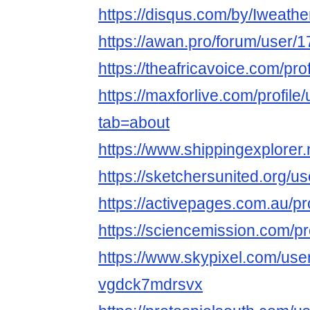
https://disqus.com/by/Iweath
https://awan.pro/forum/user/
https://theafricavoice.com/pr
https://maxforlive.com/profil
tab=about
https://www.shippingexplorer
https://sketchersunited.org/u
https://activepages.com.au/p
https://sciencemission.com/p
https://www.skypixel.com/user
vgdck7mdrsvx