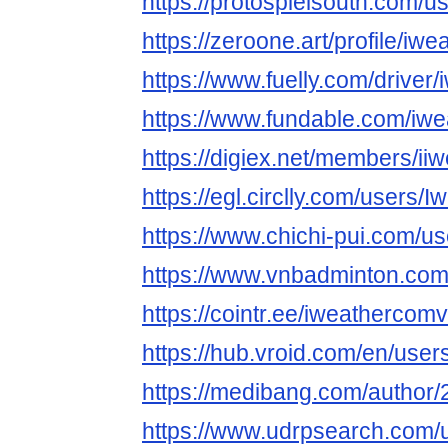
https://protospielsouth.com/
https://zeroone.art/profile/iw
https://www.fuelly.com/drive
https://www.fundable.com/iw
https://digiex.net/members/i
https://egl.circlly.com/users
https://www.chichi-pui.com/u
https://www.vnbadminton.co
https://cointr.ee/iweathercom
https://hub.vroid.com/en/use
https://medibang.com/author
https://www.udrpsearch.com/