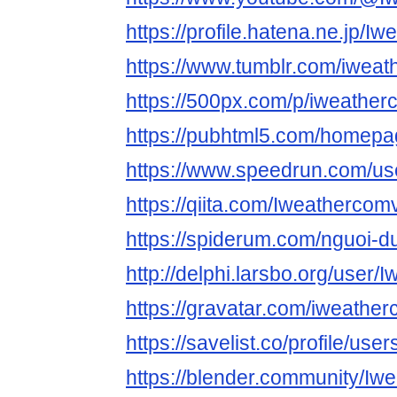
https://profile.hatena.ne.jp/I
https://www.tumblr.com/iwea
https://500px.com/p/iweathe
https://pubhtml5.com/homepa
https://www.speedrun.com/u
https://qiita.com/Iweathercom
https://spiderum.com/nguoi-
http://delphi.larsbo.org/user
https://gravatar.com/iweathe
https://savelist.co/profile/us
https://blender.community/Iw