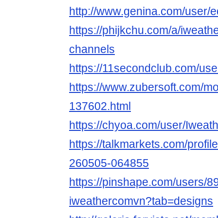
http://www.genina.com/user/
https://phijkchu.com/a/iweat
channels
https://11secondclub.com/us
https://www.zubersoft.com/mo
137602.html
https://chyoa.com/user/Iwea
https://talkmarkets.com/profi
260505-064855
https://pinshape.com/users/8
iweathercomvn?tab=designs