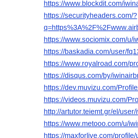
https://www.blockdit.com/iwin
https://securityheaders.com/?
q=https%3A%2F%2Fwww.airbr
https://www.sociomix.com/u/
https://baskadia.com/user/fq1
https://www.royalroad.com/pr
https://disqus.com/by/iwinairb
https://dev.muvizu.com/Profile
https://videos.muvizu.com/Prof
http://artutor.teiemt.gr/el/user
https://www.metooo.com/u/iwi
https://maxforlive.com/profile