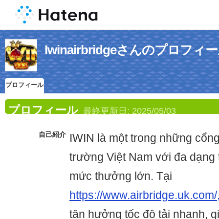
Iwinairbridgeさんのプロフィ
プロフィール
プロフィール
最終更新日:
2025/05/03
自己紹介
IWIN là một trong những cổng 
trường Việt Nam với đa dạng 
mức thưởng lớn. Tại
https://www.airbridge.uk.com/
tận hưởng tốc độ tải nhanh, g