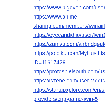
https://www.bigoven.com/use
https://www.anime-
sharing.com/members/iwinair
https://eyecandid.io/user/Iwi
https://zumvu.com/airbridgeu
https://poipiku.com/MyIllustLi
ID=11617429
https://protospielsouth.com/u
https://iszene.com/user-2771
https://startupxplore.com/en/s
providers/cng-game-iwin-5