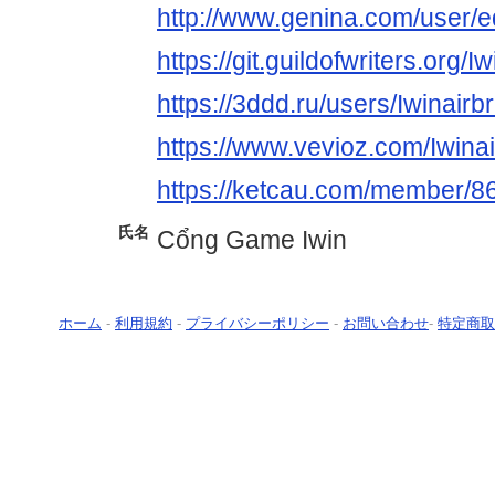
http://www.genina.com/user/
https://git.guildofwriters.org/I
https://3ddd.ru/users/Iwinairb
https://www.vevioz.com/Iwinai
https://ketcau.com/member/86
氏名
Cổng Game Iwin
ホーム
-
利用規約
-
プライバシーポリシー
-
お問い合わせ
-
特定商取