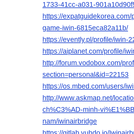
1733-41cc-a031-901a10d90f
https://expatguidekorea.co
game-iwin-6815eca82a11b/
https://evently.pl/profile/iwin-
https://aiplanet.com/profile/iw
http://forum.vodobox.com/prof
section=personal&id=22153
https://os.mbed.com/users/iwi
http://www.askmap.net/loca
ch%C3%AD-minh-vi%E1%BB
nam/iwinairbridge
https://gitlab.vuhdo.io/Iwinair