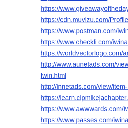
https://www.giveawayoftheday
https://cdn.muvizu.com/Profile
https://www.postman.com/iwin
https://www.checkli.com/iwina
https://worldvectorlogo.com/ar
http://www.aunetads.com/vie
Iwin.html
http://innetads.com/view/item
https://learn.cipmikejachapte
https://www.awwwards.com/Iw
https://www.passes.com/iwina