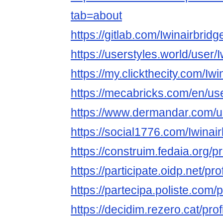
tab=about
https://gitlab.com/Iwinairbridg
https://userstyles.world/user/
https://my.clickthecity.com/Iwi
https://mecabricks.com/en/use
https://www.dermandar.com/us
https://social1776.com/Iwinai
https://construim.fedaia.org/pr
https://participate.oidp.net/pro
https://partecipa.poliste.com/p
https://decidim.rezero.cat/prof