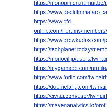
https://monopinion.namur.be/pr
https://www.decidimmataro.cat/
https://www.cfd-
online.com/Forums/members/i
https://www.growkudos.com
https://techplanet.today/memb
https://monocil.jp/users/Iwinai
https://mygamedb.com/profile/
https://www.foriio.com/Iwinair
https://doomelang.com/Iwinai
https://civitai.com/user/Iwinai
https://mavenanalytics.io/profi