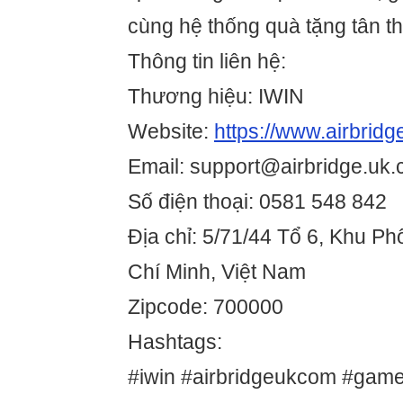
cùng hệ thống quà tặng tân t
Thông tin liên hệ:
Thương hiệu: IWIN
Website:
https://www.airbrid
Email: support@airbridge.uk
Số điện thoại: 0581 548 842
Địa chỉ: 5/71/44 Tổ 6, Khu Ph
Chí Minh, Việt Nam
Zipcode: 700000
Hashtags:
#iwin #airbridgeukcom #game