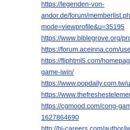
https://legenden-von-
andor.de/forum/memberlist.p
mode=viewprofile&u=35195
https://www.biblegrove.org/pro
https://forum.aceinna.com/use
https://fliphtml5.com/home
game-iwin/
https://www.popdaily.com.tw/
https://www.thefreshestelemen
https://cgmood.com/cong-gam
1627864690
http://hi-careers.com/author/i