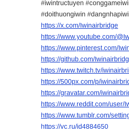
#iwintructuyen #conggameiw
#doithuongiwin #dangnhapiw
https://x.com/Iwinairbridge
https://www.youtube.com/@Iw
https://www.pinterest.com/Iwi
https://github.com/Iwinairbrid
https://www.twitch.tv/iwinairbr
https://500px.com/p/iwinairbr
https://gravatar.com/iwinairbr
https://www.reddit.com/user/Iw
https://www.tumblr.com/setting
https://vc.ru/id4884650