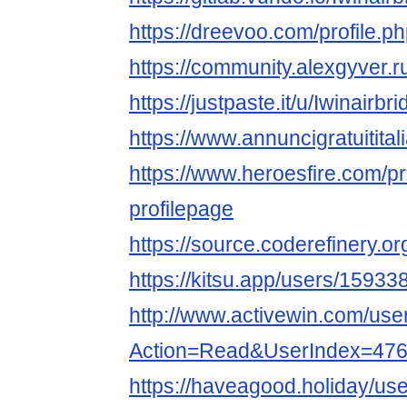
https://dreevoo.com/profile.
https://community.alexgyver.
https://justpaste.it/u/Iwinairbr
https://www.annuncigratuititali
https://www.heroesfire.com/pro
profilepage
https://source.coderefinery.or
https://kitsu.app/users/15933
http://www.activewin.com/use
Action=Read&UserIndex=47
https://haveagood.holiday/us