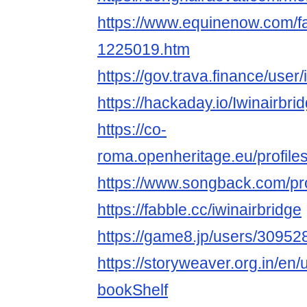
https://www.equinenow.com/
1225019.htm
https://gov.trava.finance/user/
https://hackaday.io/Iwinairbri
https://co-
roma.openheritage.eu/profiles/
https://www.songback.com/pro
https://fabble.cc/iwinairbridge
https://game8.jp/users/30952
https://storyweaver.org.in/en
bookShelf