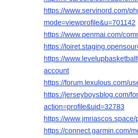
https://www.servinord.com/ph
mode=viewprofile&u=701142
https://www.penmai.com/comm
https://loiret.staging.opensour
https://www.levelupbasketball
account
https://forum.lexulous.com/use
https://jerseyboysblog.com/
action=profile&uid=32783
https://www.jmriascos.space/p
https://connect.garmin.com/m