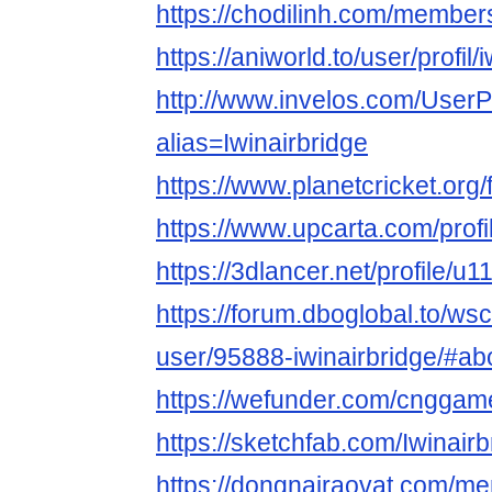
https://chodilinh.com/member
https://aniworld.to/user/profil/
http://www.invelos.com/UserP
alias=Iwinairbridge
https://www.planetcricket.or
https://www.upcarta.com/profil
https://3dlancer.net/profile/u
https://forum.dboglobal.to/ws
user/95888-iwinairbridge/#ab
https://wefunder.com/cnggam
https://sketchfab.com/Iwinairb
https://dongnairaovat.com/me