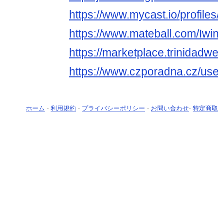
https://www.mycast.io/profil
https://www.mateball.com/Iwi
https://marketplace.trinidadw
https://www.czporadna.cz/use
ホーム
-
利用規約
-
プライバシーポリシー
-
お問い合わせ
-
特定商取