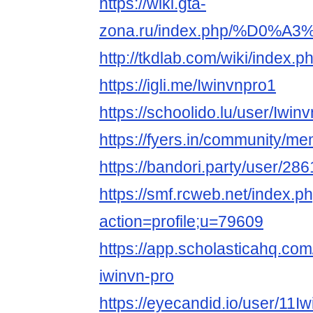
https://wiki.gta-
zona.ru/index.php/%D0
http://tkdlab.com/wiki/index.p
https://igli.me/Iwinvnpro1
https://schoolido.lu/user/Iwin
https://fyers.in/community
https://bandori.party/user/28
https://smf.rcweb.net/index.p
action=profile;u=79609
https://app.scholasticahq.co
iwinvn-pro
https://eyecandid.io/user/11I