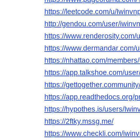
https://leetcode.com/u/Iwinvn
http://gendou.com/user/iwinv
https://www.renderosity.com/
https://www.dermandar.com/u
https://nhattao.com/members
https://app.talkshoe.com/user
https://gettogether.community
https://app.readthedocs.org/pr
https://hypothes.is/users/Iwi
https://2ftky.mssg.me/
https://www.checkli.com/iwin