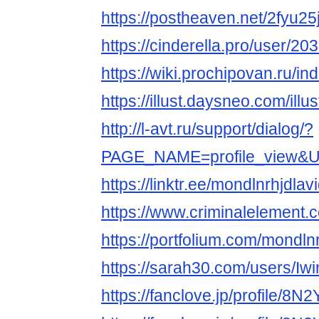
https://postheaven.net/2fyu25
https://cinderella.pro/user/20
https://wiki.prochipova
https://illust.daysneo.com/illu
http://l-avt.ru/support/dialog/?
PAGE_NAME=profile_view&
https://linktr.ee/mondlnrhjdlav
https://www.criminalelement.
https://portfolium.com/mondln
https://sarah30.com/users/Iw
https://fanclove.jp/profile/