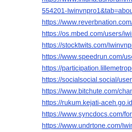
554201-Iwinvnpro1&tab=abo
https://www.reverbnation.com/
https://os.mbed.com/users/iw
https://stocktwits.com/Iwinvn
https://www.speedrun.com/us
https://participation.lillemetro
https://socialsocial.social/use
https://www.bitchute.com/c
https://rukum.kejati-aceh.go.i
https://www.syncdocs.com/for
https://www.undrtone.com/Iw