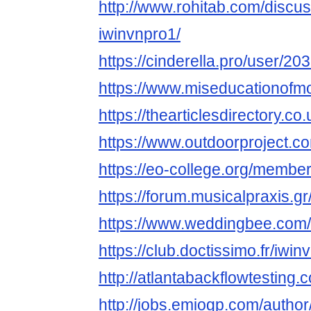
http://www.rohitab.com/discu
iwinvnpro1/
https://cinderella.pro/user/20
https://www.miseducationofmo
https://thearticlesdirectory.
https://www.outdoorproject.c
https://eo-college.org/member
https://forum.musicalpraxis.gr
https://www.weddingbee.com
https://club.doctissimo.fr/iwin
http://atlantabackflowtesting
http://jobs.emiogp.com/author