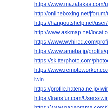
https://www.mazafakas.com/u
http://onlineboxing.net/jforu
https://hangoutshelp.net/user
http://www.askmap.net/locati
https://www.wvhired.com/prof
https://www.ameba.jp/profile/
https://skitterphoto.com/phot
https://www.remoteworker.co.
iwin
https://profile.hatena.ne.jp/Iw
https://transfur.com/Users/iw
https://www.pageorama.com/