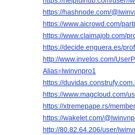
https://helpfulhub.com/user/I
https://hashnode.com/@Iwin
https://www.aicrowd.com/part
https://www.claimajob.com/pr
https://decide.enguera.es/prof
http://www.invelos.com/UserP
Alias=Iwinvnpro1
https://duvidas.construfy.com
https://www.magcloud.com/us
https://xtremepape.rs/membe
https://wakelet.com/@Iwinvn
http://80.82.64.206/user/Iwin