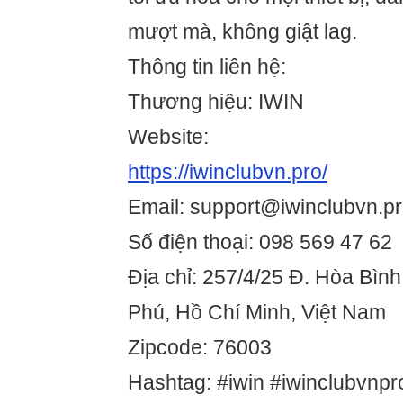
mượt mà, không giật lag.
Thông tin liên hệ:
Thương hiệu: IWIN
Website:
https://iwinclubvn.pro/
Email: support@iwinclubvn.p
Số điện thoại: 098 569 47 62
Địa chỉ: 257/4/25 Đ. Hòa Bình
Phú, Hồ Chí Minh, Việt Nam
Zipcode: 76003
Hashtag: #iwin #iwinclubvnp