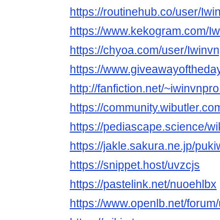
https://routinehub.co/user/Iw
https://www.kekogram.com/Iw
https://chyoa.com/user/Iwinv
https://www.giveawayoftheday
http://fanfiction.net/~iwinvnpr
https://community.wibutler.co
https://pediascape.science/wi
https://jakle.sakura.ne.jp/puki
https://snippet.host/uvzcjs
https://pastelink.net/nuoehlbx
https://www.openlb.net/forum/