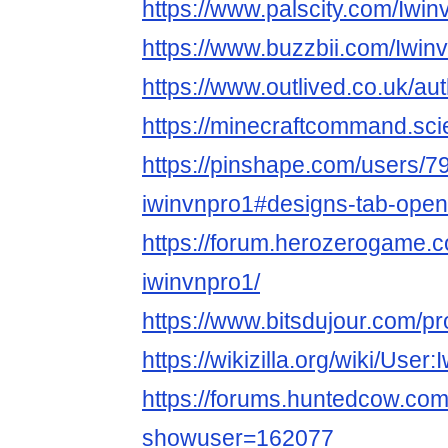
https://www.palscity.com/Iwin
https://www.buzzbii.com/Iwin
https://www.outlived.co.uk/au
https://minecraftcommand.scie
https://pinshape.com/users/7
iwinvnpro1#designs-tab-open
https://forum.herozerogame.
iwinvnpro1/
https://www.bitsdujour.com/p
https://wikizilla.org/wiki/User
https://forums.huntedcow.co
showuser=162077