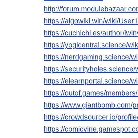
http://forum.modulebazaar.co
https://algowiki.win/wiki/User
https://cuchichi.es/author/iwi
https://yogicentral.science/wi
https://nerdgaming.science/w
https://securityholes.science
https://elearnportal.science/w
https://outof.games/members/
https://www.giantbomb.com/pr
https://crowdsourcer.io/prof
https://comicvine.gamespot.co