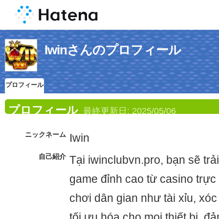
Iwinさんのプロフィール
プロフィール
プロフィール
最終更新日:
2025/05/06
ニックネーム
Iwin
自己紹介
Tại iwinclubvn.pro, bạn sẽ trả
game đỉnh cao từ casino trực 
chơi dân gian như tài xỉu, xó
tối ưu hóa cho mọi thiết bị, đ