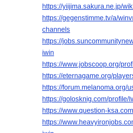
https://yiijima.sakura.ne.jp/w
https://gegenstimme.tv/a/win
channels
https://jobs.suncommunityne
iwin
https://www.jobscoop.org/prof
https://eternagame.org/playe
https://forum.melanoma.org/us
https://golosknig.com/profile/
https://www.question-ksa.com
https://www.heavyironjobs.co