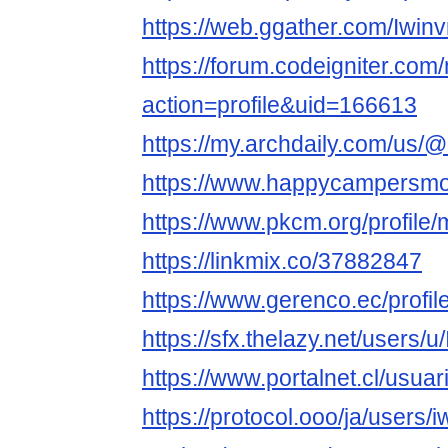
https://web.ggather.com/Iwin
https://forum.codeigniter.co
action=profile&uid=166613
https://my.archdaily.com/us/
https://www.happycampersmont
https://www.pkcm.org/profile/
https://linkmix.co/37882847
https://www.gerenco.ec/profil
https://sfx.thelazy.net/users/u
https://www.portalnet.cl/usua
https://protocol.ooo/ja/users