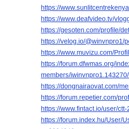
https://www.sunlitcentrekenya
https://www.deafvideo.tv/vlog
https://gesoten.com/profile/d
https://velog.io/@winvnpro1/p
https://www.muvizu.com/Profi
https://forum.dfwmas.org/ind
members/iwinvnpro1.143270/
https://dongnairaovat.com/m
https://forum.repetier.com/pro
https://www.fintact.io/user/c
https://forum.index.hu/User/U