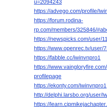
u=2094243
https://advego.com/profile/Iw
https://forum.rodina-
rp.com/members/325846/#ab
https://newspicks.com/user/1
https://www.openrec.tv/user
https://fabble.cc/iwinvnpro1
https://www.vaingloryfire.com/
profilepage
https://ekonty.com/Iwinvnpro1
http://delphi.larsbo.org/user/
https://learn.cipmikejachapte