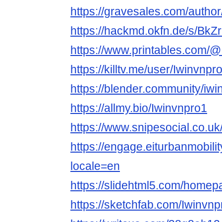
https://gravesales.com/author
https://hackmd.okfn.de/s/BkZ
https://www.printables.com/
https://killtv.me/user/Iwinvnpr
https://blender.community/iwi
https://allmy.bio/Iwinvnpro1
https://www.snipesocial.co.uk
https://engage.eiturbanmobilit
locale=en
https://slidehtml5.com/homep
https://sketchfab.com/Iwinvnp