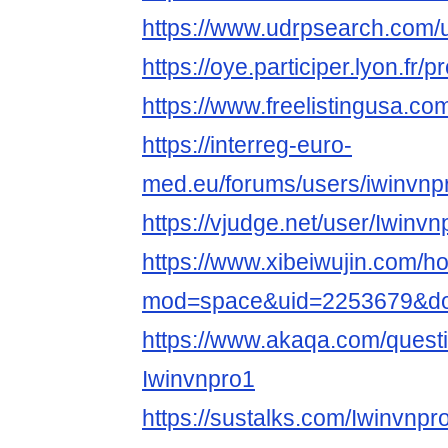
https://www.udrpsearch.com/
https://oye.participer.lyon.fr/p
https://www.freelistingusa.com
https://interreg-euro-
med.eu/forums/users/iwinvnp
https://vjudge.net/user/Iwinvn
https://www.xibeiwujin.com/
mod=space&uid=2253679&do=
https://www.akaqa.com/ques
Iwinvnpro1
https://sustalks.com/Iwinvnpr