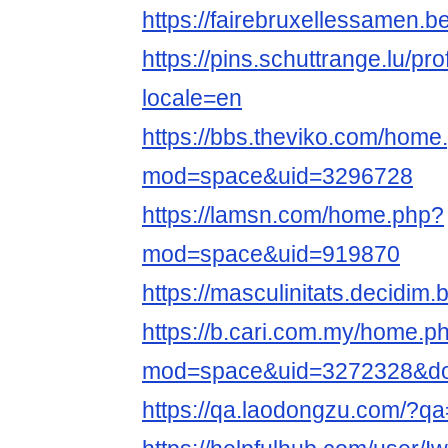
https://fairebruxellessamen.be
https://pins.schuttrange.lu/pro
locale=en
https://bbs.theviko.com/home
mod=space&uid=3296728
https://lamsn.com/home.php?
mod=space&uid=919870
https://masculinitats.decidim.
https://b.cari.com.my/home.p
mod=space&uid=3272328&do=
https://qa.laodongzu.com/?q