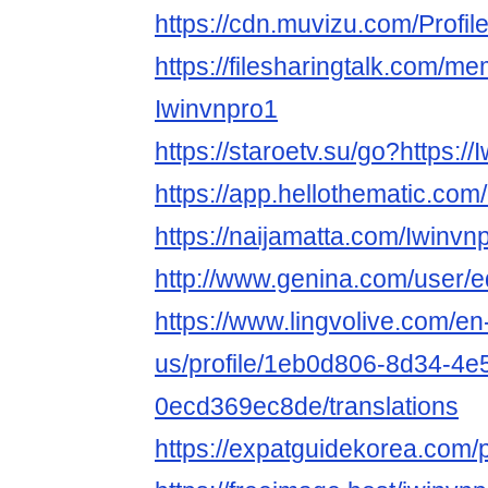
https://cdn.muvizu.com/Profil
https://filesharingtalk.com/
Iwinvnpro1
https://staroetv.su/go?https://
https://app.hellothematic.com
https://naijamatta.com/Iwinvn
http://www.genina.com/user/
https://www.lingvolive.com/en
us/profile/1eb0d806-8d34-4e
0ecd369ec8de/translations
https://expatguidekorea.com/p