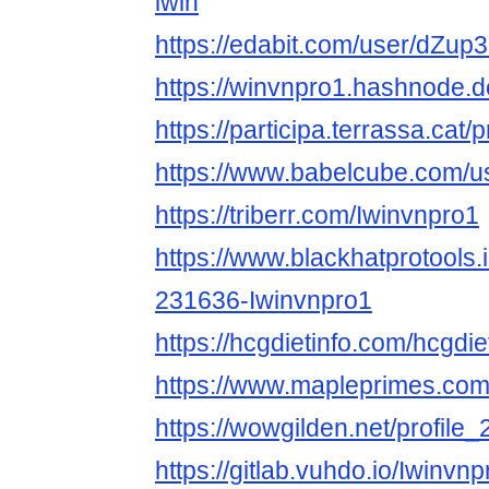
iwin
https://edabit.com/user/d
https://winvnpro1.hashnode.d
https://participa.terrassa.cat/p
https://www.babelcube.com/us
https://triberr.com/Iwinvnpro1
https://www.blackhatprotools
231636-Iwinvnpro1
https://hcgdietinfo.com/hcgd
https://www.mapleprimes.com
https://wowgilden.net/profile
https://gitlab.vuhdo.io/Iwinvn