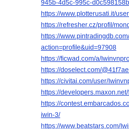
945b-4d5c-995c-d0c598158
https://www.plotterusati.it/us
https://refresher.cz/profil/mon
https://www.pintradingdb.co
action=profile&uid=97908
https://ficwad.com/a/Iwinvnpr
https://doselect.com/@41f7
https://civitai.com/user/Iwinv
https://developers.maxon.net
https://contest.embarcados.c
iwin-3/
https://www.beatstars.com/Iw