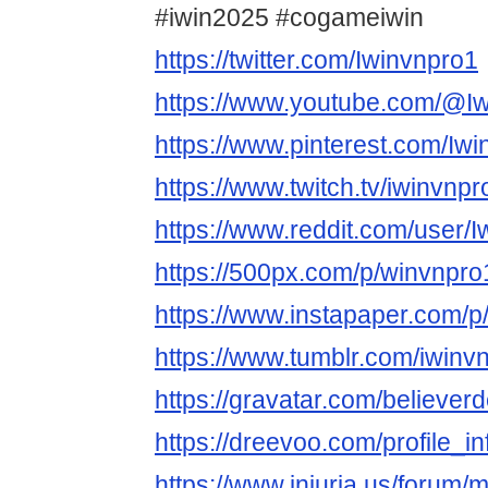
#iwin2025 #cogameiwin
https://twitter.com/Iwinvnpro1
https://www.youtube.com/@I
https://www.pinterest.com/Iwi
https://www.twitch.tv/iwinvnp
https://www.reddit.com/user/I
https://500px.com/p/winvnpr
https://www.instapaper.com/
https://www.tumblr.com/iwinv
https://gravatar.com/believer
https://dreevoo.com/profile_
https://www.iniuria.us/forum