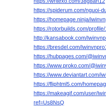
https://writexo.com/38g8ah12
https://spiderum.com/nguoi-d
https://homepage.ninja/iwinv
https://rotorbuilds.com/profil
http://kansabook.com/Iwinvn
https://bresdel.com/Iwinvnpro
https://hubpages.com/@iwinv
https://www.proko.com/@iwinv
https://www.deviantart.com/i
https://fliphtml5.com/homepa
https://makeagif.com/user/Iw
ref=Us8NsQ