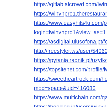
https://gitlab.aicrowd.com/Iw
https://winvnpro1.therestaura
https://www.easyhits4u.com/pr
login=Iwinvnpro1&view_as=1
https://asdigital.ulusofona.pt
http://freestyler.ws/user/540
https://pytania.radnik.pl/uzyt
https://topsitenet.com/profile
https://sweetheartrock.com/
mod=space&uid=416086
https://www.multichain.com/q
https://booklog.jp/users/winvn