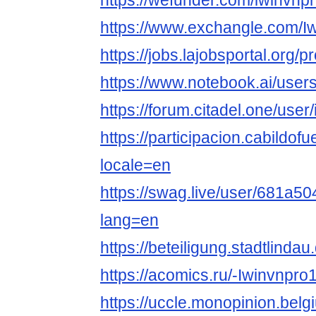
https://wefunder.com/iwinvnp
https://www.exchangle.com/I
https://jobs.lajobsportal.org/p
https://www.notebook.ai/use
https://forum.citadel.one/user
https://participacion.cabildofu
locale=en
https://swag.live/user/681a
lang=en
https://beteiligung.stadtlindau
https://acomics.ru/-Iwinvnpro
https://uccle.monopinion.belgi