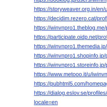
https://storyweaver.org.in/en
https://decidim.rezero.cat/prof
https://winvnpro1.theblog.me
https://participate.oidp.net/pro
https://winvnpro1.themedia.j
https://winvnpro1.shopinfo.j
https://winvnpro1.storeinfo.j
https://www.metooo.it/u/iwinv
https://pubhtml5.com/homepag
https://dialog.eslov.se/profile
locale=en