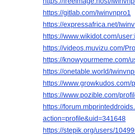
https://freeimage.host/iwinvn
https://gitlab.com/Iwinvnpro1
https://expressafrica.net/Iwin
https://www.wikidot.com/user:
https://videos.muvizu.com/Pro
https://knowyourmeme.com/us
https://onetable.world/Iwinvn
https://www.growkudos.com/pr
https://www.pozible.com/profil
https://forum.mbprinteddroi
action=profile&uid=341648
https://stepik.org/users/10499