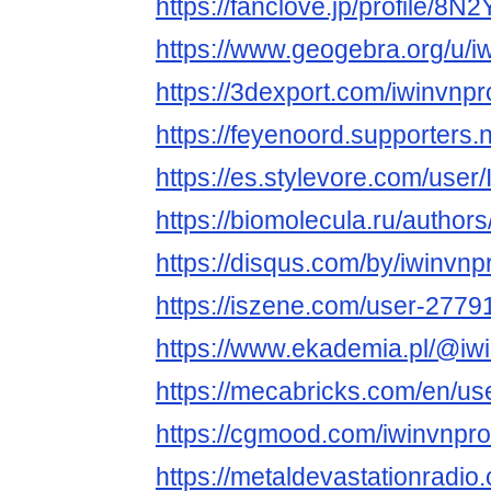
https://fanclove.jp/profile/
https://www.geogebra.org/u/i
https://3dexport.com/iwinvnpr
https://feyenoord.supporters.
https://es.stylevore.com/user
https://biomolecula.ru/author
https://disqus.com/by/iwinvnp
https://iszene.com/user-2779
https://www.ekademia.pl/@iw
https://mecabricks.com/en/us
https://cgmood.com/iwinvnpr
https://metaldevastationradio