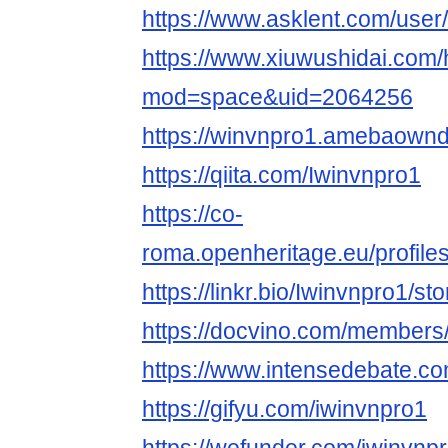
https://www.asklent.com/user
https://www.xiuwushidai.com
mod=space&uid=2064256
https://winvnpro1.amebaown
https://qiita.com/Iwinvnpro1
https://co-
roma.openheritage.eu/profiles/
https://linkr.bio/Iwinvnpro1/sto
https://docvino.com/members/i
https://www.intensedebate.c
https://gifyu.com/iwinvnpro1