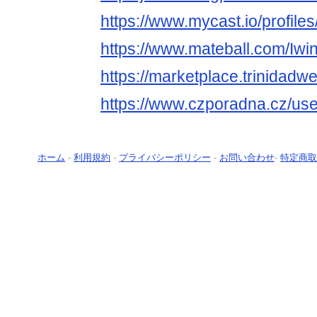
https://www.mycast.io/profil
https://www.mateball.com/Iwi
https://marketplace.trinidadw
https://www.czporadna.cz/use
ホーム
-
利用規約
-
プライバシーポリシー
-
お問い合わせ
-
特定商取