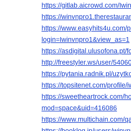
https://gitlab.aicrowd.com/Iw
https://winvnpro1.therestaura
https://www.easyhits4u.com/pr
login=Iwinvnpro1&view_as=1
https://asdigital.ulusofona.pt
http://freestyler.ws/user/540
https://pytania.radnik.pl/uzyt
https://topsitenet.com/profile
https://sweetheartrock.com/
mod=space&uid=416086
https://www.multichain.com/q
https://booklog.jp/users/winvn