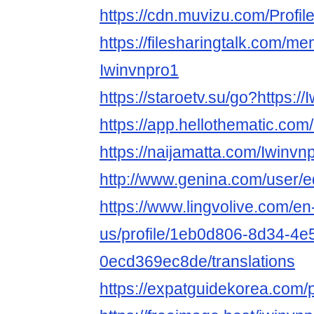
https://cdn.muvizu.com/Profil
https://filesharingtalk.com/
Iwinvnpro1
https://staroetv.su/go?https://
https://app.hellothematic.com
https://naijamatta.com/Iwinvn
http://www.genina.com/user/
https://www.lingvolive.com/en
us/profile/1eb0d806-8d34-4e
0ecd369ec8de/translations
https://expatguidekorea.com/p