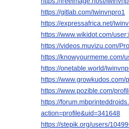
https://freeimage.host/iwinvn
https://gitlab.com/Iwinvnpro1
https://expressafrica.net/Iwin
https://www.wikidot.com/user:
https://videos.muvizu.com/Pro
https://knowyourmeme.com/us
https://onetable.world/Iwinvn
https://www.growkudos.com/pr
https://www.pozible.com/profil
https://forum.mbprinteddroi
action=profile&uid=341648
https://stepik.org/users/10499