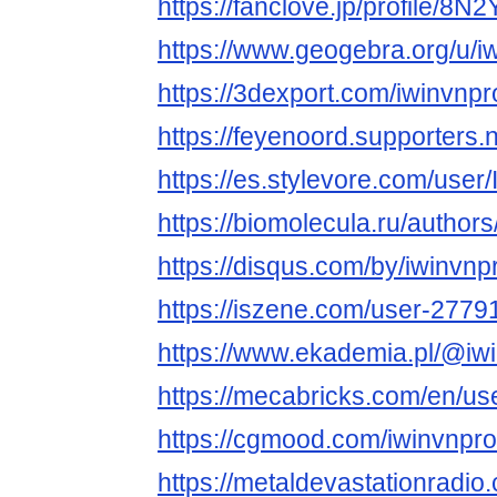
https://fanclove.jp/profile/
https://www.geogebra.org/u/i
https://3dexport.com/iwinvnpr
https://feyenoord.supporters.
https://es.stylevore.com/user
https://biomolecula.ru/author
https://disqus.com/by/iwinvnp
https://iszene.com/user-2779
https://www.ekademia.pl/@iw
https://mecabricks.com/en/us
https://cgmood.com/iwinvnpr
https://metaldevastationradio