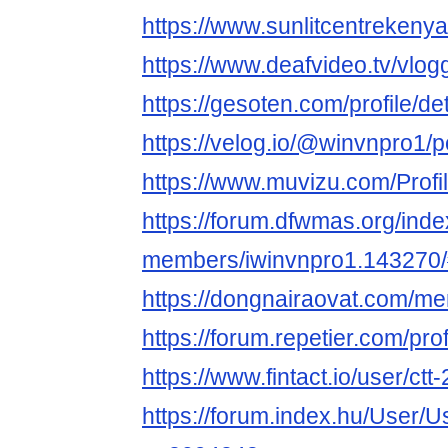
https://www.sunlitcentrekenya
https://www.deafvideo.tv/vlog
https://gesoten.com/profile/d
https://velog.io/@winvnpro1/p
https://www.muvizu.com/Profi
https://forum.dfwmas.org/ind
members/iwinvnpro1.143270/
https://dongnairaovat.com/m
https://forum.repetier.com/pro
https://www.fintact.io/user/c
https://forum.index.hu/User/U