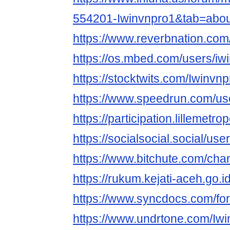
554201-Iwinvnpro1&tab=abo
https://www.reverbnation.com/
https://os.mbed.com/users/iw
https://stocktwits.com/Iwinvn
https://www.speedrun.com/us
https://participation.lillemetro
https://socialsocial.social/use
https://www.bitchute.com/c
https://rukum.kejati-aceh.go.i
https://www.syncdocs.com/for
https://www.undrtone.com/Iw