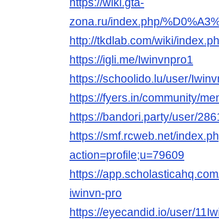
https://wiki.gta-
zona.ru/index.php/%D0
http://tkdlab.com/wiki/index.p
https://igli.me/Iwinvnpro1
https://schoolido.lu/user/Iwin
https://fyers.in/community
https://bandori.party/user/28
https://smf.rcweb.net/index.p
action=profile;u=79609
https://app.scholasticahq.co
iwinvn-pro
https://eyecandid.io/user/11I