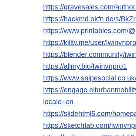
https://gravesales.com/author
https://hackmd.okfn.de/s/BkZ
https://www.printables.com/
https://killtv.me/user/Iwinvnpr
https://blender.community/iwi
https://allmy.bio/Iwinvnpro1
https://www.snipesocial.co.uk
https://engage.eiturbanmobilit
locale=en
https://slidehtml5.com/homep
https://sketchfab.com/Iwinvnp