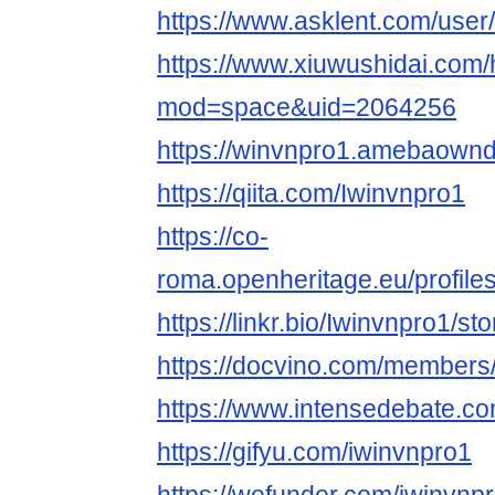
https://www.asklent.com/user
https://www.xiuwushidai.com
mod=space&uid=2064256
https://winvnpro1.amebaown
https://qiita.com/Iwinvnpro1
https://co-
roma.openheritage.eu/profiles/
https://linkr.bio/Iwinvnpro1/sto
https://docvino.com/members/i
https://www.intensedebate.c
https://gifyu.com/iwinvnpro1