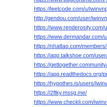
https://leetcode.com/u/Iwinvn
http://gendou.com/user/iwinv
https://www.renderosity.com/
https://www.dermandar.com/u
https://nhattao.com/members
https://app.talkshoe.com/user
https://gettogether.community
https://app.readthedocs.org/pr
https://hypothes.is/users/Iwi
https://2ftky.mssg.me/
https://www.checkli.com/iwin