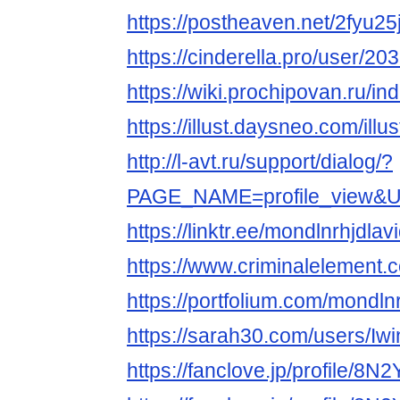
https://postheaven.net/2fyu25
https://cinderella.pro/user/20
https://wiki.prochipova
https://illust.daysneo.com/illu
http://l-avt.ru/support/dialog/?
PAGE_NAME=profile_view&
https://linktr.ee/mondlnrhjdlav
https://www.criminalelement.
https://portfolium.com/mondln
https://sarah30.com/users/Iw
https://fanclove.jp/profile/