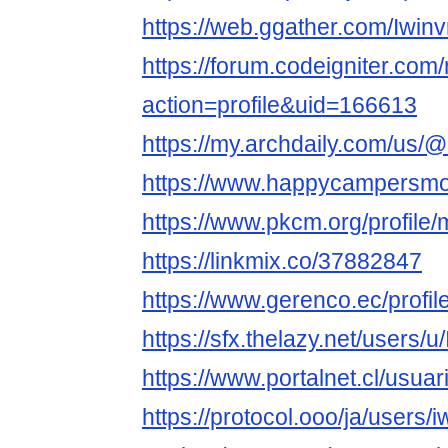
https://web.ggather.com/Iwin
https://forum.codeigniter.co
action=profile&uid=166613
https://my.archdaily.com/us/
https://www.happycampersmont
https://www.pkcm.org/profile/
https://linkmix.co/37882847
https://www.gerenco.ec/profil
https://sfx.thelazy.net/users/u
https://www.portalnet.cl/usua
https://protocol.ooo/ja/users