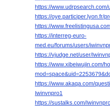
https://www.udrpsearch.com/
https://oye.participer.lyon.fr/p
https://www.freelistingusa.com
https://interreg-euro-
med.eu/forums/users/iwinvnp
https://vjudge.net/user/Iwinvn
https://www.xibeiwujin.com/
mod=space&uid=2253679&do=
https://www.akaqa.com/ques
Iwinvnpro1
https://sustalks.com/Iwinvnpr