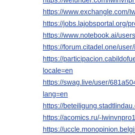
https://wefunder.com/iwinvnp
https://www.exchangle.com/I
https://jobs.lajobsportal.org/p
https://www.notebook.ai/use
https://forum.citadel.one/user
https://participacion.cabildofu
locale=en
https://swag.live/user/681a
lang=en
https://beteiligung.stadtlindau
https://acomics.ru/-Iwinvnpro
https://uccle.monopinion.belgi