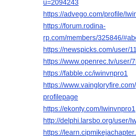
u=2094243
https://advego.com/profile/Iw
https://forum.rodina-
rp.com/members/325846/#ab
https://newspicks.com/user/1
https://www.openrec.tv/user
https://fabble.cc/iwinvnpro1
https://www.vaingloryfire.com/
profilepage
https://ekonty.com/Iwinvnpro1
http://delphi.larsbo.org/user/
https://learn.cipmikejachapte