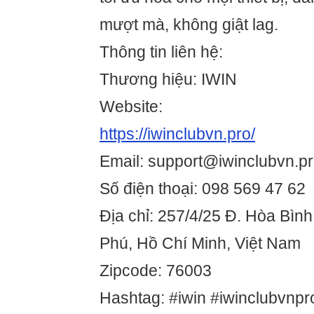
mượt mà, không giật lag.
Thông tin liên hệ:
Thương hiệu: IWIN
Website:
https://iwinclubvn.pro/
Email: support@iwinclubvn.p
Số điện thoại: 098 569 47 62
Địa chỉ: 257/4/25 Đ. Hòa Bình
Phú, Hồ Chí Minh, Việt Nam
Zipcode: 76003
Hashtag: #iwin #iwinclubvnp