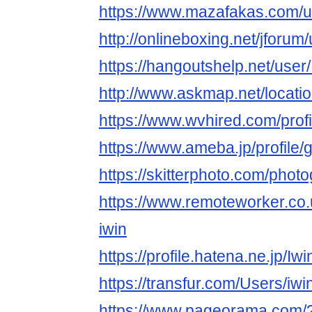
https://www.mazafakas.com/u
http://onlineboxing.net/jforu
https://hangoutshelp.net/user
http://www.askmap.net/locati
https://www.wvhired.com/prof
https://www.ameba.jp/profile/
https://skitterphoto.com/phot
https://www.remoteworker.co.
iwin
https://profile.hatena.ne.jp/Iw
https://transfur.com/Users/iw
https://www.pageorama.com/