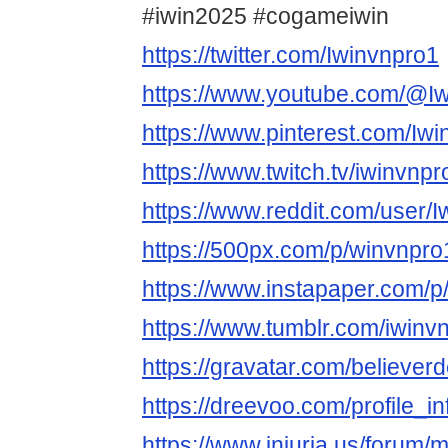
#iwin2025 #cogameiwin
https://twitter.com/Iwinvnpro1
https://www.youtube.com/@I
https://www.pinterest.com/Iwi
https://www.twitch.tv/iwinvnp
https://www.reddit.com/user/I
https://500px.com/p/winvnpr
https://www.instapaper.com/
https://www.tumblr.com/iwinv
https://gravatar.com/believer
https://dreevoo.com/profile_
https://www.iniuria.us/forum