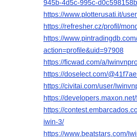
945b-4d5c-995c-d0c598158
https://www.plotterusati.it/us
https://refresher.cz/profil/mon
https://www.pintradingdb.co
action=profile&uid=97908
https://ficwad.com/a/Iwinvnpr
https://doselect.com/@41f7
https://civitai.com/user/Iwinv
https://developers.maxon.net
https://contest.embarcados.c
iwin-3/
https://www.beatstars.com/Iw