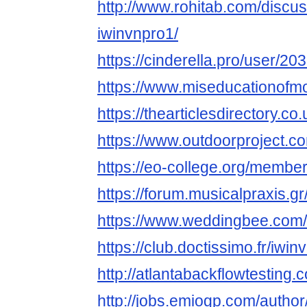
http://www.rohitab.com/discu
iwinvnpro1/
https://cinderella.pro/user/20
https://www.miseducationofmo
https://thearticlesdirectory.
https://www.outdoorproject.c
https://eo-college.org/member
https://forum.musicalpraxis.gr
https://www.weddingbee.com
https://club.doctissimo.fr/iwin
http://atlantabackflowtesting
http://jobs.emiogp.com/author