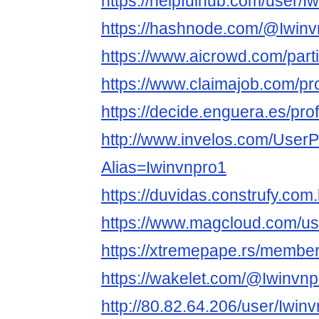
https://helpfulhub.com/user/I
https://hashnode.com/@Iwin
https://www.aicrowd.com/part
https://www.claimajob.com/pr
https://decide.enguera.es/prof
http://www.invelos.com/UserP
Alias=Iwinvnpro1
https://duvidas.construfy.com
https://www.magcloud.com/us
https://xtremepape.rs/membe
https://wakelet.com/@Iwinvn
http://80.82.64.206/user/Iwin