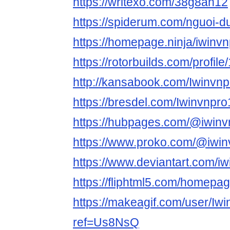
https://writexo.com/38g8ah12
https://spiderum.com/nguoi-d
https://homepage.ninja/iwinv
https://rotorbuilds.com/profil
http://kansabook.com/Iwinvn
https://bresdel.com/Iwinvnpro
https://hubpages.com/@iwinv
https://www.proko.com/@iwinv
https://www.deviantart.com/i
https://fliphtml5.com/homepa
https://makeagif.com/user/Iw
ref=Us8NsQ