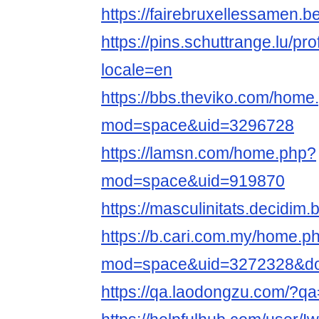
https://fairebruxellessamen.be
https://pins.schuttrange.lu/pro
locale=en
https://bbs.theviko.com/home
mod=space&uid=3296728
https://lamsn.com/home.php?
mod=space&uid=919870
https://masculinitats.decidim.
https://b.cari.com.my/home.p
mod=space&uid=3272328&do=
https://qa.laodongzu.com/?q