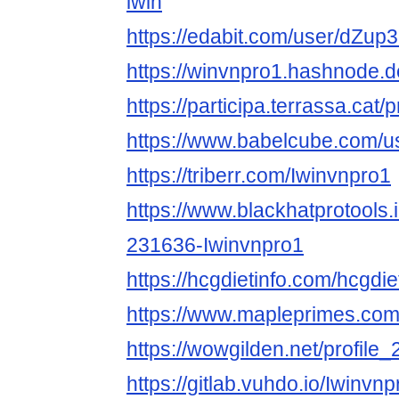
iwin
https://edabit.com/user/d
https://winvnpro1.hashnode.d
https://participa.terrassa.cat/p
https://www.babelcube.com/us
https://triberr.com/Iwinvnpro1
https://www.blackhatprotools
231636-Iwinvnpro1
https://hcgdietinfo.com/hcgd
https://www.mapleprimes.com
https://wowgilden.net/profile
https://gitlab.vuhdo.io/Iwinvn