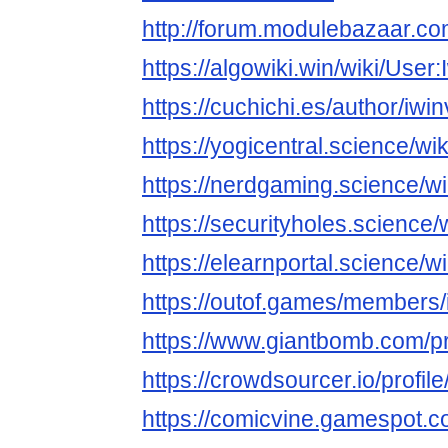
http://forum.modulebazaar.co
https://algowiki.win/wiki/User
https://cuchichi.es/author/iwi
https://yogicentral.science/wi
https://nerdgaming.science/w
https://securityholes.science
https://elearnportal.science/w
https://outof.games/members/
https://www.giantbomb.com/pr
https://crowdsourcer.io/prof
https://comicvine.gamespot.co