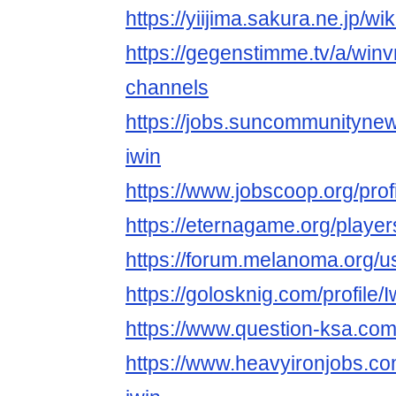
https://yiijima.sakura.ne.jp/w
https://gegenstimme.tv/a/win
channels
https://jobs.suncommunityne
iwin
https://www.jobscoop.org/prof
https://eternagame.org/playe
https://forum.melanoma.org/us
https://golosknig.com/profile/
https://www.question-ksa.com
https://www.heavyironjobs.co