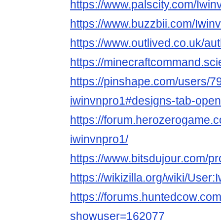
https://www.palscity.com/Iwin
https://www.buzzbii.com/Iwin
https://www.outlived.co.uk/au
https://minecraftcommand.scie
https://pinshape.com/users/7
iwinvnpro1#designs-tab-open
https://forum.herozerogame.
iwinvnpro1/
https://www.bitsdujour.com/p
https://wikizilla.org/wiki/User
https://forums.huntedcow.co
showuser=162077