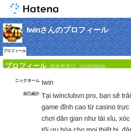
Iwinさんのプロフィール
プロフィール
プロフィール
最終更新日:
2025/05/06
ニックネーム
Iwin
自己紹介
Tại iwinclubvn.pro, bạn sẽ trả
game đỉnh cao từ casino trực 
chơi dân gian như tài xỉu, xó
tối ưu hóa cho mọi thiết bị, đ