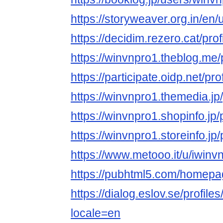
https://storyweaver.org.in/en
https://decidim.rezero.cat/prof
https://winvnpro1.theblog.me
https://participate.oidp.net/pro
https://winvnpro1.themedia.j
https://winvnpro1.shopinfo.j
https://winvnpro1.storeinfo.j
https://www.metooo.it/u/iwinv
https://pubhtml5.com/homepag
https://dialog.eslov.se/profile
locale=en