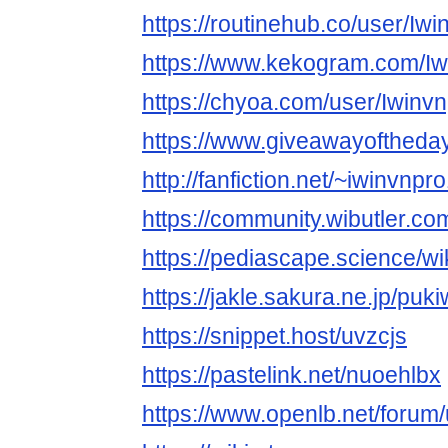
https://routinehub.co/user/Iw
https://www.kekogram.com/Iw
https://chyoa.com/user/Iwinv
https://www.giveawayoftheday
http://fanfiction.net/~iwinvnpr
https://community.wibutler.co
https://pediascape.science/wi
https://jakle.sakura.ne.jp/puki
https://snippet.host/uvzcjs
https://pastelink.net/nuoehlbx
https://www.openlb.net/forum/