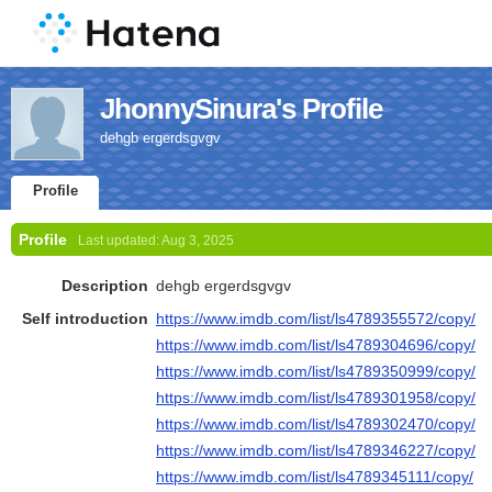
JhonnySinura's Profile
dehgb ergerdsgvgv
Profile
Profile
Last updated:
Aug 3, 2025
Description
dehgb ergerdsgvgv
Self introduction
https://www.imdb.com/list/ls4789355572/copy/
https://www.imdb.com/list/ls4789304696/copy/
https://www.imdb.com/list/ls4789350999/copy/
https://www.imdb.com/list/ls4789301958/copy/
https://www.imdb.com/list/ls4789302470/copy/
https://www.imdb.com/list/ls4789346227/copy/
https://www.imdb.com/list/ls4789345111/copy/