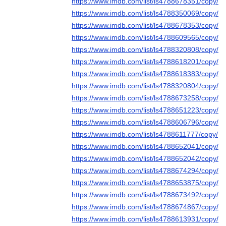
https://www.imdb.com/list/ls4788678351/copy/
https://www.imdb.com/list/ls4788350069/copy/
https://www.imdb.com/list/ls4788678353/copy/
https://www.imdb.com/list/ls4788609565/copy/
https://www.imdb.com/list/ls4788320808/copy/
https://www.imdb.com/list/ls4788618201/copy/
https://www.imdb.com/list/ls4788618383/copy/
https://www.imdb.com/list/ls4788320804/copy/
https://www.imdb.com/list/ls4788673258/copy/
https://www.imdb.com/list/ls4788651223/copy/
https://www.imdb.com/list/ls4788606796/copy/
https://www.imdb.com/list/ls4788611777/copy/
https://www.imdb.com/list/ls4788652041/copy/
https://www.imdb.com/list/ls4788652042/copy/
https://www.imdb.com/list/ls4788674294/copy/
https://www.imdb.com/list/ls4788653875/copy/
https://www.imdb.com/list/ls4788673492/copy/
https://www.imdb.com/list/ls4788674867/copy/
https://www.imdb.com/list/ls4788613931/copy/