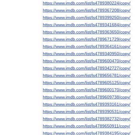
https://www.imdb.com/list/ls4789380224/copy/
https://www.imdb.com/list/ls4789367208/copy/
https://www.imdb.com/list/ls4789399250/copy/
https://www.imdb.com/list/ls4789341684/copy/
https://www.imdb.com/list/ls4789363650/copy/
https://www.imdb.com/list/ls4789671729/copy/
https://www.imdb.com/list/ls4789364161/copy/
https://www.imdb.com/list/ls4789340950/copy/
https://www.imdb.com/list/ls4789600470/copy/
https://www.imdb.com/list/ls4789342727/copy/
https://www.imdb.com/list/ls4789656781/copy/
https://www.imdb.com/list/ls4789605125/copy/
https://www.imdb.com/list/ls4789600170/copy/
https://www.imdb.com/list/ls4789609738/copy/
https://www.imdb.com/list/ls4789393161/copy/
https://www.imdb.com/list/ls4789390531/copy/
https://www.imdb.com/list/ls4789382732/copy/
https://www.imdb.com/list/ls4789650911/copy/
https://www.imdb.com/list/ls4789384195/copy/