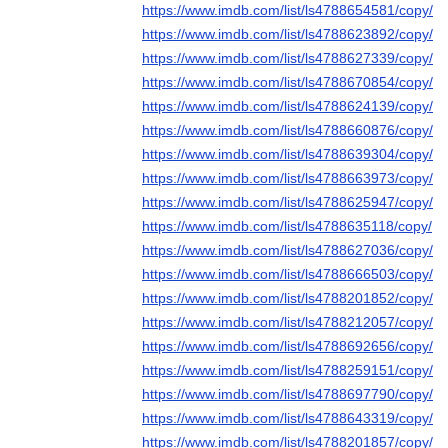
https://www.imdb.com/list/ls4788654581/copy/
https://www.imdb.com/list/ls4788623892/copy/
https://www.imdb.com/list/ls4788627339/copy/
https://www.imdb.com/list/ls4788670854/copy/
https://www.imdb.com/list/ls4788624139/copy/
https://www.imdb.com/list/ls4788660876/copy/
https://www.imdb.com/list/ls4788639304/copy/
https://www.imdb.com/list/ls4788663973/copy/
https://www.imdb.com/list/ls4788625947/copy/
https://www.imdb.com/list/ls4788635118/copy/
https://www.imdb.com/list/ls4788627036/copy/
https://www.imdb.com/list/ls4788666503/copy/
https://www.imdb.com/list/ls4788201852/copy/
https://www.imdb.com/list/ls4788212057/copy/
https://www.imdb.com/list/ls4788692656/copy/
https://www.imdb.com/list/ls4788259151/copy/
https://www.imdb.com/list/ls4788697790/copy/
https://www.imdb.com/list/ls4788643319/copy/
https://www.imdb.com/list/ls4788201857/copy/