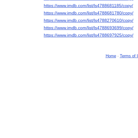
https://www.imdb.com/list/ls4788681185/copy/
https://www.imdb.com/list/ls4788681780/copy/
https://www.imdb.com/list/ls4788270610/copy/
https://www.imdb.com/list/ls4788693699/copy/
https://www.imdb.com/list/ls4788697925/copy/
Home
-
Terms of 