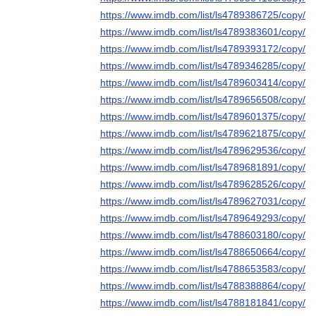
https://www.imdb.com/list/ls4789386725/copy/
https://www.imdb.com/list/ls4789383601/copy/
https://www.imdb.com/list/ls4789393172/copy/
https://www.imdb.com/list/ls4789346285/copy/
https://www.imdb.com/list/ls4789603414/copy/
https://www.imdb.com/list/ls4789656508/copy/
https://www.imdb.com/list/ls4789601375/copy/
https://www.imdb.com/list/ls4789621875/copy/
https://www.imdb.com/list/ls4789629536/copy/
https://www.imdb.com/list/ls4789681891/copy/
https://www.imdb.com/list/ls4789628526/copy/
https://www.imdb.com/list/ls4789627031/copy/
https://www.imdb.com/list/ls4789649293/copy/
https://www.imdb.com/list/ls4788603180/copy/
https://www.imdb.com/list/ls4788650664/copy/
https://www.imdb.com/list/ls4788653583/copy/
https://www.imdb.com/list/ls4788388864/copy/
https://www.imdb.com/list/ls4788181841/copy/