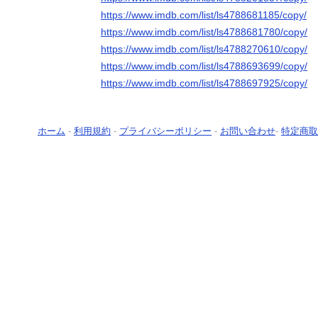
https://www.imdb.com/list/ls4788681185/copy/
https://www.imdb.com/list/ls4788681780/copy/
https://www.imdb.com/list/ls4788270610/copy/
https://www.imdb.com/list/ls4788693699/copy/
https://www.imdb.com/list/ls4788697925/copy/
ホーム
-
利用規約
-
プライバシーポリシー
-
お問い合わせ
-
特定商取