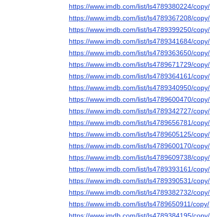
https://www.imdb.com/list/ls4789380224/copy/
https://www.imdb.com/list/ls4789367208/copy/
https://www.imdb.com/list/ls4789399250/copy/
https://www.imdb.com/list/ls4789341684/copy/
https://www.imdb.com/list/ls4789363650/copy/
https://www.imdb.com/list/ls4789671729/copy/
https://www.imdb.com/list/ls4789364161/copy/
https://www.imdb.com/list/ls4789340950/copy/
https://www.imdb.com/list/ls4789600470/copy/
https://www.imdb.com/list/ls4789342727/copy/
https://www.imdb.com/list/ls4789656781/copy/
https://www.imdb.com/list/ls4789605125/copy/
https://www.imdb.com/list/ls4789600170/copy/
https://www.imdb.com/list/ls4789609738/copy/
https://www.imdb.com/list/ls4789393161/copy/
https://www.imdb.com/list/ls4789390531/copy/
https://www.imdb.com/list/ls4789382732/copy/
https://www.imdb.com/list/ls4789650911/copy/
https://www.imdb.com/list/ls4789384195/copy/