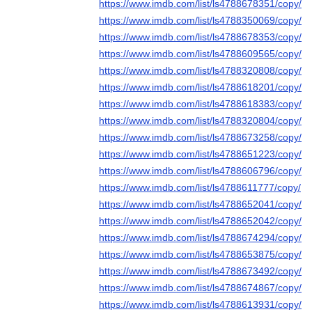
https://www.imdb.com/list/ls4788678351/copy/
https://www.imdb.com/list/ls4788350069/copy/
https://www.imdb.com/list/ls4788678353/copy/
https://www.imdb.com/list/ls4788609565/copy/
https://www.imdb.com/list/ls4788320808/copy/
https://www.imdb.com/list/ls4788618201/copy/
https://www.imdb.com/list/ls4788618383/copy/
https://www.imdb.com/list/ls4788320804/copy/
https://www.imdb.com/list/ls4788673258/copy/
https://www.imdb.com/list/ls4788651223/copy/
https://www.imdb.com/list/ls4788606796/copy/
https://www.imdb.com/list/ls4788611777/copy/
https://www.imdb.com/list/ls4788652041/copy/
https://www.imdb.com/list/ls4788652042/copy/
https://www.imdb.com/list/ls4788674294/copy/
https://www.imdb.com/list/ls4788653875/copy/
https://www.imdb.com/list/ls4788673492/copy/
https://www.imdb.com/list/ls4788674867/copy/
https://www.imdb.com/list/ls4788613931/copy/