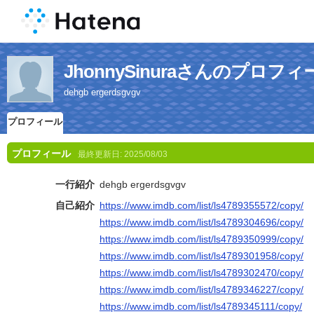
JhonnySinuraさんのプロフィ
dehgb ergerdsgvgv
プロフィール
プロフィール
最終更新日:
2025/08/03
一行紹介
dehgb ergerdsgvgv
自己紹介
https://www.imdb.com/list/ls4789355572/copy/
https://www.imdb.com/list/ls4789304696/copy/
https://www.imdb.com/list/ls4789350999/copy/
https://www.imdb.com/list/ls4789301958/copy/
https://www.imdb.com/list/ls4789302470/copy/
https://www.imdb.com/list/ls4789346227/copy/
https://www.imdb.com/list/ls4789345111/copy/