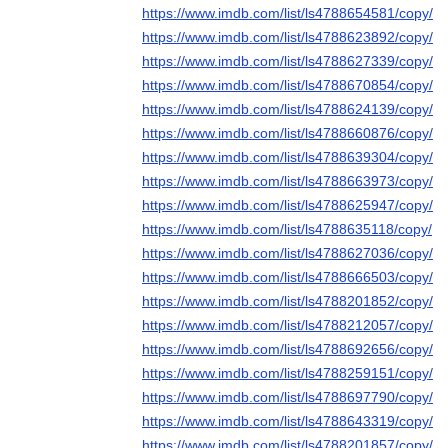
https://www.imdb.com/list/ls4788654581/copy/
https://www.imdb.com/list/ls4788623892/copy/
https://www.imdb.com/list/ls4788627339/copy/
https://www.imdb.com/list/ls4788670854/copy/
https://www.imdb.com/list/ls4788624139/copy/
https://www.imdb.com/list/ls4788660876/copy/
https://www.imdb.com/list/ls4788639304/copy/
https://www.imdb.com/list/ls4788663973/copy/
https://www.imdb.com/list/ls4788625947/copy/
https://www.imdb.com/list/ls4788635118/copy/
https://www.imdb.com/list/ls4788627036/copy/
https://www.imdb.com/list/ls4788666503/copy/
https://www.imdb.com/list/ls4788201852/copy/
https://www.imdb.com/list/ls4788212057/copy/
https://www.imdb.com/list/ls4788692656/copy/
https://www.imdb.com/list/ls4788259151/copy/
https://www.imdb.com/list/ls4788697790/copy/
https://www.imdb.com/list/ls4788643319/copy/
https://www.imdb.com/list/ls4788201857/copy/