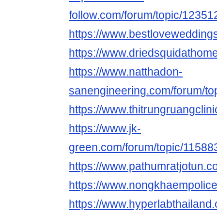
follow.com/forum/topic/1235
https://www.bestlovewedding
https://www.driedsquidathom
https://www.natthadon-
sanengineering.com/forum/t
https://www.thitrungruangcli
https://www.jk-
green.com/forum/topic/1158
https://www.pathumratjotun.
https://www.nongkhaempolic
https://www.hyperlabthailan