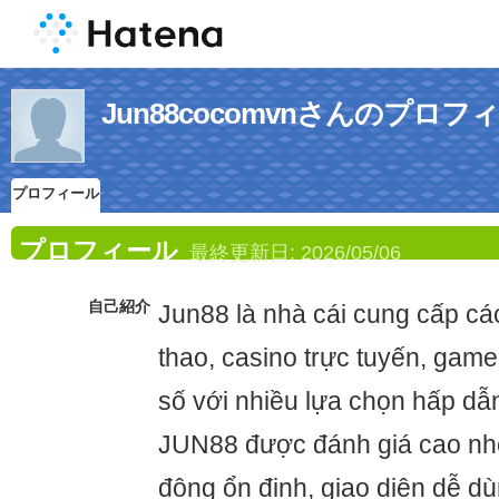
Jun88cocomvnさんのプロフ
プロフィール
プロフィール
最終更新日:
2026/05/06
自己紹介
Jun88 là nhà cái cung cấp các
thao, casino trực tuyến, game
số với nhiều lựa chọn hấp dẫ
JUN88 được đánh giá cao nh
động ổn định, giao diện dễ dùn