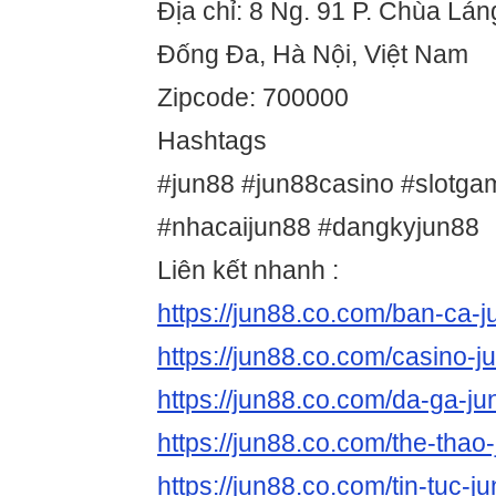
Địa chỉ: 8 Ng. 91 P. Chùa Lá
Đống Đa, Hà Nội, Việt Nam
Zipcode: 700000
Hashtags
#jun88 #jun88casino #slotga
#nhacaijun88 #dangkyjun88
Liên kết nhanh :
https://jun88.co.com/ban-ca-j
https://jun88.co.com/casino-j
https://jun88.co.com/da-ga-ju
https://jun88.co.com/the-thao
https://jun88.co.com/tin-tuc-j