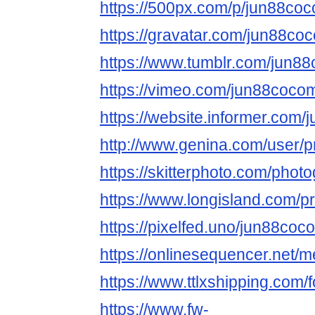
https://500px.com/p/jun88co
https://gravatar.com/jun88co
https://www.tumblr.com/jun8
https://vimeo.com/jun88coco
https://website.informer.com/
http://www.genina.com/user/p
https://skitterphoto.com/ph
https://www.longisland.com/p
https://pixelfed.uno/jun88co
https://onlinesequencer.net
https://www.ttlxshipping.com
https://www.fw-