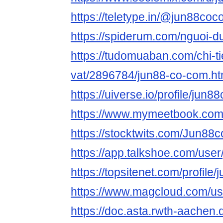
https://teletype.in/@jun88co
https://spiderum.com/nguoi-
https://tudomuaban.com/chi-ti
vat/2896784/jun88-co-com.ht
https://uiverse.io/profile/ju
https://www.mymeetbook.co
https://stocktwits.com/Jun88
https://app.talkshoe.com/use
https://topsitenet.com/profil
https://www.magcloud.com/u
https://doc.asta.rwth-aachen