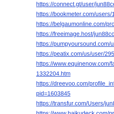
https://connect.gt/user/jun8
https://bookmeter.com/users
https://belgaumonline.com/p
https://freeimage.host/jun88
https://pumpyoursound.com/
https://peatix.com/us/user/2
https://www.equinenow.com/f
1332204.htm
https://dreevoo.com/profile_i
pid=1603845
https://transfur.com/Users/j
https://www.haikudeck.com/