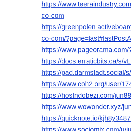
https://www.teeraindustry.com
co-com
https://greenpolen.activeboa
co-com/?page=last#lastPost
https://www.pageorama.com
https://docs.erraticbits.ca/s/
https://pad.darmstadt.social
https://www.coh2.org/user/1
https://hostndobezi.com/jun
https://www.wowonder.xyz/j
https://quicknote.io/kjh8y348
https://www.sociomix.com/u/