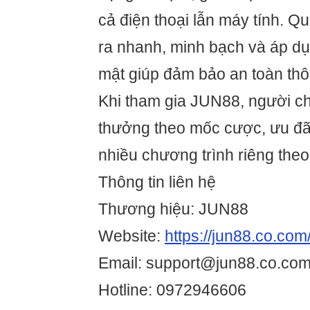
cả điện thoại lẫn máy tính. Qu
ra nhanh, minh bạch và áp d
mật giúp đảm bảo an toàn thô
Khi tham gia JUN88, người ch
thưởng theo mốc cược, ưu đãi
nhiều chương trình riêng theo
Thông tin liên hệ
Thương hiệu: JUN88
Website:
https://jun88.co.com
Email: support@jun88.co.co
Hotline: 0972946606