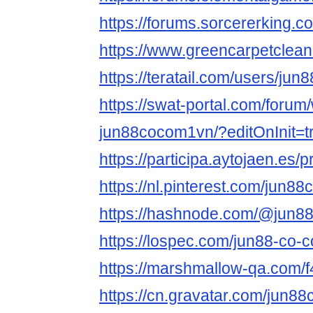
https://forums.sorcererking.
https://www.greencarpetclea
https://teratail.com/users/ju
https://swat-portal.com/forum
jun88cocom1vn/?editOnInit=t
https://participa.aytojaen.es/
https://nl.pinterest.com/jun8
https://hashnode.com/@jun
https://lospec.com/jun88-co-
https://marshmallow-qa.com/
https://cn.gravatar.com/jun8