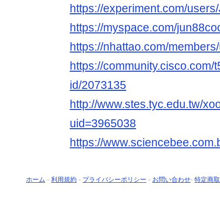
https://experiment.com/user
https://myspace.com/jun88c
https://nhattao.com/members
https://community.cisco.com/t
id/2073135
http://www.stes.tyc.edu.tw/xo
uid=3965038
https://www.sciencebee.com
ホーム
-
利用規約
-
プライバシーポリシー
-
お問い合わせ
-
特定商取