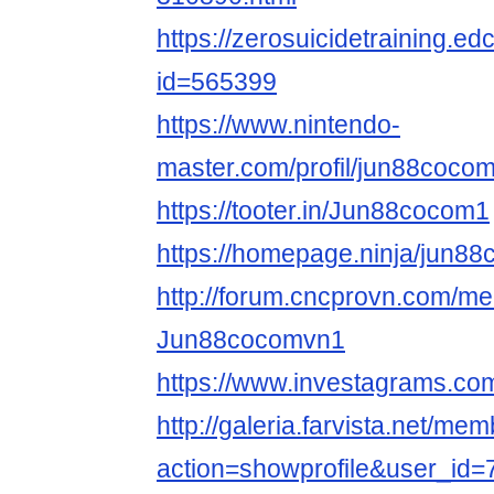
https://zerosuicidetraining.ed
id=565399
https://www.nintendo-
master.com/profil/jun88coco
https://tooter.in/Jun88cocom1
https://homepage.ninja/jun8
http://forum.cncprovn.com/m
Jun88cocomvn1
https://www.investagrams.co
http://galeria.farvista.net/me
action=showprofile&user_id