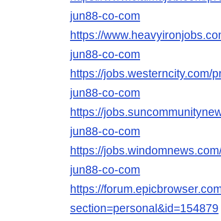
jun88-co-com
https://www.heavyironjobs.co
jun88-co-com
https://jobs.westerncity.com/p
jun88-co-com
https://jobs.suncommunityne
jun88-co-com
https://jobs.windomnews.com/
jun88-co-com
https://forum.epicbrowser.com
section=personal&id=154879