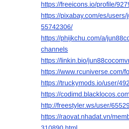
https://freeicons.io/profile/92
https://pixabay.com/es/users
55742306/
https://phijkchu.com/a/jun88
channels
https://linkin.bio/jun88cocomv
https://www.rcuniverse.com
https://truckymods.io/user/49
https://codimd.blacklocos.c
http://freestyler.ws/user/65
https://raovat.nhadat.vn/me
310890.html