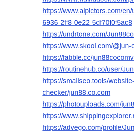
https://www.aipictors.com/en
6936-2ff8-0e22-5df70f0f5ac8
https://undrtone.com/Jun88c
https://www.skool.com/@jun
https://fabble.cc/jun88cocom
https://routinehub.co/user/J
https://smallseo.tools/website
checker/jun88.co.com
https://photouploads.com/ju
https://www.shippingexplore
https://advego.com/profile/J