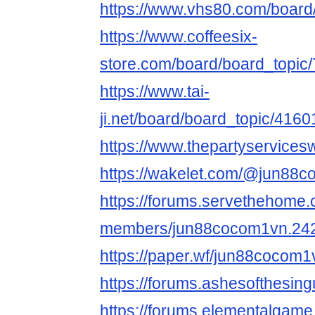
https://www.vhs80.com/boar
https://www.coffeesix-
store.com/board/board_topi
https://www.tai-
ji.net/board/board_topic/416
https://www.thepartyservice
https://wakelet.com/@jun88
https://forums.servethehome
members/jun88cocom1vn.242
https://paper.wf/jun88cocom
https://forums.ashesofthesin
https://forums.elementalgam