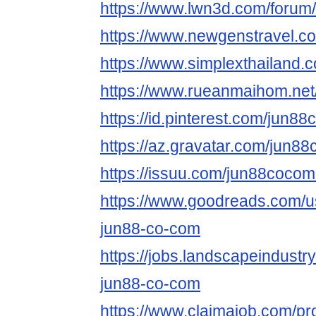
https://www.lwn3d.com/forum
https://www.newgenstravel.c
https://www.simplexthailand
https://www.rueanmaihom.net
https://id.pinterest.com/jun8
https://az.gravatar.com/jun8
https://issuu.com/jun88coco
https://www.goodreads.com/
jun88-co-com
https://jobs.landscapeindustr
jun88-co-com
https://www.claimajob.com/pr