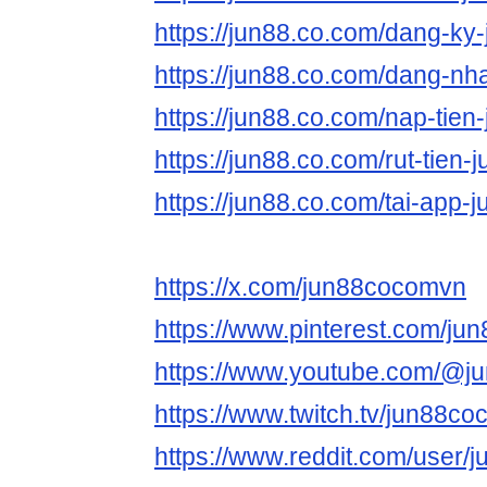
https://jun88.co.com/dang-ky-
https://jun88.co.com/dang-nh
https://jun88.co.com/nap-tien-
https://jun88.co.com/rut-tien-j
https://jun88.co.com/tai-app-j
https://x.com/jun88cocomvn
https://www.pinterest.com/ju
https://www.youtube.com/@
https://www.twitch.tv/jun88c
https://www.reddit.com/user/