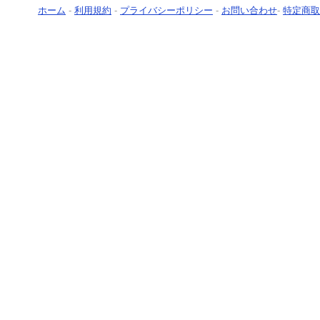
ホーム
-
利用規約
-
プライバシーポリシー
-
お問い合わせ
-
特定商取