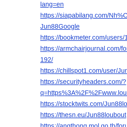
lang=en
https://siapabilang.com/N
Jun88Google
https://bookmeter.com/users
https://armchairjournal.com/f
192/
https://chillspot1.com/user/J
https://securityheaders.com/?
q=https%3A%2F%2Fwww.loubo
https://stocktwits.com/Jun88l
https://thesn.eu/Jun88loubout
https://angthong.mol.go.th/fo