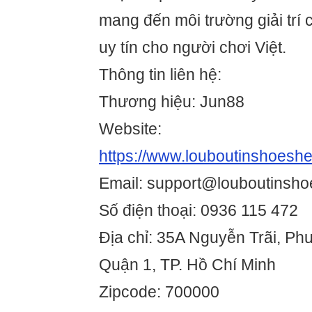
mang đến môi trường giải trí
uy tín cho người chơi Việt.
Thông tin liên hệ:
Thương hiệu: Jun88
Website:
https://www.louboutinshoesh
Email: support@louboutinsho
Số điện thoại: 0936 115 472
Địa chỉ: 35A Nguyễn Trãi, P
Quận 1, TP. Hồ Chí Minh
Zipcode: 700000