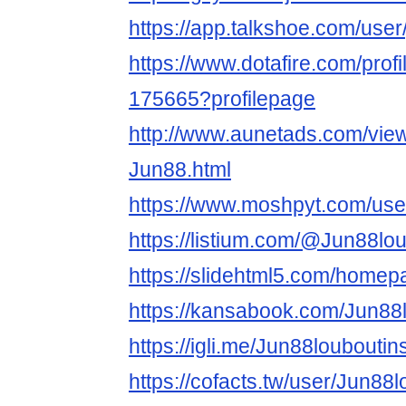
https://app.talkshoe.com/use
https://www.dotafire.com/prof
175665?profilepage
http://www.aunetads.com/vie
Jun88.html
https://www.moshpyt.com/use
https://listium.com/@Jun88lo
https://slidehtml5.com/home
https://kansabook.com/Jun88
https://igli.me/Jun88loubouti
https://cofacts.tw/user/Jun88