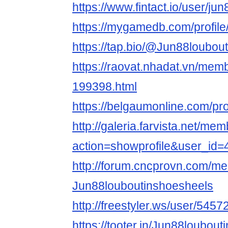
https://www.fintact.io/user/ju
https://mygamedb.com/profil
https://tap.bio/@Jun88loubou
https://raovat.nhadat.vn/mem
199398.html
https://belgaumonline.com/
http://galeria.farvista.net/me
action=showprofile&user_id
http://forum.cncprovn.com/m
Jun88louboutinshoesheels
http://freestyler.ws/user/54
https://tooter.in/Jun88loubou