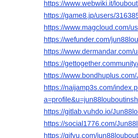
https://www.webwiki.it/loubo
https://game8.jp/users/31638
https://www.magcloud.com/us
https://wefunder.com/jun88lo
https://www.dermandar.com/u
https://gettogether.community
https://www.bondhuplus.com/
https://naijamp3s.com/index.
a=profile&u=jun88louboutins
https://gitlab.vuhdo.io/Jun88
https://social1776.com/Jun88
https://gifyu.com/jun88loubou