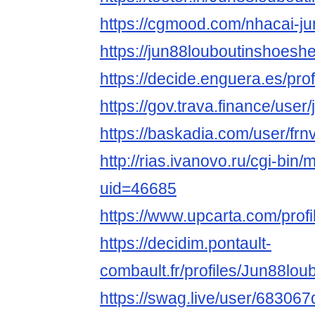
https://cgmood.com/nhacai-j
https://jun88louboutinshoeshe
https://decide.enguera.es/pro
https://gov.trava.finance/user
https://baskadia.com/user/frn
http://rias.ivanovo.ru/cgi-bin/
uid=46685
https://www.upcarta.com/prof
https://decidim.pontault-
combault.fr/profiles/Jun88lou
https://swag.live/user/6830