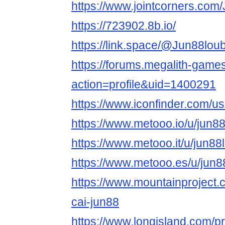
https://www.jointcorners.com
https://723902.8b.io/
https://link.space/@Jun88lou
https://forums.megalith-gam
action=profile&uid=1400291
https://www.iconfinder.com/u
https://www.metooo.io/u/jun8
https://www.metooo.it/u/jun8
https://www.metooo.es/u/jun
https://www.mountainproject
cai-jun88
https://www.longisland.com/p