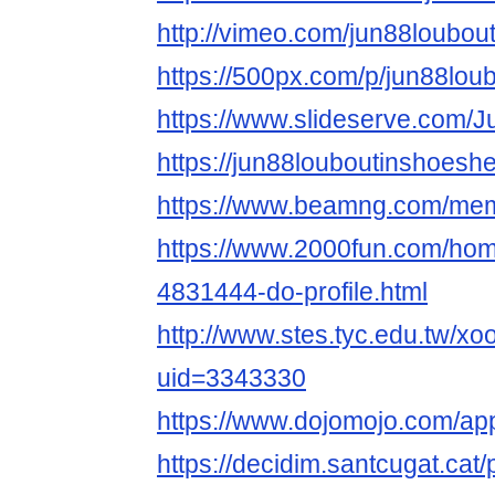
http://vimeo.com/jun88loubou
https://500px.com/p/jun88lou
https://www.slideserve.com/
https://jun88louboutinshoesh
https://www.beamng.com/mem
https://www.2000fun.com/hom
4831444-do-profile.html
http://www.stes.tyc.edu.tw/xo
uid=3343330
https://www.dojomojo.com/ap
https://decidim.santcugat.cat