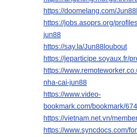
https://doomelang.com/Jun88
https://jobs.asoprs.org/profil
jun88
https://say.la/Jun88loubout
https://jeparticipe.soyaux.fr/p
https://www.remoteworker.co.
nha-cai-jun88
https://www.video-
bookmark.com/bookmark/674
https://vietnam.net.vn/membe
https://www.syncdocs.com/for