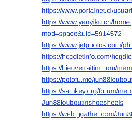
https://www.portalnet.cl/usua
https://www.yanyiku.cn/home
mod=space&uid=5914572
https://www.jetphotos.com/p
https://hcgdietinfo.com/hcgd
https://hieuvetraitim.com/me
https://potofu.me/jun88loubou
https://samkey.org/forum/me
Jun88louboutinshoesheels
https://web.ggather.com/Jun