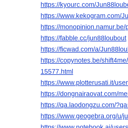
https://kyourc.com/Jun88loub
https://www.kekogram.com/J
https://monopinion.namur.be/p
https://fabble.cc/jun88loubout
https://ficwad.com/a/Jun88lo
https://copynotes.be/shift4me
15577.html
https://www.plotterusati.it/us
https://dongnairaovat.com/m
https://qa.laodongzu.com/?q
https://www.geogebra.org/u/j
https://www.notebook.ai/use