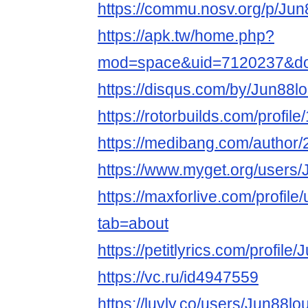
https://commu.nosv.org/p/Jun
https://apk.tw/home.php?
mod=space&uid=7120237&do=
https://disqus.com/by/Jun88l
https://rotorbuilds.com/profil
https://medibang.com/author
https://www.myget.org/users
https://maxforlive.com/profil
tab=about
https://petitlyrics.com/profile
https://vc.ru/id4947559
https://luvly.co/users/Jun88l