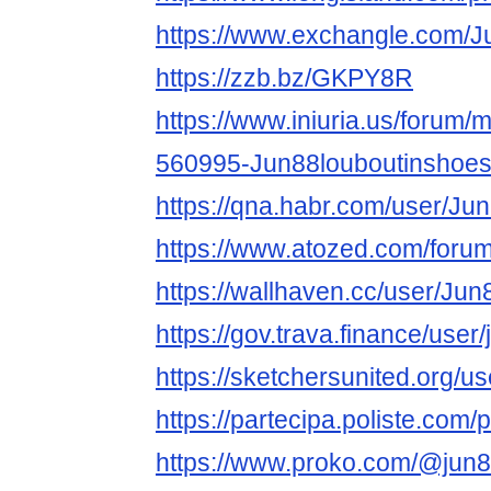
https://www.exchangle.com/J
https://zzb.bz/GKPY8R
https://www.iniuria.us/forum
560995-Jun88louboutinshoes
https://qna.habr.com/user/Ju
https://www.atozed.com/foru
https://wallhaven.cc/user/Jun
https://gov.trava.finance/user
https://sketchersunited.org/u
https://partecipa.poliste.com/
https://www.proko.com/@jun88