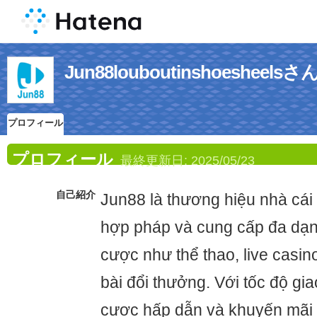
Jun88louboutinshoeshe
プロフィール
プロフィール
最終更新日:
2025/05/23
自己紹介
Jun88 là thương hiệu nhà cái 
hợp pháp và cung cấp đa dạn
cược như thể thao, live casin
bài đổi thưởng. Với tốc độ gia
cược hấp dẫn và khuyến mãi l