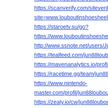
https://scanverify.com/sitever
site=www.louboutinshoesheel
https://staroetv.su/go?
https://www.louboutinshoeshe
http://www.ssnote.net/users/
https://tealfeed.com/jun88lo
https://mavenanalytics.io/pro
https://racetime.gg/team/jun
https://www.nintendo-
master.com/profil/jun88loubou
https://zealy.io/cw/jun88loub