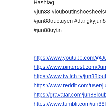
Hashtag:
#jun88 #louboutinshoesheel
#jun88tructuyen #dangkyjun8
#jun88uytin
https://www.youtube.com/@J
https://www.pinterest.com/Ju
https://www.twitch.tv/jun88lo
https://www.reddit.com/user/j
https://gravatar.com/jun88lo
https://www.tumblr.com/jun88