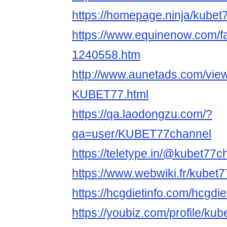
https://homepage.ninja/kubet
https://www.equinenow.com/f
1240558.htm
http://www.aunetads.com/vie
KUBET77.html
https://qa.laodongzu.com/?
qa=user/KUBET77channel
https://teletype.in/@kubet77c
https://www.webwiki.fr/kubet
https://hcgdietinfo.com/hcgd
https://youbiz.com/profile/ku