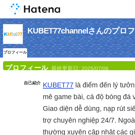
KUBET77channelさんのプ
プロフィール
プロフィール
最終更新日:
2025/07/06
自己紹介
KUBET77
là điểm đến lý tưở
mê game bài, cá độ bóng đá và
Giao diện dễ dùng, nạp rút si
trợ chuyên nghiệp 24/7. Ngo
thường xuyên cập nhật các gi