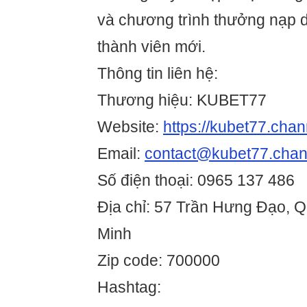
và chương trình thưởng nạp 
thành viên mới.
Thông tin liên hệ:
Thương hiệu: KUBET77
Website:
https://kubet77.chan
Email:
contact@kubet77.chan
Số điện thoại: 0965 137 486
Địa chỉ: 57 Trần Hưng Đạo, Q
Minh
Zip code: 700000
Hashtag: