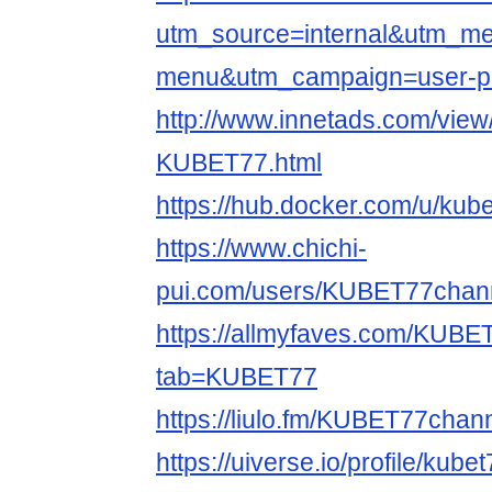
utm_source=internal&utm_m
menu&utm_campaign=user-pr
http://www.innetads.com/view
KUBET77.html
https://hub.docker.com/u/kub
https://www.chichi-
pui.com/users/KUBET77chann
https://allmyfaves.com/KUB
tab=KUBET77
https://liulo.fm/KUBET77chan
https://uiverse.io/profile/kub