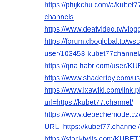
https://phijkchu.com/a/kubet7
channels
https://www.deafvideo.tv/vl
https://forum.dboglobal.to/ws
user/103453-kubet77channel
https://qna.habr.com/user/K
https://www.shadertoy.com/
https://www.ixawiki.com/link.
url=https://kubet77.channel/
https://www.depechemode.cz
URL=https://kubet77.channel/
https://stocktwits.com/KUBE