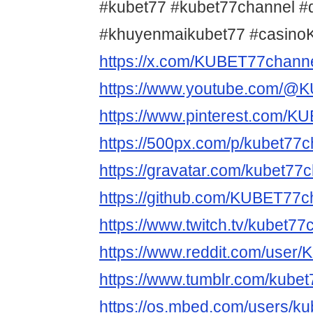
#kubet77 #kubet77channel #
#khuyenmaikubet77 #casino
https://x.com/KUBET77chann
https://www.youtube.com/@
https://www.pinterest.com/K
https://500px.com/p/kubet77
https://gravatar.com/kubet77
https://github.com/KUBET77c
https://www.twitch.tv/kubet77
https://www.reddit.com/user
https://www.tumblr.com/kube
https://os.mbed.com/users/ku