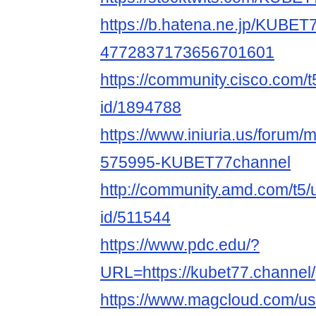
https://b.hatena.ne.jp/KUB
4772837173656701601
https://community.cisco.com/t
id/1894788
https://www.iniuria.us/forum
575995-KUBET77channel
http://community.amd.com/t5/
id/511544
https://www.pdc.edu/?
URL=https://kubet77.channel/
https://www.magcloud.com/u