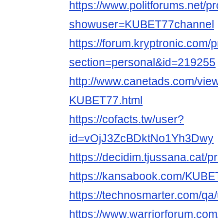
https://www.politforums.net/pr
showuser=KUBET77channel
https://forum.kryptronic.com/p
section=personal&id=219255
http://www.canetads.com/vie
KUBET77.html
https://cofacts.tw/user?
id=vOjJ3ZcBDktNo1Yh3Dwy
https://decidim.tjussana.cat/
https://kansabook.com/KUBE
https://technosmarter.com/qa
https://www.warriorforum.c