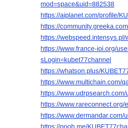
mod=space&uid=882538
https://aiplanet.com/profile
https://community.greeka.c
https://webspeed.intensys.pl/
https://www.france-ioi.org/us
sLogin=kubet77channel
https://whatson.plus/KUBET7
https://www.multichain.com/
https://www.udrpsearch.com
https://www.rareconnect.org/
https://www.dermandar.com/
https://qooh.me/KUBET77cha