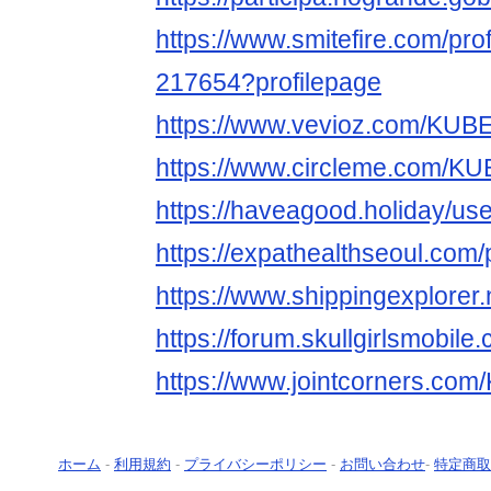
https://www.smitefire.com/pro
217654?profilepage
https://www.vevioz.com/KUB
https://www.circleme.com/K
https://haveagood.holiday/us
https://expathealthseoul.com/
https://www.shippingexplorer
https://forum.skullgirlsmobi
https://www.jointcorners.co
ホーム
-
利用規約
-
プライバシーポリシー
-
お問い合わせ
-
特定商取