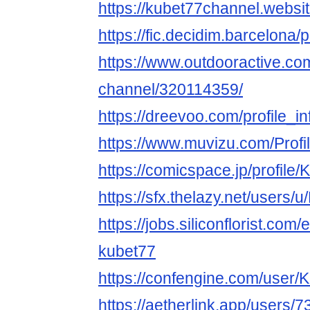
https://kubet77channel.websi
https://fic.decidim.barcelona
https://www.outdooractive.c
channel/320114359/
https://dreevoo.com/profile_
https://www.muvizu.com/Prof
https://comicspace.jp/profil
https://sfx.thelazy.net/users
https://jobs.siliconflorist.co
kubet77
https://confengine.com/user
https://aetherlink.app/user