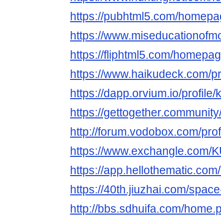
https://pubhtml5.com/homepa
https://www.miseducationofmo
https://fliphtml5.com/homepa
https://www.haikudeck.com/p
https://dapp.orvium.io/profile
https://gettogether.community
http://forum.vodobox.com/pro
https://www.exchangle.com
https://app.hellothematic.com
https://40th.jiuzhai.com/spac
http://bbs.sdhuifa.com/home.