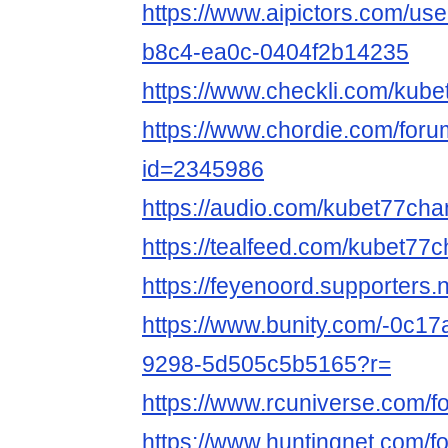
https://www.aipictors.com/us
b8c4-ea0c-0404f2b14235
https://www.checkli.com/kub
https://www.chordie.com/forum
id=2345986
https://audio.com/kubet77cha
https://tealfeed.com/kubet77
https://feyenoord.supporters
https://www.bunity.com/-0c17
9298-5d505c5b5165?r=
https://www.rcuniverse.com/
https://www.huntingnet.com/