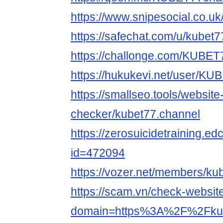
https://www.snipesocial.co.
https://safechat.com/u/kubet
https://challonge.com/KUBET
https://hukukevi.net/user/K
https://smallseo.tools/website
checker/kubet77.channel
https://zerosuicidetraining.ed
id=472094
https://vozer.net/members/k
https://scam.vn/check-websit
domain=https%3A%2F%2Fku