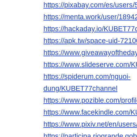
https://pixabay.com/es/users
https://menta.work/user/1894
https://hackaday.io/KUBET77
https://apk.tw/space-uid-721
https://www.giveawayoftheday
https://www.slideserve.com
https://spiderum.com/nguoi-
dung/KUBET77channel
https://www.pozible.com/prof
https://www.facekindle.com
https://www.pixiv.net/en/use
https://participa.riogrande.go