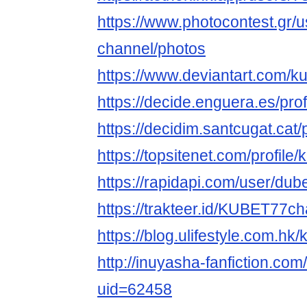
https://www.photocontest.gr/
channel/photos
https://www.deviantart.com/k
https://decide.enguera.es/pro
https://decidim.santcugat.cat/
https://topsitenet.com/profil
https://rapidapi.com/user/du
https://trakteer.id/KUBET77c
https://blog.ulifestyle.com.h
http://inuyasha-fanfiction.co
uid=62458