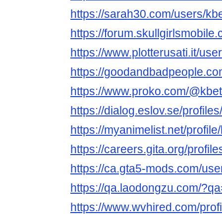
https://sarah30.com/users/kb
https://forum.skullgirlsmobi
https://www.plotterusati.it/use
https://goodandbadpeople.co
https://www.proko.com/@kbetc
https://dialog.eslov.se/profile
https://myanimelist.net/profile
https://careers.gita.org/profi
https://ca.gta5-mods.com/us
https://qa.laodongzu.com/?qa
https://www.wvhired.com/prof