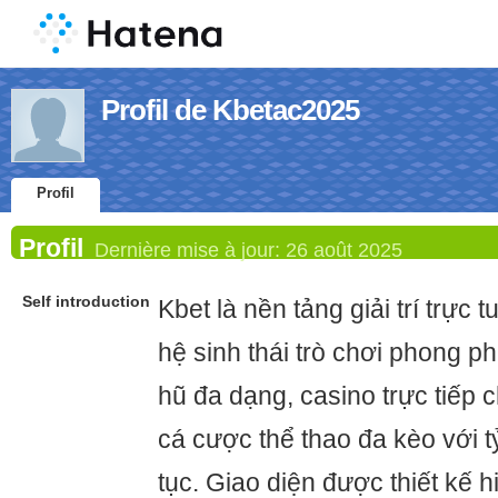
Profil de Kbetac2025
Profil
Profil
Dernière mise à jour:
26 août 2025
Self introduction
Kbet là nền tảng giải trí trực 
hệ sinh thái trò chơi phong p
hũ đa dạng, casino trực tiếp 
cá cược thể thao đa kèo với tỷ
tục. Giao diện được thiết kế hi