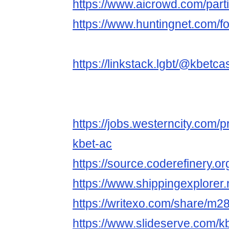
https://www.aicrowd.com/part
https://www.huntingnet.com/
https://linkstack.lgbt/@kbetca
https://jobs.westerncity.com/p
kbet-ac
https://source.coderefinery.or
https://www.shippingexplorer
https://writexo.com/share/m
https://www.slideserve.com/k