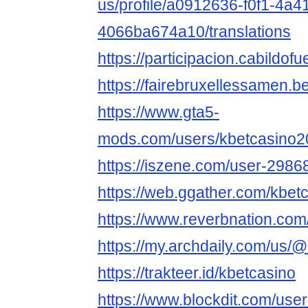
us/profile/a0912636-f0f1-4a4
4066ba674a10/translations
https://participacion.cabildofu
https://fairebruxellessamen.be
https://www.gta5-
mods.com/users/kbetcasino2
https://iszene.com/user-2986
https://web.ggather.com/kbet
https://www.reverbnation.com
https://my.archdaily.com/us/
https://trakteer.id/kbetcasino
https://www.blockdit.com/u