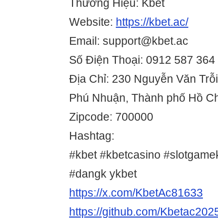
Thương Hiệu: Kbet
Website:
https://kbet.ac/
Email: support@kbet.ac
Số Điện Thoại: 0912 587 364
Địa Chỉ: 230 Nguyễn Văn Trỗ
Phú Nhuận, Thành phố Hồ Ch
Zipcode: 700000
Hashtag:
#kbet #kbetcasino #slotgame
#dangk ykbet
https://x.com/KbetAc81633
https://github.com/Kbetac202