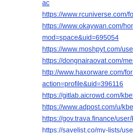
ac
https://www.rcuniverse.com/
https://www.okaywan.com/h
mod=space&uid=695054
https://www.moshpyt.com/use
https://dongnairaovat.com/m
http://www.haxorware.com/f
action=profile&uid=396116
https://gitlab.aicrowd.com/kb
https://www.adpost.com/u/kbe
https://gov.trava.finance/user
https://savelist.co/my-lists/us