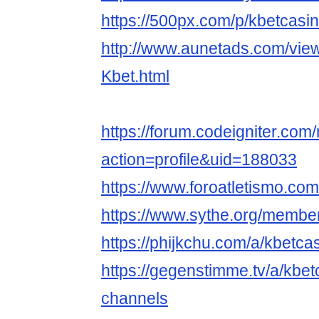
https://500px.com/p/kbetcas
http://www.aunetads.com/vie
Kbet.html
https://forum.codeigniter.co
action=profile&uid=188033
https://www.foroatletismo.co
https://www.sythe.org/membe
https://phijkchu.com/a/kbetca
https://gegenstimme.tv/a/kbet
channels