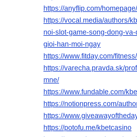
https://anyflip.com/homepage/
https://vocal.media/authors/k
noi-slot-game-song-dong-va-
gioi-han-moi-ngay
https://www.fitday.com/fitne
https://varecha.pravda.sk/prof
mne/
https://www.fundable.com/kbe
https://notionpress.com/auth
https://www.giveawayoftheday
https://potofu.me/kbetcasino