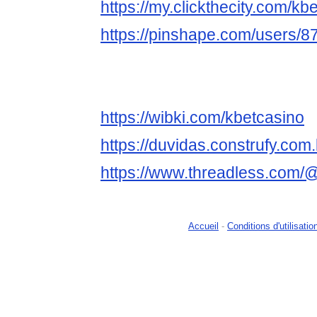
https://my.clickthecity.com/kb
https://pinshape.com/users/
https://wibki.com/kbetcasino
https://duvidas.construfy.com
https://www.threadless.com/@
Accueil
-
Conditions d'utilisatio