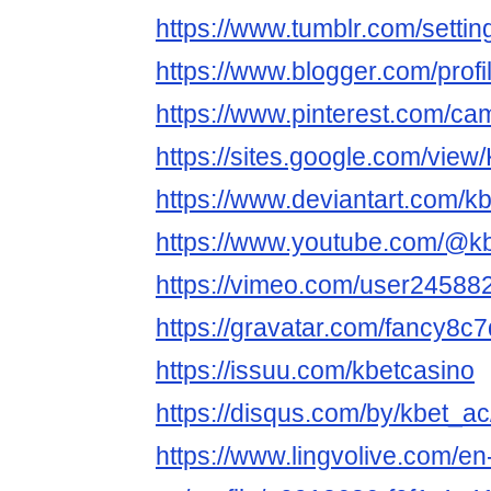
https://www.tumblr.com/settin
https://www.blogger.com/pro
https://www.pinterest.com/c
https://sites.google.com/vie
https://www.deviantart.com/k
https://www.youtube.com/@k
https://vimeo.com/user24588
https://gravatar.com/fancy8c
https://issuu.com/kbetcasino
https://disqus.com/by/kbet_ac
https://www.lingvolive.com/en