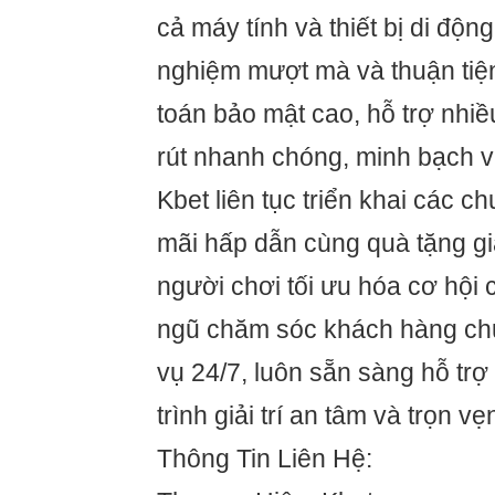
cả máy tính và thiết bị di độn
nghiệm mượt mà và thuận tiệ
toán bảo mật cao, hỗ trợ nhi
rút nhanh chóng, minh bạch v
Kbet liên tục triển khai các 
mãi hấp dẫn cùng quà tặng giá
người chơi tối ưu hóa cơ hội 
ngũ chăm sóc khách hàng ch
vụ 24/7, luôn sẵn sàng hỗ trợ
trình giải trí an tâm và trọn vẹ
Thông Tin Liên Hệ: